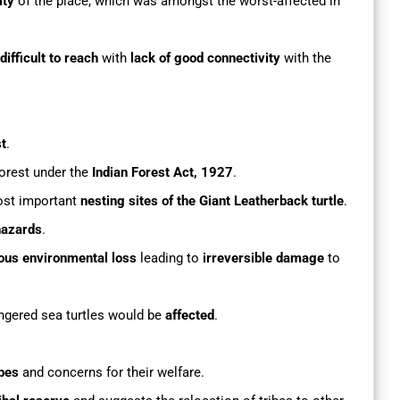
ity
of the place, which was amongst the worst-affected in
ifficult to reach
with
lack of good connectivity
with the
st
.
orest under the
Indian Forest Act, 1927
.
ost important
nesting sites of the Giant Leatherback turtle
.
hazards
.
ous environmental loss
leading to
irreversible damage
to
ngered sea turtles would be
affected
.
ibes
and concerns for their welfare.