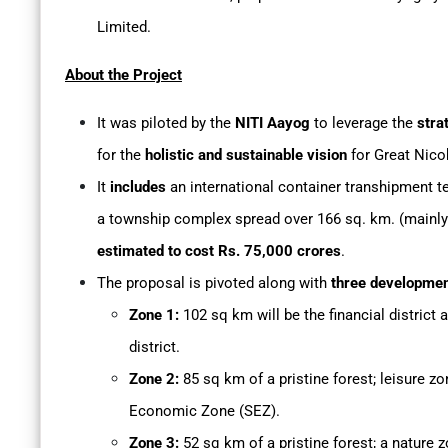
Limited.
About the Project
It was piloted by the
NITI Aayog
to leverage the
strat
for the
holistic and sustainable vision
for Great Nico
It
includes
an international container transhipment ter
a township complex spread over 166 sq. km. (mainly p
estimated to cost Rs. 75,000 crores
.
The proposal is pivoted along with
three developme
Zone 1:
102 sq km will be the financial district 
district.
Zone 2:
85 sq km of a pristine forest; leisure zon
Economic Zone (SEZ).
Zone 3:
52 sq km of a pristine forest; a nature z