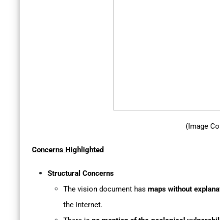
(Image Co
Concerns Highlighted
Structural Concerns
The vision document has
maps without explana
the Internet.