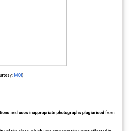
urtesy:
MOI
)
tions
and
uses inappropriate photographs
plagiarised
from