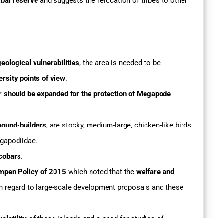
ibal reserve
and suggests the relocation of tribes to other
eological vulnerabilities
, the area is needed to be
rsity points of view
.
r should be expanded for the protection of Megapode
mound-builders
, are stocky, medium-large, chicken-like birds
egapodiidae.
icobars
.
mpen Policy of 2015
which noted that the
welfare and
h regard to large-scale development proposals and these