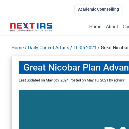
Academic Counselling
Home
About
Co
Home
/
Daily Current Affairs
/
10-05-2021
/
Great Nicoba
Great Nicobar Plan Adva
Last updated on May 6th, 2024
Posted on
May 10, 2021
by
admin1