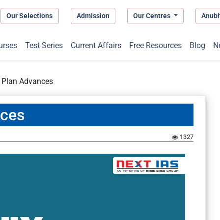
Our Selections
Admission
Our Centres
Anub
urses
Test Series
Current Affairs
Free Resources
Blog
N
r Plan Advances
nces
1327