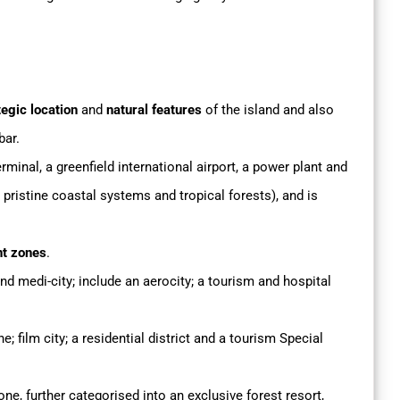
egic location
and
natural features
of the island and also
bar.
minal, a greenfield international airport, a power plant and
ristine coastal systems and tropical forests), and is
nt zones
.
and medi-city; include an aerocity; a tourism and hospital
e; film city; a residential district and a tourism Special
one, further categorised into an exclusive forest resort,