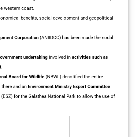
the western coast.
conomical benefits, social development and geopolitical
opment Corporation
(ANIIDCO) has been made the nodal
overnment undertaking
involved in
activities such as
t
.
nal Board for Wildlife
(NBWL) denotified the entire
t there and an
Environment Ministry Expert Committee
(ESZ) for the Galathea National Park to allow the use of