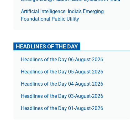
Artificial Intelligence: India’s Emerging
Foundational Public Utility
HEADLINES OF THE DAY
Headlines of the Day 06-August-2026
Headlines of the Day 05-August-2026
Headlines of the Day 04-August-2026
Headlines of the Day 03-August-2026
Headlines of the Day 01-August-2026