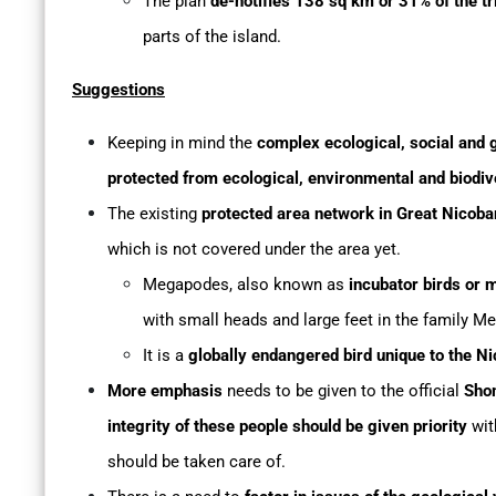
The plan
de-notifies 138 sq km or 31% of the tr
parts of the island.
Suggestions
Keeping in mind the
complex ecological, social and g
protected from ecological, environmental and biodive
The existing
protected area network in Great Nicoba
which is not covered under the area yet.
Megapodes, also known as
incubator birds or 
with small heads and large feet in the family M
It is a
globally endangered bird unique to the N
More emphasis
needs to be given to the official
Sho
integrity of these people should be given priority
wit
should be taken care of.