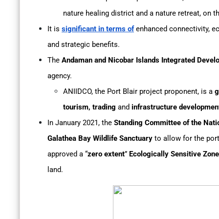
nature healing district and a nature retreat, on 
It is
significant in terms of
enhanced connectivity, e
and strategic benefits.
The
Andaman and Nicobar Islands Integrated Devel
agency.
ANIIDCO, the Port Blair project proponent, is a
g
tourism, trading
and
infrastructure developmen
In January 2021, the
Standing Committee of the Natio
Galathea Bay Wildlife Sanctuary
to allow for the por
approved a “
zero extent
”
Ecologically Sensitive Zone
land.