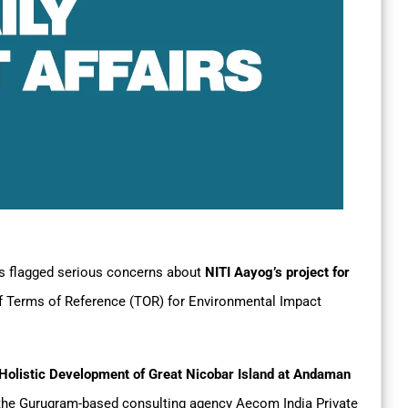
s flagged serious concerns about
NITI Aayog’s project for
f Terms of Reference (TOR) for Environmental Impact
Holistic Development of Great Nicobar Island at Andaman
y the Gurugram-based consulting agency Aecom India Private