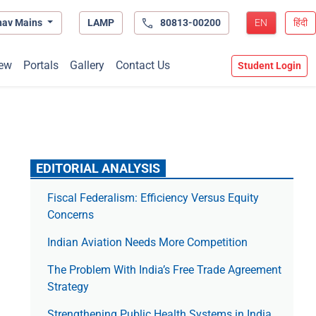
hav Mains
LAMP
80813-00200
EN
हिंदी
ew
Portals
Gallery
Contact Us
Student Login
EDITORIAL ANALYSIS
Fiscal Federalism: Efficiency Versus Equity
Concerns
Indian Aviation Needs More Competition
The Prob­lem With India’s Free Trade Agree­ment
Strategy
Strengthening Public Health Systems in India