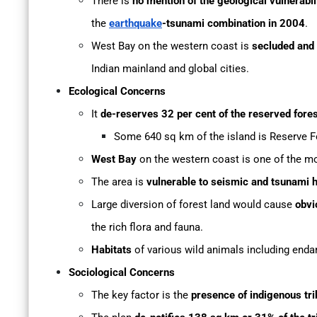
There is
no mention of the geological vulnerabil
the
earthquake
-tsunami combination in 2004
.
West Bay on the western coast is
secluded and d
Indian mainland and global cities.
Ecological Concerns
It
de-reserves 32 per cent of the reserved fore
Some 640 sq km of the island is Reserve F
West Bay
on the western coast is one of the m
The area is
vulnerable to seismic and tsunami 
Large diversion of forest land would cause
obvi
the rich flora and fauna.
Habitats
of various wild animals including enda
Sociological Concerns
The key factor is the
presence of indigenous tr