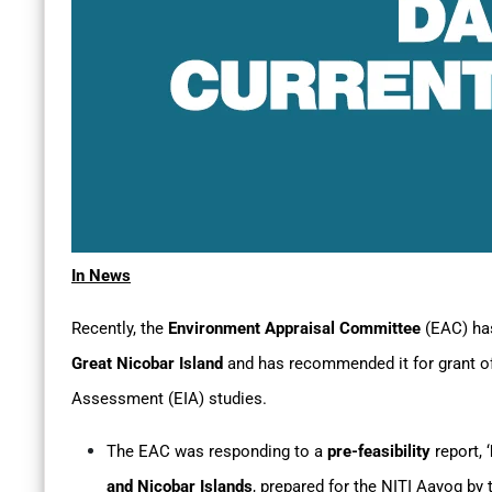
In News
Recently, the
Environment Appraisal Committee
(EAC) ha
Great Nicobar Island
and has recommended it for grant o
Assessment (EIA) studies.
The EAC was responding to a
pre-feasibility
report, ‘
and Nicobar Islands
, prepared for the NITI Aayog b