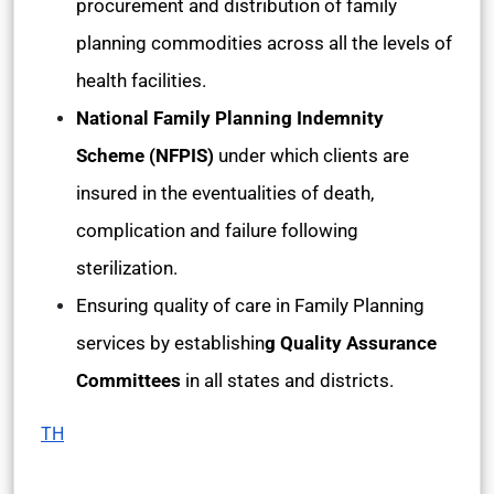
procurement and distribution of family
planning commodities across all the levels of
health facilities.
National Family Planning Indemnity
Scheme (NFPIS)
under which clients are
insured in the eventualities of death,
complication and failure following
sterilization.
Ensuring quality of care in Family Planning
services by establishin
g Quality Assurance
Committees
in all states and districts.
TH