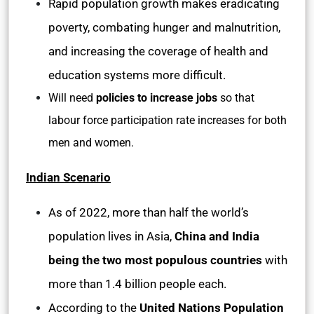
Rapid population growth makes eradicating
poverty, combating hunger and malnutrition,
and increasing the coverage of health and
education systems more difficult.
Will need
policies to increase jobs
so that
labour force participation rate increases for both
men and women.
Indian Scenario
As of 2022, more than half the world’s
population lives in Asia,
China and India
being the two most populous countries
with
more than 1.4 billion people each.
According to the
United Nations Population