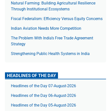
Natural Farming: Building Agricultural Resilience
Through Institutional Ecosystems
Fiscal Federalism: Efficiency Versus Equity Concerns
Indian Aviation Needs More Competition
The Prob­lem With India’s Free Trade Agree­ment
Strategy
Strengthening Public Health Systems in India
HEADLINES OF THE DAY
Headlines of the Day 07-August-2026
Headlines of the Day 06-August-2026
Headlines of the Day 05-August-2026