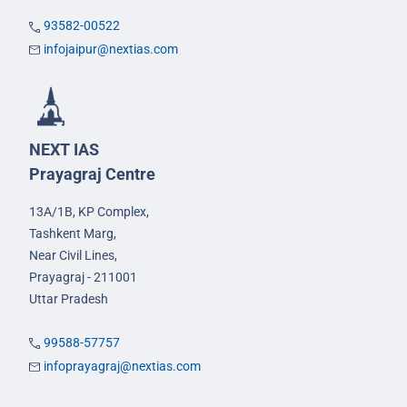
93582-00522
infojaipur@nextias.com
NEXT IAS
Prayagraj Centre
13A/1B, KP Complex,
Tashkent Marg,
Near Civil Lines,
Prayagraj - 211001
Uttar Pradesh
99588-57757
infoprayagraj@nextias.com