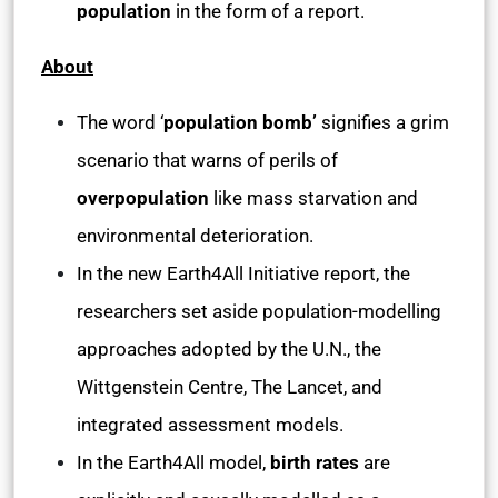
population
in the form of a report.
About
The word ‘
population bomb’
signifies a grim
scenario that warns of perils of
overpopulation
like mass starvation and
environmental deterioration.
In the new Earth4All Initiative report, the
researchers set aside population-modelling
approaches adopted by the U.N., the
Wittgenstein Centre, The Lancet, and
integrated assessment models.
In the Earth4All model,
birth rates
are