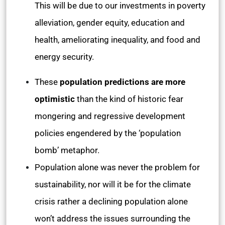
This will be due to our investments in poverty
alleviation, gender equity, education and
health, ameliorating inequality, and food and
energy security.
These
population predictions are more
optimistic
than the kind of historic fear
mongering and regressive development
policies engendered by the ‘population
bomb’ metaphor.
Population alone was never the problem for
sustainability, nor will it be for the climate
crisis rather a declining population alone
won’t address the issues surrounding the