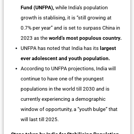
Fund (UNFPA),
while India’s population
growth is stablising, it is “still growing at
0.7% per year” and is set to surpass China in
2023 as the
world’s most populous country.
UNFPA has noted that India has its
largest
ever adolescent and youth population.
According to UNFPA projections, India will
continue to have one of the youngest
populations in the world till 2030 and is
currently experiencing a demographic
window of opportunity, a “youth bulge” that
will last till 2025.