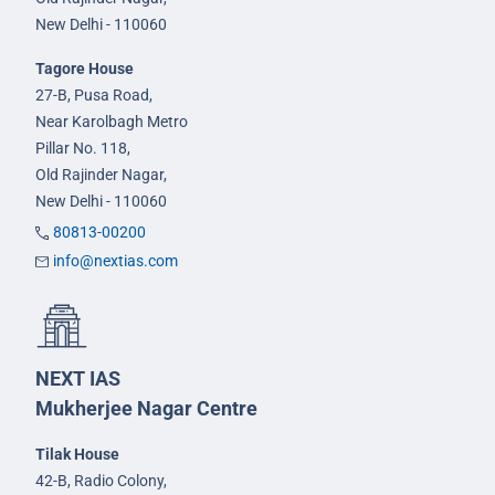
New Delhi - 110060
Tagore House
27-B, Pusa Road,
Near Karolbagh Metro
Pillar No. 118,
Old Rajinder Nagar,
New Delhi - 110060
80813-00200
info@nextias.com
NEXT IAS
Mukherjee Nagar Centre
Tilak House
42-B, Radio Colony,