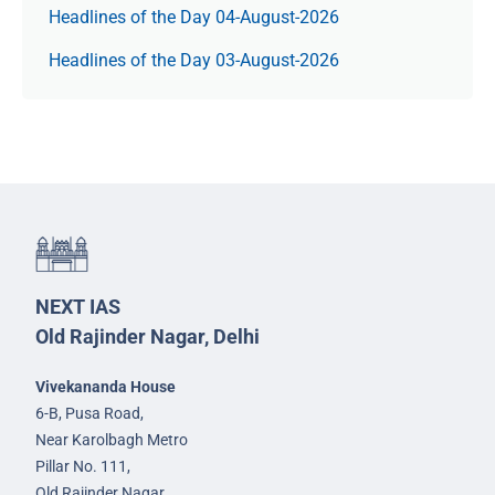
Headlines of the Day 04-August-2026
Headlines of the Day 03-August-2026
NEXT IAS
Old Rajinder Nagar, Delhi
Vivekananda House
6-B, Pusa Road,
Near Karolbagh Metro
Pillar No. 111,
Old Rajinder Nagar,