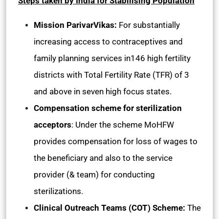
Steps taken by India for Stabilising Population
Mission ParivarVikas:
For substantially
increasing access to contraceptives and
family planning services in146 high fertility
districts with Total Fertility Rate (TFR) of 3
and above in seven high focus states.
Compensation scheme for sterilization
acceptors
: Under the scheme MoHFW
provides compensation for loss of wages to
the beneficiary and also to the service
provider (& team) for conducting
sterilizations.
Clinical Outreach Teams (COT) Scheme:
The