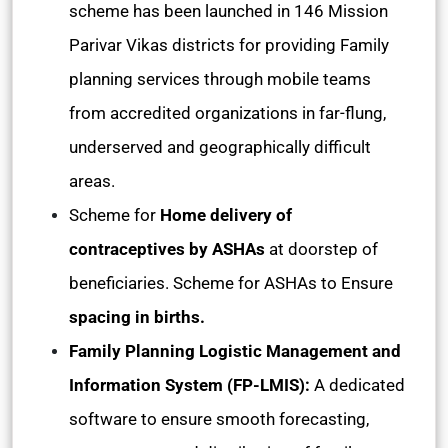
scheme has been launched in 146 Mission
Parivar Vikas districts for providing Family
planning services through mobile teams
from accredited organizations in far-flung,
underserved and geographically difficult
areas.
Scheme for
Home delivery of
contraceptives by ASHAs
at doorstep of
beneficiaries. Scheme for ASHAs to Ensure
spacing in births.
Family Planning Logistic Management and
Information System (FP-LMIS):
A dedicated
software to ensure smooth forecasting,