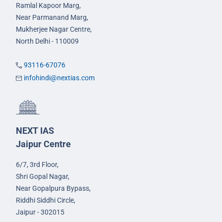
Ramlal Kapoor Marg,
Near Parmanand Marg,
Mukherjee Nagar Centre,
North Delhi - 110009
93116-67076
infohindi@nextias.com
NEXT IAS
Jaipur Centre
6/7, 3rd Floor,
Shri Gopal Nagar,
Near Gopalpura Bypass,
Riddhi Siddhi Circle,
Jaipur - 302015