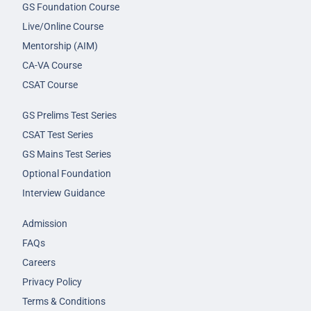
GS Foundation Course
Live/Online Course
Mentorship (AIM)
CA-VA Course
CSAT Course
GS Prelims Test Series
CSAT Test Series
GS Mains Test Series
Optional Foundation
Interview Guidance
Admission
FAQs
Careers
Privacy Policy
Terms & Conditions