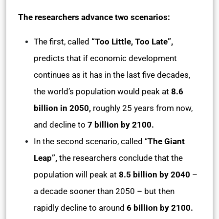
The researchers advance two scenarios:
The first, called
“Too Little, Too Late”,
predicts that if economic development
continues as it has in the last five decades,
the world’s population would peak at
8.6
billion in 2050,
roughly 25 years from now,
and decline to
7 billion by 2100.
In the second scenario, called “
The Giant
Leap”,
the researchers conclude that the
population will peak at
8.5 billion by 2040
–
a decade sooner than 2050 – but then
rapidly decline to around
6 billion by 2100.