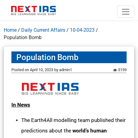
Home
/
Daily Current Affairs
/
10-04-2023
/
Population Bomb
Population Bomb
Posted on
April 10, 2023
by
admin1
3159
In News
The Earth4All modelling team published their
predictions about the
world’s human