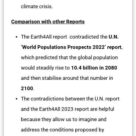
climate crisis.
Comparison with other Reports
The Earth4All report contradicted the
U.N.
‘World Populations Prospects 2022’ report
,
which predicted that the global population
would steadily rise to
10.4 billion in 2080
and then stabilise around that number in
2100
.
The contradictions between the U.N. report
and the Earth4All 2023 report are helpful
because they allow us to imagine and
address the conditions proposed by