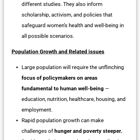
different studies. They also inform
scholarship, activism, and policies that
safeguard women’s health and well-being in
all possible scenarios.
Population Growth and Related issues
Large population will require the unflinching
focus of policymakers on areas
fundamental to human well-being
—
education, nutrition, healthcare, housing, and
employment.
Rapid population growth can make
challenges of
hunger and poverty steeper.