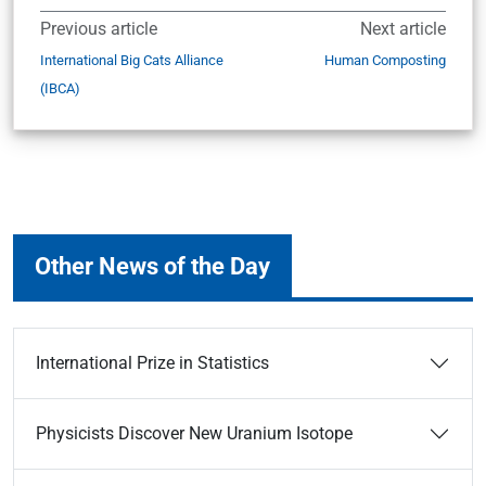
Previous article
Next article
International Big Cats Alliance
Human Composting
(IBCA)
Other News of the Day
International Prize in Statistics
Physicists Discover New Uranium Isotope