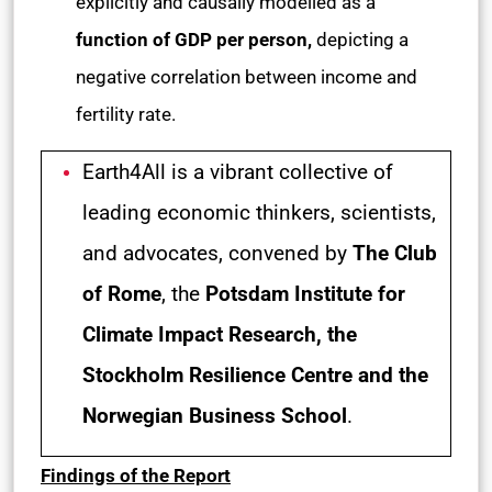
explicitly and causally modelled as a
function of GDP per person,
depicting a
negative correlation between income and
fertility rate.
Earth4All is a vibrant collective of
leading economic thinkers, scientists,
and advocates, convened by
The Club
of Rome
, the
Potsdam Institute for
Climate Impact Research, the
Stockholm Resilience Centre and the
Norwegian Business School
.
Findings of the Report