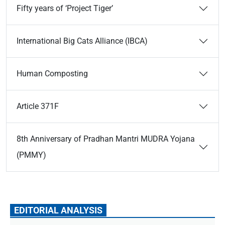
Fifty years of ‘Project Tiger’
International Big Cats Alliance (IBCA)
Human Composting
Article 371F
8th Anniversary of Pradhan Mantri MUDRA Yojana
(PMMY)
EDITORIAL ANALYSIS