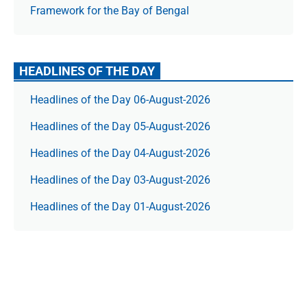
Framework for the Bay of Bengal
HEADLINES OF THE DAY
Headlines of the Day 06-August-2026
Headlines of the Day 05-August-2026
Headlines of the Day 04-August-2026
Headlines of the Day 03-August-2026
Headlines of the Day 01-August-2026