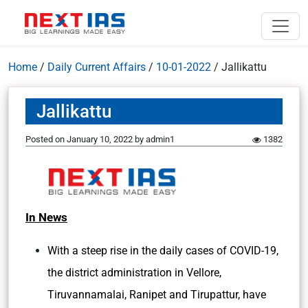
Home
/
Daily Current Affairs
/
10-01-2022
/
Jallikattu
Jallikattu
Posted on
January 10, 2022
by
admin1
1382
In News
With a steep rise in the daily cases of COVID-19,
the district administration in Vellore,
Tiruvannamalai, Ranipet and Tirupattur, have