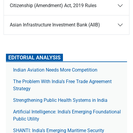
Citizenship (Amendment) Act, 2019 Rules
Asian Infrastructure Investment Bank (AIIB)
EDITORIAL ANALYSIS
Indian Aviation Needs More Competition
The Prob­lem With India’s Free Trade Agree­ment
Strategy
Strengthening Public Health Systems in India
Artificial Intelligence: India’s Emerging Foundational
Public Utility
SHANTI: India’s Emerging Maritime Security