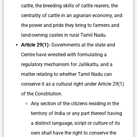
cattle, the breeding skills of cattle rearers, the
centrality of cattle in an agrarian economy, and
the power and pride they bring to farmers and
land-owning castes in rural Tamil Nadu.
Article 29(1):
Governments at the state and
Centre have wrestled with formulating a
regulatory mechanism for Jallikattu, and a
matter relating to whether Tamil Nadu can
conserve it as a cultural right under Article 29(1)
of the Constitution.
Any section of the citizens residing in the
territory of India or any part thereof having
a distinct language, script or culture of its
own shall have the right to conserve the