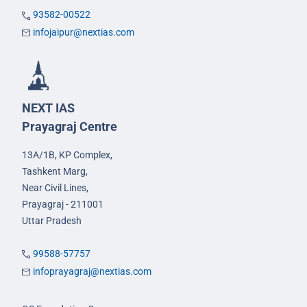
93582-00522
infojaipur@nextias.com
NEXT IAS
Prayagraj Centre
13A/1B, KP Complex,
Tashkent Marg,
Near Civil Lines,
Prayagraj - 211001
Uttar Pradesh
99588-57757
infoprayagraj@nextias.com