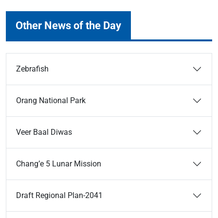
Other News of the Day
Zebrafish
Orang National Park
Veer Baal Diwas
Chang’e 5 Lunar Mission
Draft Regional Plan-2041