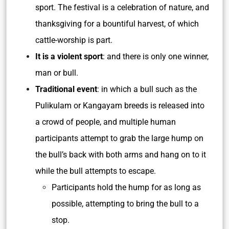
sport. The festival is a celebration of nature, and
thanksgiving for a bountiful harvest, of which
cattle-worship is part.
It is a violent sport
: and there is only one winner,
man or bull.
Traditional event
: in which a bull such as the
Pulikulam or Kangayam breeds is released into
a crowd of people, and multiple human
participants attempt to grab the large hump on
the bull’s back with both arms and hang on to it
while the bull attempts to escape.
Participants hold the hump for as long as
possible, attempting to bring the bull to a
stop.