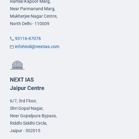
Ramlal Kapoor Marg,
Near Parmanand Marg,
Mukherjee Nagar Centre,
North Delhi - 110009
93116-67076
infohindi@nextias.com
NEXT IAS
Jaipur Centre
6/7, 3rd Floor,
Shri Gopal Nagar,
Near Gopalpura Bypass,
Riddhi Siddhi Circle,
Jaipur - 302015