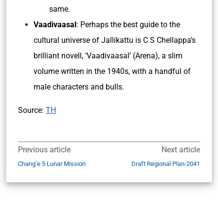
same.
Vaadivaasal
: Perhaps the best guide to the
cultural universe of Jallikattu is C S Chellappa’s
brilliant novell, ‘Vaadivaasal’ (Arena), a slim
volume written in the 1940s, with a handful of
male characters and bulls.
Source:
TH
Previous article
Next article
Chang’e 5 Lunar Mission
Draft Regional Plan-2041