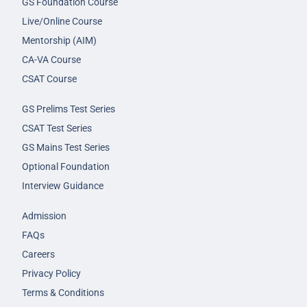
GS Foundation Course
Live/Online Course
Mentorship (AIM)
CA-VA Course
CSAT Course
GS Prelims Test Series
CSAT Test Series
GS Mains Test Series
Optional Foundation
Interview Guidance
Admission
FAQs
Careers
Privacy Policy
Terms & Conditions