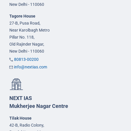
New Delhi - 110060
Tagore House
27-B, Pusa Road,
Near Karolbagh Metro
Pillar No. 118,
Old Rajinder Nagar,
New Delhi - 110060
80813-00200
info@nextias.com
NEXT IAS
Mukherjee Nagar Centre
Tilak House
42-B, Radio Colony,