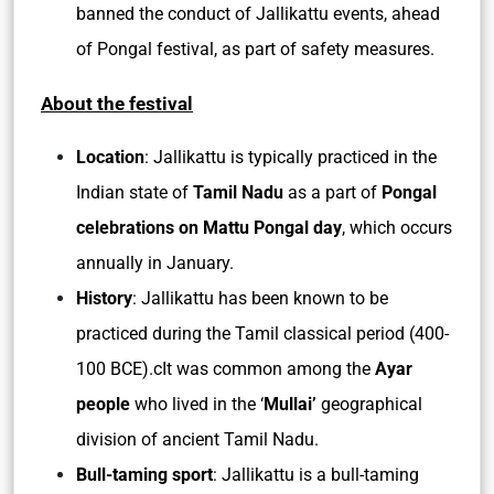
banned the conduct of Jallikattu events, ahead
of Pongal festival, as part of safety measures.
About the festival
Location
: Jallikattu is typically practiced in the
Indian state of
Tamil Nadu
as a part of
Pongal
celebrations on Mattu Pongal day
, which occurs
annually in January.
History
: Jallikattu has been known to be
practiced during the Tamil classical period (400-
100 BCE).cIt was common among the
Ayar
people
who lived in the ‘
Mullai’
geographical
division of ancient Tamil Nadu.
Bull-taming sport
: Jallikattu is a bull-taming