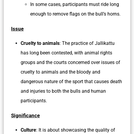
In some cases, participants must ride long
enough to remove flags on the bull’s horns.
Issue
Cruelty to animals
: The practice of Jallikattu
has long been contested, with animal rights
groups and the courts concerned over issues of
cruelty to animals and the bloody and
dangerous nature of the sport that causes death
and injuries to both the bulls and human
participants.
Significance
Culture
: It is about showcasing the quality of