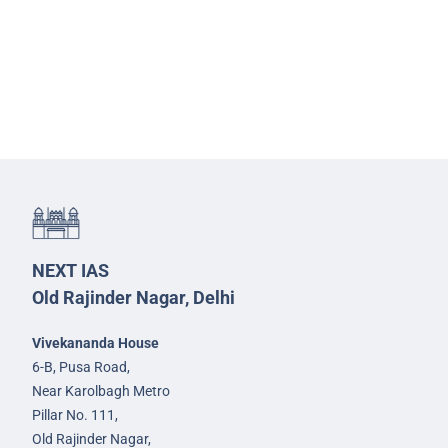
NEXT IAS
Old Rajinder Nagar, Delhi
Vivekananda House
6-B, Pusa Road,
Near Karolbagh Metro
Pillar No. 111,
Old Rajinder Nagar,