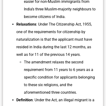
easier for non-Muslim immigrants from
India’s three Muslim-majority neighbours to
become citizens of India.
Relaxations
: Under The Citizenship Act, 1955,
one of the requirements for citizenship by
naturalization is that the applicant must have
resided in India during the last 12 months, as
well as for 11 of the previous 14 years.
The amendment relaxes the second
requirement from 11 years to 6 years as a
specific condition for applicants belonging
to these six religions, and the
aforementioned three countries.
Definition
: Under the Act, an illegal migrant is a