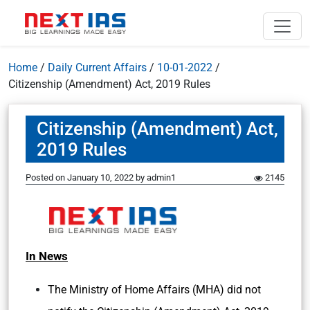
Home
/
Daily Current Affairs
/
10-01-2022
/
Citizenship (Amendment) Act, 2019 Rules
Citizenship (Amendment) Act,
2019 Rules
Posted on
January 10, 2022
by
admin1
2145
In News
The Ministry of Home Affairs (MHA) did not