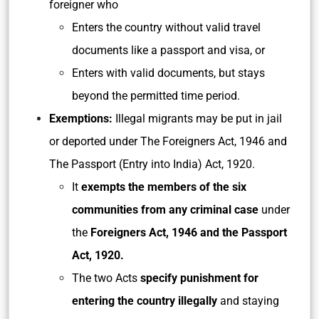
foreigner who
Enters the country without valid travel
documents like a passport and visa, or
Enters with valid documents, but stays
beyond the permitted time period.
Exemptions:
Illegal migrants may be put in jail
or deported under The Foreigners Act, 1946 and
The Passport (Entry into India) Act, 1920.
It
exempts the members of the six
communities from any criminal case
under
the
Foreigners Act, 1946 and the Passport
Act, 1920.
The two Acts
specify punishment for
entering the country illegally
and staying