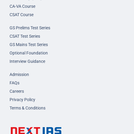
CA-VA Course
CSAT Course
GS Prelims Test Series
CSAT Test Series
GS Mains Test Series
Optional Foundation
Interview Guidance
Admission
FAQs
Careers
Privacy Policy
Terms & Conditions