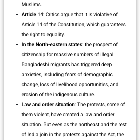
Muslims.
Article 14
: Critics argue that it is violative of
Article 14 of the Constitution, which guarantees
the right to equality.
In the North-eastern states
: the prospect of
citizenship for massive numbers of illegal
Bangladeshi migrants has triggered deep
anxieties, including fears of demographic
change, loss of livelihood opportunities, and
erosion of the indigenous culture.
Law and order situation
: The protests, some of
them violent, have created a law and order
situation. But even as the northeast and the rest
of India join in the protests against the Act, the