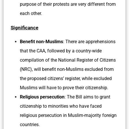
purpose of their protests are very different from
each other.
Significance
Benefit non-Muslims
: There are apprehensions
that the CAA, followed by a country-wide
compilation of the National Register of Citizens
(NRC), will benefit non-Muslims excluded from
the proposed citizens’ register, while excluded
Muslims will have to prove their citizenship.
Religious persecution
: The Bill aims to grant
citizenship to minorities who have faced
religious persecution in Muslim-majority foreign
countries.