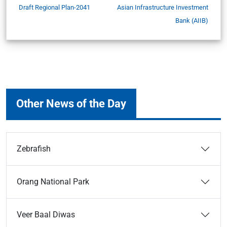
Draft Regional Plan-2041
Asian Infrastructure Investment
Bank (AIIB)
Other News of the Day
Zebrafish
Orang National Park
Veer Baal Diwas