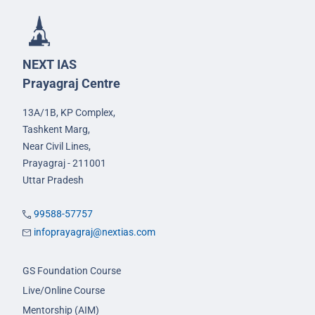
NEXT IAS
Prayagraj Centre
13A/1B, KP Complex,
Tashkent Marg,
Near Civil Lines,
Prayagraj - 211001
Uttar Pradesh
99588-57757
infoprayagraj@nextias.com
GS Foundation Course
Live/Online Course
Mentorship (AIM)