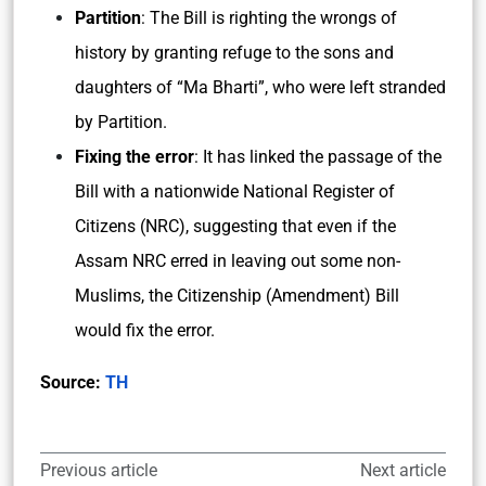
Partition
: The Bill is righting the wrongs of
history by granting refuge to the sons and
daughters of “Ma Bharti”, who were left stranded
by Partition.
Fixing the error
: It has linked the passage of the
Bill with a nationwide National Register of
Citizens (NRC), suggesting that even if the
Assam NRC erred in leaving out some non-
Muslims, the Citizenship (Amendment) Bill
would fix the error.
Source:
TH
Previous article
Next article