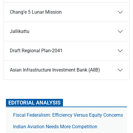
Chang’e 5 Lunar Mission
Jallikattu
Draft Regional Plan-2041
Asian Infrastructure Investment Bank (AIIB)
EDITORIAL ANALYSIS
Fiscal Federalism: Efficiency Versus Equity Concerns
Indian Aviation Needs More Competition