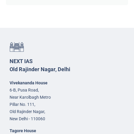
NEXT IAS
Old Rajinder Nagar, Delhi
Vivekananda House
6-B, Pusa Road,
Near Karolbagh Metro
Pillar No. 111,
Old Rajinder Nagar,
New Delhi - 110060
Tagore House