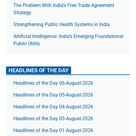
The Prob­lem With India’s Free Trade Agree­ment
Strategy
Strengthening Public Health Systems in India
Artificial Intelligence: India’s Emerging Foundational
Public Utility
HEADLINES OF THE DAY
Headlines of the Day 06-August-2026
Headlines of the Day 05-August-2026
Headlines of the Day 04-August-2026
Headlines of the Day 03-August-2026
Headlines of the Day 01-August-2026