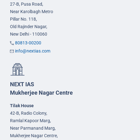
27-B, Pusa Road,
Near Karolbagh Metro
Pillar No. 118,
Old Rajinder Nagar,
New Delhi - 110060
80813-00200
info@nextias.com
NEXT IAS
Mukherjee Nagar Centre
Tilak House
42-B, Radio Colony,
Ramlal Kapoor Marg,
Near Parmanand Marg,
Mukherjee Nagar Centre,