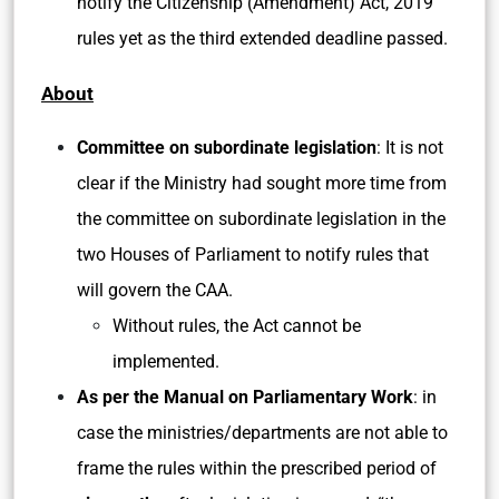
notify the Citizenship (Amendment) Act, 2019
rules yet as the third extended deadline passed.
About
Committee on subordinate legislation
: It is not
clear if the Ministry had sought more time from
the committee on subordinate legislation in the
two Houses of Parliament to notify rules that
will govern the CAA.
Without rules, the Act cannot be
implemented.
As per the Manual on Parliamentary Work
: in
case the ministries/departments are not able to
frame the rules within the prescribed period of