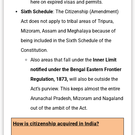
here on expired visas and permits.
Sixth Schedule
: The Citizenship (Amendment)
Act does not apply to tribal areas of Tripura,
Mizoram, Assam and Meghalaya because of
being included in the Sixth Schedule of the
Constitution.
Also areas that fall under the
Inner Limit
notified under the Bengal Eastern Frontier
Regulation, 1873,
will also be outside the
Act’s purview. This keeps almost the entire
Arunachal Pradesh, Mizoram and Nagaland
out of the ambit of the Act.
How is citizenship acquired in India?