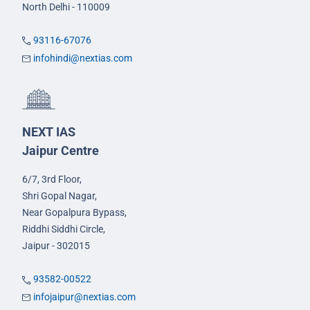
North Delhi - 110009
93116-67076
infohindi@nextias.com
NEXT IAS
Jaipur Centre
6/7, 3rd Floor,
Shri Gopal Nagar,
Near Gopalpura Bypass,
Riddhi Siddhi Circle,
Jaipur - 302015
93582-00522
infojaipur@nextias.com