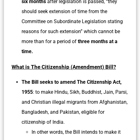
six months
after legislation is passed, “they
should seek extension of time from the
Committee on Subordinate Legislation stating
reasons for such extension” which cannot be
more than for a period of
three months at a
time.
What is The Citizenship (Amendment) Bill?
The Bill seeks to amend The Citizenship Act,
1955
: to make Hindu, Sikh, Buddhist, Jain, Parsi,
and Christian illegal migrants from Afghanistan,
Bangladesh, and Pakistan, eligible for
citizenship of India.
In other words, the Bill intends to make it