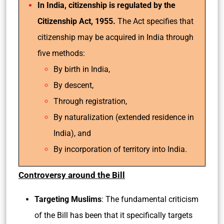
In India, citizenship is regulated by the
Citizenship Act, 1955.
The Act specifies that
citizenship may be acquired in India through
five methods:
By birth in India,
By descent,
Through registration,
By naturalization (extended residence in
India), and
By incorporation of territory into India.
Controversy around the Bill
Targeting Muslims
: The fundamental criticism
of the Bill has been that it specifically targets