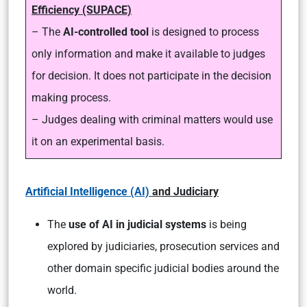
Efficiency (SUPACE)
– The
AI-controlled tool
is designed to process
only information and make it available to judges
for decision. It does not participate in the decision
making process.
– Judges dealing with criminal matters would use
it on an experimental basis.
Artificial Intelligence (AI)
and Judiciary
The
use of AI in judicial systems
is being
explored by judiciaries, prosecution services and
other domain specific judicial bodies around the
world.