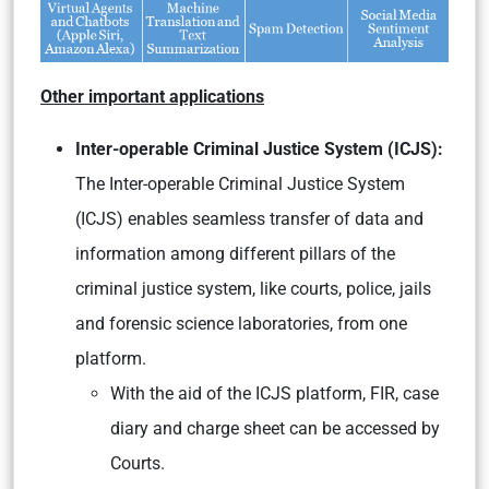
Other important applications
Inter-operable Criminal Justice System (ICJS):
The Inter-operable Criminal Justice System
(ICJS) enables seamless transfer of data and
information among different pillars of the
criminal justice system, like courts, police, jails
and forensic science laboratories, from one
platform.
With the aid of the ICJS platform, FIR, case
diary and charge sheet can be accessed by
Courts.