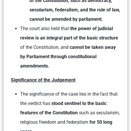
of the Constitution, such as democracy,
secularism, federalism, and the rule of law,
cannot be amended by parliament.
The court also held that
the power of judicial
review is an integral part of the basic structure
of the Constitution, and
cannot be taken away
by Parliament through constitutional
amendments.
Significance of the Judgement
The significance of the case lies in the fact that
the verdict has
stood sentinel to the basic
features of the Constitution
such as secularism,
religious freedom and federalism
for 50 long