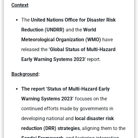
Context
The
United Nations Office for Disaster Risk
Reduction (UNDRR)
and the
World
Meteorological Organization (WMO)
have
released the
‘Global Status of Multi-Hazard
Early Warning Systems 2023
‘ report.
Background
:
The report ‘Status of Multi-Hazard Early
Warning Systems 2023’
focuses on the
continued efforts made by governments in
developing national and
local disaster risk
reduction (DRR) strategies
, aligning them to the