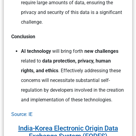
require large amounts of data, ensuring the
privacy and security of this data is a significant
challenge.
Conclusion
AI technology
will bring forth
new challenges
related to
data protection, privacy, human
rights, and ethics
. Effectively addressing these
concerns will necessitate substantial self-
regulation by developers involved in the creation
and implementation of these technologies.
Source: IE
India-Korea Electronic Origin Data
Exchange System (EODES)