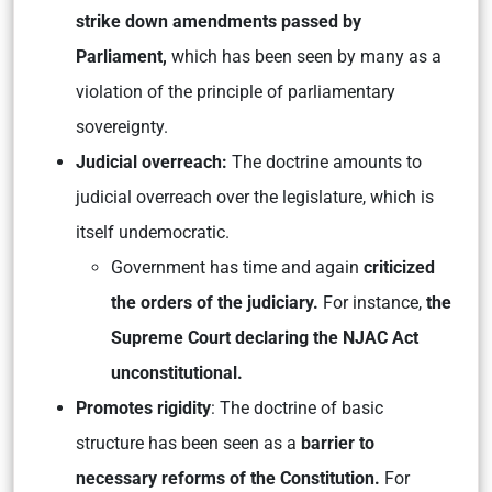
strike down amendments
passed by
Parliament,
which has been seen by many as a
violation of the principle of parliamentary
sovereignty.
Judicial overreach:
The doctrine amounts to
judicial overreach over the legislature, which is
itself undemocratic.
Government has time and again
criticized
the orders of the judiciary.
For instance,
the
Supreme Court declaring the NJAC Act
unconstitutional.
Promotes rigidity
: The doctrine of basic
structure has been seen as a
barrier to
necessary reforms of the Constitution.
For