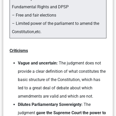
Fundamental Rights and DPSP
– Free and fair elections
– Limited power of the parliament to amend the
Constitution,etc.
Criticisms
Vague and uncertain:
The judgment does not
provide a clear definition of what constitutes the
basic structure of the Constitution, which has
led to a great deal of debate about which
amendments are valid and which are not.
Dilutes Parliamentary Sovereignty:
The
judgment
gave the Supreme Court the power to