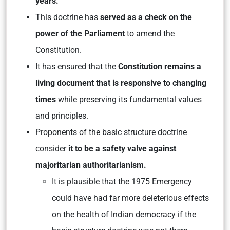
years.
This doctrine has
served as a check on the
power of the Parliament
to amend the
Constitution.
It has ensured that the
Constitution remains a
living document that is responsive to changing
times
while preserving its fundamental values
and principles.
Proponents of the basic structure doctrine
consider
it to be a safety valve against
majoritarian authoritarianism.
It is plausible that the 1975 Emergency
could have had far more deleterious effects
on the health of Indian democracy if the