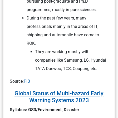
pursuing post-graduate and Ph.D
programmes, mostly in pure sciences.
During the past few years, many
professionals mainly in the areas of IT,
shipping and automobile have come to
ROK.
They are working mostly with
companies like Samsung, LG, Hyundai
TATA Daewoo, TCS, Coupang etc.
Source:
PIB
Global Status of Multi-hazard Early
Warning Systems 2023
Syllabus: GS3/Environment, Disaster