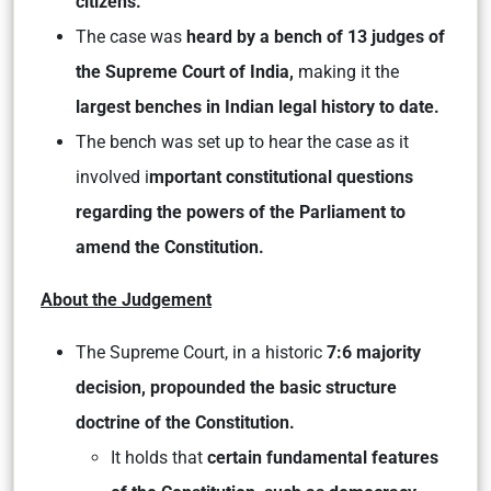
citizens.
The case was
heard by a bench of 13 judges of
the Supreme Court of India,
making it the
largest benches in Indian legal history to date.
The bench was set up to hear the case as it
involved i
mportant constitutional questions
regarding the powers of the Parliament to
amend the Constitution.
About the Judgement
The Supreme Court, in a historic
7:6 majority
decision, propounded the basic structure
doctrine of the Constitution.
It holds that
certain fundamental features