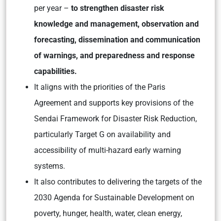
per year –
to strengthen disaster risk
knowledge and management, observation and
forecasting, dissemination and communication
of warnings, and preparedness and response
capabilities.
It aligns with the priorities of the Paris
Agreement and supports key provisions of the
Sendai Framework for Disaster Risk Reduction,
particularly Target G on availability and
accessibility of multi-hazard early warning
systems.
It also contributes to delivering the targets of the
2030 Agenda for Sustainable Development on
poverty, hunger, health, water, clean energy,