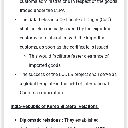
customs administrations in respect of the goods
traded under the CEPA.
The data fields in a Certificate of Origin (CoO)
shall be electronically shared by the exporting
customs administration with the importing
customs, as soon as the certificate is issued.
This would facilitate faster clearance of
imported goods.
The success of the EODES project shall serve as
a global template in the field of international
Customs cooperation.
India-Republic of Korea Bilateral Relations
Diplomatic relations :
They established