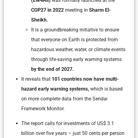
(EW4All)
was formally launched at the
COP27 in 2022
meeting in
Sharm El-
Sheikh.
It is a groundbreaking initiative to ensure
that everyone on Earth is protected from
hazardous weather, water, or climate events
through life-saving early warning systems
by the end of 2027.
It reveals that
101 countries now have multi-
hazard early warning systems,
which is based
on more complete data from the Sendai
Framework Monitor.
The report calls for investments of US$ 3.1
billion over five years – just 50 cents per person