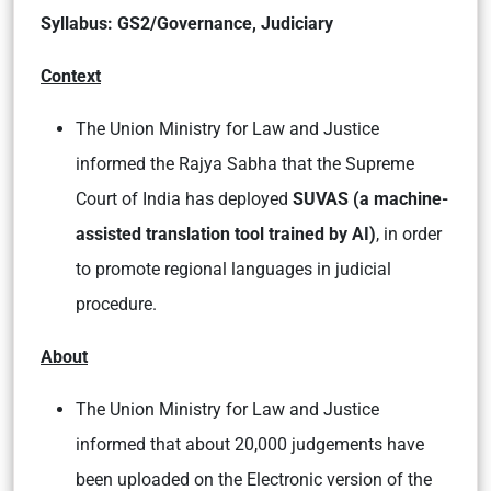
Syllabus: GS2/Governance, Judiciary
Context
The Union Ministry for Law and Justice
informed the Rajya Sabha that the Supreme
Court of India has deployed
SUVAS
(a machine-
assisted translation tool trained by AI)
, in order
to promote regional languages in judicial
procedure.
About
The Union Ministry for Law and Justice
informed that about 20,000 judgements have
been uploaded on the Electronic version of the