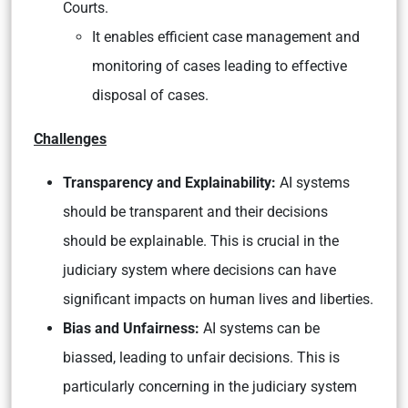
Courts.
It enables efficient case management and
monitoring of cases leading to effective
disposal of cases.
Challenges
Transparency and Explainability:
AI systems
should be transparent and their decisions
should be explainable. This is crucial in the
judiciary system where decisions can have
significant impacts on human lives and liberties.
Bias and Unfairness:
AI systems can be
biassed, leading to unfair decisions. This is
particularly concerning in the judiciary system