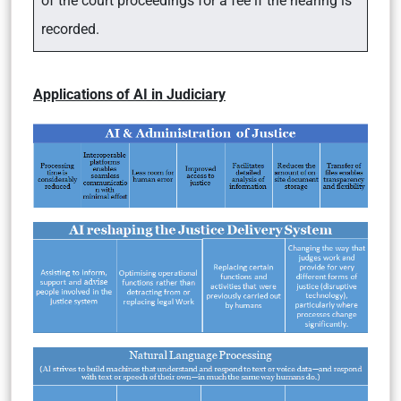
of the court proceedings for a fee if the hearing is
recorded.
Applications of AI in Judiciary