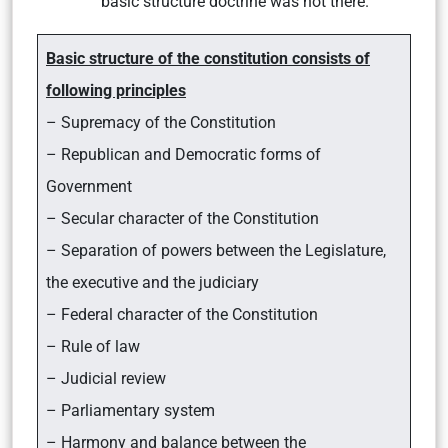
basic structure doctrine was not there.
Basic structure of the constitution consists of
following principles
– Supremacy of the Constitution
– Republican and Democratic forms of
Government
– Secular character of the Constitution
– Separation of powers between the Legislature,
the executive and the judiciary
– Federal character of the Constitution
– Rule of law
– Judicial review
– Parliamentary system
– Harmony and balance between the