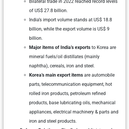
Bilateral trade in 2022 reached record levels
of US$ 27.8 billion.
India’s import volume stands at US$ 18.8
billion, while the export volume is US$ 9
billion.
Major items of India’s exports
to Korea are
mineral fuels/oil distillates (mainly
naphtha), cereals, iron and steel.
Korea’s main export items
are automobile
parts, telecommunication equipment, hot
rolled iron products, petroleum refined
products, base lubricating oils, mechanical
appliances, electrical machinery & parts and
iron and steel products.