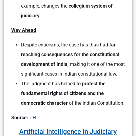
example, changes the
collegium system of
judiciary.
Way Ahead
Despite criticisms, the case has thus had
far-
reaching consequences for the constitutional
development of India,
making it one of the most
significant cases in Indian constitutional law.
The judgment has helped to
protect the
fundamental rights of citizens and the
democratic character
of the Indian Constitution.
Source:
TH
Artificial Intelligence in Judiciary