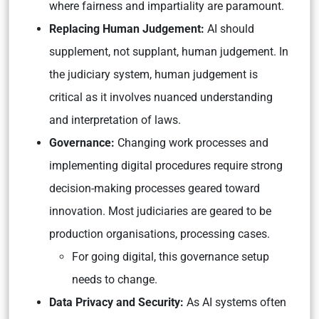
where fairness and impartiality are paramount.
Replacing Human Judgement:
AI should
supplement, not supplant, human judgement. In
the judiciary system, human judgement is
critical as it involves nuanced understanding
and interpretation of laws.
Governance:
Changing work processes and
implementing digital procedures require strong
decision-making processes geared toward
innovation. Most judiciaries are geared to be
production organisations, processing cases.
For going digital, this governance setup
needs to change.
Data Privacy and Security:
As AI systems often