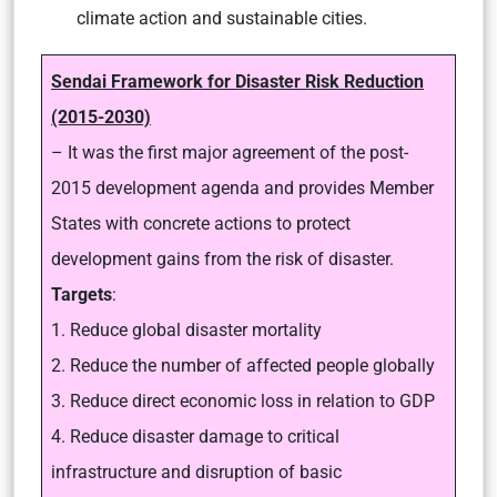
climate action and sustainable cities.
Sendai Framework for Disaster Risk Reduction
(2015-2030)
– It was the first major agreement of the post-
2015 development agenda and provides Member
States with concrete actions to protect
development gains from the risk of disaster.
Targets
:
1. Reduce global disaster mortality
2. Reduce the number of affected people globally
3. Reduce direct economic loss in relation to GDP
4. Reduce disaster damage to critical
infrastructure and disruption of basic