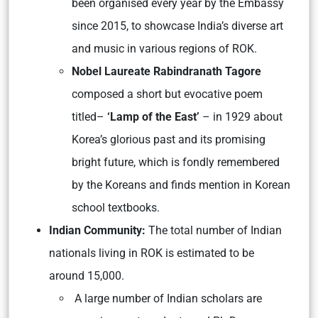
been organised every year by the Embassy
since 2015, to showcase India’s diverse art
and music in various regions of ROK.
Nobel Laureate Rabindranath Tagore
composed a short but evocative poem
titled–
‘Lamp of the East’
– in 1929 about
Korea’s glorious past and its promising
bright future, which is fondly remembered
by the Koreans and finds mention in Korean
school textbooks.
Indian Community:
The total number of Indian
nationals living in ROK is estimated to be
around 15,000.
A large number of Indian scholars are