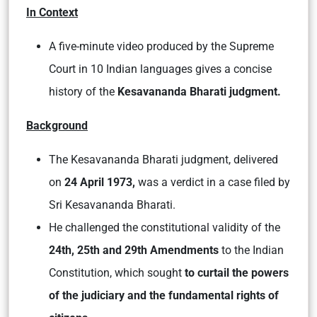
In Context
A five-minute video produced by the Supreme
Court in 10 Indian languages gives a concise
history of the
Kesavananda Bharati judgment.
Background
The Kesavananda Bharati judgment, delivered
on
24 April 1973,
was a verdict in a case filed by
Sri Kesavananda Bharati.
He challenged the constitutional validity of the
24th, 25th and 29th Amendments
to the Indian
Constitution, which sought
to curtail the powers
of the judiciary and the fundamental rights of