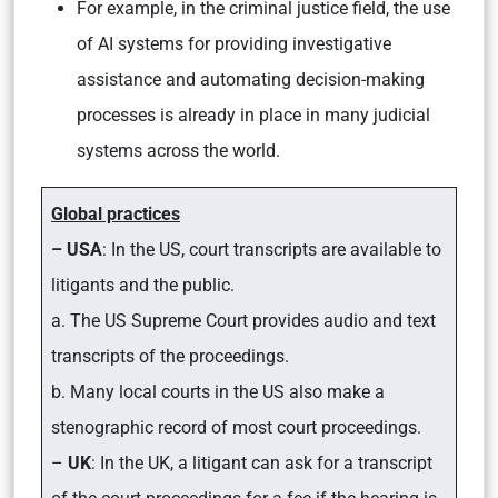
For example, in the criminal justice field, the use
of AI systems for providing investigative
assistance and automating decision-making
processes is already in place in many judicial
systems across the world.
Global practices
– USA
: In the US, court transcripts are available to
litigants and the public.
a. The US Supreme Court provides audio and text
transcripts of the proceedings.
b. Many local courts in the US also make a
stenographic record of most court proceedings.
–
UK
: In the UK, a litigant can ask for a transcript