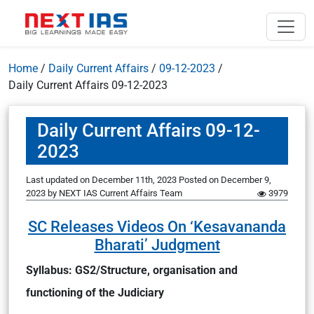
Home
/
Daily Current Affairs
/
09-12-2023
/
Daily Current Affairs 09-12-2023
Daily Current Affairs 09-12-
2023
Last updated on December 11th, 2023
Posted on
December 9,
2023
by
NEXT IAS Current Affairs Team
3979
SC Releases Videos On ‘Kesavananda
Bharati’ Judgment
Syllabus: GS2/Structure, organisation and
functioning of the Judiciary