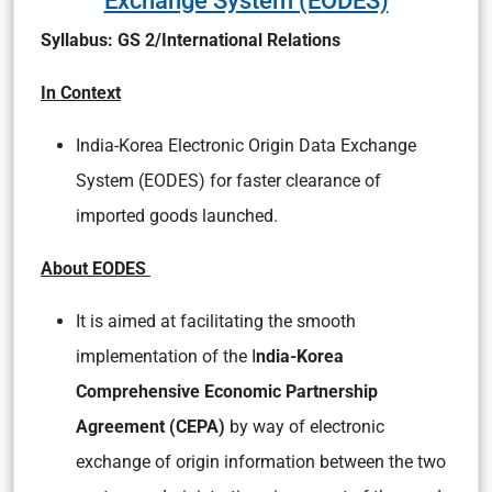
Syllabus: GS 2/International Relations
In Context
India-Korea Electronic Origin Data Exchange
System (EODES) for faster clearance of
imported goods launched.
About EODES
It is aimed at facilitating the smooth
implementation of the I
ndia-Korea
Comprehensive Economic Partnership
Agreement (CEPA)
by way of electronic
exchange of origin information between the two