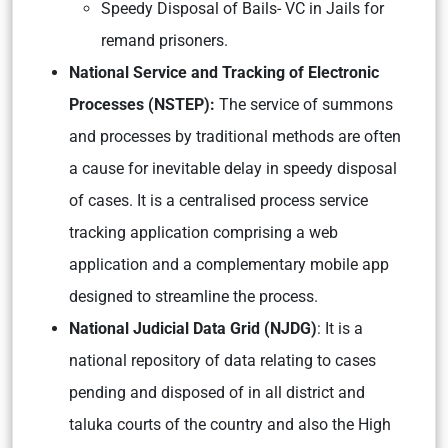
Speedy Disposal of Bails- VC in Jails for
remand prisoners.
National Service and Tracking of Electronic
Processes (NSTEP):
The service of summons
and processes by traditional methods are often
a cause for inevitable delay in speedy disposal
of cases. It is a centralised process service
tracking application comprising a web
application and a complementary mobile app
designed to streamline the process.
National Judicial Data Grid (NJDG)
: It is a
national repository of data relating to cases
pending and disposed of in all district and
taluka courts of the country and also the High