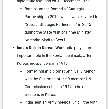
diplomatic relations on 10 December 1973.
Both countries formed a “Strategic
Partnership”in 2010, which was elevated to
“Special Strategic Partnership” in 2015
during the State Visit of Prime Minister
Narendra Modi to Seoul.
India’s Role in Korean War:
India played an
important role in the Korean peninsula after
Korea’s independence in 1945.
Former Indian diplomat Shri K P S Menon
was the Chairman of the 9-member UN
Commission set up in 1947 to hold
elections in Korea.
India sent an Army medical unit – the 60th