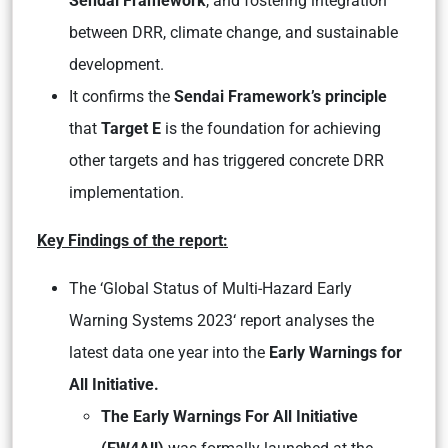
Sendai Framework
, and fostering integration
between DRR, climate change, and sustainable
development.
It confirms the
Sendai Framework’s principle
that
Target E
is the foundation for achieving
other targets and has triggered concrete DRR
implementation.
Key Findings of the report:
The
‘Global Status of Multi-Hazard Early
Warning Systems 2023
‘ report analyses the
latest data one year into the
Early Warnings for
All Initiative.
The Early Warnings For All Initiative