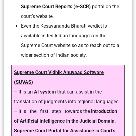
Supreme Court Reports (e-SCR)
portal on the
court’s website.
Even the Kesavananda Bharati verdict is
available in ten Indian languages on the
Supreme Court website so as to reach out to a
wider section of Indian society.
Supreme Court Vidhik Anuvaad Software
(SUVAS)
– It is an
AI system
that can assist in the
translation of judgments into regional languages.
– It is the first step towards the
introduction
of Artificial Intelligence in the Judicial Domain.
Supreme Court Portal for Assistance in Court’s