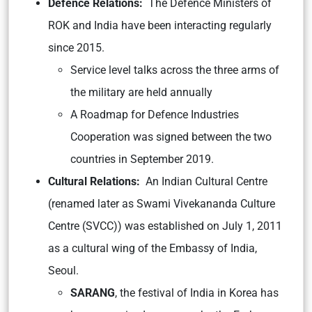
Defence Relations:
The Defence Ministers of
ROK and India have been interacting regularly
since 2015.
Service level talks across the three arms of
the military are held annually
A Roadmap for Defence Industries
Cooperation was signed between the two
countries in September 2019.
Cultural Relations:
An Indian Cultural Centre
(renamed later as Swami Vivekananda Culture
Centre (SVCC)) was established on July 1, 2011
as a cultural wing of the Embassy of India,
Seoul.
SARANG
, the festival of India in Korea has