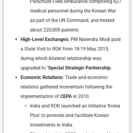
Parachute Field Ambulance comprising 627
medical personnel during the Korean War
as part of the UN Command, and treated
about 220,000 patients.
High-Level Exchanges:
PM Narendra Modi paid
a State Visit to ROK from 18-19 May 2015,
during which bilateral relationship was
upgraded to
‘Special Strategic Partnership.
Economic Relations:
Trade and economic
relations gathered momentum following the
implementation of
CEPA
in 2010.
India and ROK launched an initiative ‘Korea
Plus’ to promote and facilitate Korean
investments in India.