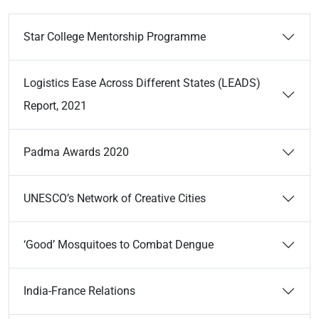
Star College Mentorship Programme
Logistics Ease Across Different States (LEADS)
Report, 2021
Padma Awards 2020
UNESCO’s Network of Creative Cities
‘Good’ Mosquitoes to Combat Dengue
India-France Relations