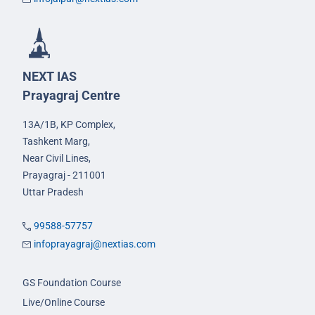
NEXT IAS
Prayagraj Centre
13A/1B, KP Complex,
Tashkent Marg,
Near Civil Lines,
Prayagraj - 211001
Uttar Pradesh
99588-57757
infoprayagraj@nextias.com
GS Foundation Course
Live/Online Course