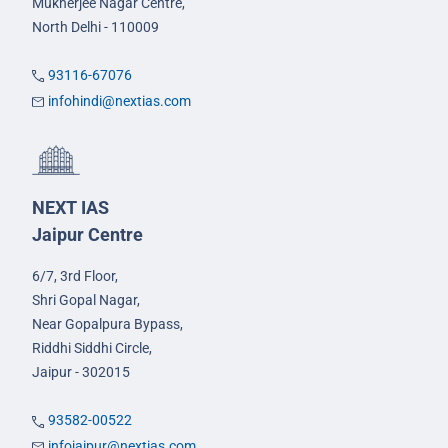
Mukherjee Nagar Centre,
North Delhi - 110009
93116-67076
infohindi@nextias.com
NEXT IAS
Jaipur Centre
6/7, 3rd Floor,
Shri Gopal Nagar,
Near Gopalpura Bypass,
Riddhi Siddhi Circle,
Jaipur - 302015
93582-00522
infojaipur@nextias.com