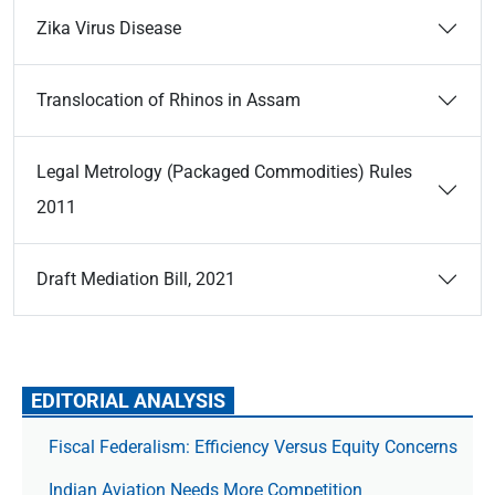
Zika Virus Disease
Translocation of Rhinos in Assam
Legal Metrology (Packaged Commodities) Rules
2011
Draft Mediation Bill, 2021
EDITORIAL ANALYSIS
Fiscal Federalism: Efficiency Versus Equity Concerns
Indian Aviation Needs More Competition