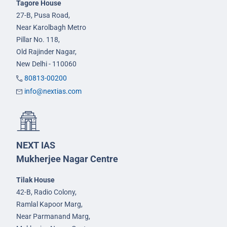
Tagore House
27-B, Pusa Road,
Near Karolbagh Metro
Pillar No. 118,
Old Rajinder Nagar,
New Delhi - 110060
80813-00200
info@nextias.com
NEXT IAS
Mukherjee Nagar Centre
Tilak House
42-B, Radio Colony,
Ramlal Kapoor Marg,
Near Parmanand Marg,