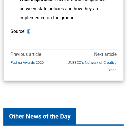
between state policies and how they are
implemented on the ground.
Source:
IE
Previous article
Next article
Padma Awards 2020
UNESCO’s Network of Creative
Cities
Other News of the Day