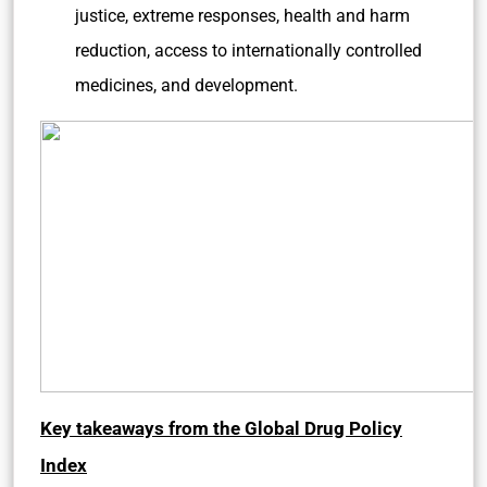
justice, extreme responses, health and harm
reduction, access to internationally controlled
medicines, and development.
Key takeaways from the Global Drug Policy
Index