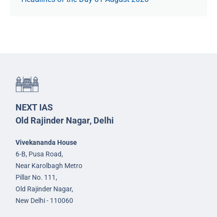
NEXT IAS
Old Rajinder Nagar, Delhi
Vivekananda House
6-B, Pusa Road,
Near Karolbagh Metro
Pillar No. 111,
Old Rajinder Nagar,
New Delhi - 110060