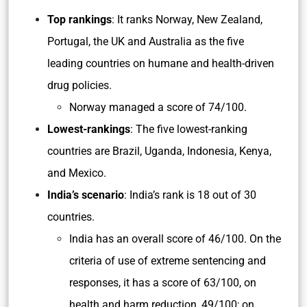
Top rankings
: It ranks Norway, New Zealand,
Portugal, the UK and Australia as the five
leading countries on humane and health-driven
drug policies.
Norway managed a score of 74/100.
Lowest-rankings
: The five lowest-ranking
countries are Brazil, Uganda, Indonesia, Kenya,
and Mexico.
India’s scenario
: India’s rank is 18 out of 30
countries.
India has an overall score of 46/100. On the
criteria of use of extreme sentencing and
responses, it has a score of 63/100, on
health and harm reduction, 49/100; on