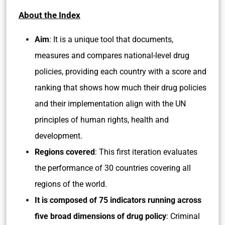
About the Index
Aim
: It is a unique tool that documents,
measures and compares national-level drug
policies, providing each country with a score and
ranking that shows how much their drug policies
and their implementation align with the UN
principles of human rights, health and
development.
Regions covered
: This first iteration evaluates
the performance of 30 countries covering all
regions of the world.
It is composed of 75 indicators running across
five broad dimensions of drug policy
: Criminal