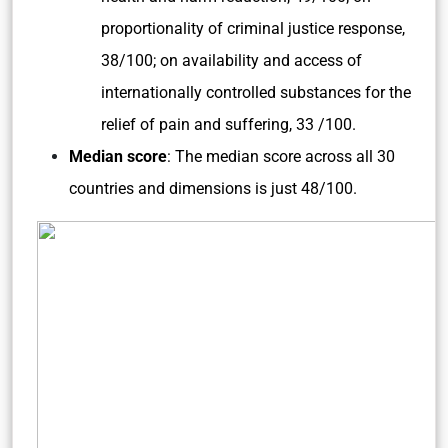
proportionality of criminal justice response,
38/100; on availability and access of
internationally controlled substances for the
relief of pain and suffering, 33 /100.
Median score
: The median score across all 30
countries and dimensions is just 48/100.