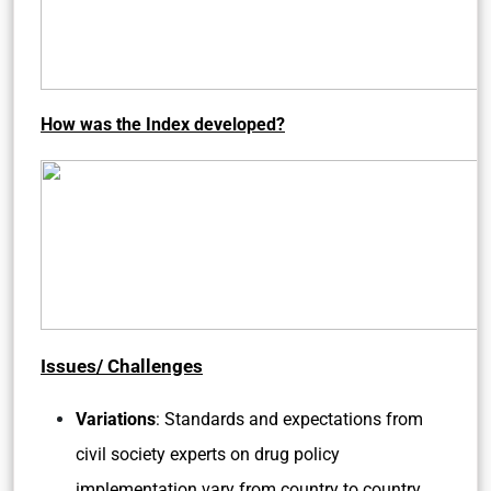
How was the Index developed?
Issues/ Challenges
Variations
: Standards and expectations from
civil society experts on drug policy
implementation vary from country to country.