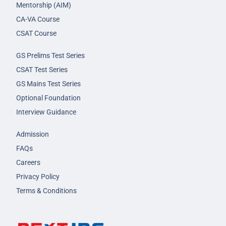
Mentorship (AIM)
CA-VA Course
CSAT Course
GS Prelims Test Series
CSAT Test Series
GS Mains Test Series
Optional Foundation
Interview Guidance
Admission
FAQs
Careers
Privacy Policy
Terms & Conditions