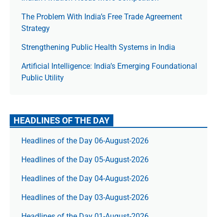
The Prob­lem With India’s Free Trade Agree­ment
Strategy
Strengthening Public Health Systems in India
Artificial Intelligence: India’s Emerging Foundational
Public Utility
HEADLINES OF THE DAY
Headlines of the Day 06-August-2026
Headlines of the Day 05-August-2026
Headlines of the Day 04-August-2026
Headlines of the Day 03-August-2026
Headlines of the Day 01-August-2026