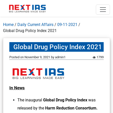
Home
/
Daily Current Affairs
/
09-11-2021
/
Global Drug Policy Index 2021
Global Drug Policy Index 2021
Posted on
November 9, 2021
by
admin1
1799
In News
The inaugural
Global Drug Policy Index
was
released by the
Harm Reduction Consortium.