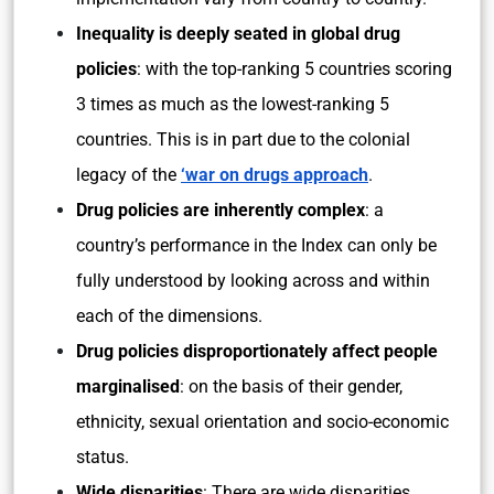
Inequality is deeply seated in global drug
policies
: with the top-ranking 5 countries scoring
3 times as much as the lowest-ranking 5
countries. This is in part due to the colonial
legacy of the
‘war on drugs approach
.
Drug policies are inherently complex
: a
country’s performance in the Index can only be
fully understood by looking across and within
each of the dimensions.
Drug policies disproportionately affect people
marginalised
: on the basis of their gender,
ethnicity, sexual orientation and socio-economic
status.
Wide disparities
: There are wide disparities