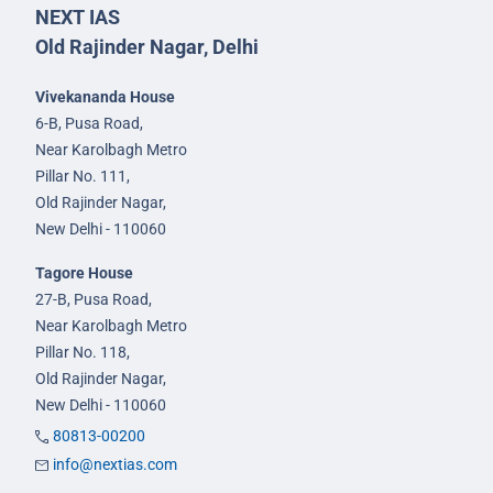
NEXT IAS
Old Rajinder Nagar, Delhi
Vivekananda House
6-B, Pusa Road,
Near Karolbagh Metro
Pillar No. 111,
Old Rajinder Nagar,
New Delhi - 110060
Tagore House
27-B, Pusa Road,
Near Karolbagh Metro
Pillar No. 118,
Old Rajinder Nagar,
New Delhi - 110060
80813-00200
info@nextias.com