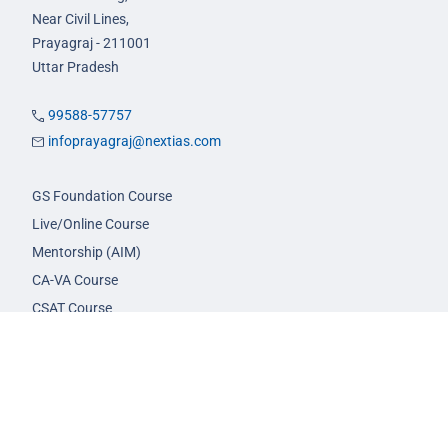
Near Civil Lines,
Prayagraj - 211001
Uttar Pradesh
99588-57757
infoprayagraj@nextias.com
GS Foundation Course
Live/Online Course
Mentorship (AIM)
CA-VA Course
CSAT Course
GS Prelims Test Series
CSAT Test Series
GS Mains Test Series
Optional Foundation