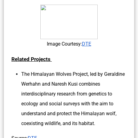
Image Courtesy:
DTE
Related Projects
The Himalayan Wolves Project, led by Geraldine
Werhahn and Naresh Kusi combines
interdisciplinary research from genetics to
ecology and social surveys with the aim to
understand and protect the Himalayan wolf,
coexisting wildlife, and its habitat.