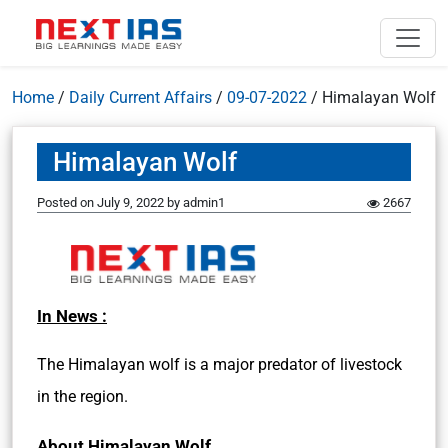
Home
/
Daily Current Affairs
/
09-07-2022
/
Himalayan Wolf
Himalayan Wolf
Posted on
July 9, 2022
by
admin1
2667
In News :
The Himalayan wolf is a major predator of livestock
in the region.
About Himalayan Wolf