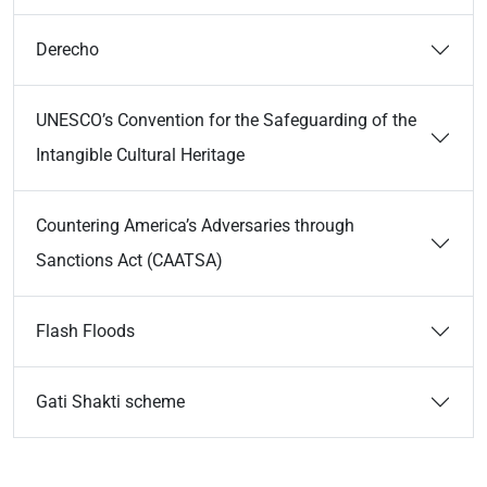
Derecho
UNESCO’s Convention for the Safeguarding of the
Intangible Cultural Heritage
Countering America’s Adversaries through
Sanctions Act (CAATSA)
Flash Floods
Gati Shakti scheme