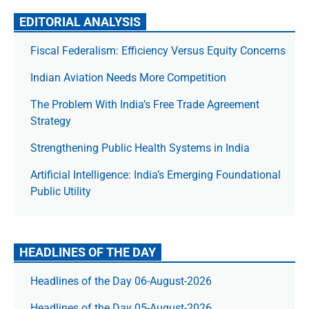
EDITORIAL ANALYSIS
Fiscal Federalism: Efficiency Versus Equity Concerns
Indian Aviation Needs More Competition
The Prob­lem With India’s Free Trade Agree­ment
Strategy
Strengthening Public Health Systems in India
Artificial Intelligence: India’s Emerging Foundational
Public Utility
HEADLINES OF THE DAY
Headlines of the Day 06-August-2026
Headlines of the Day 05-August-2026