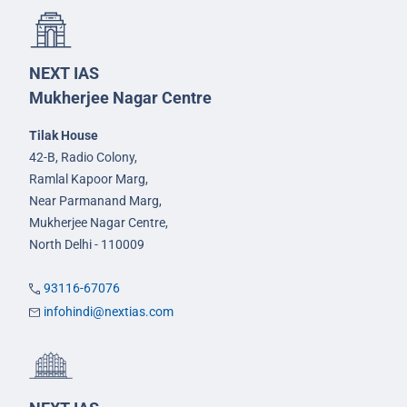
NEXT IAS
Mukherjee Nagar Centre
Tilak House
42-B, Radio Colony,
Ramlal Kapoor Marg,
Near Parmanand Marg,
Mukherjee Nagar Centre,
North Delhi - 110009
93116-67076
infohindi@nextias.com