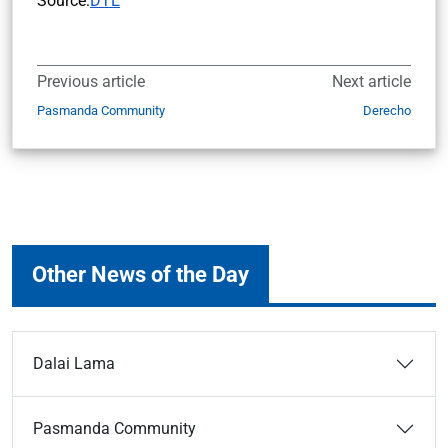
Source:
DTE
Previous article
Next article
Pasmanda Community
Derecho
Other News of the Day
Dalai Lama
Pasmanda Community