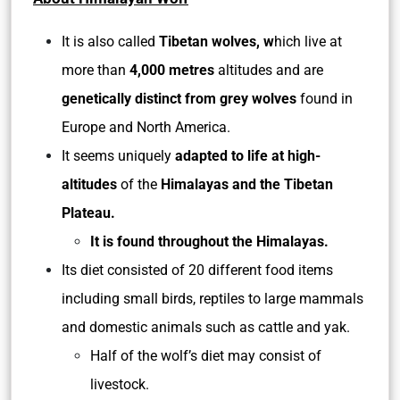
It is also called
Tibetan wolves, w
hich live at
more than
4,000 metres
altitudes and are
genetically distinct from grey wolves
found in
Europe and North America.
It seems uniquely
adapted to life at high-
altitudes
of the
Himalayas and the Tibetan
Plateau.
It is found throughout the Himalayas.
Its diet consisted of 20 different food items
including small birds, reptiles to large mammals
and domestic animals such as cattle and yak.
Half of the wolf’s diet may consist of
livestock.