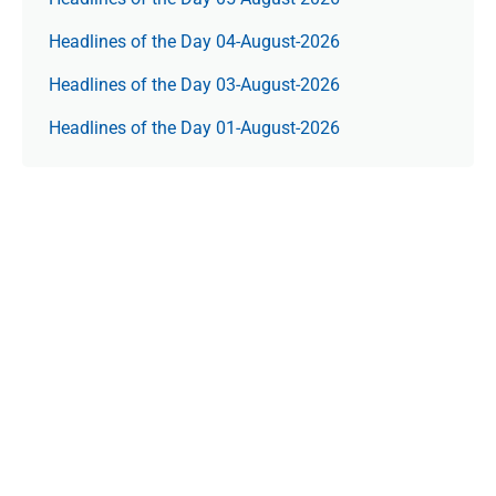
Headlines of the Day 04-August-2026
Headlines of the Day 03-August-2026
Headlines of the Day 01-August-2026