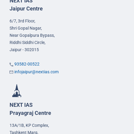
NEXT IAS
Jaipur Centre
6/7, 3rd Floor,
Shri Gopal Nagar,
Near Gopalpura Bypass,
Riddhi Siddhi Circle,
Jaipur - 302015
93582-00522
infojaipur@nextias.com
NEXT IAS
Prayagraj Centre
13A/1B, KP Complex,
Tashkent Marg,