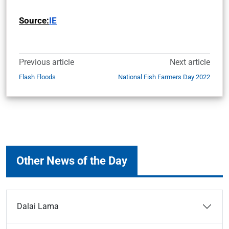
Source:
IE
Previous article
Next article
Flash Floods
National Fish Farmers Day 2022
Other News of the Day
Dalai Lama