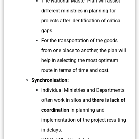
The National Master Plan will assist
different ministries in planning for
projects after identification of critical
gaps.
For the transportation of the goods
from one place to another, the plan will
help in selecting the most optimum
route in terms of time and cost.
Synchronisation:
Individual Ministries and Departments
often work in silos and
there is lack of
coordination
in planning and
implementation of the project resulting
in delays.