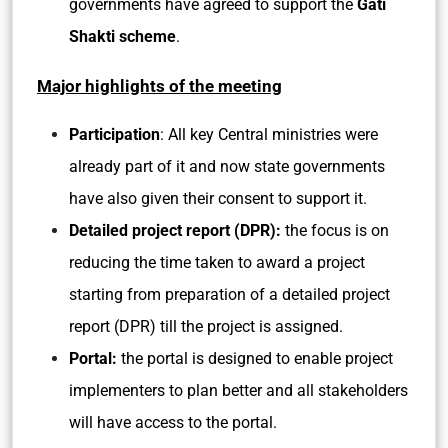
governments have agreed to support the
Gati
Shakti scheme
.
Major highlights of the meeting
Participation
: All key Central ministries were
already part of it and now state governments
have also given their consent to support it.
Detailed project report (DPR):
the focus is on
reducing the time taken to award a project
starting from preparation of a detailed project
report (DPR) till the project is assigned.
Portal:
the portal is designed to enable project
implementers to plan better and all stakeholders
will have access to the portal.