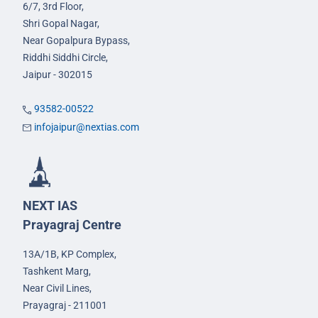
6/7, 3rd Floor,
Shri Gopal Nagar,
Near Gopalpura Bypass,
Riddhi Siddhi Circle,
Jaipur - 302015
93582-00522
infojaipur@nextias.com
NEXT IAS
Prayagraj Centre
13A/1B, KP Complex,
Tashkent Marg,
Near Civil Lines,
Prayagraj - 211001