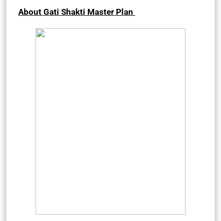
About Gati Shakti Master Plan