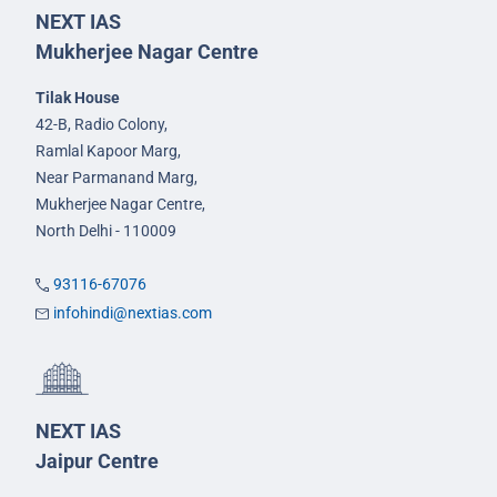
NEXT IAS
Mukherjee Nagar Centre
Tilak House
42-B, Radio Colony,
Ramlal Kapoor Marg,
Near Parmanand Marg,
Mukherjee Nagar Centre,
North Delhi - 110009
93116-67076
infohindi@nextias.com
NEXT IAS
Jaipur Centre