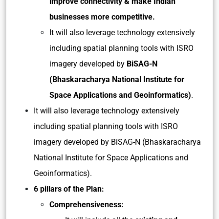
improve connectivity & make Indian
businesses more competitive.
It will also leverage technology extensively
including spatial planning tools with ISRO
imagery developed by
BiSAG-N
(Bhaskaracharya National Institute for
Space Applications and Geoinformatics)
.
It will also leverage technology extensively
including spatial planning tools with ISRO
imagery developed by BiSAG-N (Bhaskaracharya
National Institute for Space Applications and
Geoinformatics).
6 pillars of the Plan:
Comprehensiveness: