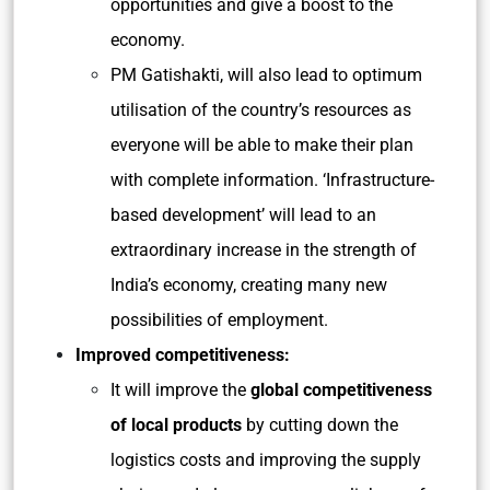
opportunities and give a boost to the
economy.
PM Gatishakti, will also lead to optimum
utilisation of the country’s resources as
everyone will be able to make their plan
with complete information. ‘Infrastructure-
based development’ will lead to an
extraordinary increase in the strength of
India’s economy, creating many new
possibilities of employment.
Improved competitiveness:
It will improve the
global competitiveness
of local products
by cutting down the
logistics costs and improving the supply