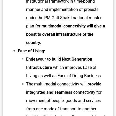
institutional framework in time-bound
manner and implementation of projects
under the PM Gati Shakti national master
plan for
multimodal connectivity will give a
boost to overall infrastructure of the
country.
Ease of Living:
Endeavour to build Next Generation
Infrastructure
which improves Ease of
Living as well as Ease of Doing Business.
The multi-modal connectivity will
provide
integrated and seamless
connectivity for
movement of people, goods and services
from one mode of transport to another.