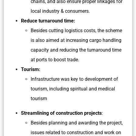
chains, and also ensure proper linkages for
local industry & consumers.
Reduce turnaround time:
Besides cutting logistics costs, the scheme
is also aimed at increasing cargo handling
capacity and reducing the turnaround time
at ports to boost trade.
Tourism:
Infrastructure was key to development of
tourism, including spiritual and medical
tourism
Streamlining of construction projects
:
Besides planning and awarding the project,
issues related to construction and work on