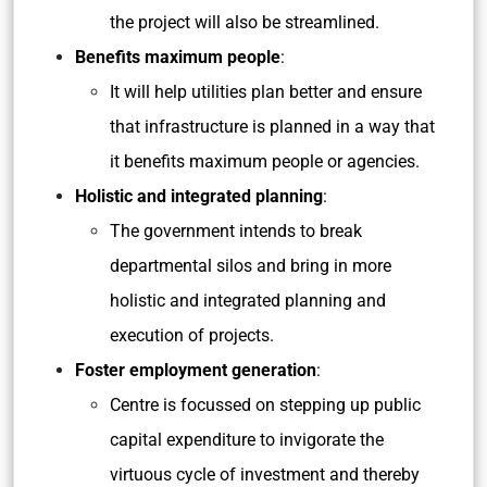
the project will also be streamlined.
Benefits maximum people
:
It will help utilities plan better and ensure
that infrastructure is planned in a way that
it benefits maximum people or agencies.
Holistic and integrated planning
:
The government intends to break
departmental silos and bring in more
holistic and integrated planning and
execution of projects.
Foster employment generation
:
Centre is focussed on stepping up public
capital expenditure to invigorate the
virtuous cycle of investment and thereby