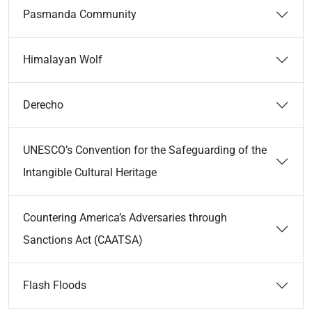
Pasmanda Community
Himalayan Wolf
Derecho
UNESCO’s Convention for the Safeguarding of the
Intangible Cultural Heritage
Countering America’s Adversaries through
Sanctions Act (CAATSA)
Flash Floods