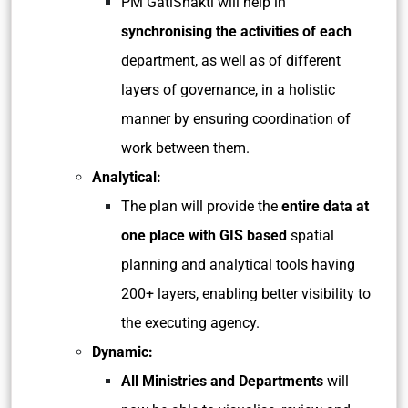
PM GatiShakti will help in
synchronising the activities of each
department, as well as of different
layers of governance, in a holistic
manner by ensuring coordination of
work between them.
Analytical:
The plan will provide the
entire data at
one place with GIS based
spatial
planning and analytical tools having
200+ layers, enabling better visibility to
the executing agency.
Dynamic:
All Ministries and Departments
will