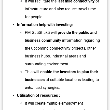
It will facilitate the
last mile connectivity
of
infrastructure and also reduce travel time
for people.
Information help with investing:
PM GatiShakti will
provide the public and
business communit
y information regarding
the upcoming connectivity projects, other
business hubs, industrial areas and
surrounding environment.
This will
enable the investors to plan their
businesses
at suitable locations leading to
enhanced synergies.
Utilisation of resources :
It will create multiple employment