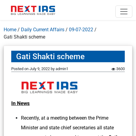
Home
/
Daily Current Affairs
/
09-07-2022
/
Gati Shakti scheme
Gati Shakti scheme
Posted on
July 9, 2022
by
admin1
3600
In News
Recently, at a meeting between the Prime
Minister and state chief secretaries all state