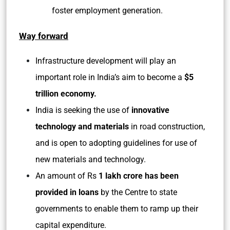
foster employment generation.
Way forward
Infrastructure development will play an
important role in India’s aim to become a
$5
trillion economy.
India is seeking the use of
innovative
technology and materials
in road construction,
and is open to adopting guidelines for use of
new materials and technology.
An amount of Rs
1 lakh crore has been
provided in loans
by the Centre to state
governments to enable them to ramp up their
capital expenditure.