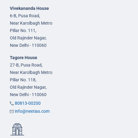
Vivekananda House
6-B, Pusa Road,
Near Karolbagh Metro
Pillar No. 111,
Old Rajinder Nagar,
New Delhi - 110060
Tagore House
27-B, Pusa Road,
Near Karolbagh Metro
Pillar No. 118,
Old Rajinder Nagar,
New Delhi - 110060
80813-00200
info@nextias.com