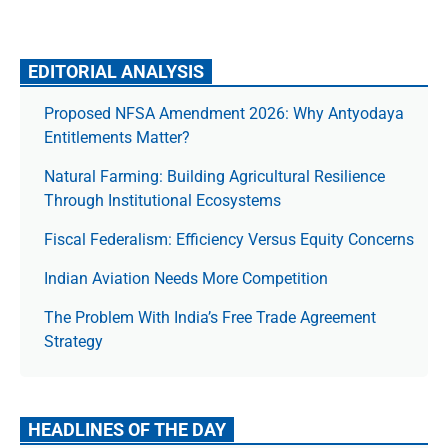
EDITORIAL ANALYSIS
Proposed NFSA Amendment 2026: Why Antyodaya
Entitlements Matter?
Natural Farming: Building Agricultural Resilience
Through Institutional Ecosystems
Fiscal Federalism: Efficiency Versus Equity Concerns
Indian Aviation Needs More Competition
The Prob­lem With India’s Free Trade Agree­ment
Strategy
HEADLINES OF THE DAY