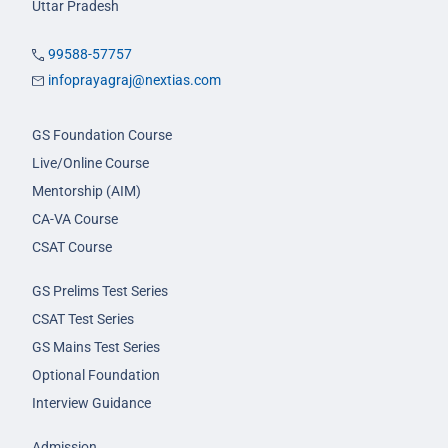
Uttar Pradesh
99588-57757
infoprayagraj@nextias.com
GS Foundation Course
Live/Online Course
Mentorship (AIM)
CA-VA Course
CSAT Course
GS Prelims Test Series
CSAT Test Series
GS Mains Test Series
Optional Foundation
Interview Guidance
Admission