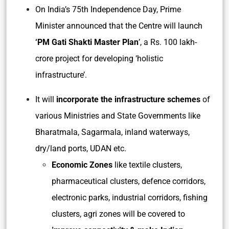
On India’s 75th Independence Day, Prime
Minister announced that the Centre will launch
‘PM Gati Shakti Master Plan
’, a Rs. 100 lakh-
crore project for developing ‘holistic
infrastructure’.
It will
incorporate the infrastructure schemes
of
various Ministries and State Governments like
Bharatmala, Sagarmala, inland waterways,
dry/land ports, UDAN etc.
Economic Zones
like textile clusters,
pharmaceutical clusters, defence corridors,
electronic parks, industrial corridors, fishing
clusters, agri zones will be covered to