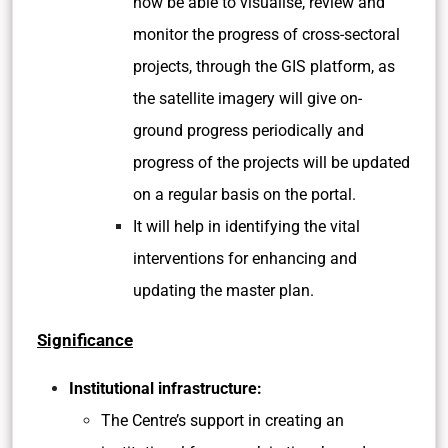
now be able to visualise, review and
monitor the progress of cross-sectoral
projects, through the GIS platform, as
the satellite imagery will give on-
ground progress periodically and
progress of the projects will be updated
on a regular basis on the portal.
It will help in identifying the vital
interventions for enhancing and
updating the master plan.
Significance
Institutional infrastructure:
The Centre’s support in creating an