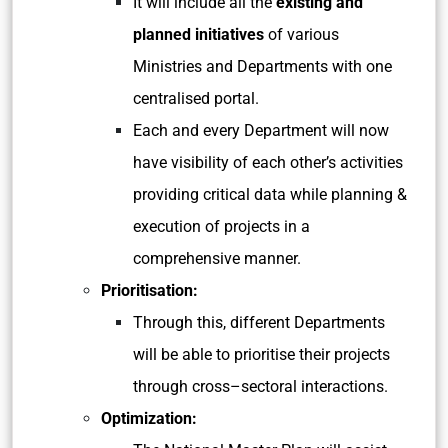
It will include all the
existing and
planned initiatives
of various
Ministries and Departments with one
centralised portal.
Each and every Department will now
have visibility of each other’s activities
providing critical data while planning &
execution of projects in a
comprehensive manner.
Prioritisation:
Through this, different Departments
will be able to prioritise their projects
through cross–sectoral interactions.
Optimization: