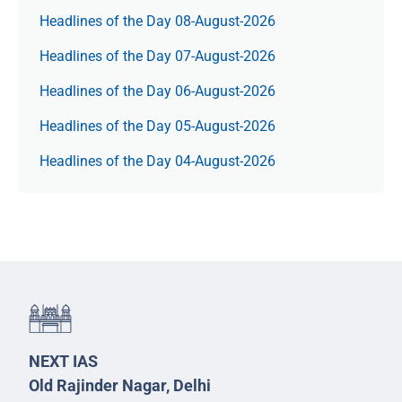
Headlines of the Day 08-August-2026
Headlines of the Day 07-August-2026
Headlines of the Day 06-August-2026
Headlines of the Day 05-August-2026
Headlines of the Day 04-August-2026
NEXT IAS
Old Rajinder Nagar, Delhi