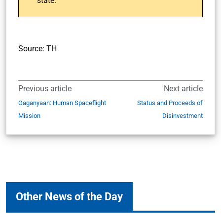
state.
Source: TH
Previous article
Next article
Gaganyaan: Human Spaceflight
Status and Proceeds of
Mission
Disinvestment
Other News of the Day