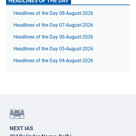
HEADLINES OF THE DAY
Headlines of the Day 08-August-2026
Headlines of the Day 07-August-2026
Headlines of the Day 06-August-2026
Headlines of the Day 05-August-2026
Headlines of the Day 04-August-2026
NEXT IAS