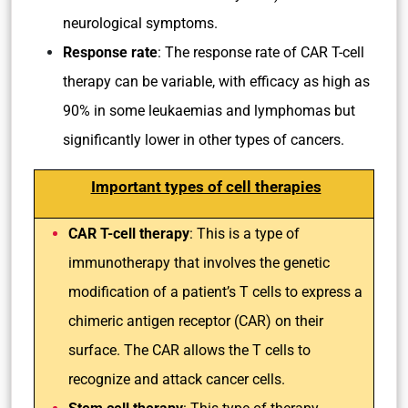
neurological symptoms.
Response rate
: The response rate of CAR T-cell
therapy can be variable, with efficacy as high as
90% in some leukaemias and lymphomas but
significantly lower in other types of cancers.
Important types of cell therapies
CAR T-cell therapy
: This is a type of
immunotherapy that involves the genetic
modification of a patient’s T cells to express a
chimeric antigen receptor (CAR) on their
surface. The CAR allows the T cells to
recognize and attack cancer cells.