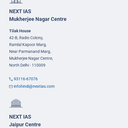
NEXT IAS
Mukherjee Nagar Centre
Tilak House
42-B, Radio Colony,
Ramlal Kapoor Marg,
Near Parmanand Marg,
Mukherjee Nagar Centre,
North Delhi - 110009
93116-67076
infohindi@nextias.com
NEXT IAS
Jaipur Centre