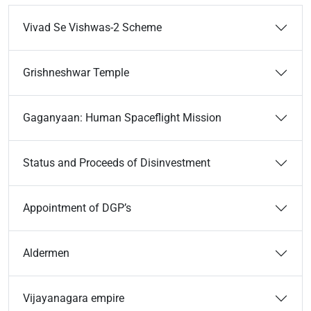
Vivad Se Vishwas-2 Scheme
Grishneshwar Temple
Gaganyaan: Human Spaceflight Mission
Status and Proceeds of Disinvestment
Appointment of DGP’s
Aldermen
Vijayanagara empire