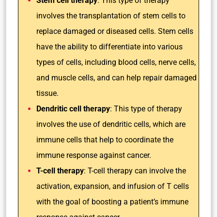
Stem cell therapy
: This type of therapy
involves the transplantation of stem cells to
replace damaged or diseased cells. Stem cells
have the ability to differentiate into various
types of cells, including blood cells, nerve cells,
and muscle cells, and can help repair damaged
tissue.
Dendritic cell therapy
: This type of therapy
involves the use of dendritic cells, which are
immune cells that help to coordinate the
immune response against cancer.
T-cell therapy
: T-cell therapy can involve the
activation, expansion, and infusion of T cells
with the goal of boosting a patient’s immune