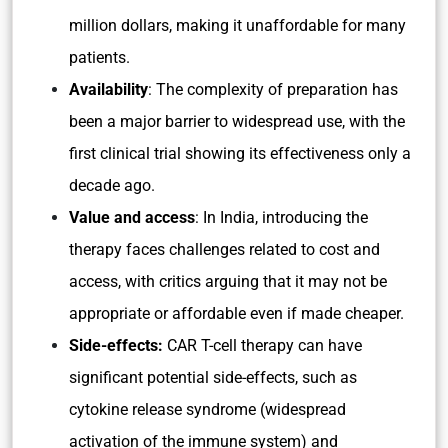
million dollars, making it unaffordable for many
patients.
Availability
: The complexity of preparation has
been a major barrier to widespread use, with the
first clinical trial showing its effectiveness only a
decade ago.
Value and access
: In India, introducing the
therapy faces challenges related to cost and
access, with critics arguing that it may not be
appropriate or affordable even if made cheaper.
Side-effects:
CAR T-cell therapy can have
significant potential side-effects, such as
cytokine release syndrome (widespread
activation of the immune system) and