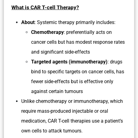
What is CAR T-cell Therapy?
About
: Systemic therapy primarily includes:
Chemotherapy
: preferentially acts on
cancer cells but has modest response rates
and significant side-effects
Targeted agents (immunotherapy)
: drugs
bind to specific targets on cancer cells, has
fewer side-effects but is effective only
against certain tumours
Unlike chemotherapy or immunotherapy, which
require mass-produced injectable or oral
medication, CAR T-cell therapies use a patient’s
own cells to attack tumours.