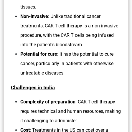
tissues.
Non-invasive
: Unlike traditional cancer
treatments, CAR T-cell therapy is a non-invasive
procedure, with the CAR T cells being infused
into the patient’s bloodstream.
Potential for cure
: It has the potential to cure
cancer, particularly in patients with otherwise
untreatable diseases.
Challenges in India
Complexity of preparation
: CAR T-cell therapy
requires technical and human resources, making
it challenging to administer.
Cost
: Treatments in the US can cost over a