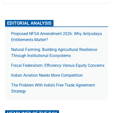
EDITORIAL ANALYSIS
Proposed NFSA Amendment 2026: Why Antyodaya
Entitlements Matter?
Natural Farming: Building Agricultural Resilience
Through Institutional Ecosystems
Fiscal Federalism: Efficiency Versus Equity Concerns
Indian Aviation Needs More Competition
The Prob­lem With India’s Free Trade Agree­ment
Strategy