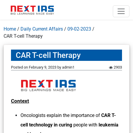
Home
/
Daily Current Affairs
/
09-02-2023
/
CAR T-cell Therapy
CAR T-cell Therapy
Posted on
February 9, 2023
by
admin1
2903
Context
Oncologists explain the importance of
CAR T-
cell technology in curing
people with
leukemia