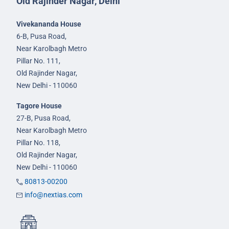
Old Rajinder Nagar, Delhi
Vivekananda House
6-B, Pusa Road,
Near Karolbagh Metro
Pillar No. 111,
Old Rajinder Nagar,
New Delhi - 110060
Tagore House
27-B, Pusa Road,
Near Karolbagh Metro
Pillar No. 118,
Old Rajinder Nagar,
New Delhi - 110060
80813-00200
info@nextias.com