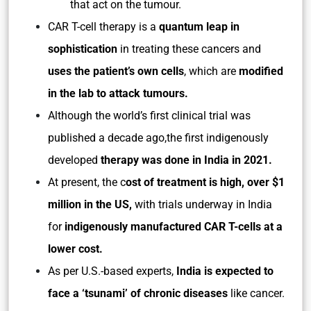
that act on the tumour.
CAR T-cell therapy is a
quantum leap in
sophistication
in treating these cancers and
uses the patient’s own cells
, which are
modified
in the lab to attack tumours.
Although the world’s first clinical trial was
published a decade ago,the first indigenously
developed
therapy was done in India in 2021.
At present, the c
ost of treatment is high, over $1
million in the US,
with trials underway in India
for
indigenously manufactured CAR T-cells at a
lower cost.
As per U.S.-based experts,
India is expected to
face a ‘tsunami’ of chronic diseases
like cancer.