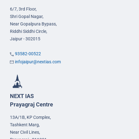
6/7, 3rd Floor,
Shri Gopal Nagar,
Near Gopalpura Bypass,
Riddhi Siddhi Circle,
Jaipur - 302015
93582-00522
infojaipur@nextias.com
NEXT IAS
Prayagraj Centre
13A/1B, KP Complex,
Tashkent Marg,
Near Civil Lines,