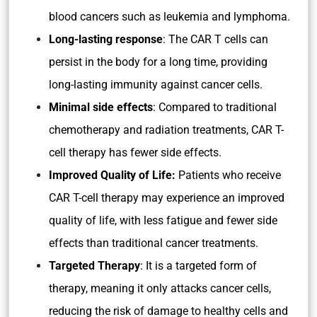
blood cancers such as leukemia and lymphoma.
Long-lasting response
: The CAR T cells can
persist in the body for a long time, providing
long-lasting immunity against cancer cells.
Minimal side effects
: Compared to traditional
chemotherapy and radiation treatments, CAR T-
cell therapy has fewer side effects.
Improved Quality of Life:
Patients who receive
CAR T-cell therapy may experience an improved
quality of life, with less fatigue and fewer side
effects than traditional cancer treatments.
Targeted Therapy
: It is a targeted form of
therapy, meaning it only attacks cancer cells,
reducing the risk of damage to healthy cells and