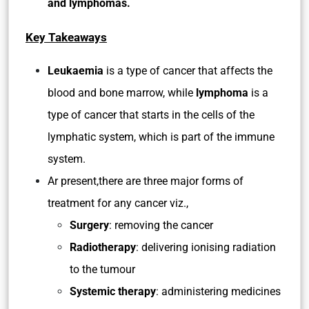
and lymphomas.
Key Takeaways
Leukaemia
is a type of cancer that affects the
blood and bone marrow, while
lymphoma
is a
type of cancer that starts in the cells of the
lymphatic system, which is part of the immune
system.
Ar present,there are three major forms of
treatment for any cancer viz.,
Surgery
: removing the cancer
Radiotherapy
: delivering ionising radiation
to the tumour
Systemic therapy
: administering medicines