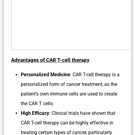
Advantages of CAR T-cell therapy
Personalized Medicine
: CAR T-cell therapy is a
personalized form of cancer treatment, as the
patient’s own immune cells are used to create
the CAR T cells.
High Efficacy
: Clinical trials have shown that
CAR T-cell therapy can be highly effective in
treating certain types of cancer, particularly