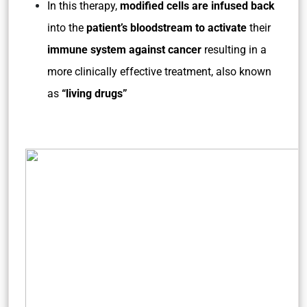
In this therapy,
modified cells are infused back
into the
patient’s bloodstream to activate
their
immune system
against cancer
resulting in a
more clinically effective treatment, also known
as
“living drugs”