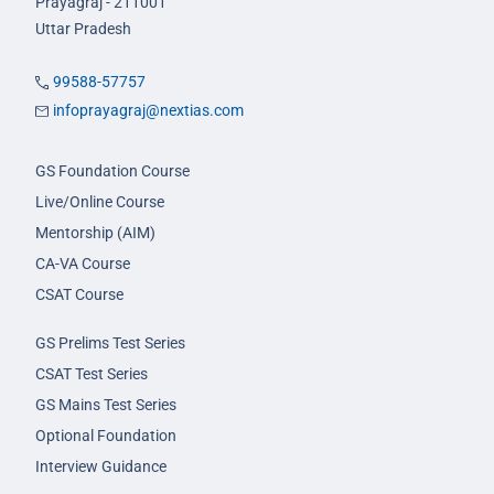
Prayagraj - 211001
Uttar Pradesh
99588-57757
infoprayagraj@nextias.com
GS Foundation Course
Live/Online Course
Mentorship (AIM)
CA-VA Course
CSAT Course
GS Prelims Test Series
CSAT Test Series
GS Mains Test Series
Optional Foundation
Interview Guidance