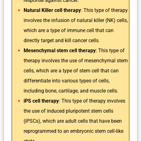
response against cancer.
Natural Killer cell therapy
: This type of therapy
involves the infusion of natural killer (NK) cells,
which are a type of immune cell that can
directly target and kill cancer cells.
Mesenchymal stem cell therapy
: This type of
therapy involves the use of mesenchymal stem
cells, which are a type of stem cell that can
differentiate into various types of cells,
including bone, cartilage, and muscle cells.
iPS cell therapy
: This type of therapy involves
the use of induced pluripotent stem cells
(iPSCs), which are adult cells that have been
reprogrammed to an embryonic stem cell-like