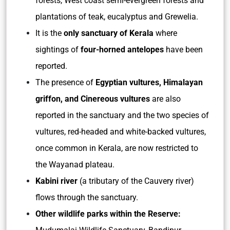
forests, West coast semi-evergreen forests and
plantations of teak, eucalyptus and Grewelia.
It is the
only sanctuary of Kerala
where
sightings of
four-horned antelopes
have been
reported.
The presence of
Egyptian vultures, Himalayan
griffon, and Cinereous vultures
are also
reported in the sanctuary and the two species of
vultures, red-headed and white-backed vultures,
once common in Kerala, are now restricted to
the Wayanad plateau.
Kabini river
(a tributary of the Cauvery river)
flows through the sanctuary.
Other wildlife parks within the Reserve: