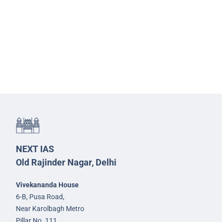
NEXT IAS
Old Rajinder Nagar, Delhi
Vivekananda House
6-B, Pusa Road,
Near Karolbagh Metro
Pillar No. 111,