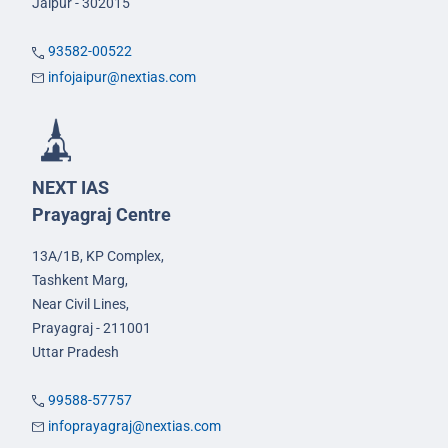
Jaipur - 302015
93582-00522
infojaipur@nextias.com
NEXT IAS
Prayagraj Centre
13A/1B, KP Complex,
Tashkent Marg,
Near Civil Lines,
Prayagraj - 211001
Uttar Pradesh
99588-57757
infoprayagraj@nextias.com