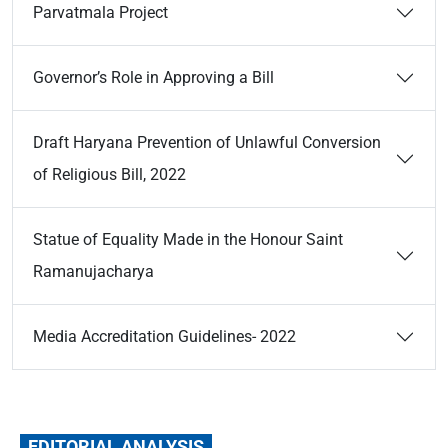
Parvatmala Project
Governor’s Role in Approving a Bill
Draft Haryana Prevention of Unlawful Conversion
of Religious Bill, 2022
Statue of Equality Made in the Honour Saint
Ramanujacharya
Media Accreditation Guidelines- 2022
EDITORIAL ANALYSIS