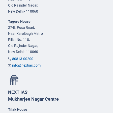
Old Rajinder Nagar,
New Delhi - 110060
Tagore House
27-B, Pusa Road,
Near Karolbagh Metro
Pillar No. 118,
Old Rajinder Nagar,
New Delhi - 110060
80813-00200
info@nextias.com
NEXT IAS
Mukherjee Nagar Centre
Tilak House