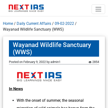
Home
/
Daily Current Affairs
/
09-02-2022
/
Wayanad Wildlife Sanctuary (WWS)
Wayanad Wildlife Sanctuary
(WWS)
Posted on
February 9, 2022
by
admin1
2854
In News
With the onset of summer, the seasonal