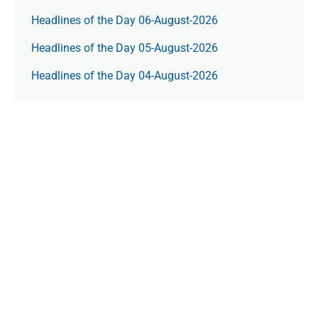
Headlines of the Day 06-August-2026
Headlines of the Day 05-August-2026
Headlines of the Day 04-August-2026