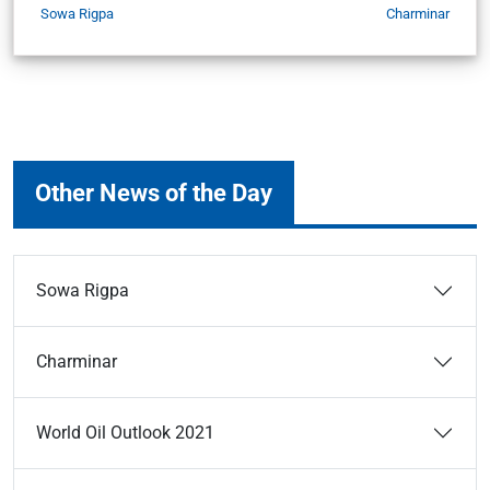
Sowa Rigpa
Charminar
Other News of the Day
Sowa Rigpa
Charminar
World Oil Outlook 2021