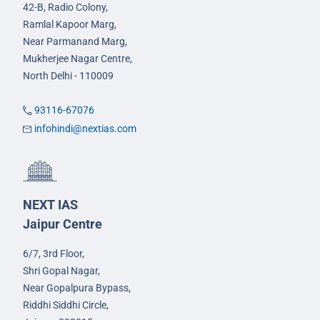
42-B, Radio Colony,
Ramlal Kapoor Marg,
Near Parmanand Marg,
Mukherjee Nagar Centre,
North Delhi - 110009
93116-67076
infohindi@nextias.com
NEXT IAS
Jaipur Centre
6/7, 3rd Floor,
Shri Gopal Nagar,
Near Gopalpura Bypass,
Riddhi Siddhi Circle,