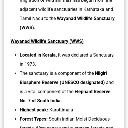
migration of wild animals has begun from the
adjacent wildlife sanctuaries in Karnataka and
Tamil Nadu to the
Wayanad Wildlife Sanctuary
(WWS).
Wayanad Wildlife Sanctuary (WWS)
Located in Kerala,
it was declared a Sanctuary
in 1973.
The sanctuary is a component of the
Nilgiri
Biosphere Reserve (UNESCO designated)
and
is a vital component of the
Elephant Reserve
No. 7 of South India.
Highest peak:
Karottimala
Forest Types:
South Indian Moist Deciduous