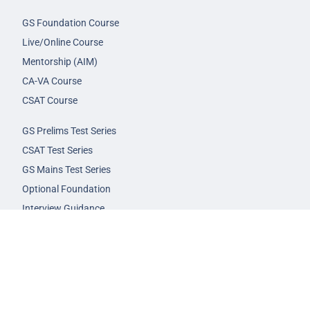
GS Foundation Course
Live/Online Course
Mentorship (AIM)
CA-VA Course
CSAT Course
GS Prelims Test Series
CSAT Test Series
GS Mains Test Series
Optional Foundation
Interview Guidance
Admission
FAQs
Careers
Privacy Policy