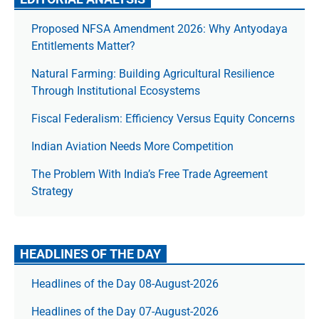
Proposed NFSA Amendment 2026: Why Antyodaya
Entitlements Matter?
Natural Farming: Building Agricultural Resilience
Through Institutional Ecosystems
Fiscal Federalism: Efficiency Versus Equity Concerns
Indian Aviation Needs More Competition
The Prob­lem With India’s Free Trade Agree­ment
Strategy
HEADLINES OF THE DAY
Headlines of the Day 08-August-2026
Headlines of the Day 07-August-2026