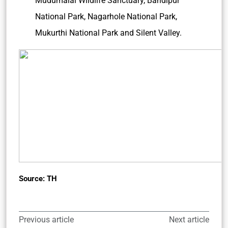
Mudumalai Wildlife Sanctuary, Bandipur
National Park, Nagarhole National Park,
Mukurthi National Park and Silent Valley.
Source: TH
Previous article
Next article