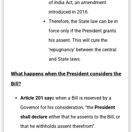
of India Act, an amendment
introduced in 2016.
Therefore, the State law can be in
force only if the President grants
his assent. This will cure the
‘repugnancy’ between the central
and State laws.
What happens when the President considers the
Bill?
Article 201 say
s when a Bill is reserved by a
Governor for his consideration, “the
President
shall declare
either that he assents to the Bill, or
that he withholds assent therefrom”.