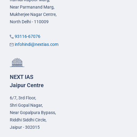
Near Parmanand Marg,
Mukherjee Nagar Centre,
North Delhi - 110009
93116-67076
infohindi@nextias.com
NEXT IAS
Jaipur Centre
6/7, 3rd Floor,
Shri Gopal Nagar,
Near Gopalpura Bypass,
Riddhi Siddhi Circle,
Jaipur - 302015