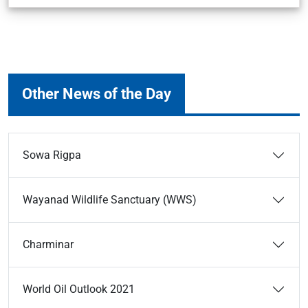
Other News of the Day
Sowa Rigpa
Wayanad Wildlife Sanctuary (WWS)
Charminar
World Oil Outlook 2021