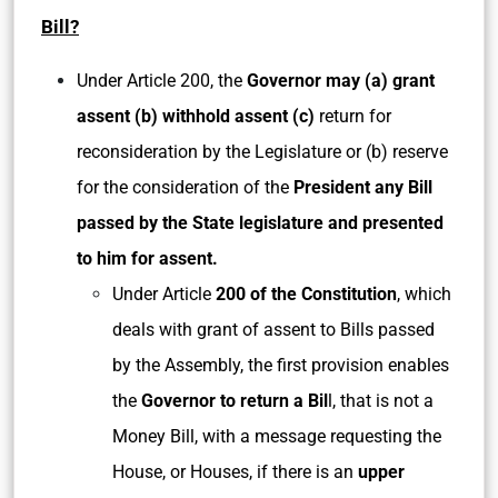
Bill?
Under Article 200, the
Governor may (a) grant
assent (b) withhold assent (c)
return for
reconsideration by the Legislature or (b) reserve
for the consideration of the
President any Bill
passed by the State legislature and presented
to him for assent.
Under Article
200 of the Constitution
, which
deals with grant of assent to Bills passed
by the Assembly, the first provision enables
the
Governor to return a Bil
l, that is not a
Money Bill, with a message requesting the
House, or Houses, if there is an
upper