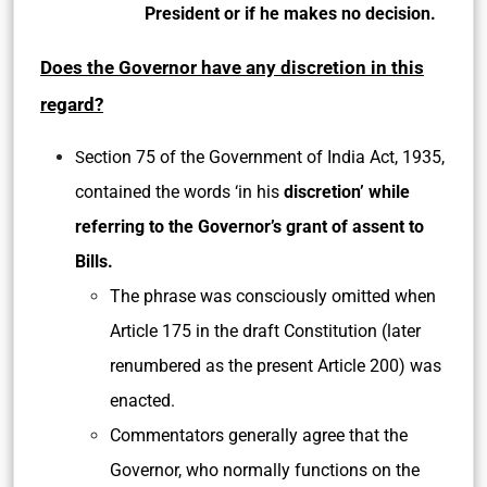
President or if he makes no decision.
Does the Governor have any discretion in this
regard?
ection 75 of the Government of India Act, 1935,
S
contained the words ‘in his
discretion’ while
referring to the Governor’s grant of assent to
Bills.
The phrase was consciously omitted when
Article 175 in the draft Constitution (later
renumbered as the present Article 200) was
enacted.
Commentators generally agree that the
Governor, who normally functions on the