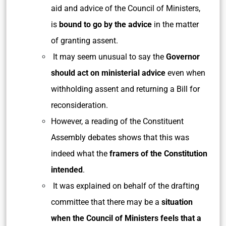
aid and advice of the Council of Ministers,
is
bound to go by the advice
in the matter
of granting assent.
It may seem unusual to say the
Governor
should act on ministerial advice
even when
withholding assent and returning a Bill for
reconsideration.
However, a reading of the Constituent
Assembly debates shows that this was
indeed what the
framers of the Constitution
intended
.
It was explained on behalf of the drafting
committee that there may be a
situation
when the Council of Ministers feels that a