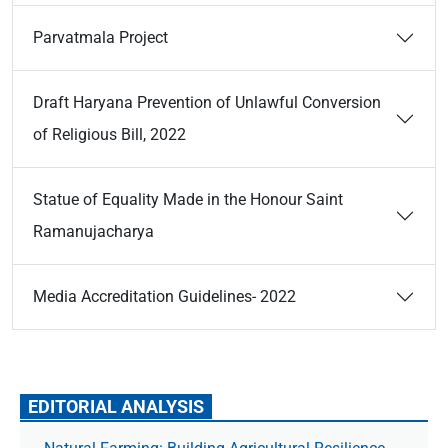
Parvatmala Project
Draft Haryana Prevention of Unlawful Conversion
of Religious Bill, 2022
Statue of Equality Made in the Honour Saint
Ramanujacharya
Media Accreditation Guidelines- 2022
EDITORIAL ANALYSIS