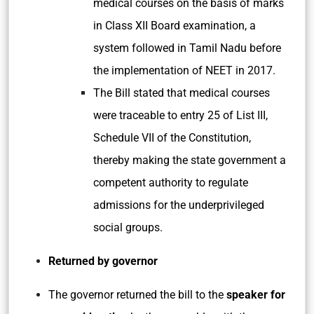
medical courses on the basis of marks
in Class XII Board examination, a
system followed in Tamil Nadu before
the implementation of NEET in 2017.
The Bill stated that medical courses
were traceable to entry 25 of List III,
Schedule VII of the Constitution,
thereby making the state government a
competent authority to regulate
admissions for the underprivileged
social groups.
Returned by governor
The governor returned the bill to the
speaker for