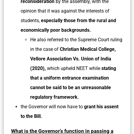
reconsideration
by the assembly, with the
opinion that it was against the interests of
students,
especially those from the rural and
economically poor backgrounds.
He also referred to the Supreme Court ruling
in the case of
Christian Medical College,
Vellore Association Vs. Union of India
(2020),
which upheld NEET while
stating
that a uniform entrance examination
cannot be said to be an unreasonable
regulatory framework.
the Governor will now have to
grant his assent
to the Bill.
What is the Governor’s function in passing a