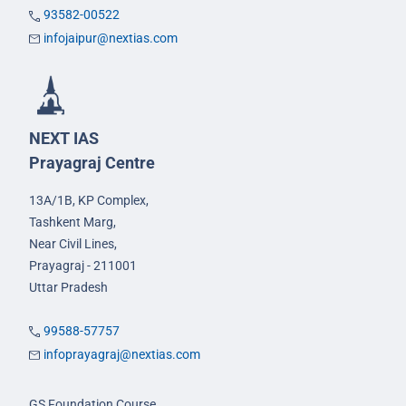
93582-00522
infojaipur@nextias.com
NEXT IAS
Prayagraj Centre
13A/1B, KP Complex,
Tashkent Marg,
Near Civil Lines,
Prayagraj - 211001
Uttar Pradesh
99588-57757
infoprayagraj@nextias.com
GS Foundation Course