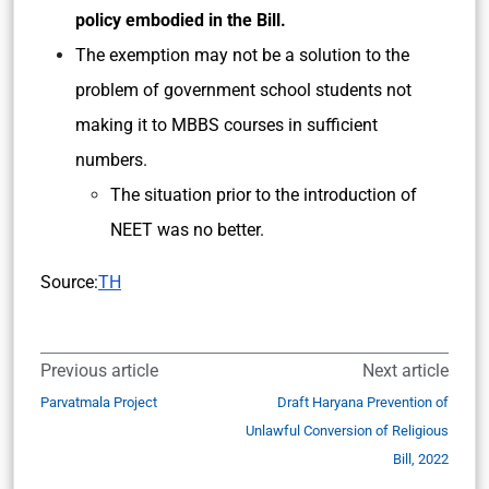
policy embodied in the Bill.
The exemption may not be a solution to the
problem of government school students not
making it to MBBS courses in sufficient
numbers.
The situation prior to the introduction of
NEET was no better.
Source:
TH
Previous article
Next article
Parvatmala Project
Draft Haryana Prevention of
Unlawful Conversion of Religious
Bill, 2022