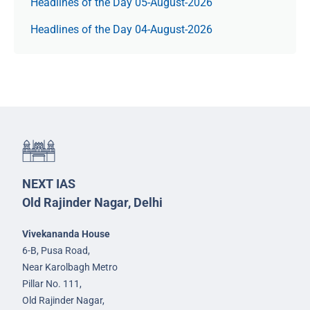
Headlines of the Day 05-August-2026
Headlines of the Day 04-August-2026
NEXT IAS
Old Rajinder Nagar, Delhi
Vivekananda House
6-B, Pusa Road,
Near Karolbagh Metro
Pillar No. 111,
Old Rajinder Nagar,