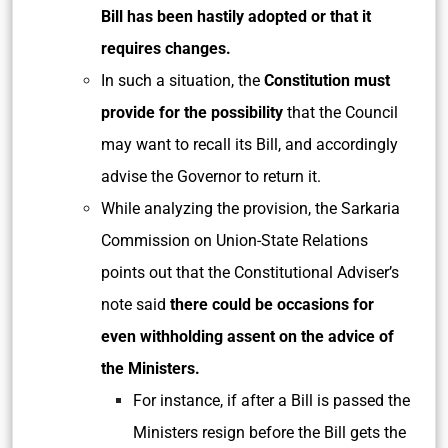
Bill has been hastily adopted or that it
requires changes.
In such a situation, the
Constitution must
provide for the possibility
that the Council
may want to recall its Bill, and accordingly
advise the Governor to return it.
While analyzing the provision, the Sarkaria
Commission on Union-State Relations
points out that the Constitutional Adviser’s
note said
there could be occasions for
even withholding assent on the advice of
the Ministers.
For instance, if after a Bill is passed the
Ministers resign before the Bill gets the