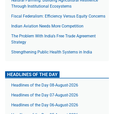
Natural Farming: Building Agricultural Resilience
Through Institutional Ecosystems
Fiscal Federalism: Efficiency Versus Equity Concerns
Indian Aviation Needs More Competition
The Prob­lem With India’s Free Trade Agree­ment
Strategy
Strengthening Public Health Systems in India
HEADLINES OF THE DAY
Headlines of the Day 08-August-2026
Headlines of the Day 07-August-2026
Headlines of the Day 06-August-2026