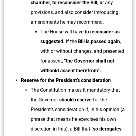
chamber, to reconsider the Bill, o
r any
provisions, and also consider introducing
amendments he may recommend.
The House will have to r
econsider as
suggested.
If the
Bill is passed again
,
with or without changes, and presented
for assent,
“the Governor shall not
withhold assent therefrom”.
Reserve for the President’s consideration
The Constitution makes it mandatory that
the Governor
should reserve
for the
President’s consideration if, in his opinion (a
phrase that means he exercises his own
discretion in this), a Bill that
“so derogates