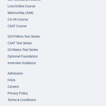
Live/Online Course
Mentorship (AIM)
CA-VA Course
CSAT Course
GS Prelims Test Series
CSAT Test Series
GS Mains Test Series
Optional Foundation
Interview Guidance
Admission
FAQs
Careers
Privacy Policy
Terms & Conditions