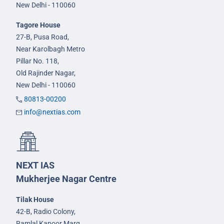
New Delhi - 110060
Tagore House
27-B, Pusa Road,
Near Karolbagh Metro
Pillar No. 118,
Old Rajinder Nagar,
New Delhi - 110060
80813-00200
info@nextias.com
NEXT IAS
Mukherjee Nagar Centre
Tilak House
42-B, Radio Colony,
Ramlal Kapoor Marg,