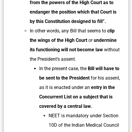
from the powers of the High Court as to
endanger the position which that Court is
by this Constitution designed to fill”.
In other words, any Bill that seems to
clip
the wings of the High Court
or
undermine
its functioning will not become law
without
the President’s assent.
In the present case, the
Bill will have to
be sent to the President
for his assent,
as it is enacted under an
entry in the
Concurrent List on a subject that is
covered by a central law.
NEET is mandatory under Section
10D of the Indian Medical Council