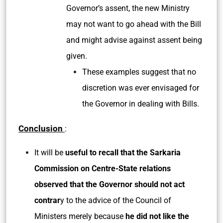
Governor’s assent, the new Ministry
may not want to go ahead with the Bill
and might advise against assent being
given.
These examples suggest that no
discretion was ever envisaged for
the Governor in dealing with Bills.
Conclusion
:
It will be
useful to recall that the Sarkaria
Commission on Centre-State relations
observed that the Governor should not act
contrar
y to the advice of the Council of
Ministers merely because
he did not like the