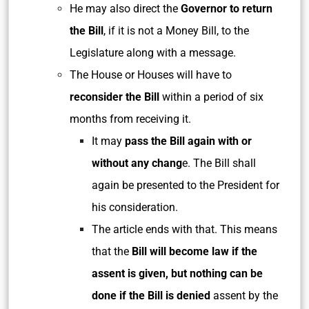
He may also direct the
Governor to return
the Bill
, if it is not a Money Bill, to the
Legislature along with a message.
The House or Houses will have to
reconsider the Bill
within a period of six
months from receiving it.
It may
pass the Bill again with or
without any chang
e. The Bill shall
again be presented to the President for
his consideration.
The article ends with that. This means
that the
Bill will become law if the
assent is given, but nothing can be
done if the Bill is denied
assent by the