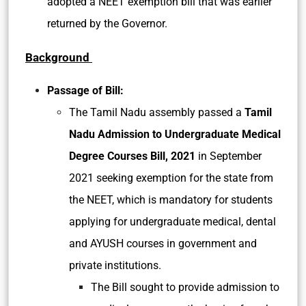
adopted a NEET exemption bill that was earlier
returned by the Governor.
Background
Passage of Bill:
The Tamil Nadu assembly passed a
Tamil
Nadu Admission to Undergraduate Medical
Degree Courses Bill, 2021
in September
2021 seeking exemption for the state from
the NEET, which is mandatory for students
applying for undergraduate medical, dental
and AYUSH courses in government and
private institutions.
The Bill sought to provide admission to