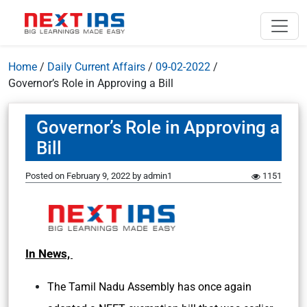
Home
/
Daily Current Affairs
/
09-02-2022
/
Governor’s Role in Approving a Bill
Governor’s Role in Approving a
Bill
Posted on
February 9, 2022
by
admin1
1151
In News,
The Tamil Nadu Assembly has once again