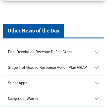
Other News of the Day
Post Devolution Revenue Deficit Grant
Stage 1 of Graded Response Action Plan GRAP
Super Apps
Cis-gender Women