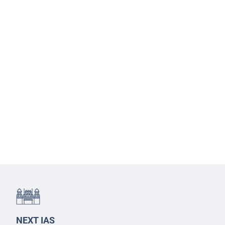
NEXT IAS