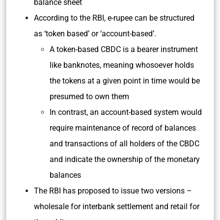
balance sheet
According to the RBI, e-rupee can be structured
as ‘token based’ or ‘account-based’.
A token-based CBDC is a bearer instrument
like banknotes, meaning whosoever holds
the tokens at a given point in time would be
presumed to own them
In contrast, an account-based system would
require maintenance of record of balances
and transactions of all holders of the CBDC
and indicate the ownership of the monetary
balances
The RBI has proposed to issue two versions –
wholesale for interbank settlement and retail for