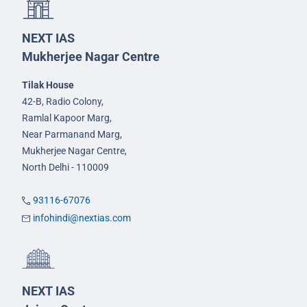
NEXT IAS
Mukherjee Nagar Centre
Tilak House
42-B, Radio Colony,
Ramlal Kapoor Marg,
Near Parmanand Marg,
Mukherjee Nagar Centre,
North Delhi - 110009
93116-67076
infohindi@nextias.com
NEXT IAS