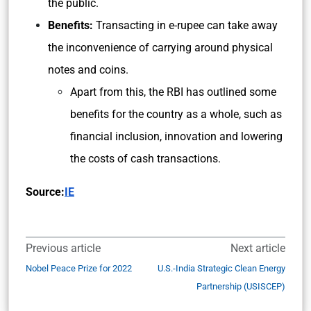
the public.
Benefits:
Transacting in e-rupee can take away
the inconvenience of carrying around physical
notes and coins.
Apart from this, the RBI has outlined some
benefits for the country as a whole, such as
financial inclusion, innovation and lowering
the costs of cash transactions.
Source:
IE
Previous article
Next article
Nobel Peace Prize for 2022
U.S.-India Strategic Clean Energy
Partnership (USISCEP)