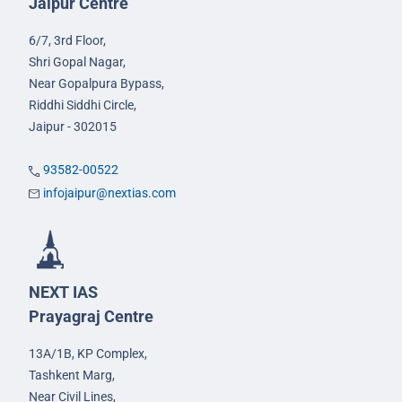
Jaipur Centre
6/7, 3rd Floor,
Shri Gopal Nagar,
Near Gopalpura Bypass,
Riddhi Siddhi Circle,
Jaipur - 302015
93582-00522
infojaipur@nextias.com
NEXT IAS
Prayagraj Centre
13A/1B, KP Complex,
Tashkent Marg,
Near Civil Lines,