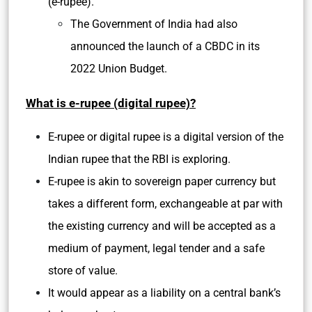
(e-rupee).
The Government of India had also
announced the launch of a CBDC in its
2022 Union Budget.
What is e-rupee (digital rupee)?
E-rupee or digital rupee is a digital version of the
Indian rupee that the RBI is exploring.
E-rupee is akin to sovereign paper currency but
takes a different form, exchangeable at par with
the existing currency and will be accepted as a
medium of payment, legal tender and a safe
store of value.
It would appear as a liability on a central bank’s