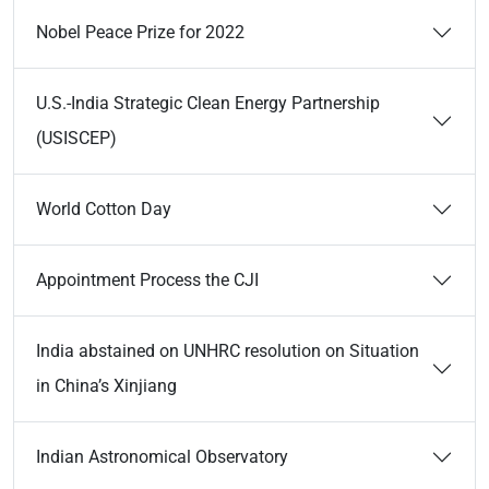
Nobel Peace Prize for 2022
U.S.-India Strategic Clean Energy Partnership
(USISCEP)
World Cotton Day
Appointment Process the CJI
India abstained on UNHRC resolution on Situation
in China’s Xinjiang
Indian Astronomical Observatory