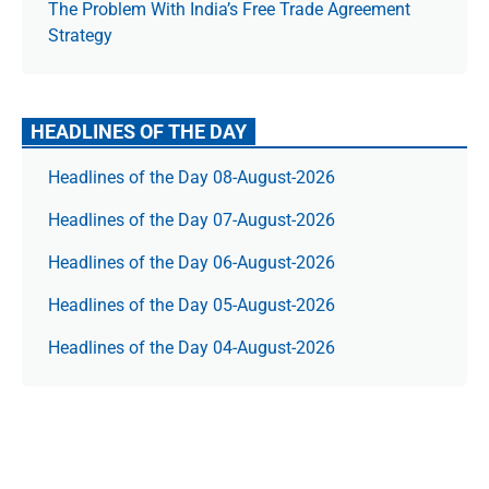
The Prob­lem With India’s Free Trade Agree­ment
Strategy
HEADLINES OF THE DAY
Headlines of the Day 08-August-2026
Headlines of the Day 07-August-2026
Headlines of the Day 06-August-2026
Headlines of the Day 05-August-2026
Headlines of the Day 04-August-2026