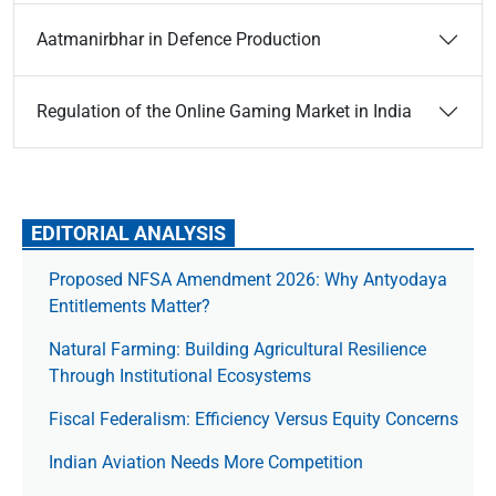
Aatmanirbhar in Defence Production
Regulation of the Online Gaming Market in India
EDITORIAL ANALYSIS
Proposed NFSA Amendment 2026: Why Antyodaya
Entitlements Matter?
Natural Farming: Building Agricultural Resilience
Through Institutional Ecosystems
Fiscal Federalism: Efficiency Versus Equity Concerns
Indian Aviation Needs More Competition