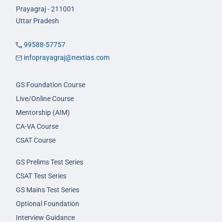
Prayagraj - 211001
Uttar Pradesh
99588-57757
infoprayagraj@nextias.com
GS Foundation Course
Live/Online Course
Mentorship (AIM)
CA-VA Course
CSAT Course
GS Prelims Test Series
CSAT Test Series
GS Mains Test Series
Optional Foundation
Interview Guidance