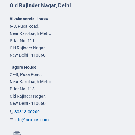
Old Rajinder Nagar, Delhi
Vivekananda House
6-B, Pusa Road,
Near Karolbagh Metro
Pillar No. 111,
Old Rajinder Nagar,
New Delhi - 110060
Tagore House
27-B, Pusa Road,
Near Karolbagh Metro
Pillar No. 118,
Old Rajinder Nagar,
New Delhi - 110060
80813-00200
info@nextias.com