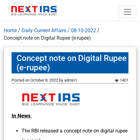
Home
/
Daily Current Affairs
/
08-10-2022
/
Concept note on Digital Rupee (e-rupee)
Concept note on Digital Rupee
(e-rupee)
Posted on
October 8, 2022
by
admin1
1401
In News
The RBI released a concept note on digital rupee