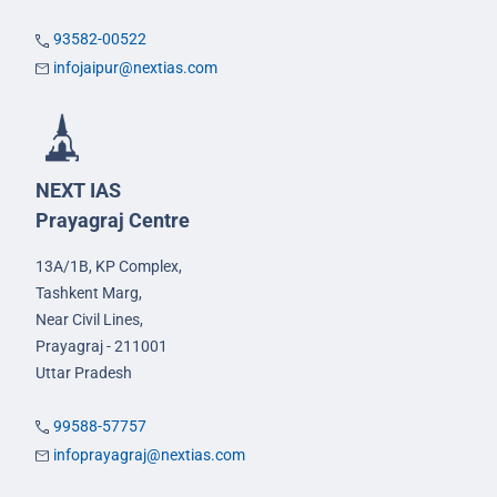
93582-00522
infojaipur@nextias.com
NEXT IAS
Prayagraj Centre
13A/1B, KP Complex,
Tashkent Marg,
Near Civil Lines,
Prayagraj - 211001
Uttar Pradesh
99588-57757
infoprayagraj@nextias.com