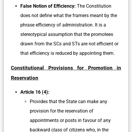
False Notion of Efficiency:
The Constitution
does not define what the framers meant by the
phrase efficiency of administration. It is a
stereotypical assumption that the promotees
drawn from the SCs and STs are not efficient or
that efficiency is reduced by appointing them.
Constitutional Provisions for Promotion in
Reservation
Article 16 (4):
Provides that the State can make any
provision for the reservation of
appointments or posts in favour of any
backward class of citizens who, in the