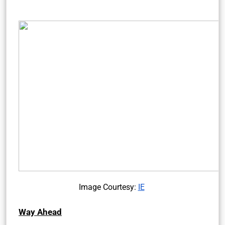
Image Courtesy:
IE
Way Ahead