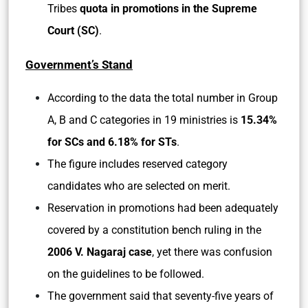
Tribes
quota in promotions in the Supreme
Court (SC)
.
Government’s Stand
According to the data the total number in Group
A, B and C categories in 19 ministries is
15.34%
for SCs and 6.18% for STs
.
The figure includes reserved category
candidates who are selected on merit.
Reservation in promotions had been adequately
covered by a constitution bench ruling in the
2006 V. Nagaraj case
, yet there was confusion
on the guidelines to be followed.
The government said that seventy-five years of