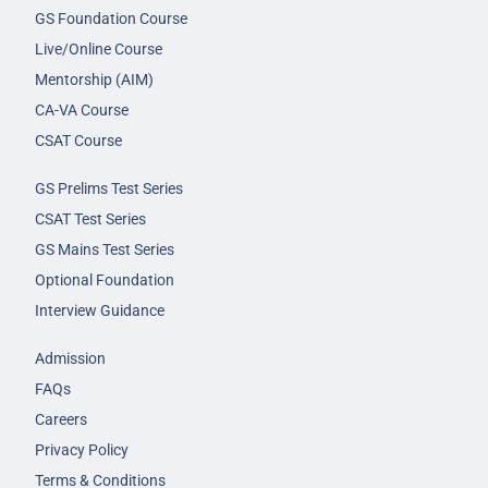
GS Foundation Course
Live/Online Course
Mentorship (AIM)
CA-VA Course
CSAT Course
GS Prelims Test Series
CSAT Test Series
GS Mains Test Series
Optional Foundation
Interview Guidance
Admission
FAQs
Careers
Privacy Policy
Terms & Conditions