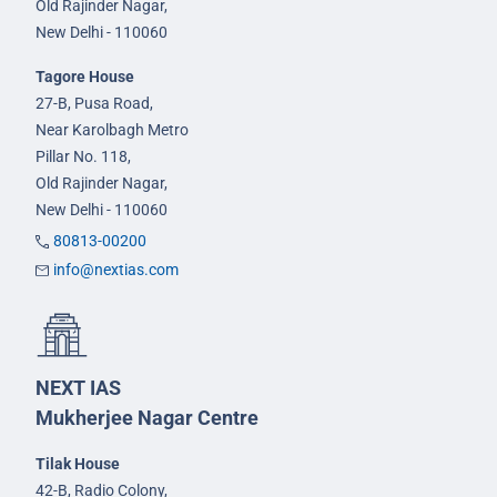
Old Rajinder Nagar,
New Delhi - 110060
Tagore House
27-B, Pusa Road,
Near Karolbagh Metro
Pillar No. 118,
Old Rajinder Nagar,
New Delhi - 110060
80813-00200
info@nextias.com
NEXT IAS
Mukherjee Nagar Centre
Tilak House
42-B, Radio Colony,