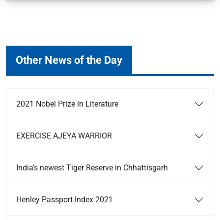
Other News of the Day
2021 Nobel Prize in Literature
EXERCISE AJEYA WARRIOR
India’s newest Tiger Reserve in Chhattisgarh
Henley Passport Index 2021