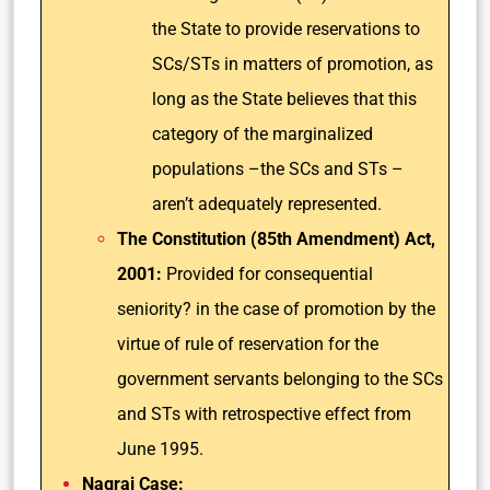
the State to provide reservations to
SCs/STs in matters of promotion, as
long as the State believes that this
category of the marginalized
populations –the SCs and STs –
aren’t adequately represented.
The Constitution (85th Amendment) Act,
2001:
Provided for consequential
seniority? in the case of promotion by the
virtue of rule of reservation for the
government servants belonging to the SCs
and STs with retrospective effect from
June 1995.
Nagraj Case: