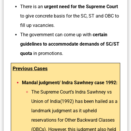
There is an
urgent need for the Supreme Court
to give concrete basis for the SC, ST and OBC to
fill up vacancies.
The government can come up with
certain
guidelines to accommodate demands of SC/ST
quota
in promotions.
Previous Cases
Mandal judgment/ Indra Sawhney case 1992:
The Supreme Court’s Indra Sawhney vs
Union of India(1992) has been hailed as a
landmark judgment as it upheld
reservations for Other Backward Classes
(OBCs). However, this judgment also held