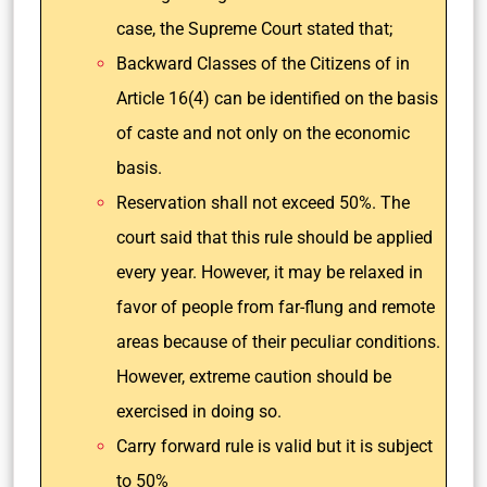
case, the Supreme Court stated that;
Backward Classes of the Citizens of in
Article 16(4) can be identified on the basis
of caste and not only on the economic
basis.
Reservation shall not exceed 50%. The
court said that this rule should be applied
every year. However, it may be relaxed in
favor of people from far-flung and remote
areas because of their peculiar conditions.
However, extreme caution should be
exercised in doing so.
Carry forward rule is valid but it is subject
to 50%