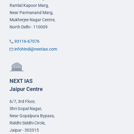
Ramlal Kapoor Marg,
Near Parmanand Marg,
Mukherjee Nagar Centre,
North Delhi - 110009
93116-67076
infohindi@nextias.com
NEXT IAS
Jaipur Centre
6/7, 3rd Floor,
Shri Gopal Nagar,
Near Gopalpura Bypass,
Riddhi Siddhi Circle,
Jaipur - 302015