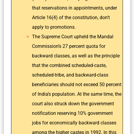
that reservations in appointments, under
Article 16(4) of the constitution, don’t
apply to promotions.
The Supreme Court upheld the Mandal
Commission’s 27 percent quota for
backward classes, as well as the principle
that the combined scheduled-caste,
scheduled-tribe, and backward-class
beneficiaries should not exceed 50 percent
of India’s population. At the same time, the
court also struck down the government
notification reserving 10% government
jobs for economically backward classes
among the higher castes in 1992. In this