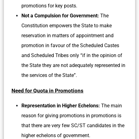
promotions for key posts.
Not a Compulsion for Government:
The
Constitution empowers the State to make
reservation in matters of appointment and
promotion in favour of the Scheduled Castes
and Scheduled Tribes only “if in the opinion of
the State they are not adequately represented in
the services of the State”.
Need for Quota in Promotions
Representation in Higher Echelons:
The main
reason for giving promotions in promotions is
that there are very few SC/ST candidates in the
higher echelons of government.