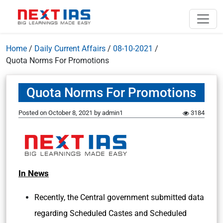
Home
/
Daily Current Affairs
/
08-10-2021
/
Quota Norms For Promotions
Quota Norms For Promotions
Posted on
October 8, 2021
by
admin1
3184
In News
Recently, the Central government submitted data
regarding Scheduled Castes and Scheduled