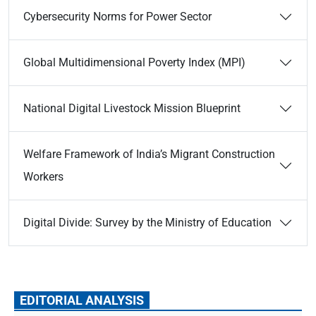
Cybersecurity Norms for Power Sector
Global Multidimensional Poverty Index (MPI)
National Digital Livestock Mission Blueprint
Welfare Framework of India’s Migrant Construction
Workers
Digital Divide: Survey by the Ministry of Education
EDITORIAL ANALYSIS