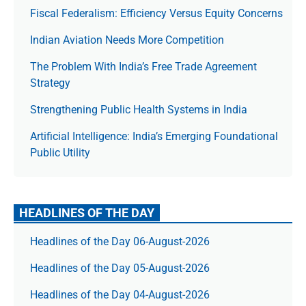
Fiscal Federalism: Efficiency Versus Equity Concerns
Indian Aviation Needs More Competition
The Prob­lem With India’s Free Trade Agree­ment
Strategy
Strengthening Public Health Systems in India
Artificial Intelligence: India’s Emerging Foundational
Public Utility
HEADLINES OF THE DAY
Headlines of the Day 06-August-2026
Headlines of the Day 05-August-2026
Headlines of the Day 04-August-2026