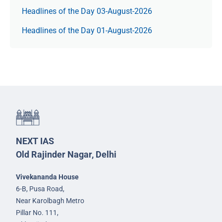
Headlines of the Day 03-August-2026
Headlines of the Day 01-August-2026
NEXT IAS
Old Rajinder Nagar, Delhi
Vivekananda House
6-B, Pusa Road,
Near Karolbagh Metro
Pillar No. 111,