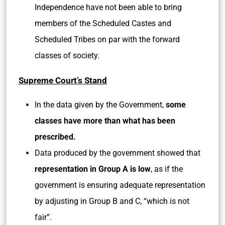
Independence have not been able to bring
members of the Scheduled Castes and
Scheduled Tribes on par with the forward
classes of society.
Supreme Court’s Stand
In the data given by the Government,
some
classes have more than what has been
prescribed.
Data produced by the government showed that
representation in Group A is low
, as if the
government is ensuring adequate representation
by adjusting in Group B and C, “which is not
fair”.