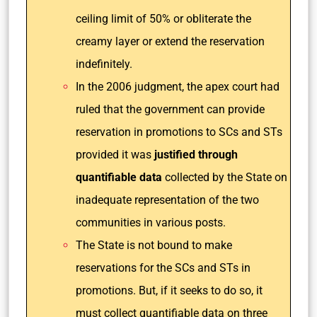
ceiling limit of 50% or obliterate the
creamy layer or extend the reservation
indefinitely.
In the 2006 judgment, the apex court had
ruled that the government can provide
reservation in promotions to SCs and STs
provided it was
justified through
quantifiable data
collected by the State on
inadequate representation of the two
communities in various posts.
The State is not bound to make
reservations for the SCs and STs in
promotions. But, if it seeks to do so, it
must collect quantifiable data on three