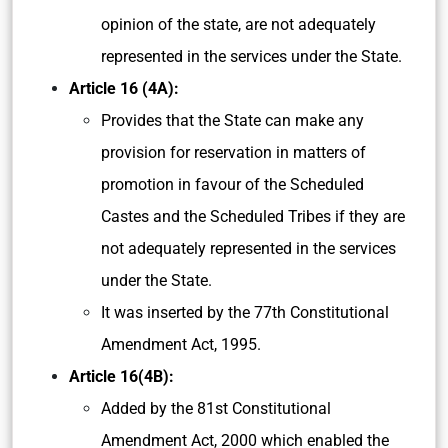
opinion of the state, are not adequately
represented in the services under the State.
Article 16 (4A):
Provides that the State can make any
provision for reservation in matters of
promotion in favour of the Scheduled
Castes and the Scheduled Tribes if they are
not adequately represented in the services
under the State.
It was inserted by the 77th Constitutional
Amendment Act, 1995.
Article 16(4B):
Added by the 81st Constitutional
Amendment Act, 2000 which enabled the