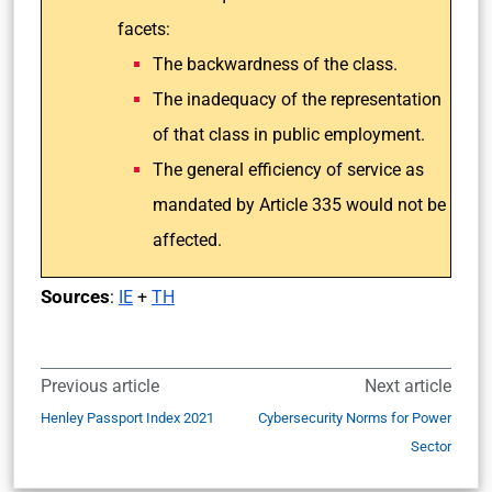
facets:
The backwardness of the class.
The inadequacy of the representation
of that class in public employment.
The general efficiency of service as
mandated by Article 335 would not be
affected.
Sources
:
IE
+
TH
Previous article
Next article
Henley Passport Index 2021
Cybersecurity Norms for Power
Sector