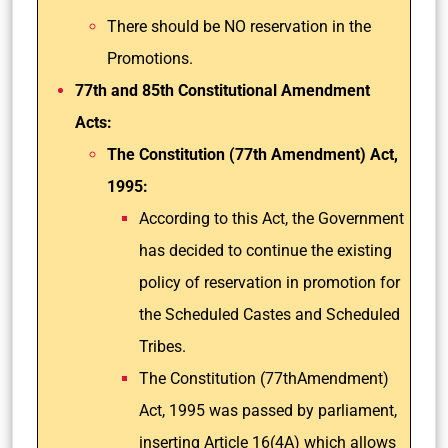
There should be NO reservation in the
Promotions.
77th and 85th Constitutional Amendment
Acts:
The Constitution (77th Amendment) Act,
1995:
According to this Act, the Government
has decided to continue the existing
policy of reservation in promotion for
the Scheduled Castes and Scheduled
Tribes.
The Constitution (77thAmendment)
Act, 1995 was passed by parliament,
inserting Article 16(4A) which allows