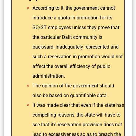
According to it, the government cannot
introduce a quota in promotion for its
SC/ST employees unless they prove that
the particular Dalit community is
backward, inadequately represented and
such a reservation in promotion would not
affect the overall efficiency of public
administration.
The opinion of the government should
also be based on quantifiable data.
It was made clear that even if the state has
compelling reasons, the state will have to
see that it’s reservation provision does not
lead to excessiveness so as to breach the