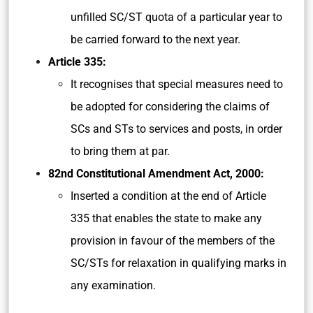
unfilled SC/ST quota of a particular year to
be carried forward to the next year.
Article 335:
It recognises that special measures need to
be adopted for considering the claims of
SCs and STs to services and posts, in order
to bring them at par.
82nd Constitutional Amendment Act, 2000:
Inserted a condition at the end of Article
335 that enables the state to make any
provision in favour of the members of the
SC/STs for relaxation in qualifying marks in
any examination.