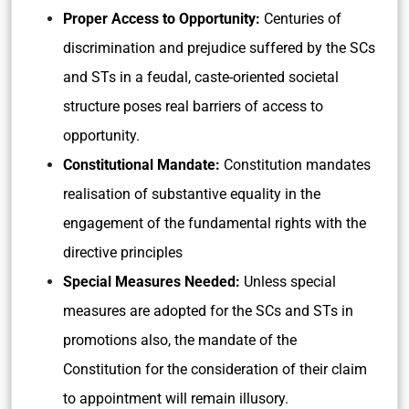
Proper Access to Opportunity:
Centuries of
discrimination and prejudice suffered by the SCs
and STs in a feudal, caste-oriented societal
structure poses real barriers of access to
opportunity.
Constitutional Mandate:
Constitution mandates
realisation of substantive equality in the
engagement of the fundamental rights with the
directive principles
Special Measures Needed:
Unless special
measures are adopted for the SCs and STs in
promotions also, the mandate of the
Constitution for the consideration of their claim
to appointment will remain illusory.