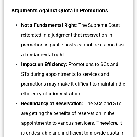
Arguments Against Quota in Promotions
Not a Fundamental Right:
The Supreme Court
reiterated in a judgment that reservation in
promotion in public posts cannot be claimed as
a fundamental right.
Impact on Efficiency:
Promotions to SCs and
STs during appointments to services and
promotions may make it difficult to maintain the
efficiency of administration.
Redundancy of Reservation:
The SCs and STs
are getting the benefits of reservation in the
appointments to various servicers. Therefore, it
is undesirable and inefficient to provide quota in