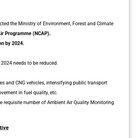
ected the Ministry of Environment, Forest and Climate
 Air Programme (NCAP).
on by 2024.
y 2024 needs to be reduced.
les and CNG vehicles, intensifying public transport
ement in fuel quality, etc.
e requisite number of Ambient Air Quality Monitoring
tive