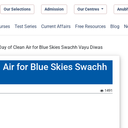
Our Selections
Admission
Our Centres
Anub
urses
Test Series
Current Affairs
Free Resources
Blog
N
 Day of Clean Air for Blue Skies Swachh Vayu Diwas
n Air for Blue Skies Swachh
1491