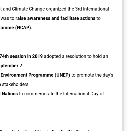
st and Climate Change organized the 3rd International
Diwas to
raise awareness and facilitate actions
to
ogramme (NCAP).
74th session in 2019
adopted a resolution to hold an
ptember 7.
ns Environment Programme (UNEP)
to promote the day’s
e stakeholders.
d Nations
to commemorate the International Day of