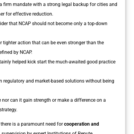
 a firm mandate with a strong legal backup for cities and
 for effective reduction.
r rider that NCAP should not become only a top-down
tighter action that can be even stronger than the
fined by NCAP.
inly helped kick start the much-awaited good practice
own regulatory and market-based solutions without being
nor can it gain strength or make a difference on a
strategy.
 there is a paramount need for
cooperation and
supervision by expert Institutions of Repute.