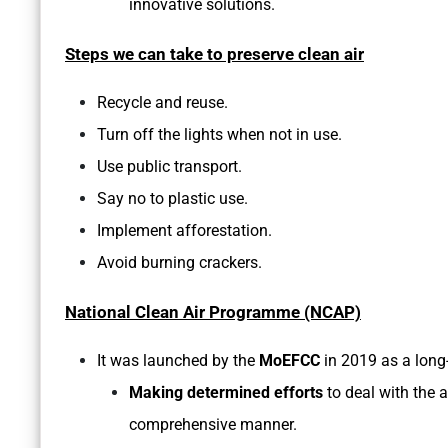
innovative solutions.
Steps we can take to preserve clean air
Recycle and reuse.
Turn off the lights when not in use.
Use public transport.
Say no to plastic use.
Implement afforestation.
Avoid burning crackers.
National Clean Air Programme (NCAP)
It was launched by the
MoEFCC
in 2019 as a long
Making determined efforts
to deal with the a
comprehensive manner.