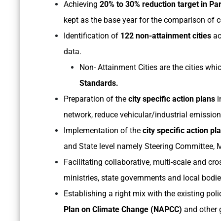
Achieving
20% to 30% reduction target in Par
kept as the base year for the comparison of c
Identification of
122 non-attainment cities
ac
data.
Non- Attainment Cities are the cities whi
Standards.
Preparation of the
city specific action plans
i
network, reduce vehicular/industrial emission
Implementation of the
city specific action pl
and State level namely Steering Committee,
Facilitating collaborative, multi-scale and cr
ministries, state governments and local bodie
Establishing a right mix with the existing p
Plan on Climate Change (NAPCC)
and other g