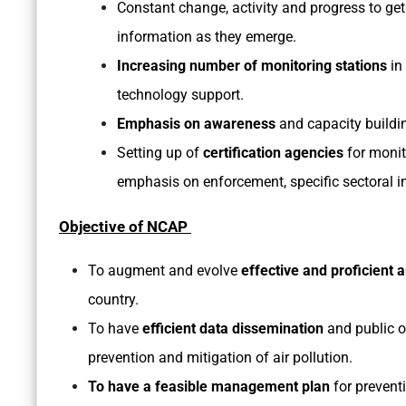
Constant change, activity and progress to get
information as they emerge.
Increasing number of monitoring stations
in 
technology support.
Emphasis on awareness
and capacity building
Setting up of
certification agencies
for monit
emphasis on enforcement, specific sectoral in
Objective of NCAP
To augment and evolve
effective and proficient 
country.
To have
efficient data dissemination
and public 
prevention and mitigation of air pollution.
To have a feasible management plan
for preventi