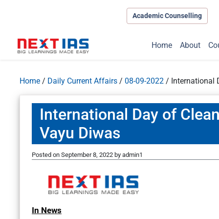
Academic Counselling
Home
About
Co
Home
/
Daily Current Affairs
/
08-09-2022
/
International
International Day of Clea
Vayu Diwas
Posted on
September 8, 2022
by
admin1
In News