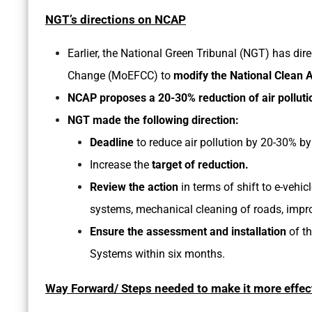
NGT’s directions on NCAP
Earlier, the National Green Tribunal (NGT) has dir
Change (MoEFCC) to
modify the National Clean
NCAP proposes a 20-30% reduction of air polluti
NGT made the following direction:
Deadline
to reduce air pollution by 20-30% b
Increase the
target of reduction.
Review the action
in terms of shift to e-vehic
systems, mechanical cleaning of roads, improv
Ensure the assessment and installation
of th
Systems within six months.
Way Forward/ Steps needed to make it more effec