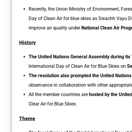
Recently, the Union Ministry of Environment, Fore
Day of Clean Air for blue skies as Swachh Vayu 
improve air quality under
National Clean Air Pr
History
The United Nations General Assembly during its 
International Day of Clean Air for Blue Skies on
Se
The resolution also prompted the United Natio
observance in collaboration with other appropriat
All the member countries are
hosted by the Unite
Clear Air for Blue Skies.
Theme