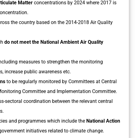
ticulate Matter
concentrations by 2024 where 2017 is
oncentration.
ross the country based on the 2014-2018 Air Quality
ch
do not meet the National Ambient Air Quality
ncluding measures to strengthen the monitoring
s, increase public awareness etc.
ans
to be regularly monitored by Committees at Central
 Monitoring Committee and Implementation Committee.
oss-sectoral coordination between the relevant central
s.
olicies and programmes which include the
National Action
overnment initiatives related to climate change.