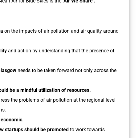
lean Air for Blue Skies is the
‘Air We Share’.
ta
on the impacts of air pollution and air quality around
lity
and action by understanding that the presence of
.
Glasgow
needs to be taken forward not only across the
ould be a mindful utilization of resources.
ress the problems of air pollution at the regional level
ons.
– economic.
w startups should be promoted
to work towards