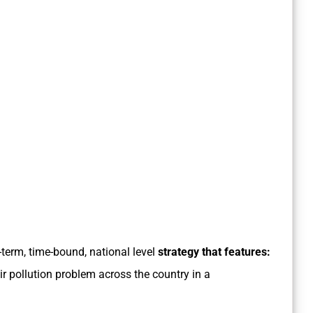
-term, time-bound, national level
strategy that features:
ir pollution problem across the country in a