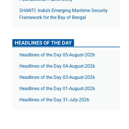
SHANTI: India’s Emerging Maritime Security
Framework for the Bay of Bengal
HEADLINES OF THE DAY
Headlines of the Day 05-August-2026
Headlines of the Day 04-August-2026
Headlines of the Day 03-August-2026
Headlines of the Day 01-August-2026
Headlines of the Day 31-July-2026