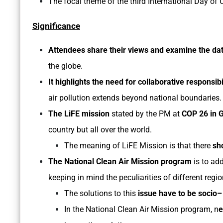
The focal theme of the third International Day of C
Significance
Attendees share their views and examine the da
the globe.
It highlights the need for collaborative responsibi
air pollution extends beyond national boundaries
The LiFE mission
stated by the PM at
COP 26 in 
country but all over the world.
The meaning of LiFE Mission is that there
sh
The National Clean Air Mission program
is to add
keeping in mind the peculiarities of different regi
The solutions to this
issue have to be socio
In the National Clean Air Mission program, n
e