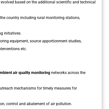
 evolved based on the additional scientific and technical
the country including rural monitoring stations,
 initiatives.
oring equipment, source apportionment studies,
terventions etc.
ambient air quality monitoring
networks across the
outreach mechanisms for timely measures for
on, control and abatement of air pollution.