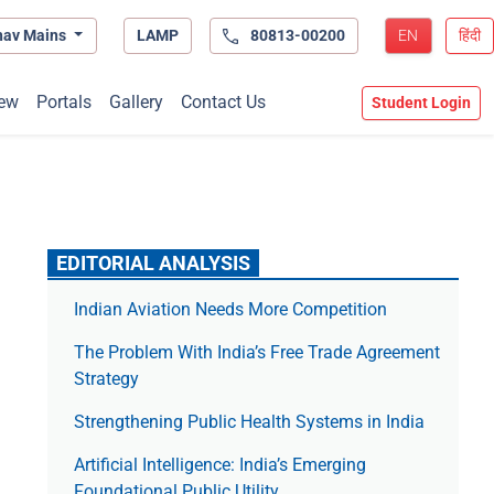
hav Mains
LAMP
80813-00200
EN
हिंदी
ew
Portals
Gallery
Contact Us
Student Login
EDITORIAL ANALYSIS
Indian Aviation Needs More Competition
The Prob­lem With India’s Free Trade Agree­ment
Strategy
Strengthening Public Health Systems in India
Artificial Intelligence: India’s Emerging
Foundational Public Utility