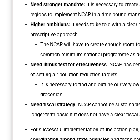
Need stronger mandate:
It is necessary to create
regions to implement NCAP in a time bound manner
Higher ambitions:
It needs to be told with a clea
prescriptive approach.
The NCAP will have to create enough room for 
common minimum national programme as de
Need litmus test for effectiveness:
NCAP has certa
of setting air pollution reduction targets.
It is necessary to find and outline our very 
draconian.
Need fiscal strategy:
NCAP cannot be sustainable 
longer-term basis if it does not have a clear fiscal 
For successful implementation of the action plan,
coordination among state agencies
and technical 