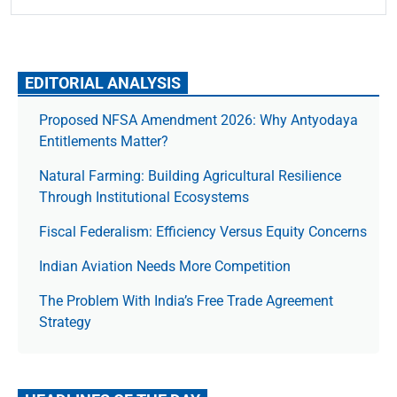
EDITORIAL ANALYSIS
Proposed NFSA Amendment 2026: Why Antyodaya
Entitlements Matter?
Natural Farming: Building Agricultural Resilience
Through Institutional Ecosystems
Fiscal Federalism: Efficiency Versus Equity Concerns
Indian Aviation Needs More Competition
The Prob­lem With India’s Free Trade Agree­ment
Strategy