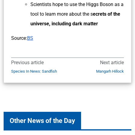
Scientists hope to use the Higgs Boson as a
tool to learn more about the s
ecrets of the
universe, including dark matter
Source:
BS
Previous article
Next article
Species In News: Sandfish
Mangarh Hillock
Other News of the Day