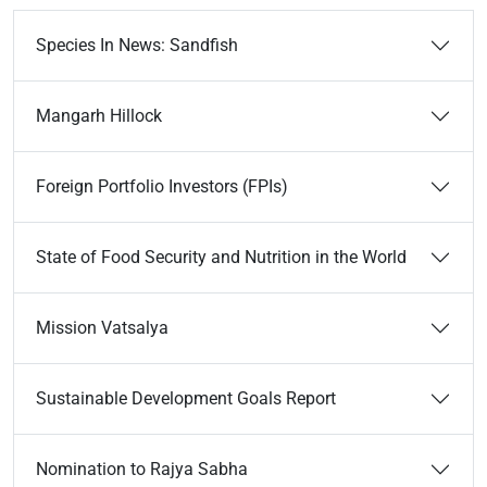
Species In News: Sandfish
Mangarh Hillock
Foreign Portfolio Investors (FPIs)
State of Food Security and Nutrition in the World
Mission Vatsalya
Sustainable Development Goals Report
Nomination to Rajya Sabha