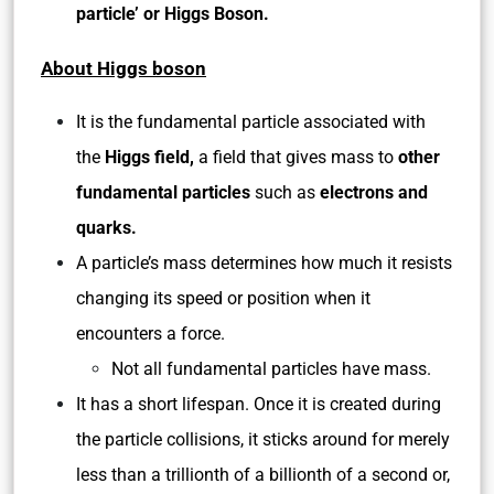
particle’ or Higgs Boson.
About Higgs boson
It is the fundamental particle associated with
the
Higgs field,
a field that gives mass to
other
fundamental particles
such as
electrons and
quarks.
A particle’s mass determines how much it resists
changing its speed or position when it
encounters a force.
Not all fundamental particles have mass.
It has a short lifespan. Once it is created during
the particle collisions, it sticks around for merely
less than a trillionth of a billionth of a second or,