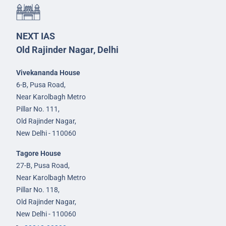
NEXT IAS
Old Rajinder Nagar, Delhi
Vivekananda House
6-B, Pusa Road,
Near Karolbagh Metro
Pillar No. 111,
Old Rajinder Nagar,
New Delhi - 110060
Tagore House
27-B, Pusa Road,
Near Karolbagh Metro
Pillar No. 118,
Old Rajinder Nagar,
New Delhi - 110060