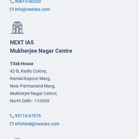
80813-00200
info@nextias.com
NEXT IAS
Mukherjee Nagar Centre
Tilak House
42-B, Radio Colony,
Ramlal Kapoor Marg,
Near Parmanand Marg,
Mukherjee Nagar Centre,
North Delhi - 110009
93116-67076
infohindi@nextias.com