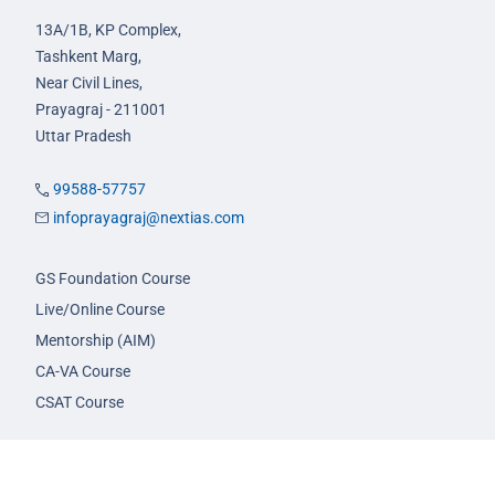
13A/1B, KP Complex,
Tashkent Marg,
Near Civil Lines,
Prayagraj - 211001
Uttar Pradesh
99588-57757
infoprayagraj@nextias.com
GS Foundation Course
Live/Online Course
Mentorship (AIM)
CA-VA Course
CSAT Course
GS Prelims Test Series
CSAT Test Series