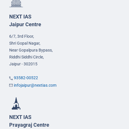
NEXT IAS
Jaipur Centre
6/7, 3rd Floor,
Shri Gopal Nagar,
Near Gopalpura Bypass,
Riddhi Siddhi Circle,
Jaipur - 302015
93582-00522
infojaipur@nextias.com
NEXT IAS
Prayagraj Centre