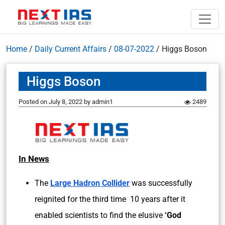
Home
/
Daily Current Affairs
/
08-07-2022
/
Higgs Boson
Higgs Boson
Posted on
July 8, 2022
by
admin1
2489
In News
The
Large Hadron Collider
was successfully
reignited for the third time 10 years after it
enabled scientists to find the elusive
‘God