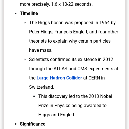
more precisely, 1.6 x 10-22 seconds.
Timeline
The Higgs boson was proposed in 1964 by
Peter Higgs, François Englert, and four other
theorists to explain why certain particles
have mass.
Scientists confirmed its existence in 2012
through the ATLAS and CMS experiments at
the
Large Hadron Collider
at CERN in
Switzerland.
This discovery led to the 2013 Nobel
Prize in Physics being awarded to
Higgs and Englert.
Significance