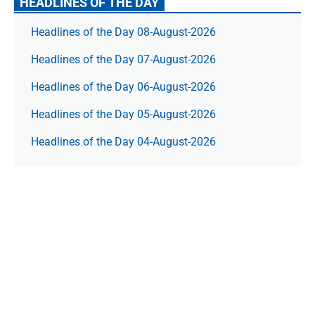
HEADLINES OF THE DAY
Headlines of the Day 08-August-2026
Headlines of the Day 07-August-2026
Headlines of the Day 06-August-2026
Headlines of the Day 05-August-2026
Headlines of the Day 04-August-2026