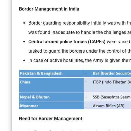
Border Management in India
Border guarding responsibility initially was with 
was found inadequate to handle the challenges a
Central armed police forces (CAPFs)
were raised
tasked to guard the borders under the control of t
In case of active hostilities, the Army is given the
Need for Border Management