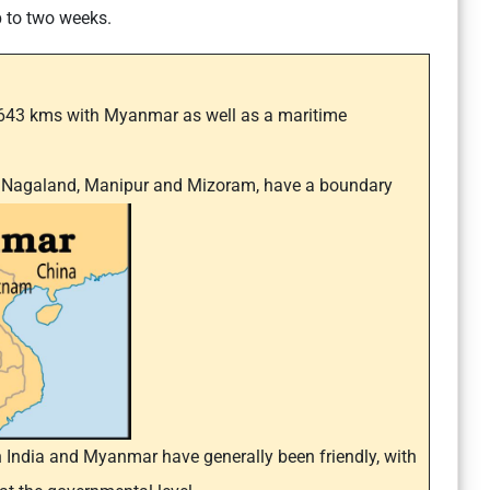
p to two weeks.
 1643 kms with Myanmar as well as a maritime
h, Nagaland, Manipur and Mizoram, have a boundary
 India and Myanmar have generally been friendly, with