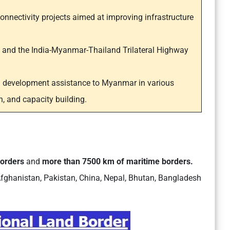
connectivity projects aimed at improving infrastructure
t and the India-Myanmar-Thailand Trilateral Highway
g development assistance to Myanmar in various
n, and capacity building.
borders
and
more than 7500 km of maritime borders.
fghanistan, Pakistan, China, Nepal, Bhutan, Bangladesh