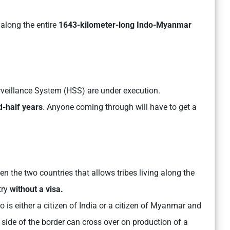
along the entire
1643-kilometer-long Indo-Myanmar
urveillance System (HSS) are under execution.
d-half years
. Anyone coming through will have to get a
the two countries that allows tribes living along the
try
without a visa.
 is either a citizen of India or a citizen of Myanmar and
 side of the border can cross over on production of a