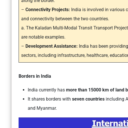
along the border.
–
Connectivity Projects:
India is involved in various 
and connectivity between the two countries.
a. The Kaladan Multi-Modal Transit Transport Projec
are notable examples.
–
Development Assistance:
India has been providin
sectors, including infrastructure, healthcare, educatio
Borders in India
India currently has
more than 15000 km of land 
It shares borders with
seven countries
including A
and Myanmar.