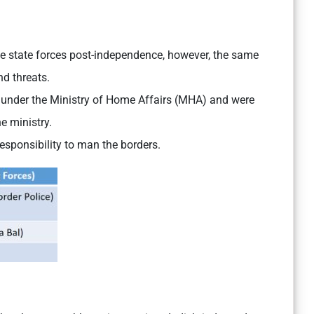
the state forces post-independence, however, the same
nd threats.
 under the Ministry of Home Affairs (MHA) and were
he ministry.
 responsibility to man the borders.