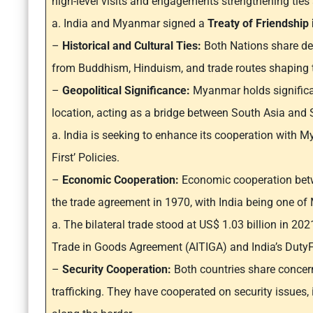
high-level visits and engagements strengthening ties
a. India and Myanmar signed a
Treaty of Friendship
–
Historical and Cultural Ties:
Both Nations share dee
from Buddhism, Hinduism, and trade routes shaping th
–
Geopolitical Significance:
Myanmar holds significan
location, acting as a bridge between South Asia and 
a. India is seeking to enhance its cooperation with M
First’ Policies.
–
Economic Cooperation:
Economic cooperation betw
the trade agreement in 1970, with India being one of
a. The bilateral trade stood at US$ 1.03 billion in 20
Trade in Goods Agreement (AITIGA) and India’s Duty
–
Security Cooperation:
Both countries share concern
trafficking. They have cooperated on security issues, 