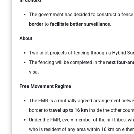
In Context
The government has decided to construct a fence 
border
to
facilitate better surveillance.
About
Two pilot projects of fencing through a Hybrid S
The fencing will be completed in the
next four-an
visa.
Free Movement Regime
The FMR is a mutually agreed arrangement between 
border to
travel up to 16 km
inside the other coun
Under the FMR, every member of the hill tribes, who
who is resident of any area within 16 km on either