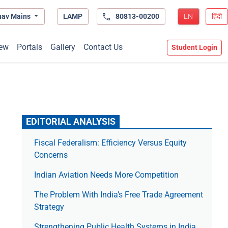
hav Mains
LAMP
80813-00200
EN
हिंदी
ew
Portals
Gallery
Contact Us
Student Login
EDITORIAL ANALYSIS
Fiscal Federalism: Efficiency Versus Equity
Concerns
Indian Aviation Needs More Competition
The Prob­lem With India’s Free Trade Agree­ment
Strategy
Strengthening Public Health Systems in India