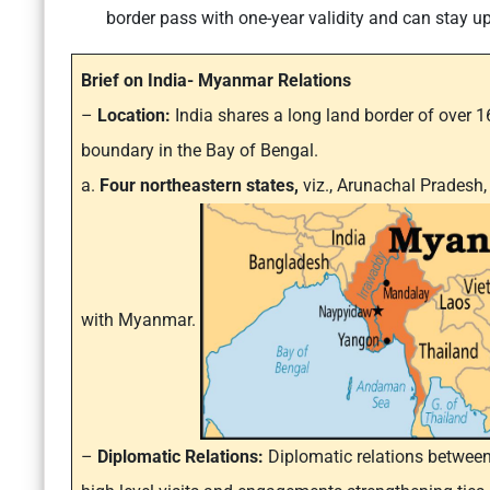
border pass with one-year validity and can stay u
Brief on India- Myanmar Relations
–
Location:
India shares a long land border of over
boundary in the Bay of Bengal.
a.
Four northeastern states,
viz., Arunachal Prades
with Myanmar.
–
Diplomatic Relations:
Diplomatic relations between