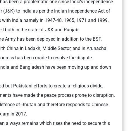
 has been a problematic one since India’s independence.
(J&K) to India as per the Indian Independence Act of
s with India namely in 1947-48, 1965, 1971 and 1999.
ll both in the state of J&K and Punjab.
the Army has been deployed in addition to the BSF.
ith China in Ladakh, Middle Sector, and in Arunachal
 progress has been made to resolve the dispute.
 India and Bangladesh have been moving up and down
 but Pakistani efforts to create a religious divide,
ements have made the peace process prone to disruption.
e defence of Bhutan and therefore responds to Chinese
klam in 2017.
n always remains which rises the need to secure this