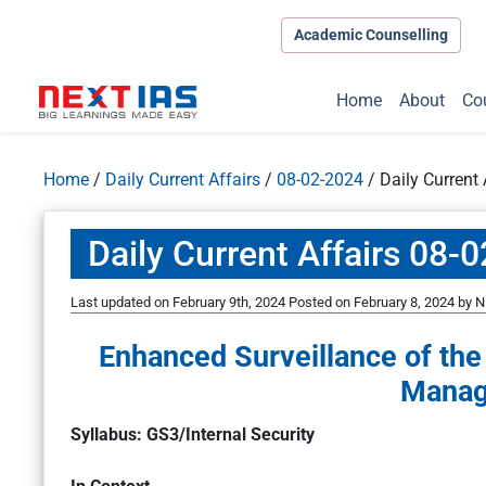
Academic Counselling
Home
About
Co
Home
/
Daily Current Affairs
/
08-02-2024
/
Daily Current
Daily Current Affairs 08-
Last updated on February 9th, 2024
Posted on
February 8, 2024
by
N
Enhanced Surveillance of th
Manag
Syllabus: GS3/Internal Security