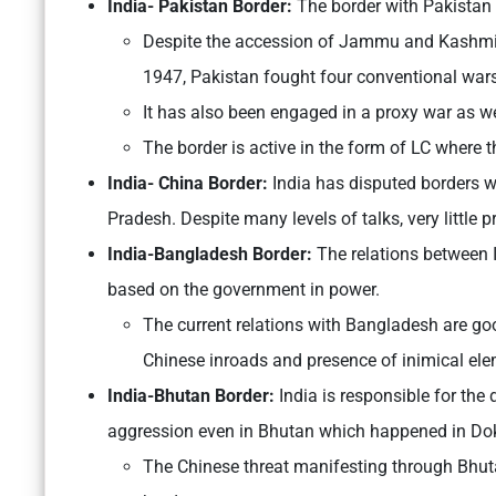
India- Pakistan Border:
The border with Pakistan
Despite the accession of Jammu and Kashmir 
1947, Pakistan fought four conventional war
It has also been engaged in a proxy war as we
The border is active in the form of LC where 
India- China Border:
India has disputed borders w
Pradesh. Despite many levels of talks, very little
India-Bangladesh Border:
The relations between
based on the government in power.
The current relations with Bangladesh are good
Chinese inroads and presence of inimical el
India-Bhutan Border:
India is responsible for th
aggression even in Bhutan which happened in Do
The Chinese threat manifesting through Bhuta