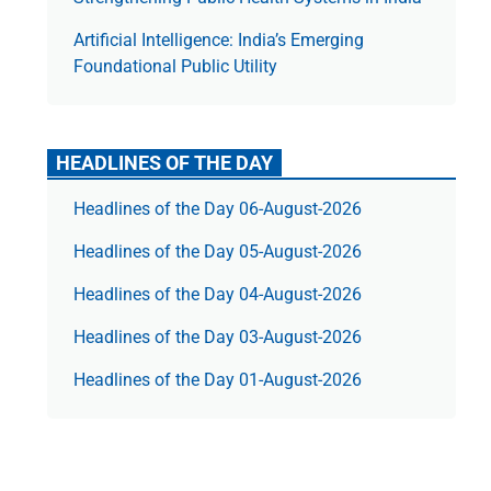
Artificial Intelligence: India’s Emerging
Foundational Public Utility
HEADLINES OF THE DAY
Headlines of the Day 06-August-2026
Headlines of the Day 05-August-2026
Headlines of the Day 04-August-2026
Headlines of the Day 03-August-2026
Headlines of the Day 01-August-2026