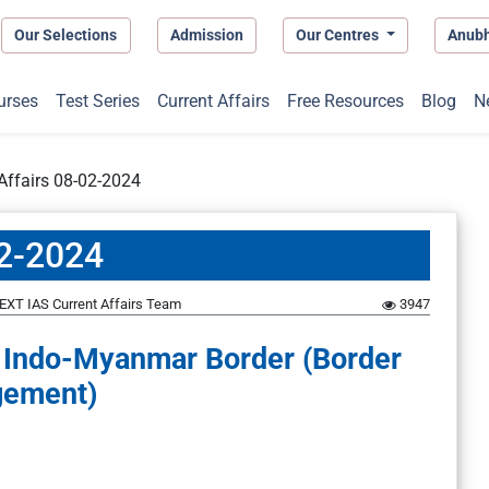
Our Selections
Admission
Our Centres
Anub
urses
Test Series
Current Affairs
Free Resources
Blog
N
 Affairs 08-02-2024
02-2024
EXT IAS Current Affairs Team
3947
e Indo-Myanmar Border (Border
ement)