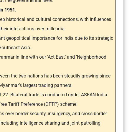
 at the governmental level.
 in 1951.
p historical and cultural connections, with influences
eir interactions over millennia.
t geopolitical importance for India due to its strategic
Southeast Asia.
yanmar in line with our ‘Act East’ and ‘Neighborhood
een the two nations has been steadily growing since
 Myanmar’s largest trading partners.
21-22. Bilateral trade is conducted under ASEAN-India
Free Tariff Preference (DFTP) scheme.
s over border security, insurgency, and cross-border
including intelligence sharing and joint patrolling