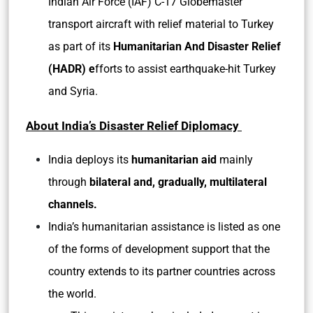
Indian Air Force (IAF) C-17 Globemaster
transport aircraft with relief material to Turkey
as part of its
Humanitarian And Disaster Relief
(HADR) e
fforts to assist earthquake-hit Turkey
and Syria.
About India’s Disaster Relief Diplomacy
India deploys its
humanitarian aid
mainly
through
bilateral and, gradually, multilateral
channels.
India’s humanitarian assistance is listed as one
of the forms of development support that the
country extends to its partner countries across
the world.