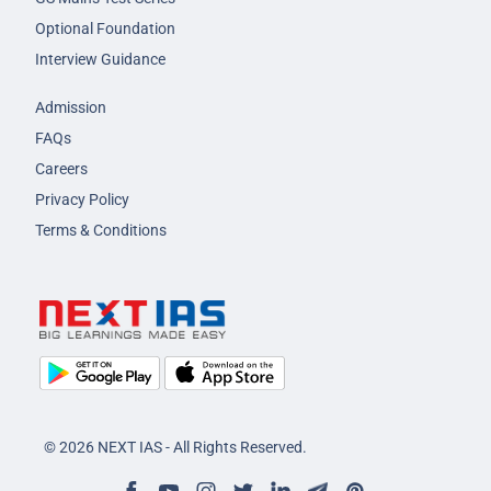
Optional Foundation
Interview Guidance
Admission
FAQs
Careers
Privacy Policy
Terms & Conditions
© 2026 NEXT IAS - All Rights Reserved.