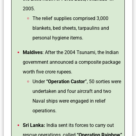
2005.
The relief supplies comprised 3,000
blankets, bed sheets, tarpaulins and
personal hygiene items.
Maldives
: After the 2004 Tsunami, the Indian
government announced a composite package
worth five crore rupees.
Under
“Operation Castor
”, 50 sorties were
undertaken and four aircraft and two
Naval ships were engaged in relief
operations.
Sri Lanka:
India sent its forces to carry out
rescue operations, called
“Operation Rainbow”
,