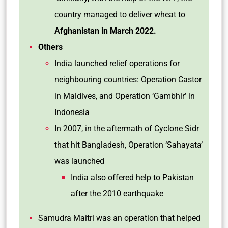
country managed to deliver wheat to
Afghanistan in March 2022.
Others
India launched relief operations for
neighbouring countries: Operation Castor
in Maldives, and Operation ‘Gambhir’ in
Indonesia
In 2007, in the aftermath of Cyclone Sidr
that hit Bangladesh, Operation ‘Sahayata’
was launched
India also offered help to Pakistan
after the 2010 earthquake
Samudra Maitri was an operation that helped