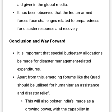
aid giver in the global media.
It has been observed that the Indian armed
forces face challenges related to preparedness
for disaster response and recovery.
Conclusion and Way Forward
It is important that special budgetary allocations
be made for disaster management-related
expenditures.
Apart from this, emerging forums like the Quad
should be utilised for humanitarian assistance
and disaster relief.
This will also bolster India’s image as a
growing power, with the capability in