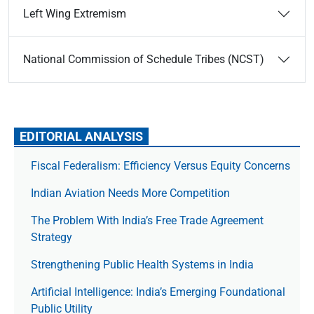
Left Wing Extremism
National Commission of Schedule Tribes (NCST)
EDITORIAL ANALYSIS
Fiscal Federalism: Efficiency Versus Equity Concerns
Indian Aviation Needs More Competition
The Prob­lem With India’s Free Trade Agree­ment
Strategy
Strengthening Public Health Systems in India
Artificial Intelligence: India’s Emerging Foundational
Public Utility