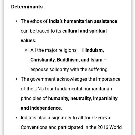
Determinants
The ethos of
India’s humanitarian assistance
can be traced to its
cultural and spiritual
values.
All the major religions –
Hinduism,
Christianity, Buddhism, and Islam
–
espouse solidarity with the suffering.
The government acknowledges the importance
of the UN’s four fundamental humanitarian
principles of
humanity, neutrality, impartiality
and independence
.
India is also a signatory to all four Geneva
Conventions and participated in the 2016 World