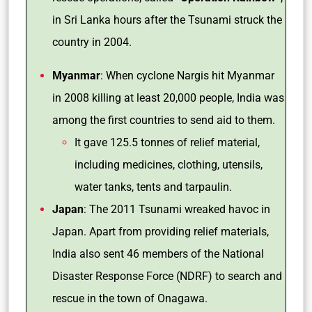
in Sri Lanka hours after the Tsunami struck the
country in 2004.
Myanmar
: When cyclone Nargis hit Myanmar
in 2008 killing at least 20,000 people, India was
among the first countries to send aid to them.
It gave 125.5 tonnes of relief material,
including medicines, clothing, utensils,
water tanks, tents and tarpaulin.
Japan
: The 2011 Tsunami wreaked havoc in
Japan. Apart from providing relief materials,
India also sent 46 members of the National
Disaster Response Force (NDRF) to search and
rescue in the town of Onagawa.