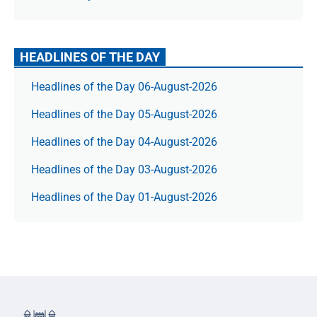
HEADLINES OF THE DAY
Headlines of the Day 06-August-2026
Headlines of the Day 05-August-2026
Headlines of the Day 04-August-2026
Headlines of the Day 03-August-2026
Headlines of the Day 01-August-2026