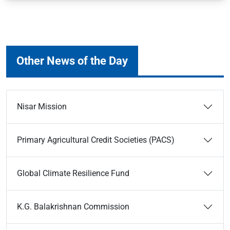
Other News of the Day
Nisar Mission
Primary Agricultural Credit Societies (PACS)
Global Climate Resilience Fund
K.G. Balakrishnan Commission