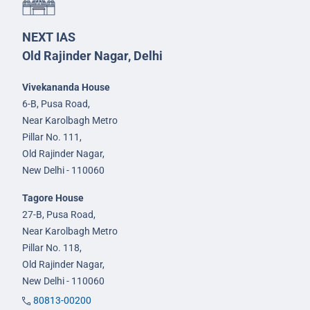
NEXT IAS
Old Rajinder Nagar, Delhi
Vivekananda House
6-B, Pusa Road,
Near Karolbagh Metro
Pillar No. 111,
Old Rajinder Nagar,
New Delhi - 110060
Tagore House
27-B, Pusa Road,
Near Karolbagh Metro
Pillar No. 118,
Old Rajinder Nagar,
New Delhi - 110060
80813-00200