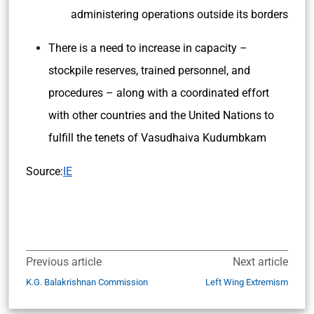
administering operations outside its borders
There is a need to increase in capacity –
stockpile reserves, trained personnel, and
procedures – along with a coordinated effort
with other countries and the United Nations to
fulfill the tenets of Vasudhaiva Kudumbkam
Source:
IE
Previous article
Next article
K.G. Balakrishnan Commission
Left Wing Extremism