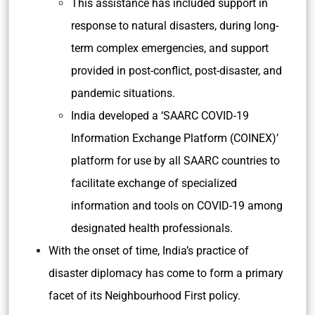
This assistance has included support in
response to natural disasters, during long-
term complex emergencies, and support
provided in post-conflict, post-disaster, and
pandemic situations.
India developed a ‘SAARC COVID-19
Information Exchange Platform (COINEX)’
platform for use by all SAARC countries to
facilitate exchange of specialized
information and tools on COVID-19 among
designated health professionals.
With the onset of time, India’s practice of
disaster diplomacy has come to form a primary
facet of its Neighbourhood First policy.