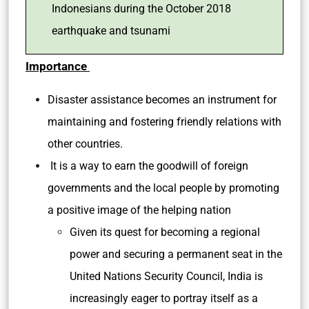
Indonesians during the October 2018
earthquake and tsunami
Importance
Disaster assistance becomes an instrument for
maintaining and fostering friendly relations with
other countries.
It is a way to earn the goodwill of foreign
governments and the local people by promoting
a positive image of the helping nation
Given its quest for becoming a regional
power and securing a permanent seat in the
United Nations Security Council, India is
increasingly eager to portray itself as a