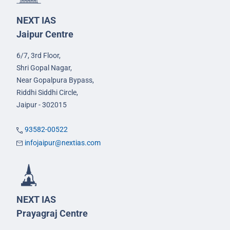
NEXT IAS
Jaipur Centre
6/7, 3rd Floor,
Shri Gopal Nagar,
Near Gopalpura Bypass,
Riddhi Siddhi Circle,
Jaipur - 302015
93582-00522
infojaipur@nextias.com
NEXT IAS
Prayagraj Centre