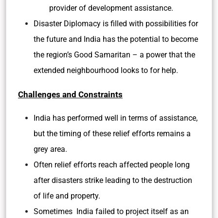
provider of development assistance.
Disaster Diplomacy is filled with possibilities for
the future and India has the potential to become
the region’s Good Samaritan – a power that the
extended neighbourhood looks to for help.
Challenges and Constraints
India has performed well in terms of assistance,
but the timing of these relief efforts remains a
grey area.
Often relief efforts reach affected people long
after disasters strike leading to the destruction
of life and property.
Sometimes India failed to project itself as an