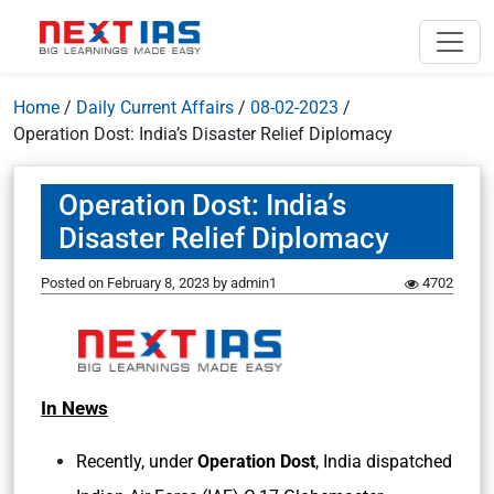
Home
/
Daily Current Affairs
/
08-02-2023
/
Operation Dost: India’s Disaster Relief Diplomacy
Operation Dost: India’s
Disaster Relief Diplomacy
Posted on
February 8, 2023
by
admin1
4702
In News
Recently, under
Operation Dost
, India dispatched