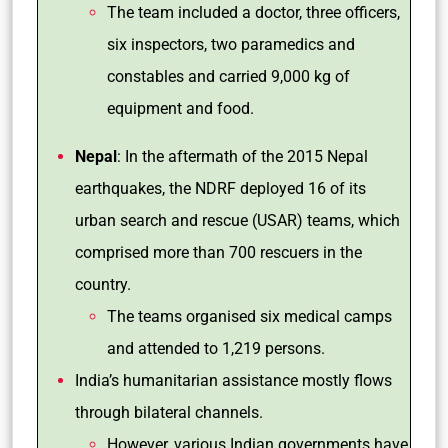
The team included a doctor, three officers,
six inspectors, two paramedics and
constables and carried 9,000 kg of
equipment and food.
Nepal
: In the aftermath of the 2015 Nepal
earthquakes, the NDRF deployed 16 of its
urban search and rescue (USAR) teams, which
comprised more than 700 rescuers in the
country.
The teams organised six medical camps
and attended to 1,219 persons.
India’s humanitarian assistance mostly flows
through bilateral channels.
However, various Indian governments have