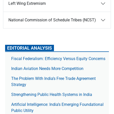
Left Wing Extremism
National Commission of Schedule Tribes (NCST)
EDITORIAL ANALYSIS
Fiscal Federalism: Efficiency Versus Equity Concerns
Indian Aviation Needs More Competition
The Prob­lem With India’s Free Trade Agree­ment
Strategy
Strengthening Public Health Systems in India
Artificial Intelligence: India’s Emerging Foundational
Public Utility