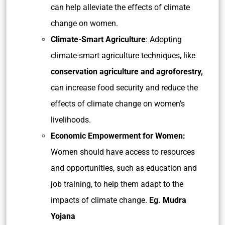
can help alleviate the effects of climate
change on women.
Climate-Smart Agriculture
: Adopting
climate-smart agriculture techniques, like
conservation agriculture and agroforestry,
can increase food security and reduce the
effects of climate change on women’s
livelihoods.
Economic Empowerment for Women:
Women should have access to resources
and opportunities, such as education and
job training, to help them adapt to the
impacts of climate change.
Eg. Mudra
Yojana