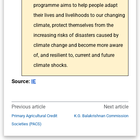
programme aims to help people adapt
their lives and livelihoods to our changing
climate, protect themselves from the
increasing risks of disasters caused by
climate change and become more aware
of, and resilient to, current and future
climate shocks.
Source:
IE
Previous article
Next article
Primary Agricultural Credit
K.G. Balakrishnan Commission
Societies (PACS)