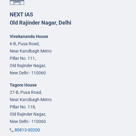
NEXT IAS
Old Rajinder Nagar, Delhi
Vivekananda House
6-B, Pusa Road,
Near Karolbagh Metro
Pillar No. 111,
Old Rajinder Nagar,
New Delhi - 110060
Tagore House
27-B, Pusa Road,
Near Karolbagh Metro
Pillar No. 118,
Old Rajinder Nagar,
New Delhi - 110060
80813-00200