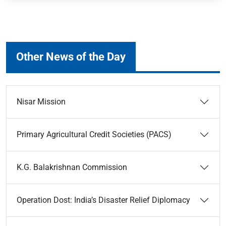
Other News of the Day
Nisar Mission
Primary Agricultural Credit Societies (PACS)
K.G. Balakrishnan Commission
Operation Dost: India’s Disaster Relief Diplomacy