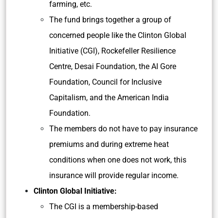
farming, etc.
The fund brings together a group of
concerned people like the Clinton Global
Initiative (CGI), Rockefeller Resilience
Centre, Desai Foundation, the AI Gore
Foundation, Council for Inclusive
Capitalism, and the American India
Foundation.
The members do not have to pay insurance
premiums and during extreme heat
conditions when one does not work, this
insurance will provide regular income.
Clinton Global Initiative:
The CGI is a membership-based