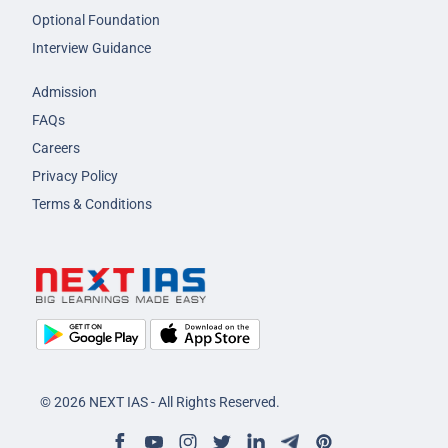
Optional Foundation
Interview Guidance
Admission
FAQs
Careers
Privacy Policy
Terms & Conditions
© 2026 NEXT IAS - All Rights Reserved.