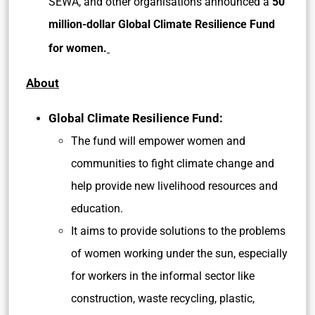
SEWA, and other organisations announced a
50
million-dollar Global Climate Resilience Fund
for women.
About
Global Climate Resilience Fund:
The fund will empower women and
communities to fight climate change and
help provide new livelihood resources and
education.
It aims to provide solutions to the problems
of women working under the sun, especially
for workers in the informal sector like
construction, waste recycling, plastic,