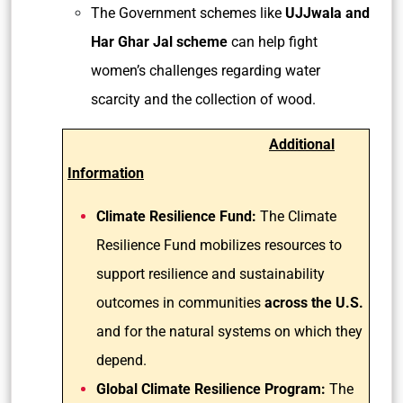
The Government schemes like
UJJwala and
Har Ghar Jal scheme
can help fight
women’s challenges regarding water
scarcity and the collection of wood.
Additional
Information
Climate Resilience Fund:
The Climate
Resilience Fund mobilizes resources to
support resilience and sustainability
outcomes in communities
across the U.S.
and for the natural systems on which they
depend.
Global Climate Resilience Program:
The