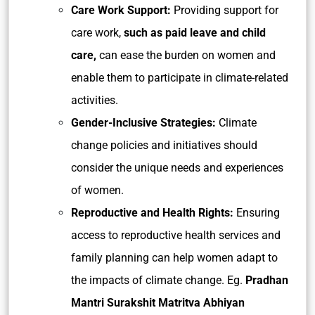
Care Work Support:
Providing support for
care work,
such as paid leave and child
care,
can ease the burden on women and
enable them to participate in climate-related
activities.
Gender-Inclusive Strategies:
Climate
change policies and initiatives should
consider the unique needs and experiences
of women.
Reproductive and Health Rights:
Ensuring
access to reproductive health services and
family planning can help women adapt to
the impacts of climate change. Eg.
Pradhan
Mantri Surakshit Matritva Abhiyan