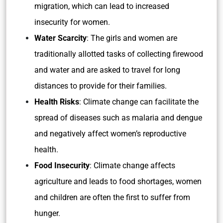
migration, which can lead to increased
insecurity for women.
Water Scarcity
: The girls and women are
traditionally allotted tasks of collecting firewood
and water and are asked to travel for long
distances to provide for their families.
Health Risks
: Climate change can facilitate the
spread of diseases such as malaria and dengue
and negatively affect women’s reproductive
health.
Food Insecurity
: Climate change affects
agriculture and leads to food shortages, women
and children are often the first to suffer from
hunger.