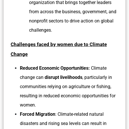
organization that brings together leaders
from across the business, government, and
nonprofit sectors to drive action on global
challenges.
Challenges faced by women due to Climate
Change
Reduced Economic Opportunities:
Climate
change can
disrupt livelihoods
, particularly in
communities relying on agriculture or fishing,
resulting in reduced economic opportunities for
women.
Forced Migration
: Climate-related natural
disasters and rising sea levels can result in