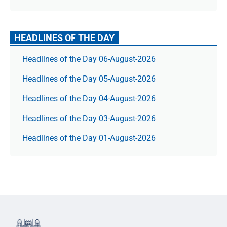
HEADLINES OF THE DAY
Headlines of the Day 06-August-2026
Headlines of the Day 05-August-2026
Headlines of the Day 04-August-2026
Headlines of the Day 03-August-2026
Headlines of the Day 01-August-2026