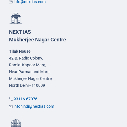
info@nextias.com
NEXT IAS
Mukherjee Nagar Centre
Tilak House
42-B, Radio Colony,
Ramlal Kapoor Marg,
Near Parmanand Marg,
Mukherjee Nagar Centre,
North Delhi - 110009
93116-67076
infohindi@nextias.com