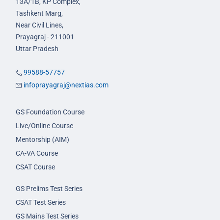
13A/1B, KP Complex,
Tashkent Marg,
Near Civil Lines,
Prayagraj - 211001
Uttar Pradesh
99588-57757
infoprayagraj@nextias.com
GS Foundation Course
Live/Online Course
Mentorship (AIM)
CA-VA Course
CSAT Course
GS Prelims Test Series
CSAT Test Series
GS Mains Test Series