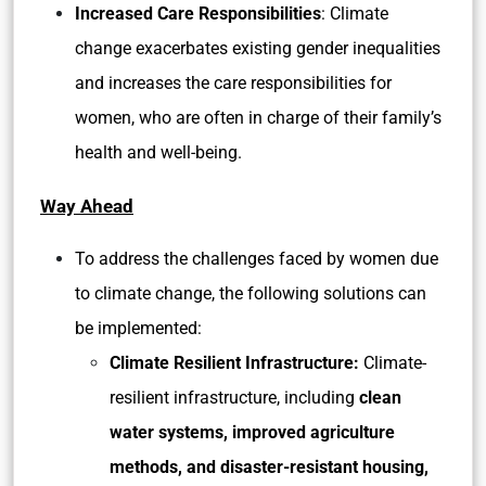
Increased Care Responsibilities
: Climate
change exacerbates existing gender inequalities
and increases the care responsibilities for
women, who are often in charge of their family’s
health and well-being.
Way Ahead
To address the challenges faced by women due
to climate change, the following solutions can
be implemented:
Climate Resilient Infrastructure:
Climate-
resilient infrastructure, including
clean
water systems, improved agriculture
methods, and disaster-resistant housing,