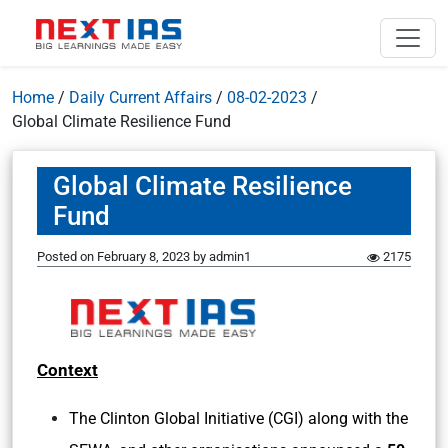
Home
/
Daily Current Affairs
/
08-02-2023
/
Global Climate Resilience Fund
Global Climate Resilience
Fund
Posted on
February 8, 2023
by
admin1
2175
Context
The Clinton Global Initiative (CGI) along with the