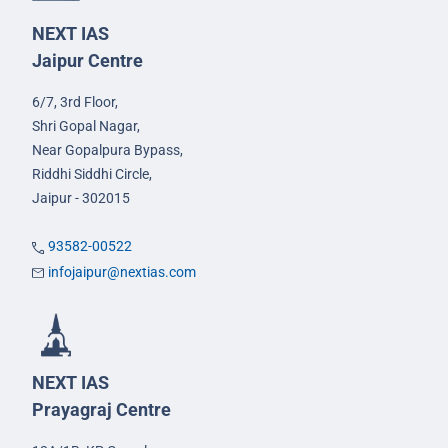
NEXT IAS
Jaipur Centre
6/7, 3rd Floor,
Shri Gopal Nagar,
Near Gopalpura Bypass,
Riddhi Siddhi Circle,
Jaipur - 302015
93582-00522
infojaipur@nextias.com
NEXT IAS
Prayagraj Centre