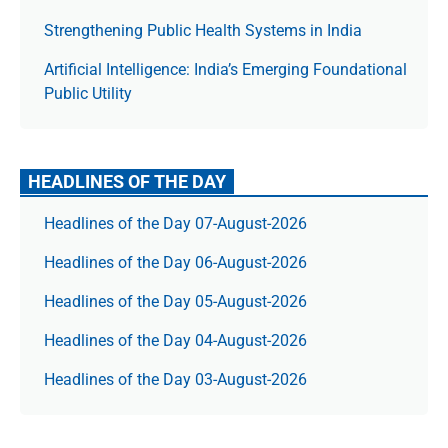
Strengthening Public Health Systems in India
Artificial Intelligence: India’s Emerging Foundational
Public Utility
HEADLINES OF THE DAY
Headlines of the Day 07-August-2026
Headlines of the Day 06-August-2026
Headlines of the Day 05-August-2026
Headlines of the Day 04-August-2026
Headlines of the Day 03-August-2026