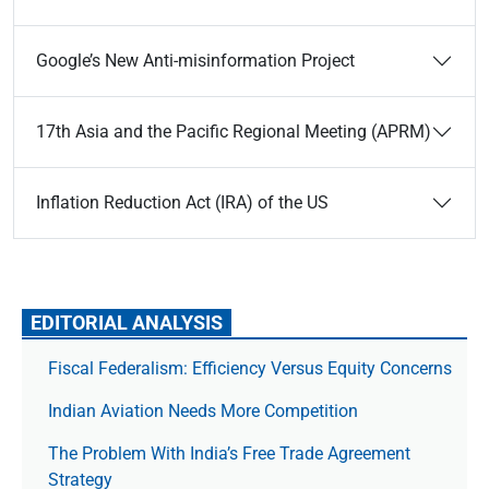
Google’s New Anti-misinformation Project
17th Asia and the Pacific Regional Meeting (APRM)
Inflation Reduction Act (IRA) of the US
EDITORIAL ANALYSIS
Fiscal Federalism: Efficiency Versus Equity Concerns
Indian Aviation Needs More Competition
The Prob­lem With India’s Free Trade Agree­ment
Strategy