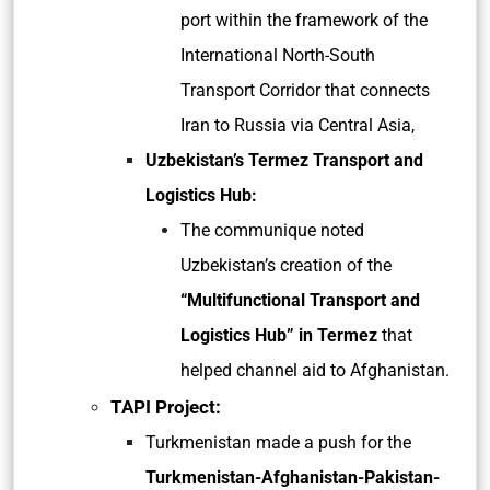
port within the framework of the
International North-South
Transport Corridor that connects
Iran to Russia via Central Asia,
Uzbekistan’s Termez Transport and
Logistics Hub:
The communique noted
Uzbekistan’s creation of the
“Multifunctional Transport and
Logistics Hub” in Termez
that
helped channel aid to Afghanistan.
TAPI Project:
Turkmenistan made a push for the
Turkmenistan-Afghanistan-Pakistan-