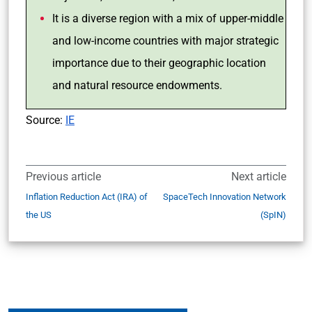
It is a diverse region with a mix of upper-middle
and low-income countries with major strategic
importance due to their geographic location
and natural resource endowments.
Source:
IE
Previous article
Next article
Inflation Reduction Act (IRA) of
SpaceTech Innovation Network
the US
(SpIN)