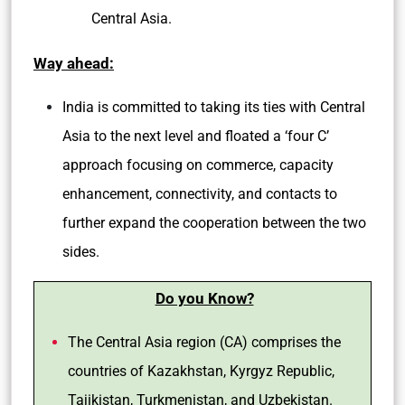
Central Asia.
Way ahead:
India is committed to taking its ties with Central
Asia to the next level and floated a ‘four C’
approach focusing on commerce, capacity
enhancement, connectivity, and contacts to
further expand the cooperation between the two
sides.
Do you Know?
The Central Asia region (CA) comprises the
countries of Kazakhstan, Kyrgyz Republic,
Tajikistan, Turkmenistan, and Uzbekistan.