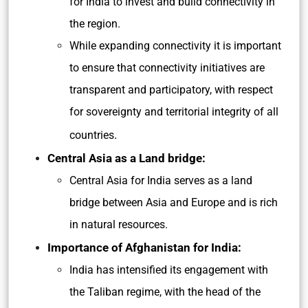
for India to invest and build connectivity in
the region.
While expanding connectivity it is important
to ensure that connectivity initiatives are
transparent and participatory, with respect
for sovereignty and territorial integrity of all
.
countries
Central Asia as a Land bridge:
Central Asia for India serves as a land
bridge between Asia and Europe and is rich
in natural resources.
Importance of Afghanistan for India:
India has intensified its engagement with
the Taliban regime, with the head of the