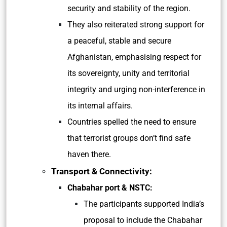
security and stability of the region.
They also reiterated strong support for
a peaceful, stable and secure
Afghanistan, emphasising respect for
its sovereignty, unity and territorial
integrity and urging non-interference in
its internal affairs.
Countries spelled the need to ensure
that terrorist groups don’t find safe
haven there.
Transport & Connectivity:
Chabahar port & NSTC:
The participants supported India’s
proposal to include the Chabahar