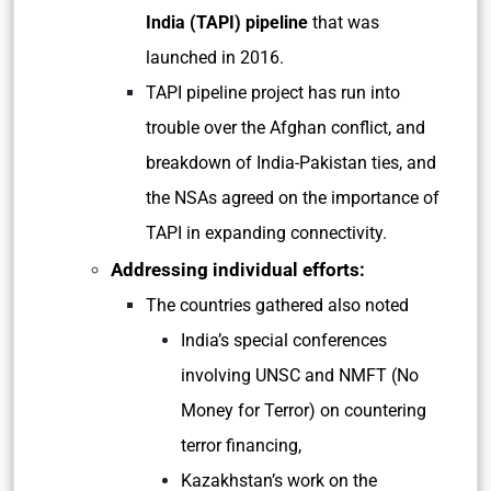
India (TAPI) pipeline
that was
launched in 2016.
TAPI pipeline project has run into
trouble over the Afghan conflict, and
breakdown of India-Pakistan ties, and
the NSAs agreed on the importance of
TAPI in expanding connectivity.
Addressing individual efforts:
The countries gathered also noted
India’s special conferences
involving UNSC and NMFT (No
Money for Terror) on countering
terror financing,
Kazakhstan’s work on the