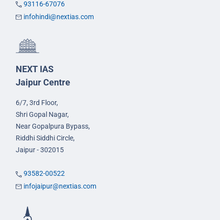
93116-67076
infohindi@nextias.com
NEXT IAS
Jaipur Centre
6/7, 3rd Floor,
Shri Gopal Nagar,
Near Gopalpura Bypass,
Riddhi Siddhi Circle,
Jaipur - 302015
93582-00522
infojaipur@nextias.com