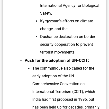
International Agency for Biological
Safety,
Kyrgyzstan’s efforts on climate
change, and the
Dushanbe declaration on border
security cooperation to prevent
terrorist movements.
Push for the adoption of UN-CCIT:
The communique also called for the
early adoption of the UN
Comprehensive Convention on
International Terrorism (CCIT), which
India had first proposed in 1996, but
has been held up for decades, primarily