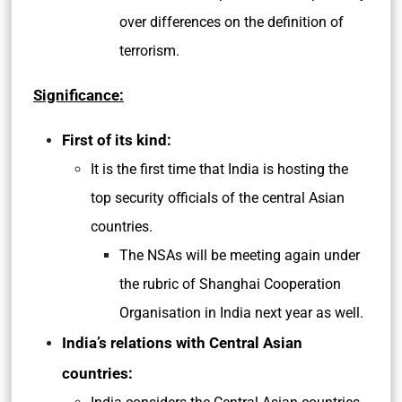
over differences on the definition of
terrorism.
Significance:
First of its kind:
It is the first time that India is hosting the
top security officials of the central Asian
countries.
The NSAs will be meeting again under
the rubric of Shanghai Cooperation
Organisation in India next year as well.
India’s relations with Central Asian
countries: