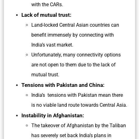
with the CARs.
Lack of mutual trust:
Land-locked Central Asian countries can
benefit immensely by connecting with
India’s vast market.
Unfortunately, many connectivity options
are not open to them due to the lack of
mutual trust.
Tensions with Pakistan and China:
India’s tensions with Pakistan mean there
is no viable land route towards Central Asia.
Instability in Afghanistan:
The takeover of Afghanistan by the Taliban
has severely set back India’s plans in