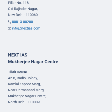
Pillar No. 118,
Old Rajinder Nagar,
New Delhi - 110060
80813-00200
info@nextias.com
NEXT IAS
Mukherjee Nagar Centre
Tilak House
42-B, Radio Colony,
Ramlal Kapoor Marg,
Near Parmanand Marg,
Mukherjee Nagar Centre,
North Delhi - 110009