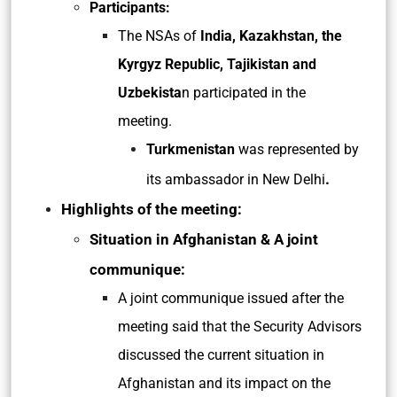
Participants:
The NSAs of
India, Kazakhstan, the
Kyrgyz Republic, Tajikistan and
Uzbekista
n participated in the
meeting.
Turkmenistan
was represented by
.
its ambassador in New Delhi
Highlights of the meeting:
Situation in Afghanistan & A joint
communique:
A joint communique issued after the
meeting said that the Security Advisors
discussed the current situation in
Afghanistan and its impact on the