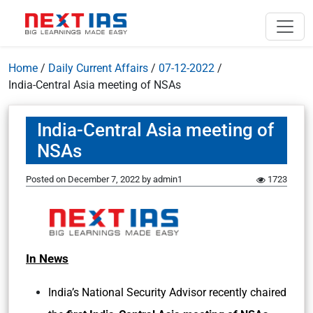
Home
/
Daily Current Affairs
/
07-12-2022
/
India-Central Asia meeting of NSAs
India-Central Asia meeting of
NSAs
Posted on
December 7, 2022
by
admin1
1723
In News
India’s National Security Advisor recently chaired