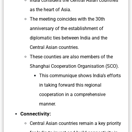
India considers the Central Asian countries
as the heart of Asia.
The meeting coincides with the 30th
anniversary of the establishment of
diplomatic ties between India and the
Central Asian countries.
These counties are also members of the
Shanghai Cooperation Organisation (SCO).
This communique shows India’s efforts
in taking forward this regional
cooperation in a comprehensive
manner.
Connectivity:
Central Asian countries remain a key priority