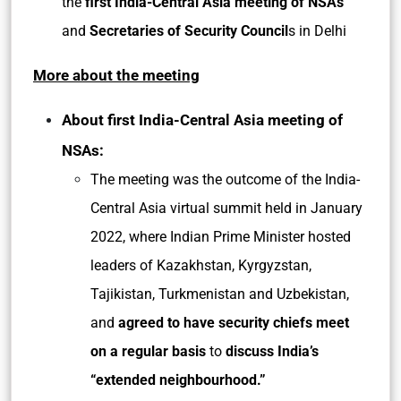
the
first India-Central Asia meeting of NSAs
and
Secretaries of Security Council
s in Delhi
More about the meeting
About first India-Central Asia meeting of
NSAs:
The meeting was the outcome of the India-
Central Asia virtual summit held in January
2022, where Indian Prime Minister hosted
leaders of Kazakhstan, Kyrgyzstan,
Tajikistan, Turkmenistan and Uzbekistan,
and
agreed to have security chiefs meet
on a regular basis
to
discuss India’s
“extended neighbourhood.”