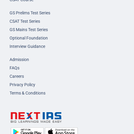
GS Prelims Test Series
CSAT Test Series
GS Mains Test Series
Optional Foundation
Interview Guidance
Admission
FAQs
Careers
Privacy Policy
Terms & Conditions