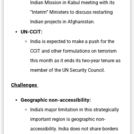
Indian Mission in Kabul meeting with its
“Interim” Ministers to discuss restarting
Indian projects in Afghanistan.
UN-CCIT:
India is expected to make a push for the
CCIT and other formulations on terrorism
this month as it ends its two-year tenure as
member of the UN Security Council.
Challenges
Geographic non-accessibility:
India’s major limitation in this strategically
important region is geographic non-
accessibility. India does not share borders