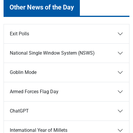
Other News of the Day
Exit Polls
National Single Window System (NSWS)
Goblin Mode
Armed Forces Flag Day
ChatGPT
International Year of Millets