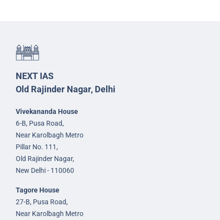
NEXT IAS
Old Rajinder Nagar, Delhi
Vivekananda House
6-B, Pusa Road,
Near Karolbagh Metro
Pillar No. 111,
Old Rajinder Nagar,
New Delhi - 110060
Tagore House
27-B, Pusa Road,
Near Karolbagh Metro