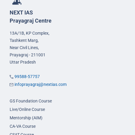
NEXT IAS
Prayagraj Centre
13A/1B, KP Complex,
Tashkent Marg,
Near Civil Lines,
Prayagraj - 211001
Uttar Pradesh
99588-57757
infoprayagraj@nextias.com
GS Foundation Course
Live/Online Course
Mentorship (AIM)
CA-VA Course
CSAT Course