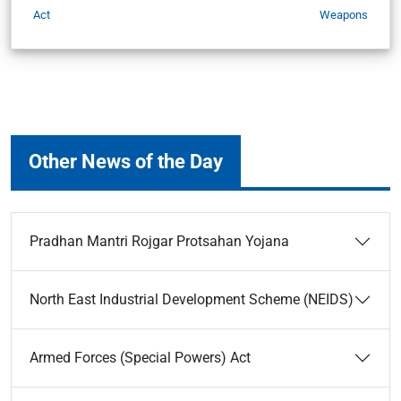
Act
Weapons
Other News of the Day
Pradhan Mantri Rojgar Protsahan Yojana
North East Industrial Development Scheme (NEIDS)
Armed Forces (Special Powers) Act