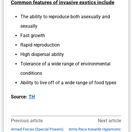
Common features of invasive exotics include
The ability to reproduce both asexually and
sexually
Fast growth
Rapid reproduction
High dispersal ability
Tolerance of a wide range of environmental
conditions
Ability to live off of a wide range of food types
Source:
TH
Previous article
Next article
Armed Forces (Special Powers)
Arms Race towards Hypersonic