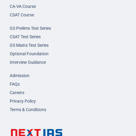
CA-VA Course
CSAT Course
GS Prelims Test Series
CSAT Test Series
GS Mains Test Series
Optional Foundation
Interview Guidance
Admission
FAQs
Careers
Privacy Policy
Terms & Conditions