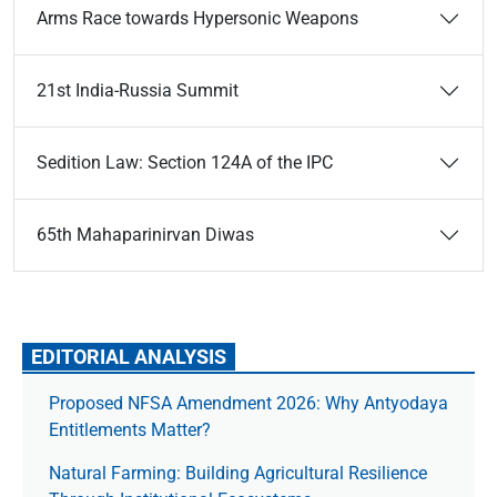
Arms Race towards Hypersonic Weapons
21st India-Russia Summit
Sedition Law: Section 124A of the IPC
65th Mahaparinirvan Diwas
EDITORIAL ANALYSIS
Proposed NFSA Amendment 2026: Why Antyodaya
Entitlements Matter?
Natural Farming: Building Agricultural Resilience