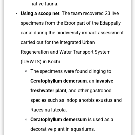
native fauna.
Using a scoop net
: The team recovered 23 live
specimens from the Eroor part of the Edappally
canal during the biodiversity impact assessment
carried out for the Integrated Urban
Regeneration and Water Transport System
(IURWTS) in Kochi.
The specimens were found clinging to
Ceratophyllum demersum
, an
invasive
freshwater plant
, and other gastropod
species such as Indoplanorbis exustus and
Racesina luteola.
Ceratophyllum demersum
is used as a
decorative plant in aquariums.