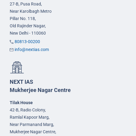
27-B, Pusa Road,
Near Karolbagh Metro
Pillar No. 118,
Old Rajinder Nagar,
New Delhi - 110060
80813-00200
info@nextias.com
NEXT IAS
Mukherjee Nagar Centre
Tilak House
42-B, Radio Colony,
Ramlal Kapoor Marg,
Near Parmanand Marg,
Mukherjee Nagar Centre,