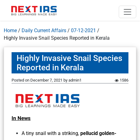
Home
/
Daily Current Affairs
/
07-12-2021
/
Highly Invasive Snail Species Reported in Kerala
Highly Invasive Snail Species
Reported in Kerala
Posted on
December 7, 2021
by
admin1
1586
In News
A tiny snail with a striking,
pellucid golden-