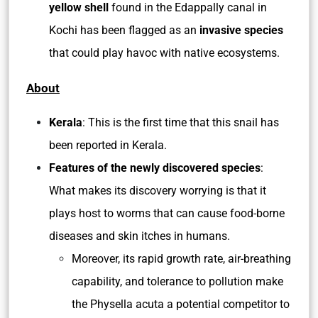
yellow shell
found in the Edappally canal in
Kochi has been flagged as an
invasive species
that could play havoc with native ecosystems.
About
Kerala
: This is the first time that this snail has
been reported in Kerala.
Features of the newly discovered species
:
What makes its discovery worrying is that it
plays host to worms that can cause food-borne
diseases and skin itches in humans.
Moreover, its rapid growth rate, air-breathing
capability, and tolerance to pollution make
the Physella acuta a potential competitor to