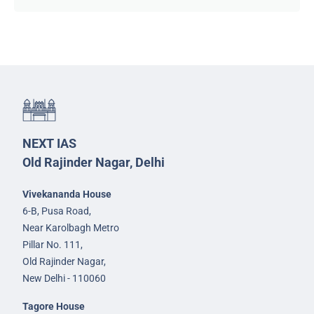
NEXT IAS
Old Rajinder Nagar, Delhi
Vivekananda House
6-B, Pusa Road,
Near Karolbagh Metro
Pillar No. 111,
Old Rajinder Nagar,
New Delhi - 110060
Tagore House