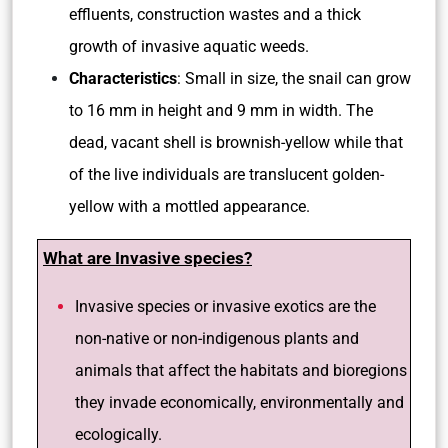
effluents, construction wastes and a thick
growth of invasive aquatic weeds.
Characteristics
: Small in size, the snail can grow
to 16 mm in height and 9 mm in width. The
dead, vacant shell is brownish-yellow while that
of the live individuals are translucent golden-
yellow with a mottled appearance.
What are Invasive species?
Invasive species or invasive exotics are the
non-native or non-indigenous plants and
animals that affect the habitats and bioregions
they invade economically, environmentally and
ecologically.