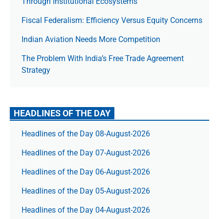
Through Institutional Ecosystems
Fiscal Federalism: Efficiency Versus Equity Concerns
Indian Aviation Needs More Competition
The Prob­lem With India’s Free Trade Agree­ment
Strategy
HEADLINES OF THE DAY
Headlines of the Day 08-August-2026
Headlines of the Day 07-August-2026
Headlines of the Day 06-August-2026
Headlines of the Day 05-August-2026
Headlines of the Day 04-August-2026