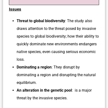
Issues
Threat to global biodiversity
: The study also
draws attention to the threat posed by invasive
species to global biodiversity; how their ability to
quickly dominate new environments endangers
native species, even causing serious economic
loss.
Dominating a region
: They disrupt by
dominating a region and disrupting the natural
equilibrium.
An alteration in the genetic pool
: is a major
threat by the invasive species.