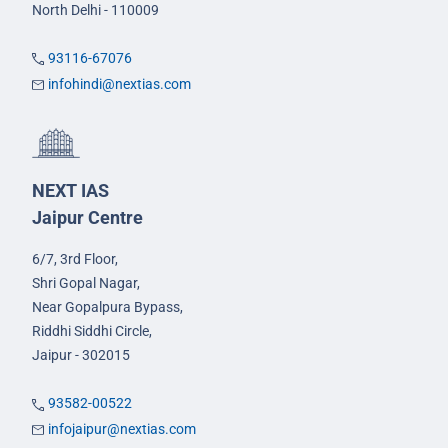
North Delhi - 110009
93116-67076
infohindi@nextias.com
NEXT IAS
Jaipur Centre
6/7, 3rd Floor,
Shri Gopal Nagar,
Near Gopalpura Bypass,
Riddhi Siddhi Circle,
Jaipur - 302015
93582-00522
infojaipur@nextias.com