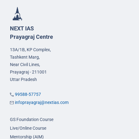
NEXT IAS
Prayagraj Centre
13A/1B, KP Complex,
Tashkent Marg,
Near Civil Lines,
Prayagraj - 211001
Uttar Pradesh
99588-57757
infoprayagraj@nextias.com
GS Foundation Course
Live/Online Course
Mentorship (AIM)