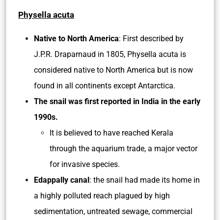
Physella acuta
Native to North America
: First described by
J.P.R. Draparnaud in 1805, Physella acuta is
considered native to North America but is now
found in all continents except Antarctica.
The snail was first reported in India in the early
1990s.
It is believed to have reached Kerala
through the aquarium trade, a major vector
for invasive species.
Edappally canal
: the snail had made its home in
a highly polluted reach plagued by high
sedimentation, untreated sewage, commercial