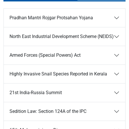
Pradhan Mantri Rojgar Protsahan Yojana
North East Industrial Development Scheme (NEIDS)
Armed Forces (Special Powers) Act
Highly Invasive Snail Species Reported in Kerala
21st India-Russia Summit
Sedition Law: Section 124A of the IPC