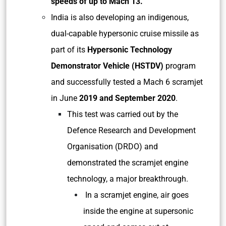
speeds of up to Mach 13.
India is also developing an indigenous,
dual-capable hypersonic cruise missile as
part of its
Hypersonic Technology
Demonstrator Vehicle (HSTDV)
program
and successfully tested a Mach 6 scramjet
in June
2019 and September 2020
.
This test was carried out by the
Defence Research and Development
Organisation (DRDO) and
demonstrated the scramjet engine
technology, a major breakthrough.
In a scramjet engine, air goes
inside the engine at supersonic