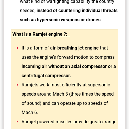
what kind of warfighting capability the country
needed,
instead of countering individual threats
such as hypersonic weapons or drones.
What is a Ramjet engine ?:
It is a form of a
ir-breathing jet engine
that
uses the engine’s forward motion to compress
incoming air without an axial compressor or a
centrifugal compressor.
Ramjets work most efficiently at supersonic
speeds around Mach 3 (three times the speed
of sound) and can operate up to speeds of
Mach 6.
Ramjet powered missiles provide greater range