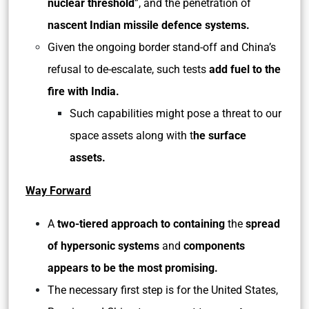
nuclear threshold
”, and the penetration of
nascent Indian missile defence systems.
Given the ongoing border stand-off and China’s
refusal to de-escalate, such tests
add fuel to the
fire with India.
Such capabilities might pose a threat to our
space assets along with t
he surface
assets.
Way Forward
A
two-tiered approach to containing
the
spread
of hypersonic systems
and
components
appears to be the most promising.
The necessary first step is for the United States,