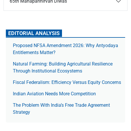
65th Mahaparinirvan Diwas
EDITORIAL ANALYSIS
Proposed NFSA Amendment 2026: Why Antyodaya
Entitlements Matter?
Natural Farming: Building Agricultural Resilience
Through Institutional Ecosystems
Fiscal Federalism: Efficiency Versus Equity Concerns
Indian Aviation Needs More Competition
The Prob­lem With India’s Free Trade Agree­ment
Strategy