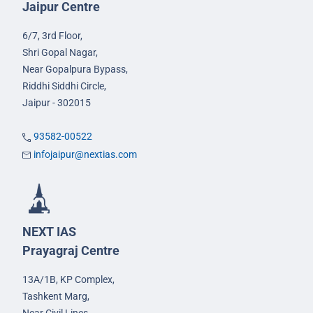
Jaipur Centre
6/7, 3rd Floor,
Shri Gopal Nagar,
Near Gopalpura Bypass,
Riddhi Siddhi Circle,
Jaipur - 302015
93582-00522
infojaipur@nextias.com
NEXT IAS
Prayagraj Centre
13A/1B, KP Complex,
Tashkent Marg,