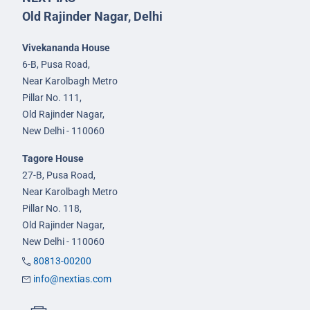
Old Rajinder Nagar, Delhi
Vivekananda House
6-B, Pusa Road,
Near Karolbagh Metro
Pillar No. 111,
Old Rajinder Nagar,
New Delhi - 110060
Tagore House
27-B, Pusa Road,
Near Karolbagh Metro
Pillar No. 118,
Old Rajinder Nagar,
New Delhi - 110060
80813-00200
info@nextias.com