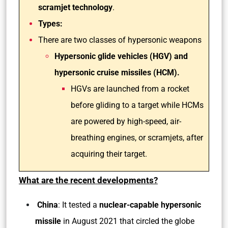
scramjet technology
.
Types:
There are two classes of hypersonic weapons
Hypersonic glide vehicles (HGV) and
hypersonic cruise missiles (HCM).
HGVs are launched from a rocket
before gliding to a target while HCMs
are powered by high-speed, air-
breathing engines, or scramjets, after
acquiring their target.
What are the recent developments?
China
: It tested a
nuclear-capable hypersonic
missile
in August 2021 that circled the globe