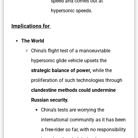
speed and comes out at
hypersonic speeds.
Implications for
The World
China’s flight test of a manoeuvrable
hypersonic glide vehicle upsets the
strategic balance of power,
while the
proliferation of such technologies through
clandestine methods could undermine
Russian security.
China’s tests are worrying the
international community as it has been
a free-rider so far, with no responsibility