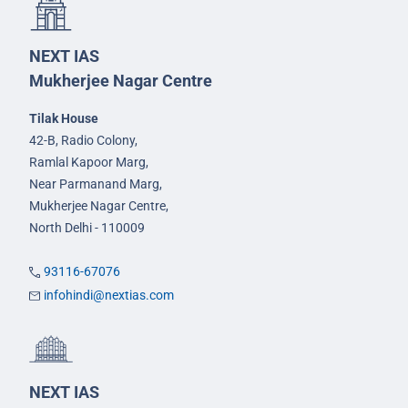
NEXT IAS
Mukherjee Nagar Centre
Tilak House
42-B, Radio Colony,
Ramlal Kapoor Marg,
Near Parmanand Marg,
Mukherjee Nagar Centre,
North Delhi - 110009
93116-67076
infohindi@nextias.com
NEXT IAS