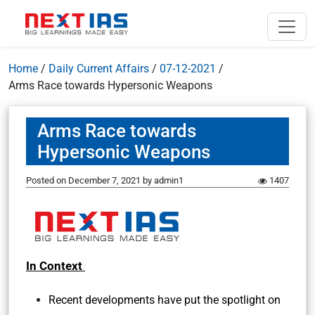
Home
/
Daily Current Affairs
/
07-12-2021
/
Arms Race towards Hypersonic Weapons
Arms Race towards
Hypersonic Weapons
Posted on
December 7, 2021
by
admin1
1407
In Context
Recent developments have put the spotlight on