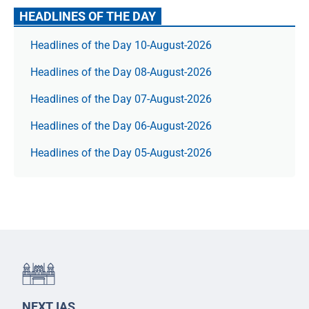
HEADLINES OF THE DAY
Headlines of the Day 10-August-2026
Headlines of the Day 08-August-2026
Headlines of the Day 07-August-2026
Headlines of the Day 06-August-2026
Headlines of the Day 05-August-2026
NEXT IAS