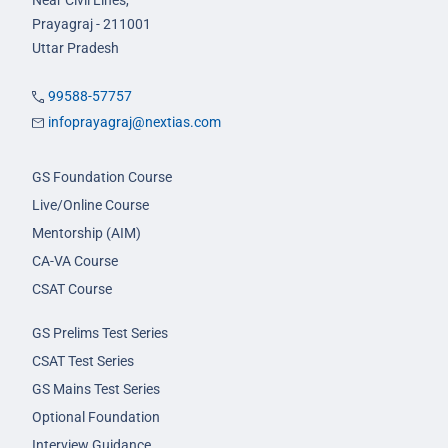
Near Civil Lines,
Prayagraj - 211001
Uttar Pradesh
99588-57757
infoprayagraj@nextias.com
GS Foundation Course
Live/Online Course
Mentorship (AIM)
CA-VA Course
CSAT Course
GS Prelims Test Series
CSAT Test Series
GS Mains Test Series
Optional Foundation
Interview Guidance