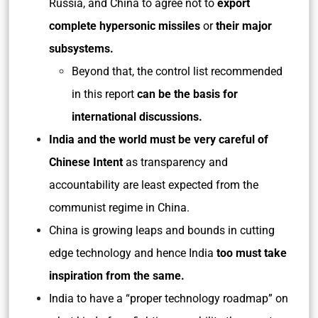
Russia, and China to agree not to
export
complete hypersonic missiles
or
their major
subsystems.
Beyond that, the control list recommended
in this report
can be the basis for
international discussions.
India and the world must be very careful of
Chinese Intent
as transparency and
accountability are least expected from the
communist regime in China.
China is growing leaps and bounds in cutting
edge technology and hence India
too must take
inspiration from the same.
India to have a “proper technology roadmap” on