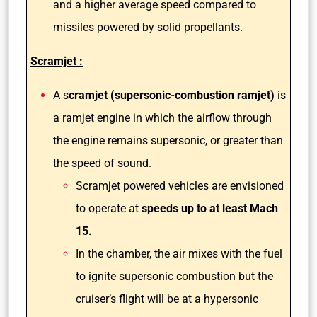
and a higher average speed compared to
missiles powered by solid propellants.
Scramjet :
A s
cramjet (supersonic-combustion ramjet)
is
a ramjet engine in which the airflow through
the engine remains supersonic, or greater than
the speed of sound.
Scramjet powered vehicles are envisioned
to operate at
speeds up to at least Mach
15.
In the chamber, the air mixes with the fuel
to ignite supersonic combustion but the
cruiser’s flight will be at a hypersonic