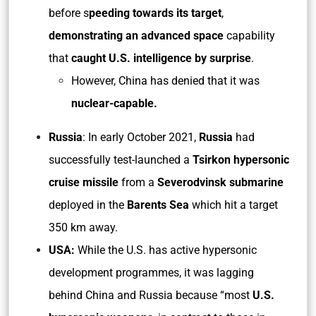
before s
peeding towards its target
,
demonstrating an advanced space
capability
that
caught U.S. intelligence by surprise
.
However, China has denied that it was
nuclear-capable.
Russia
: In early October 2021,
Russia
had
successfully test-launched a
Tsirkon hypersonic
cruise missile
from a
Severodvinsk submarine
deployed in the
Barents Sea
which hit a target
350 km away.
USA:
While the U.S. has active hypersonic
development programmes, it was lagging
behind China and Russia because “most
U.S.