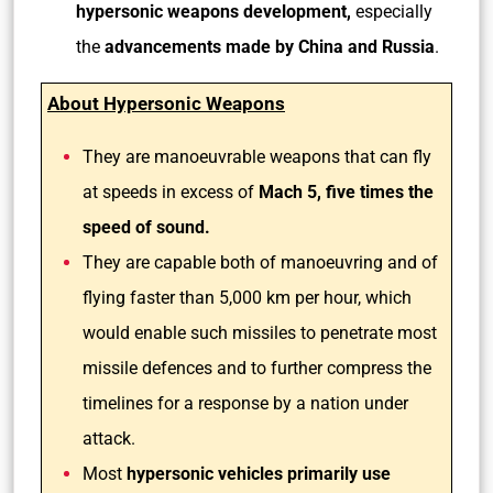
hypersonic weapons development,
especially
the
advancements made by China and Russia
.
About Hypersonic Weapons
They are manoeuvrable weapons that can fly
at speeds in excess of
Mach 5, five times the
speed of sound.
They are capable both of manoeuvring and of
flying faster than 5,000 km per hour, which
would enable such missiles to penetrate most
missile defences and to further compress the
timelines for a response by a nation under
attack.
Most
hypersonic vehicles primarily use