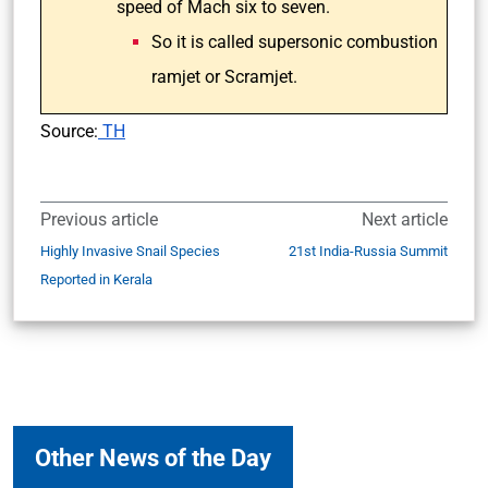
speed of Mach six to seven.
So it is called supersonic combustion
ramjet or Scramjet.
Source:
TH
Previous article
Next article
Highly Invasive Snail Species
21st India-Russia Summit
Reported in Kerala
Other News of the Day