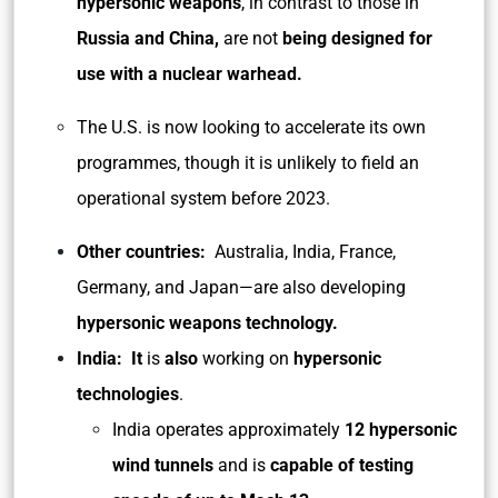
hypersonic weapons
, in contrast to those in
Russia and China,
are not
being designed for
use with a nuclear warhead.
The U.S. is now looking to accelerate its own
programmes, though it is unlikely to field an
operational system before 2023.
Other countries:
Australia, India, France,
Germany, and Japan—are also developing
hypersonic weapons technology.
India: It
is
also
working on
hypersonic
technologies
.
India operates approximately
12 hypersonic
wind tunnels
and is
capable of testing