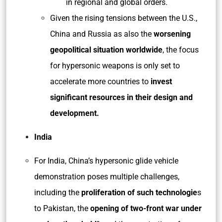
in regional and global orders.
Given the rising tensions between the U.S.,
China and Russia as also the
worsening
geopolitical situation worldwide
, the focus
for hypersonic weapons is only set to
accelerate more countries to
invest
significant resources in their design and
development.
India
For India, China’s hypersonic glide vehicle
demonstration poses multiple challenges,
including the
proliferation of such technologie
s
to Pakistan, the
opening of two-front war under