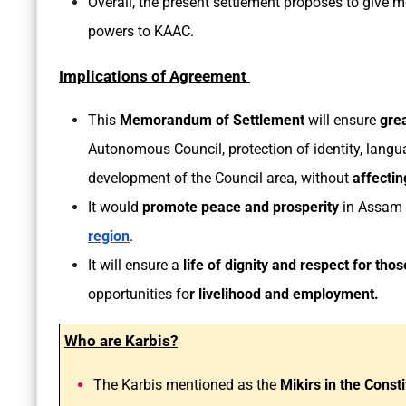
Overall, the present settlement proposes to give mo
powers to KAAC.
Implications of Agreement
This
Memorandum of Settlement
will ensure
gre
Autonomous Council, protection of identity, langua
development of the Council area, without
affectin
It would
promote peace and prosperity
in Assam 
region
.
It will ensure a
life of dignity and respect for th
opportunities fo
r livelihood and employment.
Who are Karbis?
The Karbis mentioned as the
Mikirs in the Consti