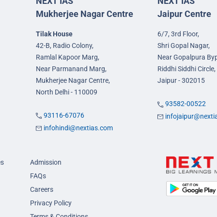
NEXT IAS
NEXT IAS
Mukherjee Nagar Centre
Jaipur Centre
Tilak House
6/7, 3rd Floor,
42-B, Radio Colony,
Shri Gopal Nagar,
Ramlal Kapoor Marg,
Near Gopalpura By
Near Parmanand Marg,
Riddhi Siddhi Circle,
Mukherjee Nagar Centre,
Jaipur - 302015
North Delhi - 110009
93582-00522
93116-67076
infojaipur@next
infohindi@nextias.com
es
Admission
FAQs
Careers
Privacy Policy
Terms & Conditions