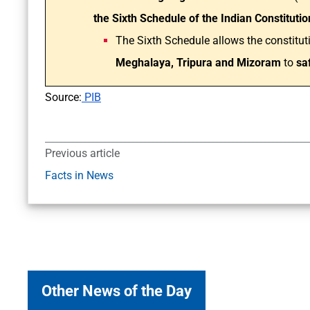
the Sixth Schedule of the Indian Constitutio
The Sixth Schedule allows the constitut
Meghalaya, Tripura and Mizoram
to
saf
Source:
PIB
Previous article
Facts in News
Other News of the Day