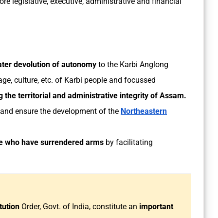
re legislative, executive, administrative and financial
ater devolution of autonomy
to the Karbi Anglong
ge, culture, etc. of Karbi people and focussed
g the territorial and administrative integrity of Assam.
and ensure the development of the
Northeastern
ose who have surrendered arms
by facilitating
tution
Order, Govt. of India, constitute an
important