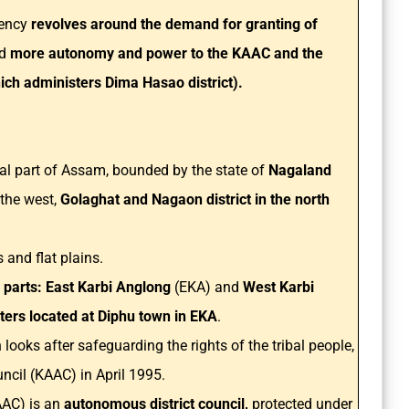
uency
revolves around the demand for granting of
d
more autonomy and power to the KAAC and the
ch administers Dima Hasao district).
tral part of Assam, bounded by the state of
Nagaland
n the west,
Golaghat and Nagaon district in the north
.
s and flat plains.
o parts: East Karbi Anglong
(EKA) and
West Karbi
ers located at Diphu town in EKA
.
looks after safeguarding the rights of the tribal people,
cil (KAAC) in April 1995.
AC) is an
autonomous district council,
protected under