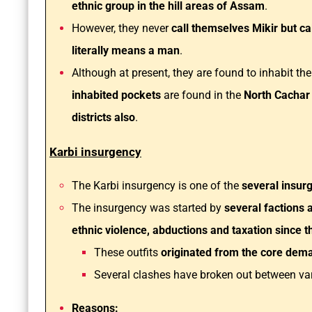
ethnic group in the hill areas of Assam
.
However, they never
call themselves Mikir but ca
literally means a man
.
Although at present, they are found to inhabit the
inhabited pockets
are found in the
North Cachar
districts also
.
Karbi insurgency
The Karbi insurgency is one of the
several insur
The insurgency was started by
several factions 
ethnic violence, abductions and taxation since t
These outfits
originated from the core dema
Several clashes have broken out between vari
Reasons: