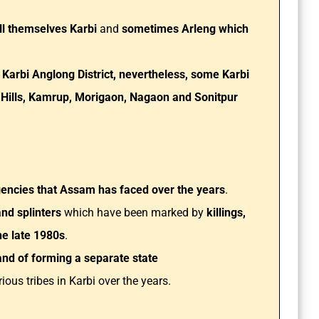
ll themselves Karbi
and
sometimes Arleng which
Karbi Anglong District, nevertheless, some Karbi
 Hills, Kamrup, Morigaon, Nagaon and Sonitpur
gencies that Assam has faced over the years
.
and splinters
which have been marked by
killings,
he late 1980s
.
nd of forming a separate state
ous tribes in Karbi over the years.