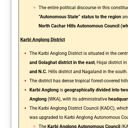
The entire political discourse in this constit
“Autonomous State” status to the region
an
North Cachar Hills Autonomous Council (whi
Karbi Anglong District
The Karbi Anglong District is situated in the cen
and Golaghat district in the east
, Hojai district i
and N.C.
Hills district and Nagaland in the south
The district has dense tropical forest-covered hill
Karbi Anglong
is
geographically divided into tw
Anglong
(WKA), with its administrative
headquart
The Karbi Anglong District Council (KADC), which 
was upgraded to Karbi Anglong Autonomous Coun
The
Karbi Anglong Autonomous Council
(KA