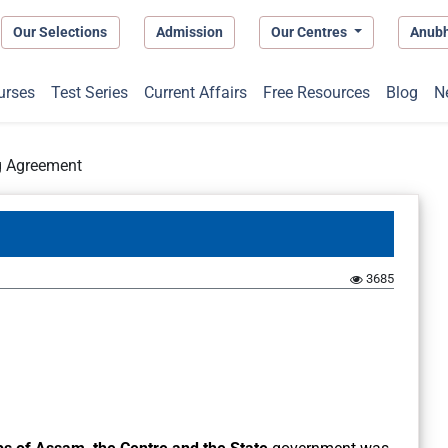
Our Selections
Admission
Our Centres
Anub
urses
Test Series
Current Affairs
Free Resources
Blog
N
g Agreement
3685