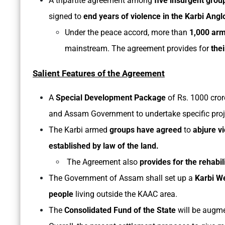
A tripartite agreement among
five insurgent grou
signed to
end years of violence in the Karbi Angl
Under the peace accord, more than
1,000 arm
mainstream. The agreement provides for
thei
Salient Features of the Agreement
A
Special Development Package
of Rs. 1000 cror
and Assam Government to undertake specific proje
The Karbi armed
groups have agreed
to
abjure v
established by law of the land.
The Agreement also
provides for the rehabil
The Government of Assam shall set up a
Karbi W
people
living outside the KAAC area.
The
Consolidated Fund of the State
will be augm