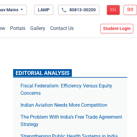
hav Mains
LAMP
80813-00200
EN
हिंदी
ew
Portals
Gallery
Contact Us
Student Login
EDITORIAL ANALYSIS
Fiscal Federalism: Efficiency Versus Equity
Concerns
Indian Aviation Needs More Competition
The Prob­lem With India’s Free Trade Agree­ment
Strategy
Strengthening Public Health Systems in India