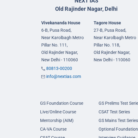
NEXT IAS
Old Rajinder Nagar, Delhi
Vivekananda House
Tagore House
6-B, Pusa Road,
27-B, Pusa Road,
Near Karolbagh Metro
Near Karolbagh Metro
Pillar No. 111,
Pillar No. 118,
Old Rajinder Nagar,
Old Rajinder Nagar,
New Delhi - 110060
New Delhi - 110060
80813-00200
info@nextias.com
GS Foundation Course
GS Prelims Test Seri
Live/Online Course
CSAT Test Series
Mentorship (AIM)
GS Mains Test Series
CA-VA Course
Optional Foundation
CSAT Course
Interview Guidance