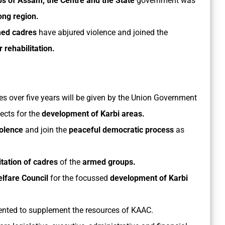
ps of Assam, the Centre and the State
government was
ong region.
ed cadres
have abjured violence and joined the
r rehabilitation.
es over five years will be given by the Union Government
cts for the
development of Karbi areas.
iolence
and join the
peaceful democratic process
as
itation of cadres
of the
armed groups.
elfare Council
for the focussed
development of Karbi
ented to supplement the resources of KAAC.