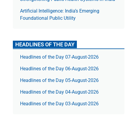
Artificial Intelligence: India’s Emerging
Foundational Public Utility
HEADLINES OF THE DAY
Headlines of the Day 07-August-2026
Headlines of the Day 06-August-2026
Headlines of the Day 05-August-2026
Headlines of the Day 04-August-2026
Headlines of the Day 03-August-2026