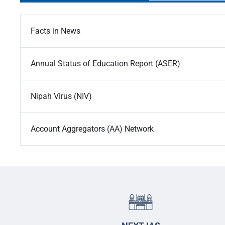
Facts in News
Annual Status of Education Report (ASER)
Nipah Virus (NIV)
Account Aggregators (AA) Network