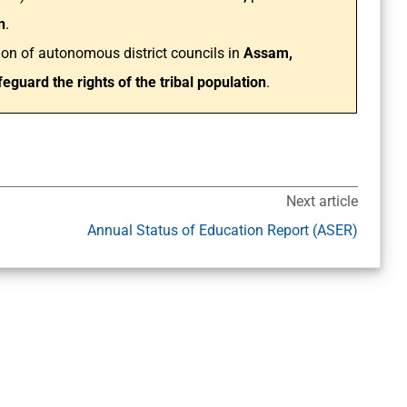
n
.
ion of autonomous district councils in
Assam,
eguard the rights of the tribal population
.
Next article
Annual Status of Education Report (ASER)