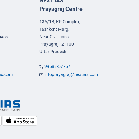
NEXT IAS
Prayagraj Centre
13A/1B, KP Complex,
Tashkent Marg,
pass,
Near Civil Lines,
Prayagraj - 211001
Uttar Pradesh
99588-57757
ias.com
infoprayagraj@nextias.com