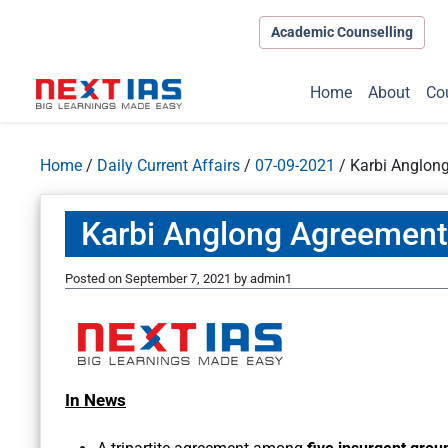
Academic Counselling
Home
About
Co
Home
/
Daily Current Affairs
/
07-09-2021
/
Karbi Anglon
Karbi Anglong Agreement
Posted on
September 7, 2021
by
admin1
In News