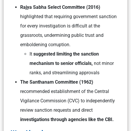
Rajya Sabha Select Committee (2016)
highlighted that requiring government sanction
for every investigation is difficult at the
grassroots, undermining public trust and
emboldening corruption.
It
suggested limiting the sanction
mechanism to senior officials,
not minor
ranks, and streamlining approvals
The Santhanam Committee (1962)
recommended establishment of the Central
Vigilance Commission (CVC) to independently
review sanction requests and direct
investigations through agencies like the CBI.