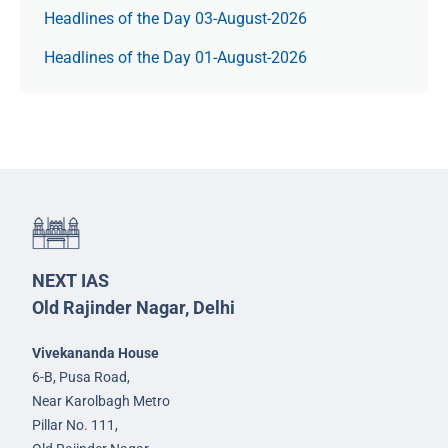
Headlines of the Day 03-August-2026
Headlines of the Day 01-August-2026
NEXT IAS
Old Rajinder Nagar, Delhi
Vivekananda House
6-B, Pusa Road,
Near Karolbagh Metro
Pillar No. 111,