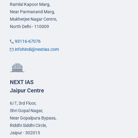
Ramlal Kapoor Marg,
Near Parmanand Marg,
Mukherjee Nagar Centre,
North Delhi - 110009
93116-67076
infohindi@nextias.com
NEXT IAS
Jaipur Centre
6/7, 3rd Floor,
Shri Gopal Nagar,
Near Gopalpura Bypass,
Riddhi Siddhi Circle,
Jaipur - 302015