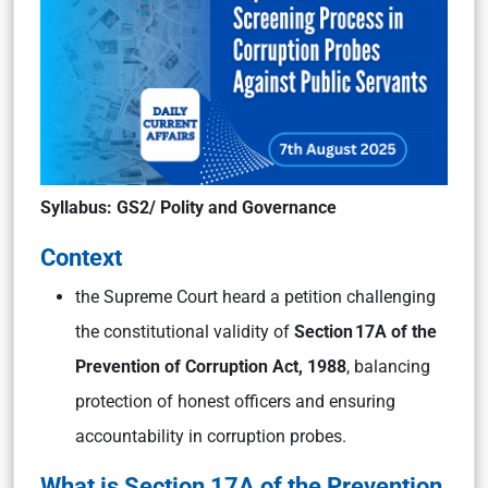
Syllabus: GS2/ Polity and Governance
Context
the Supreme Court heard a petition challenging
the constitutional validity of
Section 17A of the
Prevention of Corruption Act, 1988
, balancing
protection of honest officers and ensuring
accountability in corruption probes.
What is Section 17A of the Prevention