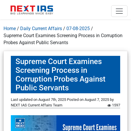
Home
/
Daily Current Affairs
/
07-08-2025
/
Supreme Court Examines Screening Process in Corruption
Probes Against Public Servants
Supreme Court Examines
Screening Process in
Corruption Probes Against
Public Servants
Last updated on August 7th, 2025
Posted on
August 7, 2025
by
NEXT IAS Current Affairs Team
1597