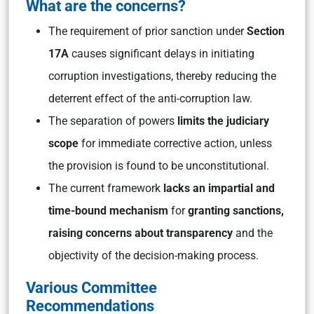
What are the concerns?
The requirement of prior sanction under
Section
17A
causes significant delays in initiating
corruption investigations, thereby reducing the
deterrent effect of the anti-corruption law.
The separation of powers
limits the judiciary
scope
for immediate corrective action, unless
the provision is found to be unconstitutional.
The current framework
lacks an impartial and
time-bound mechanism
for
granting sanctions,
raising concerns about transparency
and the
objectivity of the decision-making process.
Various Committee
Recommendations