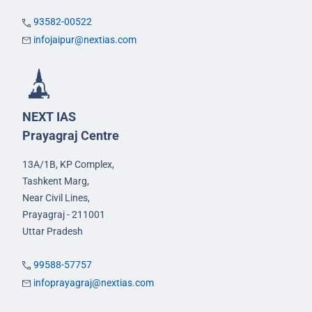
93582-00522
infojaipur@nextias.com
NEXT IAS
Prayagraj Centre
13A/1B, KP Complex,
Tashkent Marg,
Near Civil Lines,
Prayagraj - 211001
Uttar Pradesh
99588-57757
infoprayagraj@nextias.com