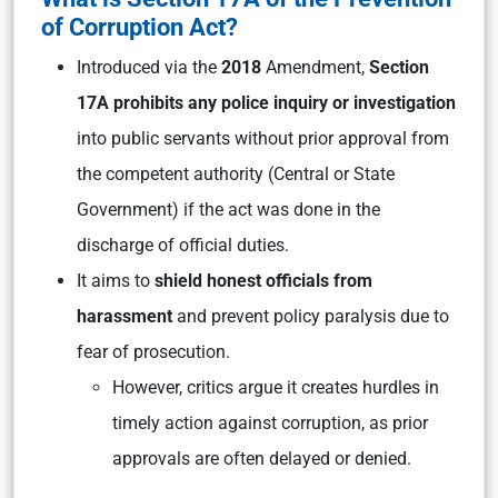
of Corruption Act?
Introduced via the
2018
Amendment,
Section
17A prohibits any police inquiry or investigation
into public servants without prior approval from
the competent authority (Central or State
Government) if the act was done in the
discharge of official duties.
It aims to
shield honest officials from
harassment
and prevent policy paralysis due to
fear of prosecution.
However, critics argue it creates hurdles in
timely action against corruption, as prior
approvals are often delayed or denied.