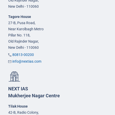
Old Rajinder Nagar,
New Delhi - 110060
Tagore House
27-B, Pusa Road,
Near Karolbagh Metro
Pillar No. 118,
Old Rajinder Nagar,
New Delhi - 110060
80813-00200
info@nextias.com
NEXT IAS
Mukherjee Nagar Centre
Tilak House
42-B, Radio Colony,