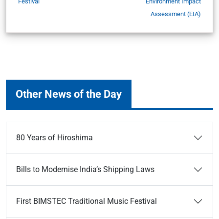
Festival
Environment Impact
Assessment (EIA)
Other News of the Day
80 Years of Hiroshima
Bills to Modernise India’s Shipping Laws
First BIMSTEC Traditional Music Festival