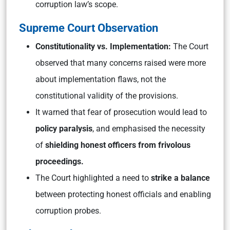
corruption law’s scope.
Supreme Court Observation
Constitutionality vs. Implementation:
The Court
observed that many concerns raised were more
about implementation flaws, not the
constitutional validity of the provisions.
It warned that fear of prosecution would lead to
policy paralysis
, and emphasised the necessity
of
shielding honest officers from frivolous
proceedings.
The Court highlighted a need to
strike a balance
between protecting honest officials and enabling
corruption probes.