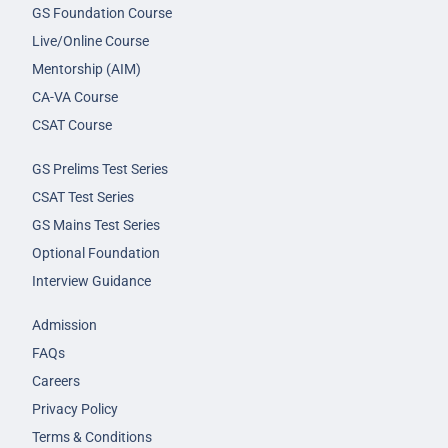
GS Foundation Course
Live/Online Course
Mentorship (AIM)
CA-VA Course
CSAT Course
GS Prelims Test Series
CSAT Test Series
GS Mains Test Series
Optional Foundation
Interview Guidance
Admission
FAQs
Careers
Privacy Policy
Terms & Conditions