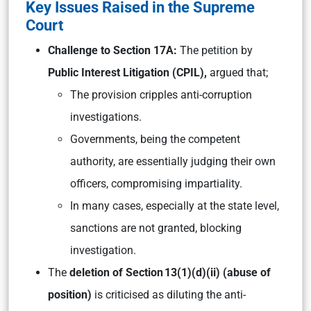
Key Issues Raised in the Supreme
Court
Challenge to Section 17A:
The petition by
Public Interest Litigation (CPIL),
argued that;
The provision cripples anti-corruption
investigations.
Governments, being the competent
authority, are essentially judging their own
officers, compromising impartiality.
In many cases, especially at the state level,
sanctions are not granted, blocking
investigation.
The
deletion of Section 13(1)(d)(ii) (abuse of
position)
is criticised as diluting the anti-