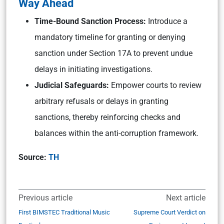
Way Ahead
Time-Bound Sanction Process:
Introduce a
mandatory timeline for granting or denying
sanction under Section 17A to prevent undue
delays in initiating investigations.
Judicial Safeguards:
Empower courts to review
arbitrary refusals or delays in granting
sanctions, thereby reinforcing checks and
balances within the anti-corruption framework.
Source:
TH
Previous article
Next article
First BIMSTEC Traditional Music
Supreme Court Verdict on