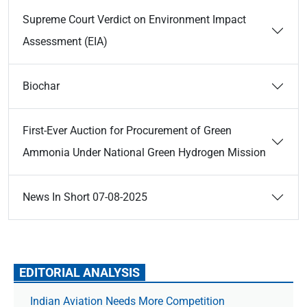
Supreme Court Verdict on Environment Impact
Assessment (EIA)
Biochar
First-Ever Auction for Procurement of Green
Ammonia Under National Green Hydrogen Mission
News In Short 07-08-2025
EDITORIAL ANALYSIS
Indian Aviation Needs More Competition