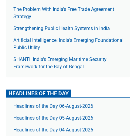
The Prob­lem With India’s Free Trade Agree­ment
Strategy
Strengthening Public Health Systems in India
Artificial Intelligence: India’s Emerging Foundational
Public Utility
SHANTI: India’s Emerging Maritime Security
Framework for the Bay of Bengal
HEADLINES OF THE DAY
Headlines of the Day 06-August-2026
Headlines of the Day 05-August-2026
Headlines of the Day 04-August-2026