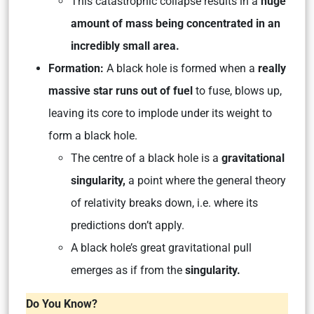
This catastrophic collapse results in a
huge
amount of mass being concentrated in an
incredibly small area.
Formation:
A black hole is formed when a
really
massive star runs out of fuel
to fuse, blows up,
leaving its core to implode under its weight to
form a black hole.
The centre of a black hole is a
gravitational
singularity,
a point where the general theory
of relativity breaks down, i.e. where its
predictions don’t apply.
A black hole’s great gravitational pull
emerges as if from the
singularity.
Do You Know?