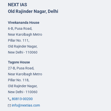
NEXT IAS
Old Rajinder Nagar, Delhi
Vivekananda House
6-B, Pusa Road,
Near Karolbagh Metro
Pillar No. 111,
Old Rajinder Nagar,
New Delhi - 110060
Tagore House
27-B, Pusa Road,
Near Karolbagh Metro
Pillar No. 118,
Old Rajinder Nagar,
New Delhi - 110060
80813-00200
info@nextias.com