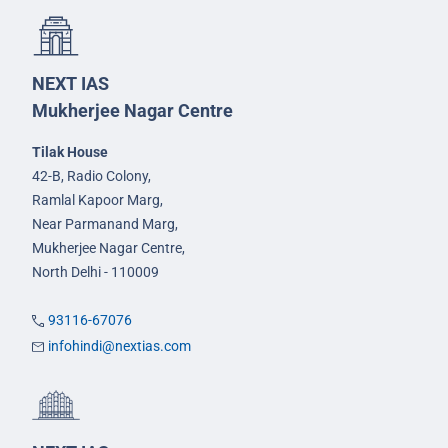
NEXT IAS
Mukherjee Nagar Centre
Tilak House
42-B, Radio Colony,
Ramlal Kapoor Marg,
Near Parmanand Marg,
Mukherjee Nagar Centre,
North Delhi - 110009
93116-67076
infohindi@nextias.com