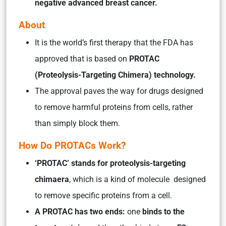
negative advanced breast cancer.
About
It is the world’s first therapy that the FDA has
approved that is based on
PROTAC
(Proteolysis-Targeting Chimera) technology.
The approval paves the way for drugs designed
to remove harmful proteins from cells, rather
than simply block them.
How Do PROTACs Work?
‘PROTAC’ stands for proteolysis-targeting
chimaera
, which is a kind of molecule designed
to remove specific proteins from a cell.
A PROTAC has two ends:
one
binds to the