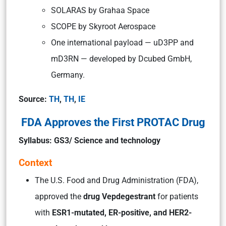
SOLARAS by Grahaa Space
SCOPE by Skyroot Aerospace
One international payload — uD3PP and
mD3RN — developed by Dcubed GmbH,
Germany.
Source:
TH
,
TH
,
IE
FDA Approves the First PROTAC Drug
Syllabus: GS3/ Science and technology
Context
The U.S. Food and Drug Administration (FDA),
approved the
drug Vepdegestrant
for patients
with
ESR1-mutated, ER-positive, and HER2-