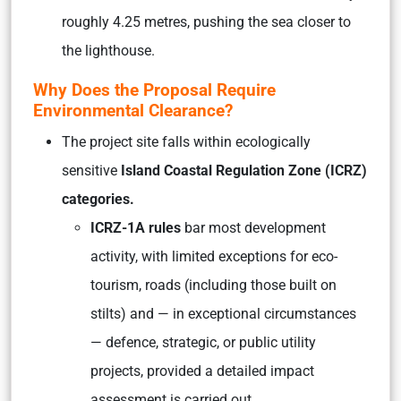
roughly 4.25 metres, pushing the sea closer to
the lighthouse.
Why Does the Proposal Require
Environmental Clearance?
The project site falls within ecologically
sensitive
Island Coastal Regulation Zone (ICRZ)
categories.
ICRZ-1A rules
bar most development
activity, with limited exceptions for eco-
tourism, roads (including those built on
stilts) and — in exceptional circumstances
— defence, strategic, or public utility
projects, provided a detailed impact
assessment is carried out.