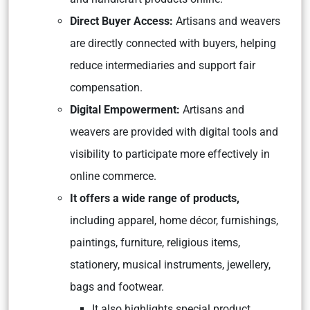
Direct Buyer Access:
Artisans and weavers
are directly connected with buyers, helping
reduce intermediaries and support fair
compensation.
Digital Empowerment:
Artisans and
weavers are provided with digital tools and
visibility to participate more effectively in
online commerce.
It offers a wide range of products,
including apparel, home décor, furnishings,
paintings, furniture, religious items,
stationery, musical instruments, jewellery,
bags and footwear.
It also highlights special product