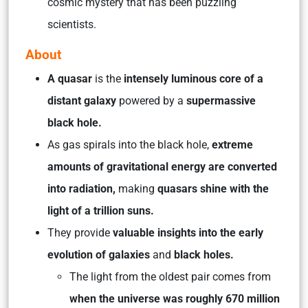
cosmic mystery that has been puzzling
scientists.
About
A quasar
is the
intensely luminous core of a
distant galaxy
powered by a
supermassive
black hole.
As gas spirals into the black hole,
extreme
amounts of gravitational energy are converted
into radiation,
making
quasars shine with the
light of a trillion suns.
They provide
valuable insights into the early
evolution of galaxies
and
black holes.
The light from the oldest pair comes from
when the universe was roughly 670 million