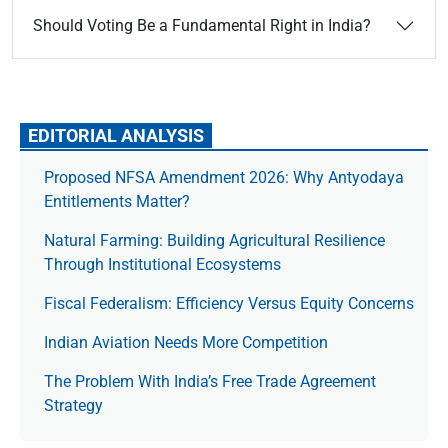
Should Voting Be a Fundamental Right in India?
EDITORIAL ANALYSIS
Proposed NFSA Amendment 2026: Why Antyodaya
Entitlements Matter?
Natural Farming: Building Agricultural Resilience
Through Institutional Ecosystems
Fiscal Federalism: Efficiency Versus Equity Concerns
Indian Aviation Needs More Competition
The Prob­lem With India’s Free Trade Agree­ment
Strategy