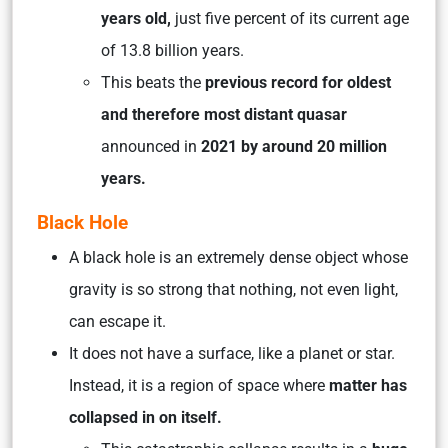
years old,
just five percent of its current age
of 13.8 billion years.
This beats the
previous record for oldest
and therefore most distant quasar
announced in
2021 by around 20 million
years.
Black Hole
A black hole is an extremely dense object whose
gravity is so strong that nothing, not even light,
can escape it.
It does not have a surface, like a planet or star.
Instead, it is a region of space where
matter has
collapsed in on itself.