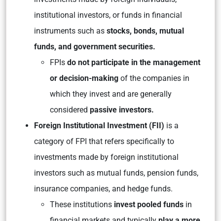
institutional investors, or funds in financial
instruments such as
stocks, bonds, mutual
funds, and government securities.
FPIs
do not participate in the management
or decision-making
of the companies in
which they invest and are generally
considered
passive investors.
Foreign Institutional Investment (FII)
is a
category of FPI that refers specifically to
investments made by foreign institutional
investors such as mutual funds, pension funds,
insurance companies, and hedge funds.
These institutions
invest pooled funds
in
financial markets and typically
play a more