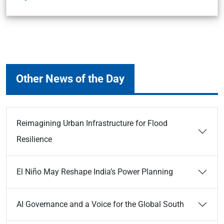
Other News of the Day
Reimagining Urban Infrastructure for Flood
Resilience
El Niño May Reshape India’s Power Planning
AI Governance and a Voice for the Global South