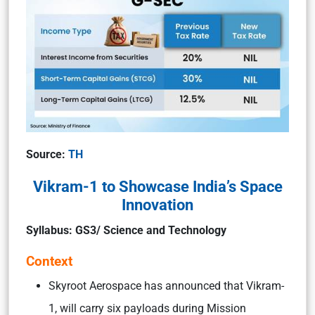
Source:
TH
Vikram-1 to Showcase India’s Space
Innovation
Syllabus: GS3/ Science and Technology
Context
Skyroot Aerospace has announced that Vikram-
1, will carry six payloads during Mission