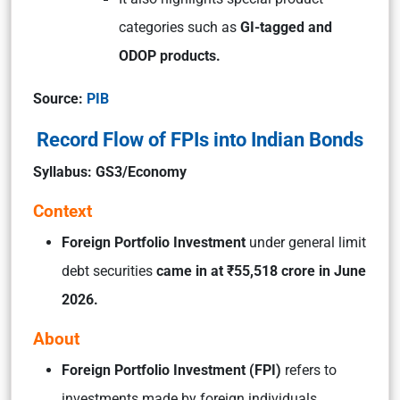
categories such as
GI-tagged and
ODOP products.
Source:
PIB
Record Flow of FPIs into Indian Bonds
Syllabus: GS3/Economy
Context
Foreign Portfolio Investment
under general limit
debt securities
came in at ₹55,518 crore in June
2026.
About
Foreign Portfolio Investment (FPI)
refers to
investments made by foreign individuals,