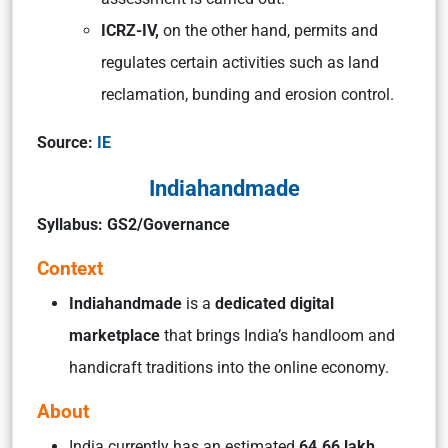
ICRZ-IV,
on the other hand, permits and
regulates certain activities such as land
reclamation, bunding and erosion control.
Source:
IE
Indiahandmade
Syllabus: GS2/Governance
Context
Indiahandmade
is a
dedicated digital
marketplace
that brings India’s handloom and
handicraft traditions into the online economy.
About
India currently has an estimated
64.66 lakh