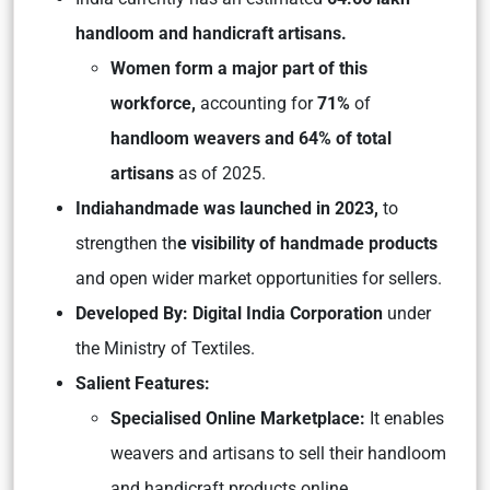
handloom and handicraft artisans.
Women form a major part of this
workforce,
accounting for
71%
of
handloom weavers and 64% of total
artisans
as of 2025.
Indiahandmade was launched in 2023,
to
strengthen th
e visibility of handmade products
and open wider market opportunities for sellers.
Developed By:
Digital India Corporation
under
the Ministry of Textiles.
Salient Features:
Specialised Online Marketplace:
It enables
weavers and artisans to sell their handloom
and handicraft products online.