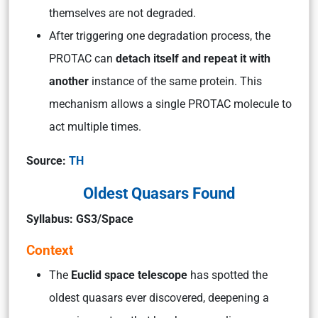
themselves are not degraded.
After triggering one degradation process, the
PROTAC can
detach itself and repeat it with
another
instance of the same protein. This
mechanism allows a single PROTAC molecule to
act multiple times.
Source:
TH
Oldest Quasars Found
Syllabus: GS3/Space
Context
The
Euclid space telescope
has spotted the
oldest quasars ever discovered, deepening a