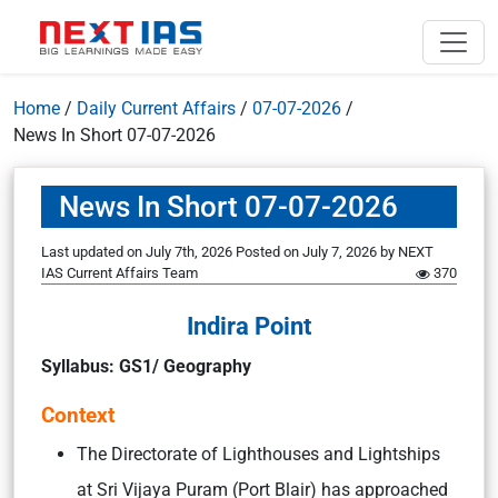
Home
/
Daily Current Affairs
/
07-07-2026
/
News In Short 07-07-2026
News In Short 07-07-2026
Last updated on July 7th, 2026
Posted on
July 7, 2026
by
NEXT
IAS Current Affairs Team
370
Indira Point
Syllabus: GS1/ Geography
Context
The Directorate of Lighthouses and Lightships
at Sri Vijaya Puram (Port Blair) has approached