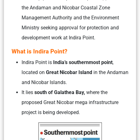
the Andaman and Nicobar Coastal Zone
Management Authority and the Environment
Ministry seeking approval for protection and
development work at Indira Point.
What is Indira Point?
Indira Point is
India’s southernmost point
,
located on
Great Nicobar Island
in the Andaman
and Nicobar Islands.
It lies
south of Galathea Bay,
where the
proposed Great Nicobar mega infrastructure
project is being developed.