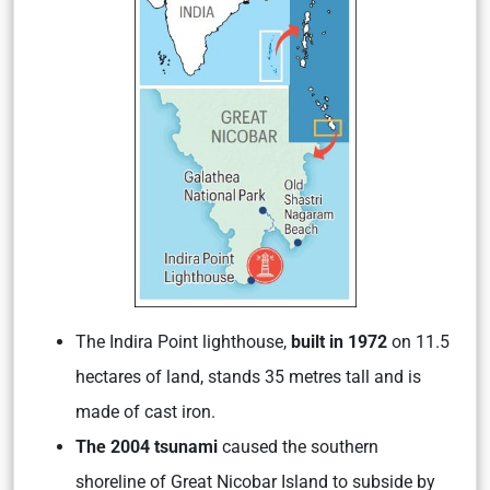
The Indira Point lighthouse,
built in 1972
on 11.5
hectares of land, stands 35 metres tall and is
made of cast iron.
The 2004 tsunami
caused the southern
shoreline of Great Nicobar Island to subside by