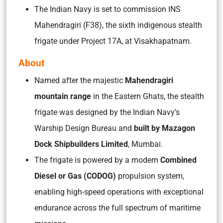
The Indian Navy is set to commission INS
Mahendragiri (F38), the sixth indigenous stealth
frigate under Project 17A, at Visakhapatnam.
About
Named after the majestic
Mahendragiri
mountain range
in the Eastern Ghats, the stealth
frigate was designed by the Indian Navy’s
Warship Design Bureau and
built by
Mazagon
Dock Shipbuilders Limited
, Mumbai.
The frigate is powered by a modern
Combined
Diesel or Gas (CODOG)
propulsion system,
enabling high-speed operations with exceptional
endurance across the full spectrum of maritime