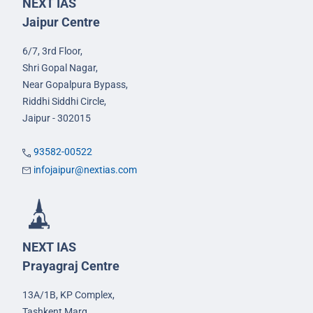
NEXT IAS
Jaipur Centre
6/7, 3rd Floor,
Shri Gopal Nagar,
Near Gopalpura Bypass,
Riddhi Siddhi Circle,
Jaipur - 302015
93582-00522
infojaipur@nextias.com
NEXT IAS
Prayagraj Centre
13A/1B, KP Complex,
Tashkent Marg,