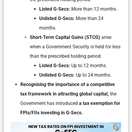
Listed G-Secs:
More than 12 months.
Unlisted G-Secs:
More than 24
months.
Short-Term Capital Gains (STCG)
arise
when a Government Security is held for less
than the prescribed holding period.
Listed G-Secs:
Up to 12 months.
Unlisted G-Secs:
Up to 24 months.
Recognising the importance of a competitive
tax framework in attracting global capital,
the
Government has introduced
a tax exemption for
FPIs/FIIs investing in G-Secs.