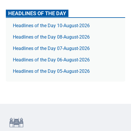
HEADLINES OF THE DAY
Headlines of the Day 10-August-2026
Headlines of the Day 08-August-2026
Headlines of the Day 07-August-2026
Headlines of the Day 06-August-2026
Headlines of the Day 05-August-2026