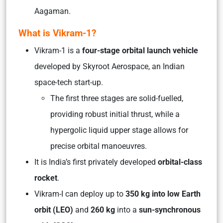
Aagaman.
What is Vikram-1?
Vikram-1 is a
four-stage orbital launch vehicle
developed by Skyroot Aerospace, an Indian
space-tech start-up.
The first three stages are solid-fuelled,
providing robust initial thrust, while a
hypergolic liquid upper stage allows for
precise orbital manoeuvres.
It is India’s first privately developed
orbital-class
rocket
.
Vikram-I can deploy up to
350 kg into low Earth
orbit (LEO)
and
260 kg
into a
sun-synchronous