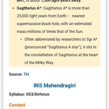
BH1,
is about
1,500 light-years away.
Sagittarius A*:
Sagittarius A* is more than
25,000 light years from Earth – nearest
supermassive black hole, with an estimated
mass millions of times that of the Sun.
Often abbreviated by researchers to Sgr A*
(pronounced “Sagittarius A star”), it sits in
the constellation of Sagittarius at the heart
of the Milky Way.
Source:
TH
INS Mahendragiri
Syllabus: GS3/Defence
Context