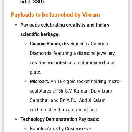
orbit (SSO).
Payloads to be launched by Vikram
Payloads celebrating creativity and India’s
scientific heritage:
Cosmic Bloom
, developed by Cosmos
Diamonds, featuring a diamond jewellery
creation mounted on an aluminium base
plate.
Microart:
An 18K gold rocket holding micro-
sculptures of Sir C.V. Raman, Dr. Vikram
Sarabhai, and Dr. A.P.J. Abdul Kalam —
each smaller than a grain of rice.
Technology Demonstration Payloads:
Robotic Arms by Cosmoserve