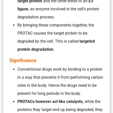
target protein
and the other binds to an
E3
ligase
, an enzyme involved in the cell’s protein
degradation process.
By bringing these components together, the
PROTAC causes the target protein to be
degraded by the cell. This is called
targeted
protein degradation.
Significance
Conventional drugs work by binding to a protein
in a way that prevents it from performing certain
roles in the body. Hence the drugs need to be
present for long periods in the body.
PROTACs however act like catalysts,
while the
proteins they target end up being degraded, they