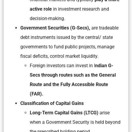
active role
in investment research and
decision-making.
Government Securities (G-Secs),
are tradeable
debt instruments issued by the central/ state
governments to fund public projects, manage
fiscal deficits, control market liquidity.
Foreign investors can invest in I
ndian G-
Secs through routes such as the General
Route and the Fully Accessible Route
(FAR).
Classification of Capital Gains
Long-Term Capital Gains (LTCG)
arise
when a Government Security is held beyond
the prescribed holding period.