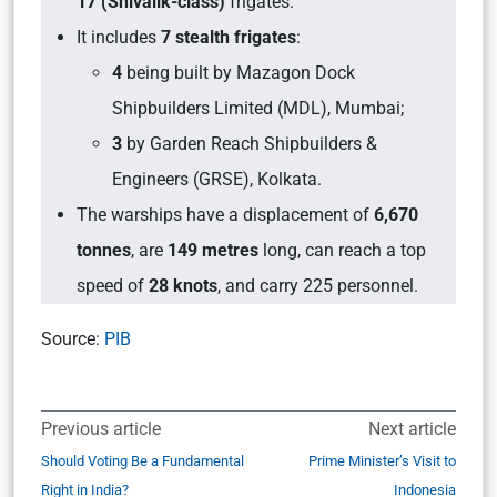
17 (Shivalik-class)
frigates.
It includes
7 stealth frigates
:
4
being built by Mazagon Dock
Shipbuilders Limited (MDL), Mumbai;
3
by Garden Reach Shipbuilders &
Engineers (GRSE), Kolkata.
The warships have a displacement of
6,670
tonnes
, are
149 metres
long, can reach a top
speed of
28 knots
, and carry 225 personnel.
Source:
PIB
Previous article
Next article
Should Voting Be a Fundamental
Prime Minister’s Visit to
Right in India?
Indonesia