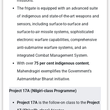
missions.
The frigate is equipped with an advanced suite
of indigenous and state-of-the-art weapons and
sensors, including surface-to-surface and
surface-to-air missile systems, sophisticated
electronic warfare capabilities, comprehensive
anti-submarine warfare systems, and an
integrated Combat Management System.
With over
75 per cent indigenous content
,
Mahendragiri exemplifies the Government’s
Aatmanirbhar Bharat initiative.
Project 17A (Nilgiri-class Programme)
Project 17A
is the follow-on class to the
Project