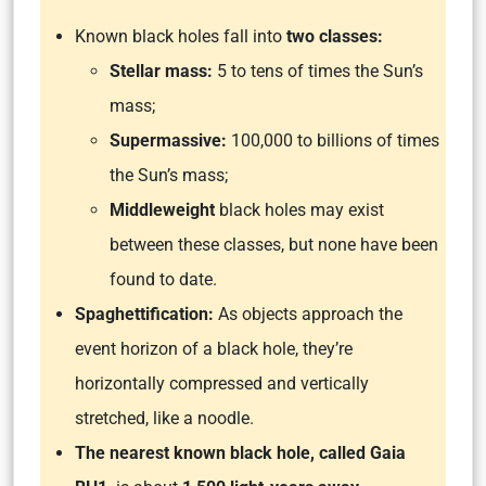
Known black holes fall into
two classes:
Stellar mass:
5 to tens of times the Sun’s
mass;
Supermassive:
100,000 to billions of times
the Sun’s mass;
Middleweight
black holes may exist
between these classes, but none have been
found to date.
Spaghettification:
As objects approach the
event horizon of a black hole, they’re
horizontally compressed and vertically
stretched, like a noodle.
The nearest known black hole, called Gaia