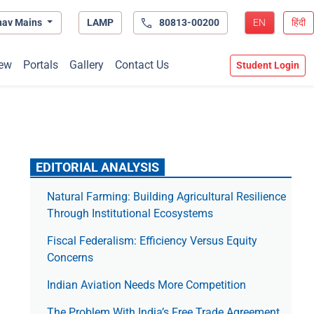
hav Mains
LAMP
80813-00200
EN
हिंदी
ew
Portals
Gallery
Contact Us
Student Login
EDITORIAL ANALYSIS
Natural Farming: Building Agricultural Resilience
Through Institutional Ecosystems
Fiscal Federalism: Efficiency Versus Equity
Concerns
Indian Aviation Needs More Competition
The Prob­lem With India’s Free Trade Agree­ment