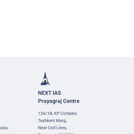
NEXT IAS
Prayagraj Centre
13A/1B, KP Complex,
Tashkent Marg,
pass,
Near Civil Lines,