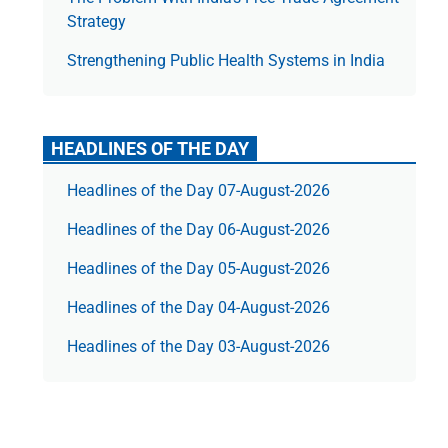
Strategy
Strengthening Public Health Systems in India
HEADLINES OF THE DAY
Headlines of the Day 07-August-2026
Headlines of the Day 06-August-2026
Headlines of the Day 05-August-2026
Headlines of the Day 04-August-2026
Headlines of the Day 03-August-2026