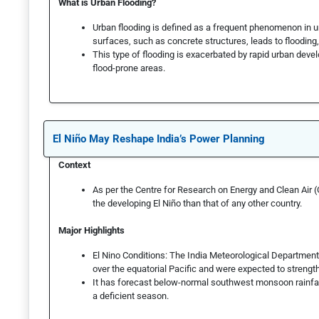
What is Urban Flooding?
Urban flooding is defined as a frequent phenomenon in
surfaces, such as concrete structures, leads to flooding, 
This type of flooding is exacerbated by rapid urban de
flood-prone areas.
El Niño May Reshape India’s Power Planning
Context
As per the Centre for Research on Energy and Clean Air 
the developing El Niño than that of any other country.
Major Highlights
El Nino Conditions: The India Meteorological Departmen
over the equatorial Pacific and were expected to streng
It has forecast below-normal southwest monsoon rainfal
a deficient season.