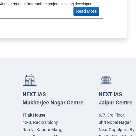
Nicobar mega infrastructure project is being developed.
Read More
NEXT IAS
NEXT IAS
Mukherjee Nagar Centre
Jaipur Centre
Tilak House
6/7, 3rd Floor,
42-B, Radio Colony,
Shri Gopal Nagar,
Ramlal Kapoor Marg,
Near Gopalpura By