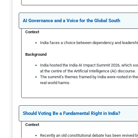
AI Governance and a Voice for the Global South
Context
India faces a choice between dependency and leadershi
Background
India hosted the India AI Impact Summit 2026, which sou
at the centre of the Artificial Intelligence (AI) discourse.
The summit’s themes framed by India were rooted in the c
real-world harms.
Should Voting Be a Fundamental Right in India?
Context
Recently an old constitutional debate has been revived 