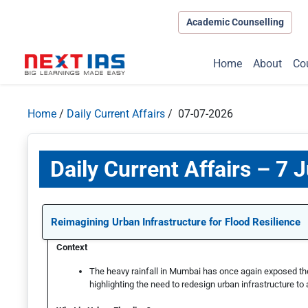
Academic Counselling
Home
About
Co
Home
/
Daily Current Affairs
/ 07-07-2026
Daily Current Affairs – 7 J
Reimagining Urban Infrastructure for Flood Resilience
Context
The heavy rainfall in Mumbai has once again exposed the v
highlighting the need to redesign urban infrastructure to 