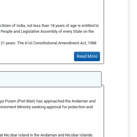
itizen of India, not less than 18 years of age is entitled to
he People and Legislative Assembly of every State on the
s 21 years. The 61st Constitutional Amendment Act, 1988
Read More
jaya Puram (Port Blair) has approached the Andaman and
ronment Ministry seeking approval for protection and
reat Nicobar Island in the Andaman and Nicobar Islands.