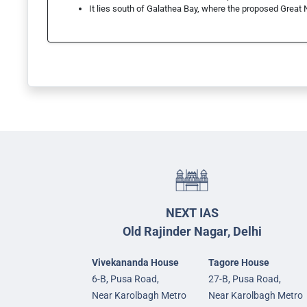
It lies south of Galathea Bay, where the proposed Great 
NEXT IAS
Old Rajinder Nagar, Delhi
Vivekananda House
Tagore House
6-B, Pusa Road,
27-B, Pusa Road,
Near Karolbagh Metro
Near Karolbagh Metro