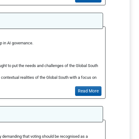
p in AI governance.
ght to put the needs and challenges of the Global South
ontextual realities of the Global South with a focus on
Read More
by demanding that voting should be recognised as a