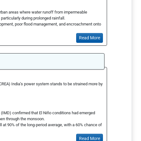
 urban areas where water runoff from impermeable
particularly during prolonged rainfall.
velopment, poor flood management, and encroachment onto
Read More
(CREA) India’s power system stands to be strained more by
t (IMD) confirmed that El Niño conditions had emerged
then through the monsoon.
l at 90% of the long-period average, with a 60% chance of
Read More