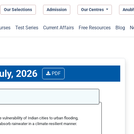
Our Selections
Admission
Our Centres
Anub
urses
Test Series
Current Affairs
Free Resources
Blog
N
uly, 2026
PDF
ulnerability of Indian cities to urban flooding,
absorb rainwater in a climate-resilient manner.