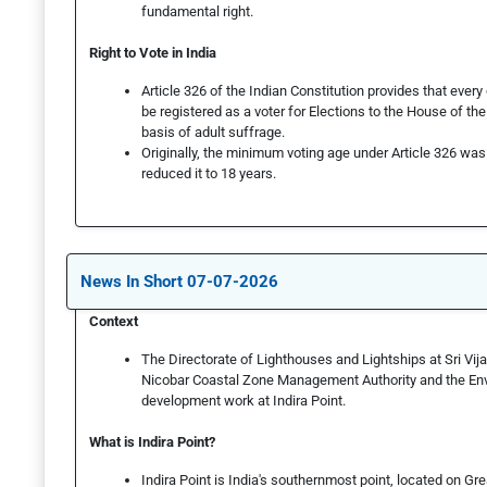
fundamental right.
Right to Vote in India
Article 326 of the Indian Constitution provides that every c
be registered as a voter for Elections to the House of t
basis of adult suffrage.
Originally, the minimum voting age under Article 326 wa
reduced it to 18 years.
News In Short 07-07-2026
Context
The Directorate of Lighthouses and Lightships at Sri Vi
Nicobar Coastal Zone Management Authority and the Envi
development work at Indira Point.
What is Indira Point?
Indira Point is India's southernmost point, located on G