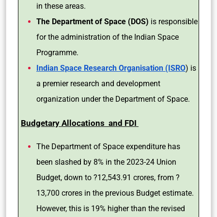
in these areas.
The Department of Space (DOS)
is responsible
for the administration of the Indian Space
Programme.
Indian Space Research Organisation (ISRO
) is
a premier research and development
organization under the Department of Space.
Budgetary Allocations and FDI
The Department of Space expenditure has
been slashed by 8% in the 2023-24 Union
Budget, down to ?12,543.91 crores, from ?
13,700 crores in the previous Budget estimate.
However, this is 19% higher than the revised