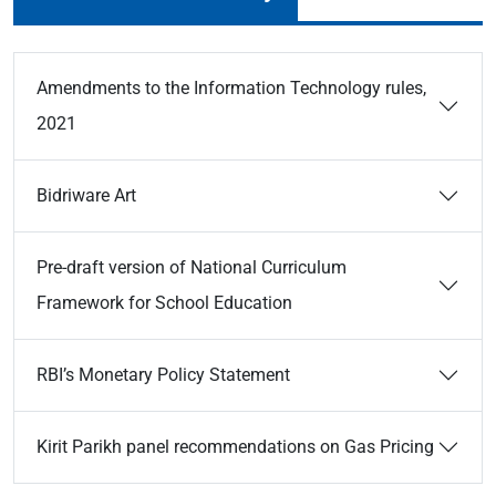
Amendments to the Information Technology rules,
2021
Bidriware Art
Pre-draft version of National Curriculum
Framework for School Education
RBI’s Monetary Policy Statement
Kirit Parikh panel recommendations on Gas Pricing