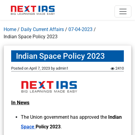
Home
/
Daily Current Affairs
/
07-04-2023
/
Indian Space Policy 2023
Indian Space Policy 2023
Posted on
April 7, 2023
by
admin1
2410
In News
The Union government has approved the
Indian
Space
Policy 2023
.