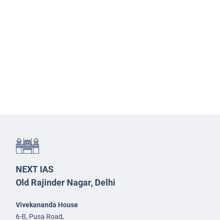
NEXT IAS
Old Rajinder Nagar, Delhi
Vivekananda House
6-B, Pusa Road,