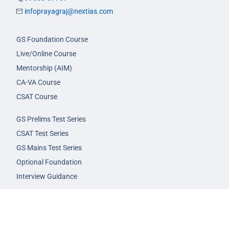
infoprayagraj@nextias.com
GS Foundation Course
Live/Online Course
Mentorship (AIM)
CA-VA Course
CSAT Course
GS Prelims Test Series
CSAT Test Series
GS Mains Test Series
Optional Foundation
Interview Guidance
Admission
FAQs
Careers