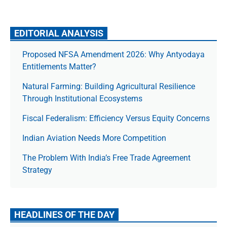
EDITORIAL ANALYSIS
Proposed NFSA Amendment 2026: Why Antyodaya
Entitlements Matter?
Natural Farming: Building Agricultural Resilience
Through Institutional Ecosystems
Fiscal Federalism: Efficiency Versus Equity Concerns
Indian Aviation Needs More Competition
The Prob­lem With India’s Free Trade Agree­ment
Strategy
HEADLINES OF THE DAY