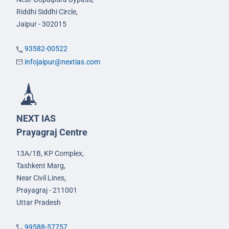
Riddhi Siddhi Circle,
Jaipur - 302015
93582-00522
infojaipur@nextias.com
NEXT IAS
Prayagraj Centre
13A/1B, KP Complex,
Tashkent Marg,
Near Civil Lines,
Prayagraj - 211001
Uttar Pradesh
99588-57757