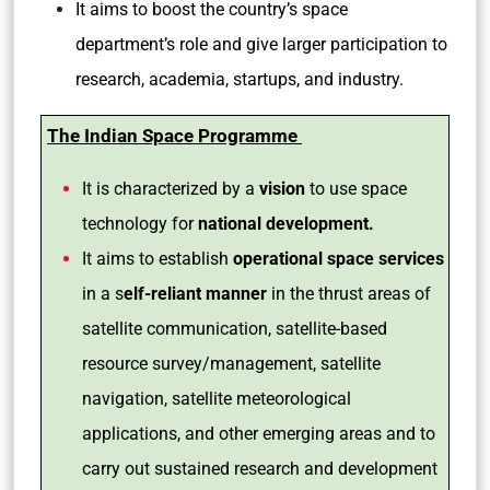
It aims to boost the country’s space
department’s role and give larger participation to
research, academia, startups, and industry.
The Indian Space Programme
It is characterized by a
vision
to use space
technology for
national development.
It aims to establish
operational space services
in a s
elf-reliant manner
in the thrust areas of
satellite communication, satellite-based
resource survey/management, satellite
navigation, satellite meteorological
applications, and other emerging areas and to
carry out sustained research and development