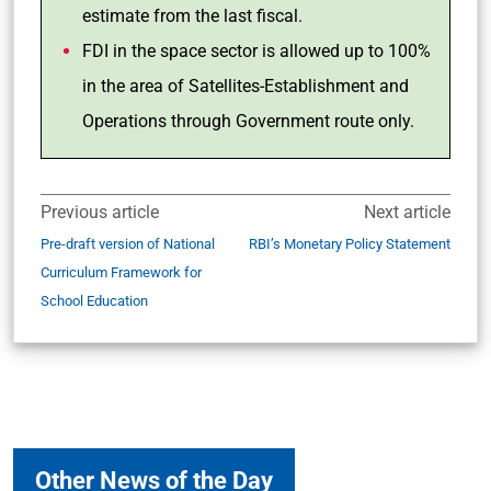
estimate from the last fiscal.
FDI in the space sector is allowed up to 100%
in the area of Satellites-Establishment and
Operations through Government route only.
Previous article
Next article
Pre-draft version of National
RBI’s Monetary Policy Statement
Curriculum Framework for
School Education
Other News of the Day