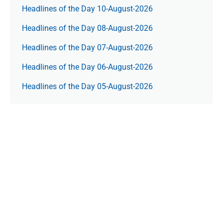
Headlines of the Day 10-August-2026
Headlines of the Day 08-August-2026
Headlines of the Day 07-August-2026
Headlines of the Day 06-August-2026
Headlines of the Day 05-August-2026