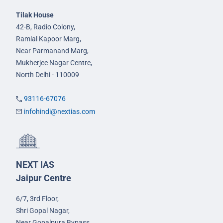
Tilak House
42-B, Radio Colony,
Ramlal Kapoor Marg,
Near Parmanand Marg,
Mukherjee Nagar Centre,
North Delhi - 110009
93116-67076
infohindi@nextias.com
NEXT IAS
Jaipur Centre
6/7, 3rd Floor,
Shri Gopal Nagar,
Near Gopalpura Bypass,