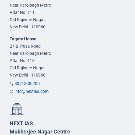
Near Karolbagh Metro
Pillar No. 111,
Old Rajinder Nagar,
New Delhi - 110060
Tagore House
27-B, Pusa Road,
Near Karolbagh Metro
Pillar No. 118,
Old Rajinder Nagar,
New Delhi - 110060
80813-00200
info@nextias.com
NEXT IAS
Mukherjee Nagar Centre