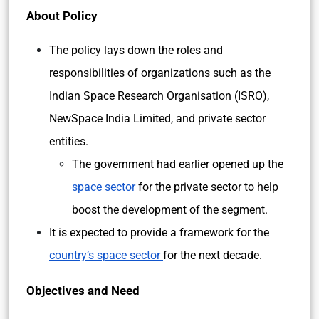
About Policy
The policy lays down the roles and
responsibilities of organizations such as the
Indian Space Research Organisation (ISRO),
NewSpace India Limited, and private sector
entities.
The government had earlier opened up the
space sector
for the private sector to help
boost the development of the segment.
It is expected to provide a framework for the
country’s space sector
for the next decade.
Objectives and Need