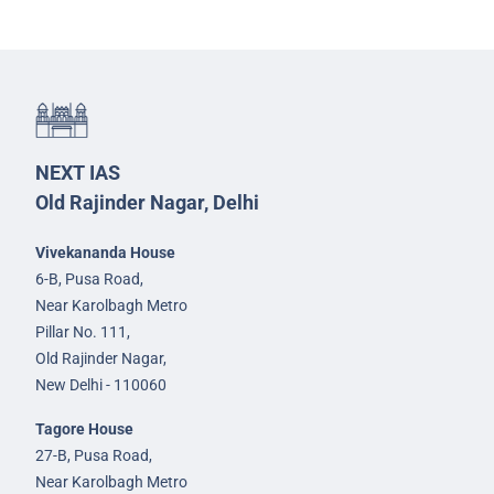
NEXT IAS
Old Rajinder Nagar, Delhi
Vivekananda House
6-B, Pusa Road,
Near Karolbagh Metro
Pillar No. 111,
Old Rajinder Nagar,
New Delhi - 110060
Tagore House
27-B, Pusa Road,
Near Karolbagh Metro