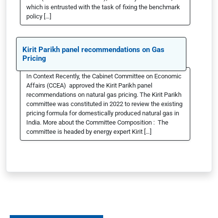
which is entrusted with the task of fixing the benchmark
policy […]
Kirit Parikh panel recommendations on Gas
Pricing
In Context Recently, the Cabinet Committee on Economic
Affairs (CCEA) approved the Kirit Parikh panel
recommendations on natural gas pricing. The Kirit Parikh
committee was constituted in 2022 to review the existing
pricing formula for domestically produced natural gas in
India. More about the Committee Composition : The
committee is headed by energy expert Kirit […]