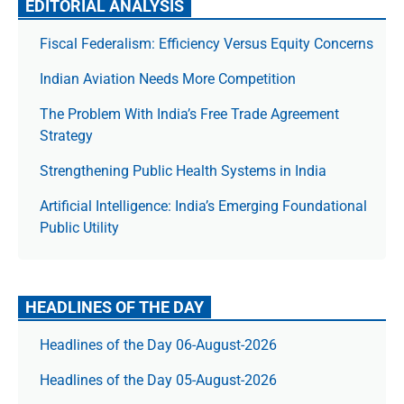
EDITORIAL ANALYSIS
Fiscal Federalism: Efficiency Versus Equity Concerns
Indian Aviation Needs More Competition
The Prob­lem With India’s Free Trade Agree­ment
Strategy
Strengthening Public Health Systems in India
Artificial Intelligence: India’s Emerging Foundational
Public Utility
HEADLINES OF THE DAY
Headlines of the Day 06-August-2026
Headlines of the Day 05-August-2026