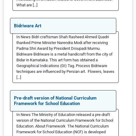
What are […]
Bidriware Art
In News Bidri craftsman Shah Rasheed Ahmed Quadri
thanked Prime Minister Narendra Modi after receiving
Padma Shri Award by President Droupadi Murmu.
Bidriware Bidriware is a metal handicraft from the city of
Bidar in Karnataka. This art form has obtained a
Geographical Indications (GI) Tag. Process Bidriware
techniques are influenced by Persian art. Flowers, leaves
[…]
Pre-draft version of National Curriculum
Framework for School Education
In News The Ministry of Education released a pre-draft
version of the National Curriculum Framework for School
Education. About Framework The National Curriculum
Framework for School Education (NCF) is developed