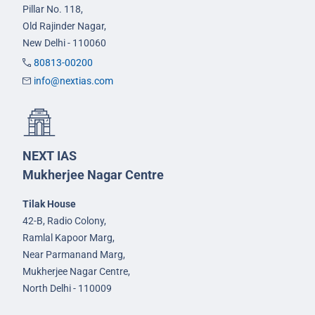
Pillar No. 118,
Old Rajinder Nagar,
New Delhi - 110060
80813-00200
info@nextias.com
NEXT IAS
Mukherjee Nagar Centre
Tilak House
42-B, Radio Colony,
Ramlal Kapoor Marg,
Near Parmanand Marg,
Mukherjee Nagar Centre,
North Delhi - 110009