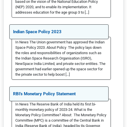
based on the vision of the National Education Policy
(NEP) 2020, and to enable its implementation. It
addresses education for the age group 3 to […]
Indian Space Policy 2023
In News The Union government has approved the Indian
Space Policy 2023. About Policy The policy lays down
the roles and responsibilities of organizations such as
the Indian Space Research Organisation (ISRO),
NewSpace India Limited, and private sector entities. The
government had earlier opened up the space sector for
the private sector to help boost […]
RBI’s Monetary Policy Statement
In News The Reserve Bank of India held its first bi-
monthly monetary policy of 2023-24. What is the
Monetary Policy Committee? About: The Monetary Policy
Committee (MPC) is a committee of the Central Bank in
India (Reserve Bank of India), headed by its Governor,