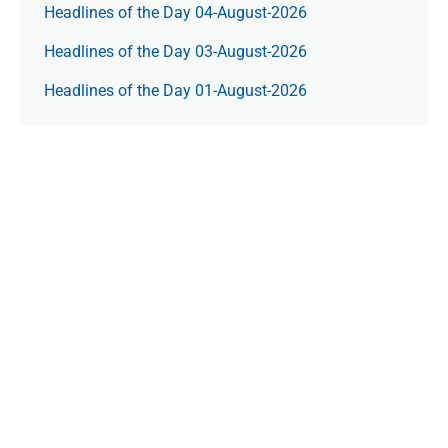
Headlines of the Day 04-August-2026
Headlines of the Day 03-August-2026
Headlines of the Day 01-August-2026