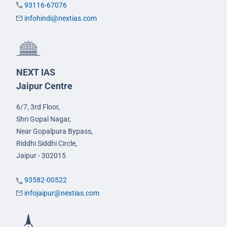
93116-67076
infohindi@nextias.com
NEXT IAS
Jaipur Centre
6/7, 3rd Floor,
Shri Gopal Nagar,
Near Gopalpura Bypass,
Riddhi Siddhi Circle,
Jaipur - 302015
93582-00522
infojaipur@nextias.com