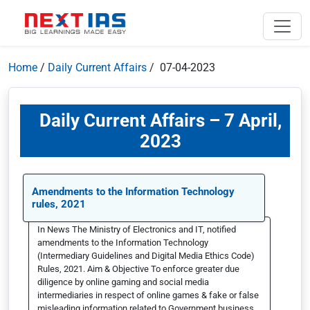
Home
/
Daily Current Affairs
/ 07-04-2023
Daily Current Affairs – 7 April,
2023
Amendments to the Information Technology
rules, 2021
In News The Ministry of Electronics and IT, notified
amendments to the Information Technology
(Intermediary Guidelines and Digital Media Ethics Code)
Rules, 2021. Aim & Objective To enforce greater due
diligence by online gaming and social media
intermediaries in respect of online games & fake or false
misleading information related to Government business.