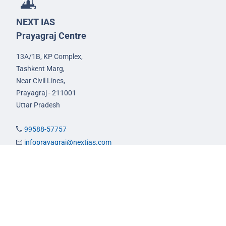
NEXT IAS
Prayagraj Centre
13A/1B, KP Complex,
Tashkent Marg,
Near Civil Lines,
Prayagraj - 211001
Uttar Pradesh
99588-57757
infoprayagraj@nextias.com
GS Foundation Course
Live/Online Course
Mentorship (AIM)
CA-VA Course