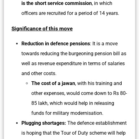
is the short service commission
, in which
officers are recruited for a period of 14 years.
Significance of this move
Reduction in defence pensions
: It is a move
towards reducing the burgeoning pension bill as
well as revenue expenditure in terms of salaries
and other costs.
The cost of a jawan
, with his training and
other expenses, would come down to Rs 80-
85 lakh, which would help in releasing
funds for military modernisation.
Plugging shortages:
The defence establishment
is hoping that the Tour of Duty scheme will help