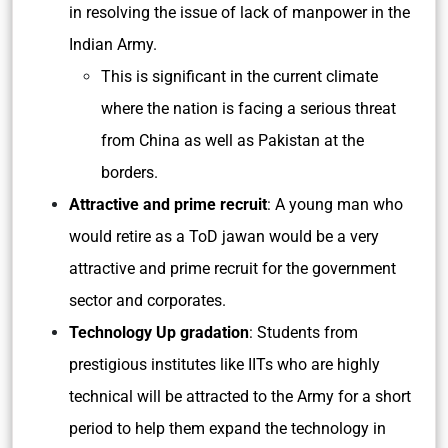
in resolving the issue of lack of manpower in the
Indian Army.
This is significant in the current climate
where the nation is facing a serious threat
from China as well as Pakistan at the
borders.
Attractive and prime recruit
: A young man who
would retire as a ToD jawan would be a very
attractive and prime recruit for the government
sector and corporates.
Technology Up gradation
: Students from
prestigious institutes like IITs who are highly
technical will be attracted to the Army for a short
period to help them expand the technology in