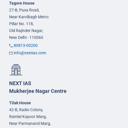
Tagore House
27-B, Pusa Road,
Near Karolbagh Metro
Pillar No. 118,
Old Rajinder Nagar,
New Delhi - 110060
80813-00200
info@nextias.com
NEXT IAS
Mukherjee Nagar Centre
Tilak House
42-B, Radio Colony,
Ramlal Kapoor Marg,
Near Parmanand Marg,