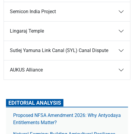
Semicon India Project
Lingaraj Temple
Sutlej Yamuna Link Canal (SYL) Canal Dispute
AUKUS Alliance
EDITORIAL ANALYSIS
Proposed NFSA Amendment 2026: Why Antyodaya
Entitlements Matter?