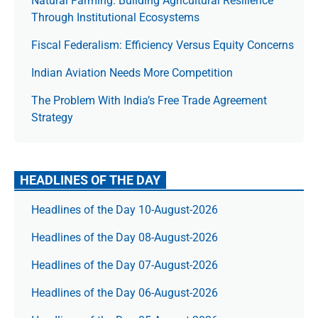
Natural Farming: Building Agricultural Resilience
Through Institutional Ecosystems
Fiscal Federalism: Efficiency Versus Equity Concerns
Indian Aviation Needs More Competition
The Prob­lem With India’s Free Trade Agree­ment
Strategy
HEADLINES OF THE DAY
Headlines of the Day 10-August-2026
Headlines of the Day 08-August-2026
Headlines of the Day 07-August-2026
Headlines of the Day 06-August-2026