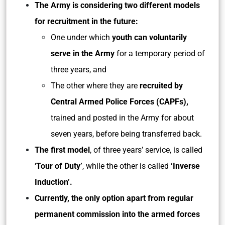
The Army is considering two different models
for recruitment in the future:
One under which
youth can voluntarily
serve in the Army
for a temporary period of
three years, and
The other where they are
recruited by
Central Armed Police Forces (CAPFs),
trained and posted in the Army for about
seven years, before being transferred back.
The first model
, of three years’ service, is called
‘
Tour of Duty’
, while the other is called
‘Inverse
Induction’.
Currently, the only option apart from regular
permanent commission into the armed forces