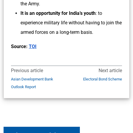
the Army.
It is an opportunity for India’s youth
: to
experience military life without having to join the
armed forces on a long-term basis.
Source:
TOI
Previous article
Next article
Asian Development Bank
Electoral Bond Scheme
Outlook Report