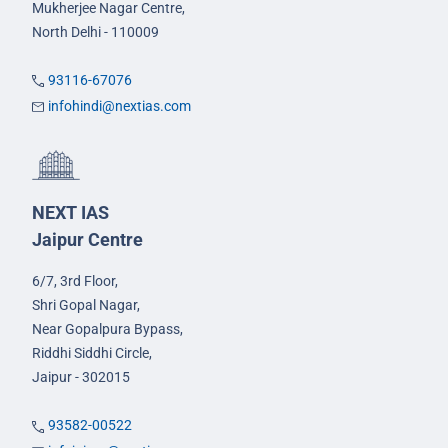
Mukherjee Nagar Centre,
North Delhi - 110009
93116-67076
infohindi@nextias.com
NEXT IAS
Jaipur Centre
6/7, 3rd Floor,
Shri Gopal Nagar,
Near Gopalpura Bypass,
Riddhi Siddhi Circle,
Jaipur - 302015
93582-00522