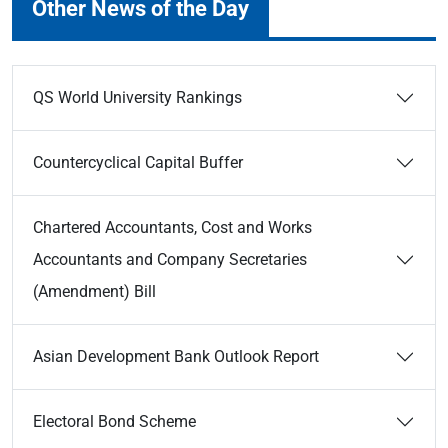
Other News of the Day
QS World University Rankings
Countercyclical Capital Buffer
Chartered Accountants, Cost and Works
Accountants and Company Secretaries
(Amendment) Bill
Asian Development Bank Outlook Report
Electoral Bond Scheme