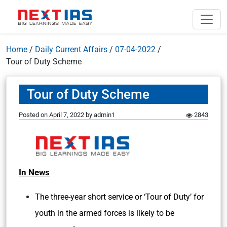
Home
/
Daily Current Affairs
/
07-04-2022
/
Tour of Duty Scheme
Tour of Duty Scheme
Posted on
April 7, 2022
by
admin1
2843
In News
The three-year short service or ‘Tour of Duty’ for
youth in the armed forces is likely to be