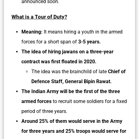
announced soon.
What is a Tour of Duty?
Meaning:
It means hiring a youth in the armed
forces for a short span of
3-5 years.
The idea of hiring jawans on a three-year
contract was first floated in 2020.
The idea was the brainchild of late
Chief of
Defence Staff, General Bipin Rawat.
The Indian Army will be the first of the three
armed forces
to recruit some soldiers for a fixed
period of three years.
Around 25% of them would serve in the Army
for three years and 25% troops would serve for