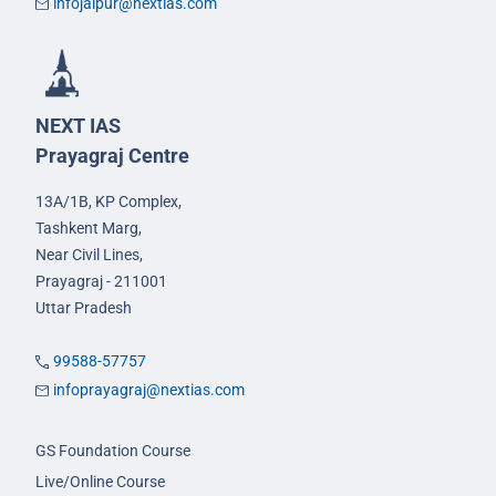
infojaipur@nextias.com
NEXT IAS
Prayagraj Centre
13A/1B, KP Complex,
Tashkent Marg,
Near Civil Lines,
Prayagraj - 211001
Uttar Pradesh
99588-57757
infoprayagraj@nextias.com
GS Foundation Course
Live/Online Course