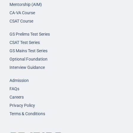
Mentorship (AIM)
CA-VA Course
CSAT Course
GS Prelims Test Series
CSAT Test Series
GS Mains Test Series
Optional Foundation
Interview Guidance
Admission
FAQs
Careers
Privacy Policy
Terms & Conditions