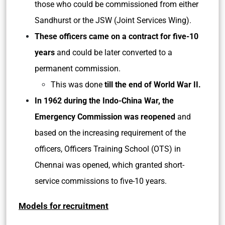
those who could be commissioned from either
Sandhurst or the JSW (Joint Services Wing).
These officers came on a contract for five-10
years
and could be later converted to a
permanent commission.
This was done
till the end of World War II.
In 1962 during the Indo-China War, the
Emergency Commission was reopened
and
based on the increasing requirement of the
officers, Officers Training School (OTS) in
Chennai was opened, which granted short-
service commissions to five-10 years.
Models for recruitment