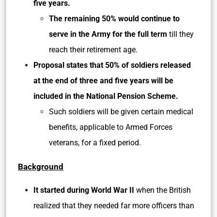
five years.
The remaining 50% would continue to
serve in the Army
for the full term
till they
reach their retirement age.
Proposal states that 50% of soldiers released
at the end of three and five years will be
included in the National Pension Scheme.
Such soldiers will be given certain medical
benefits, applicable to Armed Forces
veterans, for a fixed period.
Background
It started during World War II
when the British
realized that they needed far more officers than