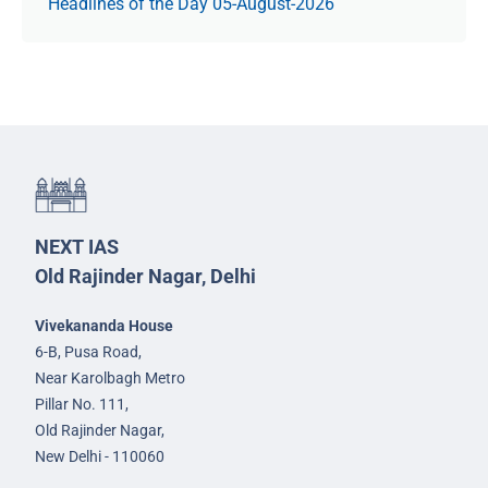
Headlines of the Day 05-August-2026
NEXT IAS
Old Rajinder Nagar, Delhi
Vivekananda House
6-B, Pusa Road,
Near Karolbagh Metro
Pillar No. 111,
Old Rajinder Nagar,
New Delhi - 110060