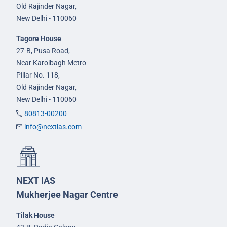
Old Rajinder Nagar,
New Delhi - 110060
Tagore House
27-B, Pusa Road,
Near Karolbagh Metro
Pillar No. 118,
Old Rajinder Nagar,
New Delhi - 110060
80813-00200
info@nextias.com
NEXT IAS
Mukherjee Nagar Centre
Tilak House