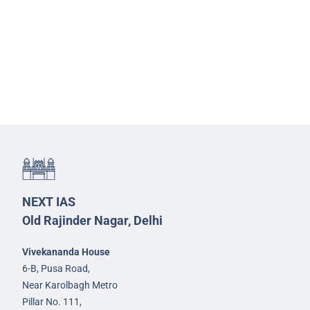
NEXT IAS
Old Rajinder Nagar, Delhi
Vivekananda House
6-B, Pusa Road,
Near Karolbagh Metro
Pillar No. 111,