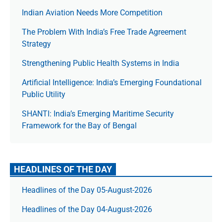
Indian Aviation Needs More Competition
The Prob­lem With India’s Free Trade Agree­ment
Strategy
Strengthening Public Health Systems in India
Artificial Intelligence: India’s Emerging Foundational
Public Utility
SHANTI: India’s Emerging Maritime Security
Framework for the Bay of Bengal
HEADLINES OF THE DAY
Headlines of the Day 05-August-2026
Headlines of the Day 04-August-2026