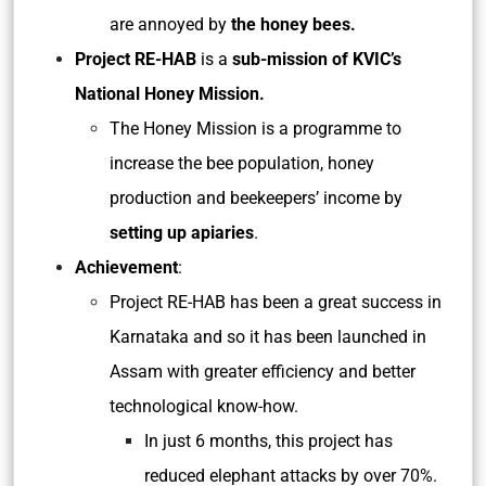
are annoyed by
the honey bees.
Project RE-HAB
is a
sub-mission of
KVIC’s
National Honey Mission.
The Honey Mission is a programme to
increase the bee population, honey
production and beekeepers’ income by
setting up apiaries
.
Achievement
:
Project RE-HAB has been a great success in
Karnataka and so it has been launched in
Assam with greater efficiency and better
technological know-how.
In just 6 months, this project has
reduced elephant attacks by over 70%.