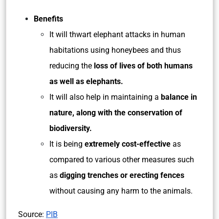
Benefits
It will thwart elephant attacks in human
habitations using honeybees and thus
reducing the
loss of lives of both humans
as well as elephants.
It will also help in maintaining a
balance in
nature, along with the conservation of
biodiversity.
It is being
extremely
cost-effective
as
compared to various other measures such
as
digging trenches or erecting fences
without causing any harm to the animals.
Source:
PIB