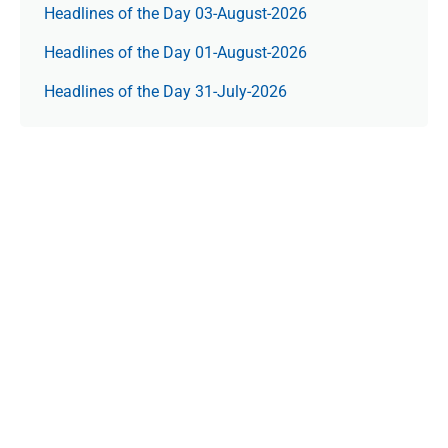
Headlines of the Day 03-August-2026
Headlines of the Day 01-August-2026
Headlines of the Day 31-July-2026