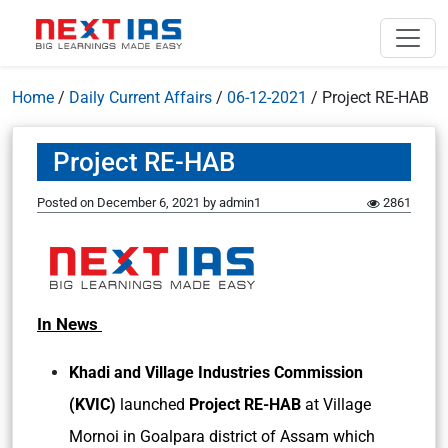
Home
/
Daily Current Affairs
/
06-12-2021
/
Project RE-HAB
Project RE-HAB
Posted on
December 6, 2021
by
admin1
2861
In News
Khadi and Village Industries Commission
(KVIC)
launched
Project RE-HAB
at Village
Mornoi in Goalpara district of Assam which