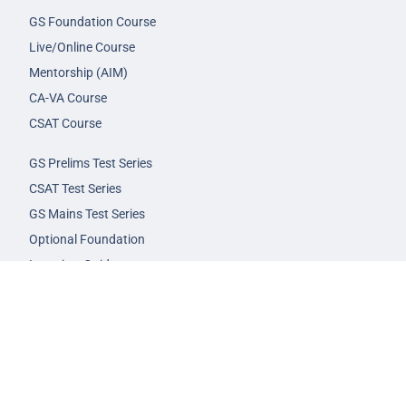
GS Foundation Course
Live/Online Course
Mentorship (AIM)
CA-VA Course
CSAT Course
GS Prelims Test Series
CSAT Test Series
GS Mains Test Series
Optional Foundation
Interview Guidance
Admission
FAQs
Careers
Privacy Policy
Terms & Conditions