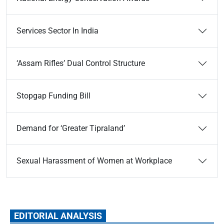
Services Sector In India
‘Assam Rifles’ Dual Control Structure
Stopgap Funding Bill
Demand for ‘Greater Tipraland’
Sexual Harassment of Women at Workplace
EDITORIAL ANALYSIS