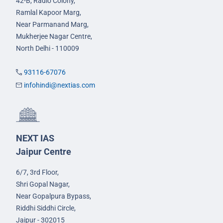
42-B, Radio Colony,
Ramlal Kapoor Marg,
Near Parmanand Marg,
Mukherjee Nagar Centre,
North Delhi - 110009
93116-67076
infohindi@nextias.com
NEXT IAS
Jaipur Centre
6/7, 3rd Floor,
Shri Gopal Nagar,
Near Gopalpura Bypass,
Riddhi Siddhi Circle,
Jaipur - 302015