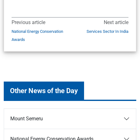
Previous article
Next article
National Energy Conservation
Services Sector In India
Awards
Other News of the Day
Mount Semeru
National Energy Conservation Awards