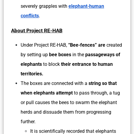
severely grapples with
elephant-human
conflicts
.
About Project RE-HAB
Under Project RE-HAB,
“Bee-fences” are
created
by setting up
bee boxes
in the
passageways of
elephants
to block
their entrance to human
territories.
The boxes are connected with a
string so that
when elephants attempt
to pass through, a tug
or pull causes the bees to swarm the elephant
herds and dissuade them from progressing
further.
It is scientifically recorded that elephants