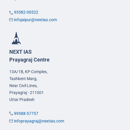
93582-00522
infojaipur@nextias.com
NEXT IAS
Prayagraj Centre
13A/1B, KP Complex,
Tashkent Marg,
Near Civil Lines,
Prayagraj - 211001
Uttar Pradesh
99588-57757
infoprayagraj@nextias.com