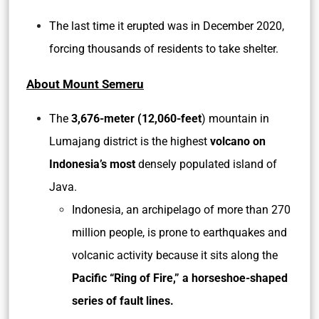
The last time it erupted was in December 2020,
forcing thousands of residents to take shelter.
About Mount Semeru
The
3,676-meter (12,060-feet
) mountain in
Lumajang district is the highest
volcano on
Indonesia’s most
densely populated island of
Java.
Indonesia, an archipelago of more than 270
million people, is prone to earthquakes and
volcanic activity because it sits along the
Pacific “Ring of Fire,” a horseshoe-shaped
series of fault lines.