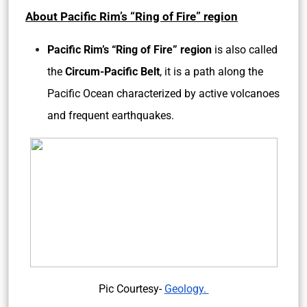
About Pacific Rim’s “Ring of Fire” region
Pacific Rim’s “Ring of Fire” region
is also called
the
Circum-Pacific Belt
, it is a path along the
Pacific Ocean characterized by active volcanoes
and frequent earthquakes.
Pic Courtesy-
Geology.