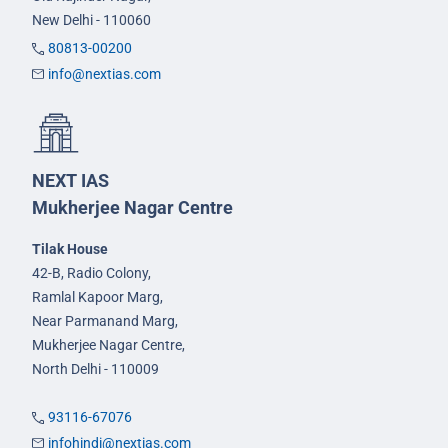
New Delhi - 110060
80813-00200
info@nextias.com
NEXT IAS
Mukherjee Nagar Centre
Tilak House
42-B, Radio Colony,
Ramlal Kapoor Marg,
Near Parmanand Marg,
Mukherjee Nagar Centre,
North Delhi - 110009
93116-67076
infohindi@nextias.com