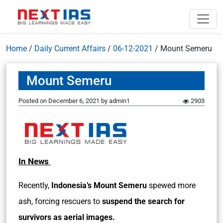
Home
/
Daily Current Affairs
/
06-12-2021
/
Mount Semeru
Mount Semeru
Posted on
December 6, 2021
by
admin1
2903
In News
Recently,
Indonesia’s Mount Semeru
spewed more
ash, forcing rescuers to
suspend the search for
survivors as aerial images.