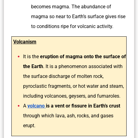
becomes magma. The abundance of
magma so near to Earth’s surface gives rise
to conditions ripe for volcanic activity.
Volcanism
It is the
eruption of magma onto the surface of
the Earth
. It is a phenomenon associated with
the surface discharge of molten rock,
pyroclastic fragments, or hot water and steam,
including volcanoes, geysers, and fumaroles.
A
volcano
is a vent or fissure in Earth’s crust
through which lava, ash, rocks, and gases
erupt.