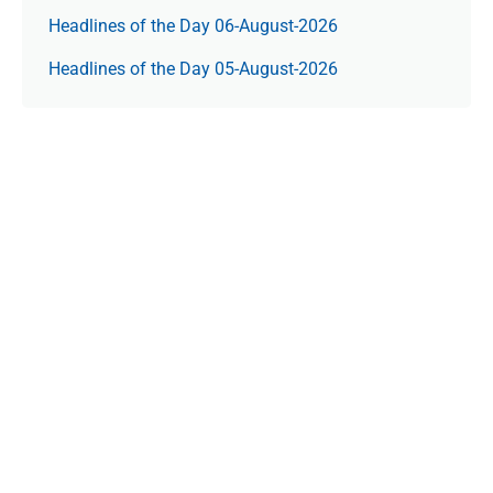
Headlines of the Day 06-August-2026
Headlines of the Day 05-August-2026