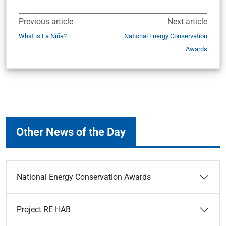
Previous article
Next article
What is La Niña?
National Energy Conservation
Awards
Other News of the Day
National Energy Conservation Awards
Project RE-HAB