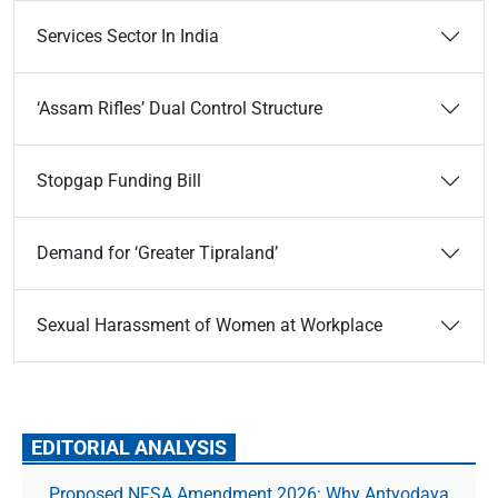
Services Sector In India
‘Assam Rifles’ Dual Control Structure
Stopgap Funding Bill
Demand for ‘Greater Tipraland’
Sexual Harassment of Women at Workplace
EDITORIAL ANALYSIS
Proposed NFSA Amendment 2026: Why Antyodaya