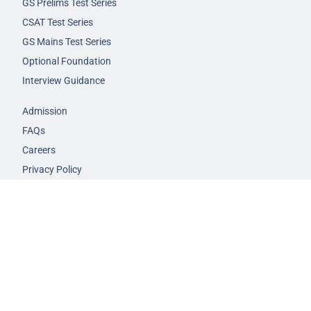
GS Prelims Test Series
CSAT Test Series
GS Mains Test Series
Optional Foundation
Interview Guidance
Admission
FAQs
Careers
Privacy Policy
Terms & Conditions