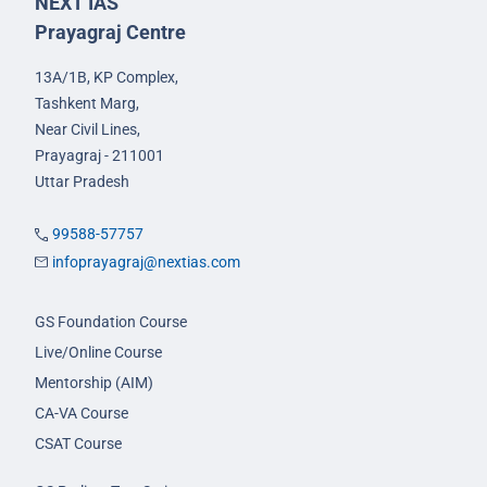
NEXT IAS
Prayagraj Centre
13A/1B, KP Complex,
Tashkent Marg,
Near Civil Lines,
Prayagraj - 211001
Uttar Pradesh
99588-57757
infoprayagraj@nextias.com
GS Foundation Course
Live/Online Course
Mentorship (AIM)
CA-VA Course
CSAT Course