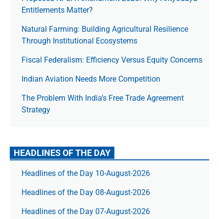
Entitlements Matter?
Natural Farming: Building Agricultural Resilience
Through Institutional Ecosystems
Fiscal Federalism: Efficiency Versus Equity Concerns
Indian Aviation Needs More Competition
The Prob­lem With India’s Free Trade Agree­ment
Strategy
HEADLINES OF THE DAY
Headlines of the Day 10-August-2026
Headlines of the Day 08-August-2026
Headlines of the Day 07-August-2026