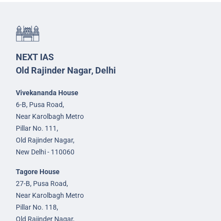
NEXT IAS
Old Rajinder Nagar, Delhi
Vivekananda House
6-B, Pusa Road,
Near Karolbagh Metro
Pillar No. 111,
Old Rajinder Nagar,
New Delhi - 110060
Tagore House
27-B, Pusa Road,
Near Karolbagh Metro
Pillar No. 118,
Old Rajinder Nagar,