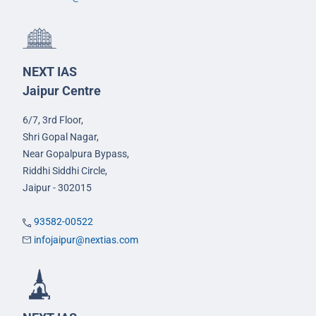
NEXT IAS
Jaipur Centre
6/7, 3rd Floor,
Shri Gopal Nagar,
Near Gopalpura Bypass,
Riddhi Siddhi Circle,
Jaipur - 302015
93582-00522
infojaipur@nextias.com