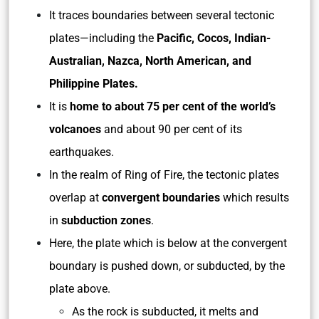
It traces boundaries between several tectonic
plates—including the
Pacific, Cocos, Indian-
Australian, Nazca, North American, and
Philippine Plates.
It is
home to about 75 per cent of the world’s
volcanoes
and about 90 per cent of its
earthquakes.
In the realm of Ring of Fire, the tectonic plates
overlap at
convergent boundaries
which results
in
subduction zones
.
Here, the plate which is below at the convergent
boundary is pushed down, or subducted, by the
plate above.
As the rock is subducted, it melts and