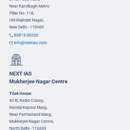
Near Karolbagh Metro
Pillar No. 118,
Old Rajinder Nagar,
New Delhi - 110060
80813-00200
info@nextias.com
NEXT IAS
Mukherjee Nagar Centre
Tilak House
42-B, Radio Colony,
Ramlal Kapoor Marg,
Near Parmanand Marg,
Mukherjee Nagar Centre,
North Delhi - 110009