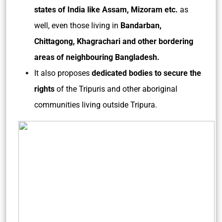
states of India like Assam, Mizoram etc.
as
well, even those living in
Bandarban,
Chittagong, Khagrachari and other bordering
areas of neighbouring Bangladesh.
It also proposes
dedicated bodies to secure the
rights
of the Tripuris and other aboriginal
communities living outside Tripura.