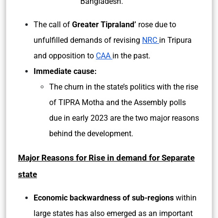
Bangladesh.
The call of
Greater Tipraland’
rose due to
unfulfilled demands of revising
NRC
in Tripura
and opposition to
CAA
in the past.
Immediate cause:
The churn in the state’s politics with the rise
of TIPRA Motha and the Assembly polls
due in early 2023 are the two major reasons
behind the development.
Major Reasons for Rise in demand for Separate
state
Economic backwardness of sub-regions
within
large states has also emerged as an important