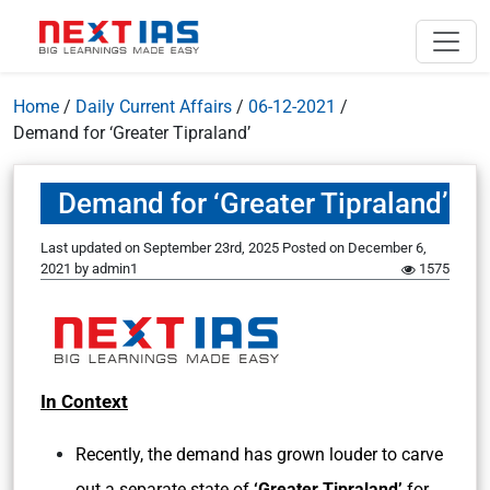
Home
/
Daily Current Affairs
/
06-12-2021
/
Demand for ‘Greater Tipraland’
Demand for ‘Greater Tipraland’
Last updated on September 23rd, 2025
Posted on
December 6,
2021
by
admin1
1575
In Context
Recently, the demand has grown louder to carve
out a separate state of
‘Greater Tipraland’
for