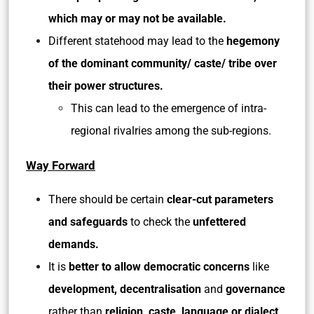
which may or may not be available.
Different statehood may lead to the
hegemony
of the dominant community/ caste/ tribe over
their power structures.
This can lead to the emergence of intra-
regional rivalries among the sub-regions.
Way Forward
There should be certain
clear-cut parameters
and safeguards
to check the
unfettered
demands.
It is
better to allow democratic concerns
like
development, decentralisation
and
governance
rather than
religion, caste, language or dialect