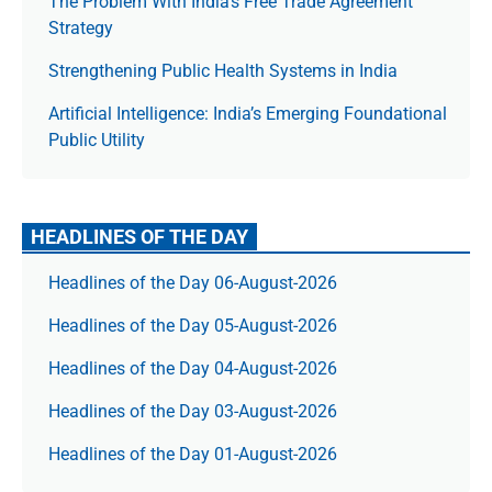
The Prob­lem With India’s Free Trade Agree­ment
Strategy
Strengthening Public Health Systems in India
Artificial Intelligence: India’s Emerging Foundational
Public Utility
HEADLINES OF THE DAY
Headlines of the Day 06-August-2026
Headlines of the Day 05-August-2026
Headlines of the Day 04-August-2026
Headlines of the Day 03-August-2026
Headlines of the Day 01-August-2026