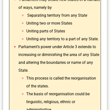
of ways, namely by
Separating territory from any State
Uniting two or more States
Uniting parts of States
Uniting any territory to a part of any State.
Parliament’s power under Article 3 extends to
increasing or diminishing the area of any State
and altering the boundaries or name of any
State.
This process is called the reorganisation
of the states.
The basis of reorganisation could be
linguistic, religious, ethnic or
administrative.