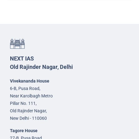
NEXT IAS
Old Rajinder Nagar, Delhi
Vivekananda House
6-B, Pusa Road,
Near Karolbagh Metro
Pillar No. 111,
Old Rajinder Nagar,
New Delhi - 110060
Tagore House
27-B, Pusa Road,