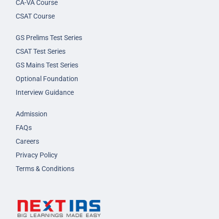
CA-VA Course
CSAT Course
GS Prelims Test Series
CSAT Test Series
GS Mains Test Series
Optional Foundation
Interview Guidance
Admission
FAQs
Careers
Privacy Policy
Terms & Conditions