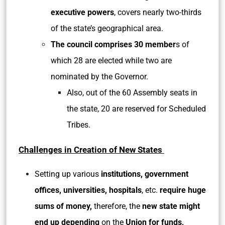
executive powers
, covers nearly two-thirds
of the state’s geographical area.
The council comprises 30 member
s of
which 28 are elected while two are
nominated by the Governor.
Also, out of the 60 Assembly seats in
the state, 20 are reserved for Scheduled
Tribes.
Challenges in Creation of New States
Setting up various
institutions, government
offices, universities, hospitals
, etc.
require huge
sums of money,
therefore, the
new state might
end up depending
on the
Union for funds,