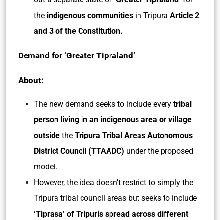
the
indigenous communities
in Tripura
Article 2
and 3 of the Constitution.
Demand for ‘Greater Tipraland’
About:
The new demand seeks to include every
tribal
person living in an indigenous area or village
outside
the
Tripura Tribal Areas Autonomous
District Council (TTAADC)
under the proposed
model.
However, the idea doesn’t restrict to simply the
Tripura tribal council areas but seeks to include
‘Tiprasa’ of Tripuris spread across different