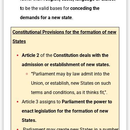
t
o be the valid bases for
conceding the
demands for a new state
.
Constitutional Provisions for the formation
of new
States
Article 2
of the
Constitution deals with the
admission or establishment of new states.
“
Parliament may by law admit into the
Union, or establish, new States on such
terms and conditions, as it thinks fit,”.
Article 3 assigns to
Parliament the power to
enact legislation for the formation of new
States.
Parliament may create new States in a number