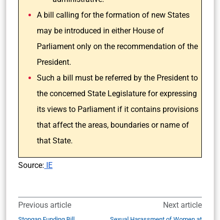
A bill calling for the formation of new States
may be introduced in either House of
Parliament only on the recommendation of the
President.
Such a bill must be referred by the President to
the concerned State Legislature for expressing
its views to Parliament if it contains provisions
that affect the areas, boundaries or name of
that State.
Source:
IE
Previous article
Next article
Stopgap Funding Bill
Sexual Harassment of Women at