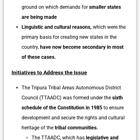
ground on which demands for
smaller states
are being made
Linguistic and cultural reasons,
which were the
primary basis for creating new states in the
country,
have now become secondary in most
of these cases.
Initiatives to Address the Issue
The Tripura Tribal Areas Autonomous District
Council (TTAADC) was formed under the
sixth
schedule of the Constitution in 1985
to ensure
development and secure the rights and cultural
heritage of the
tribal communities.
The TTAADC, which has
legislative and