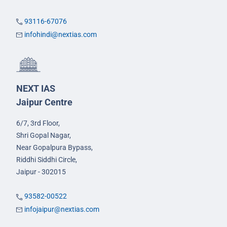
93116-67076
infohindi@nextias.com
NEXT IAS
Jaipur Centre
6/7, 3rd Floor,
Shri Gopal Nagar,
Near Gopalpura Bypass,
Riddhi Siddhi Circle,
Jaipur - 302015
93582-00522
infojaipur@nextias.com