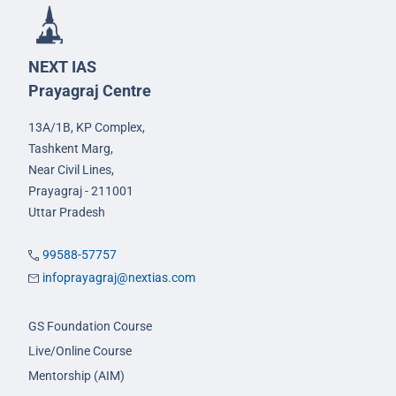
NEXT IAS
Prayagraj Centre
13A/1B, KP Complex,
Tashkent Marg,
Near Civil Lines,
Prayagraj - 211001
Uttar Pradesh
99588-57757
infoprayagraj@nextias.com
GS Foundation Course
Live/Online Course
Mentorship (AIM)