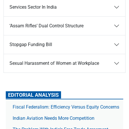
Services Sector In India
‘Assam Rifles’ Dual Control Structure
Stopgap Funding Bill
Sexual Harassment of Women at Workplace
EDITORIAL ANALYSIS
Fiscal Federalism: Efficiency Versus Equity Concerns
Indian Aviation Needs More Competition