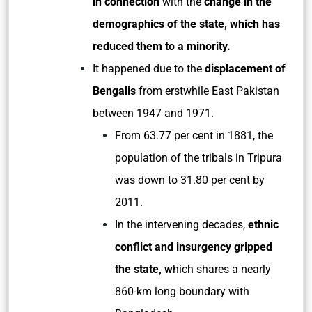
in connection
with the
change in the
demographics of the state, which has
reduced them to a minority.
It happened due to the
displacement of
Bengalis
from erstwhile East Pakistan
between 1947 and 1971.
From 63.77 per cent in 1881, the
population of the tribals in Tripura
was down to 31.80 per cent by
2011.
In the intervening decades,
ethnic
conflict and insurgency gripped
the state, w
hich shares a nearly
860-km long boundary with