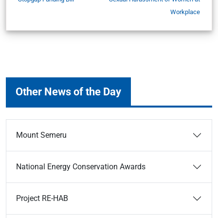
Workplace
Other News of the Day
Mount Semeru
National Energy Conservation Awards
Project RE-HAB