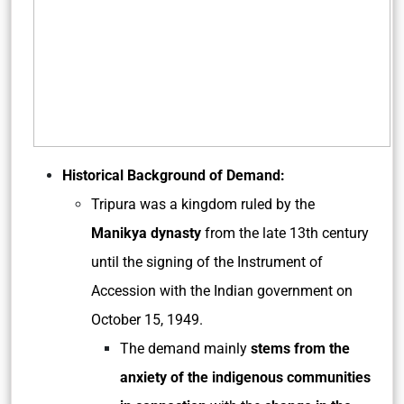
Historical Background of Demand:
Tripura was a kingdom ruled by the
Manikya dynasty
from the late 13th century
until the signing of the Instrument of
Accession with the Indian government on
October 15, 1949.
The demand mainly
stems from the
anxiety of the indigenous communities