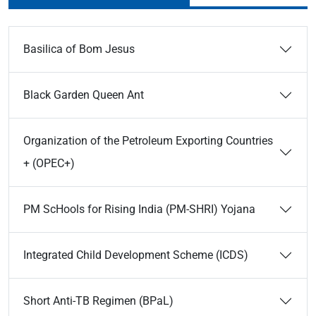
Basilica of Bom Jesus
Black Garden Queen Ant
Organization of the Petroleum Exporting Countries
+ (OPEC+)
PM ScHools for Rising India (PM-SHRI) Yojana
Integrated Child Development Scheme (ICDS)
Short Anti-TB Regimen (BPaL)