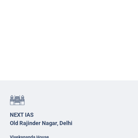
NEXT IAS
Old Rajinder Nagar, Delhi
Vivekananda House