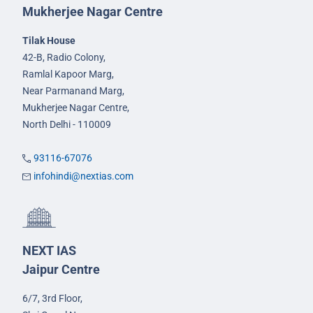
Mukherjee Nagar Centre
Tilak House
42-B, Radio Colony,
Ramlal Kapoor Marg,
Near Parmanand Marg,
Mukherjee Nagar Centre,
North Delhi - 110009
93116-67076
infohindi@nextias.com
NEXT IAS
Jaipur Centre
6/7, 3rd Floor,