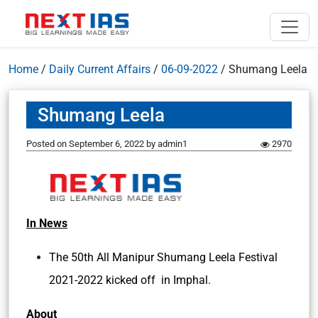
Home
/
Daily Current Affairs
/
06-09-2022
/
Shumang Leela
Shumang Leela
Posted on
September 6, 2022
by
admin1
2970
In News
The 50th All Manipur Shumang Leela Festival
2021-2022 kicked off in Imphal.
About