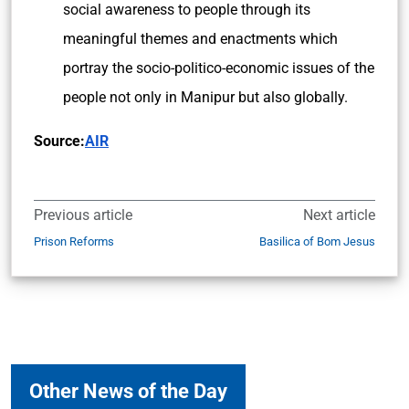
social awareness to people through its
meaningful themes and enactments which
portray the socio-politico-economic issues of the
people not only in Manipur but also globally.
Source:
AIR
Previous article
Next article
Prison Reforms
Basilica of Bom Jesus
Other News of the Day