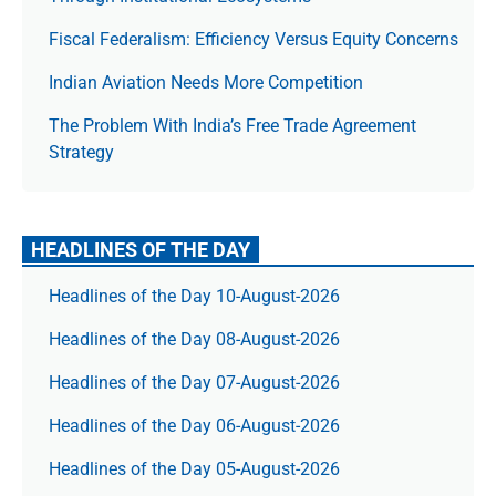
Fiscal Federalism: Efficiency Versus Equity Concerns
Indian Aviation Needs More Competition
The Prob­lem With India’s Free Trade Agree­ment
Strategy
HEADLINES OF THE DAY
Headlines of the Day 10-August-2026
Headlines of the Day 08-August-2026
Headlines of the Day 07-August-2026
Headlines of the Day 06-August-2026
Headlines of the Day 05-August-2026