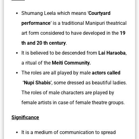
Shumang Leela which means ‘
Courtyard
performance
‘ is a traditional Manipuri theatrical
art form considered to have developed in the
19
th and 20 th century
.
It is believed to be descended from
Lai Haraoba
,
a ritual of the
Meiti Community.
The roles are all played by male
actors called
‘Nupi Shabis
‘, some dressed as beautiful ladies.
The roles of male characters are played by
female artists in case of female theatre groups.
Significance
It is a medium of communication to spread