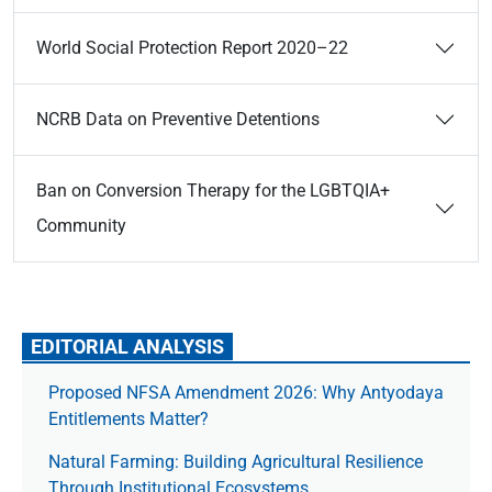
World Social Protection Report 2020–22
NCRB Data on Preventive Detentions
Ban on Conversion Therapy for the LGBTQIA+
Community
EDITORIAL ANALYSIS
Proposed NFSA Amendment 2026: Why Antyodaya
Entitlements Matter?
Natural Farming: Building Agricultural Resilience
Through Institutional Ecosystems