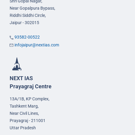
Shri Gopal Nagar,
Near Gopalpura Bypass,
Riddhi Siddhi Circle,
Jaipur - 302015
93582-00522
infojaipur@nextias.com
NEXT IAS
Prayagraj Centre
13A/1B, KP Complex,
Tashkent Marg,
Near Civil Lines,
Prayagraj - 211001
Uttar Pradesh