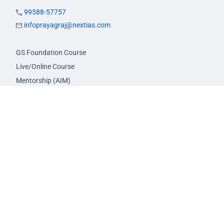
99588-57757
infoprayagraj@nextias.com
GS Foundation Course
Live/Online Course
Mentorship (AIM)
CA-VA Course
CSAT Course
GS Prelims Test Series
CSAT Test Series
GS Mains Test Series
Optional Foundation
Interview Guidance
Admission
FAQs