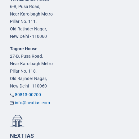
6-B, Pusa Road,
Near Karolbagh Metro
Pillar No. 111,
Old Rajinder Nagar,
New Delhi - 110060
Tagore House
27-B, Pusa Road,
Near Karolbagh Metro
Pillar No. 118,
Old Rajinder Nagar,
New Delhi - 110060
80813-00200
info@nextias.com
NEXT IAS