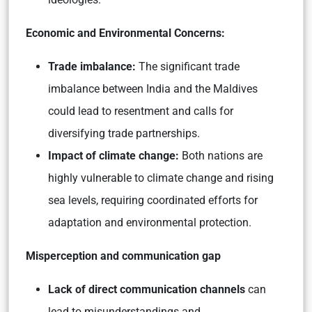
Economic and Environmental Concerns:
Trade imbalance:
The significant trade
imbalance between India and the Maldives
could lead to resentment and calls for
diversifying trade partnerships.
Impact of climate change:
Both nations are
highly vulnerable to climate change and rising
sea levels, requiring coordinated efforts for
adaptation and environmental protection.
Misperception and communication gap
Lack of direct communication channels
can
lead to misunderstandings and