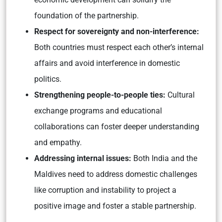
foundation of the partnership.
Respect for sovereignty and non-interference:
Both countries must respect each other’s internal
affairs and avoid interference in domestic
politics.
Strengthening people-to-people ties:
Cultural
exchange programs and educational
collaborations can foster deeper understanding
and empathy.
Addressing internal issues:
Both India and the
Maldives need to address domestic challenges
like corruption and instability to project a
positive image and foster a stable partnership.