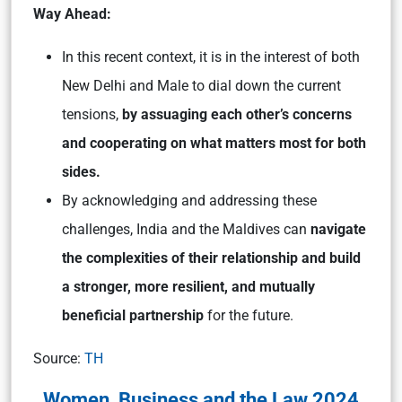
Way Ahead:
In this recent context, it is in the interest of both
New Delhi and Male to dial down the current
tensions,
by assuaging each other’s concerns
and cooperating on what matters most for both
sides.
By acknowledging and addressing these
challenges, India and the Maldives can
navigate
the complexities of their relationship and build
a stronger, more resilient, and mutually
beneficial partnership
for the future.
Source:
TH
Women, Business and the Law 2024