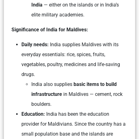
India
— either on the islands or in India’s
elite military academies.
Significance of India for Maldives:
Daily needs:
India supplies Maldives with its
everyday essentials: rice, spices, fruits,
vegetables, poultry, medicines and life-saving
drugs.
India also supplies
basic items to build
infrastructure
in Maldives — cement, rock
boulders.
Education:
India has been the education
provider for Maldivians. Since the country has a
small population base and the islands are