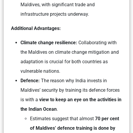
Maldives, with significant trade and
infrastructure projects underway.
Additional Advantages:
Climate change resilience:
Collaborating with
the Maldives on climate change mitigation and
adaptation is crucial for both countries as
vulnerable nations.
Defence:
The reason why India invests in
Maldives’ security by training its defence forces
is with a
view to keep an eye on the activities in
the Indian Ocean
.
Estimates suggest that almost
70 per cent
of Maldives’ defence training is done by