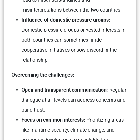
misinterpretations between the two countries.
Influence of domestic pressure groups:
Domestic pressure groups or vested interests in
both countries can sometimes hinder
cooperative initiatives or sow discord in the
relationship.
Overcoming the challenges:
Open and transparent communication:
Regular
dialogue at all levels can address concerns and
build trust.
Focus on common interests:
Prioritizing areas
like maritime security, climate change, and
economic development can solidify the