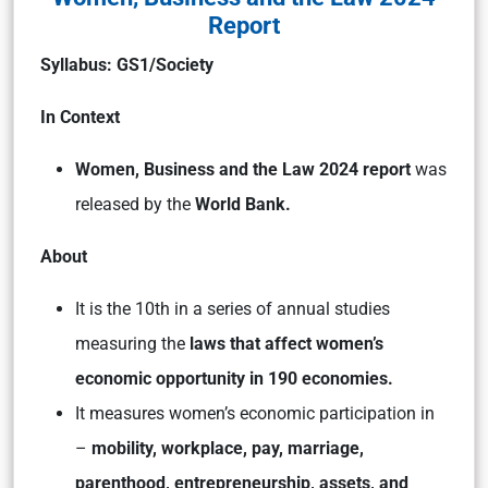
Report
Syllabus: GS1/Society
In Context
Women, Business and the Law 2024 report
was
released by the
World Bank.
About
It is the 10th in a series of annual studies
measuring the
laws that affect women’s
economic opportunity in 190 economies.
It measures women’s economic participation in
–
mobility, workplace, pay, marriage,
parenthood, entrepreneurship, assets, and