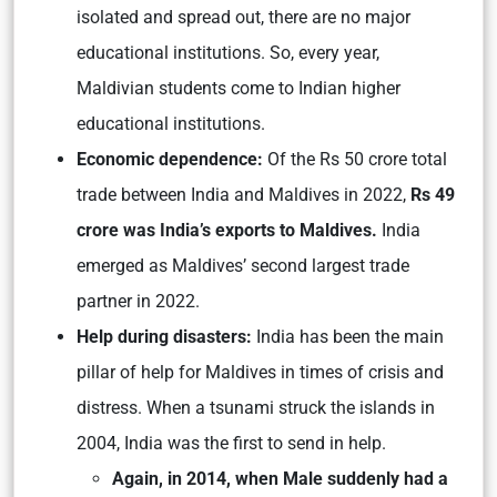
isolated and spread out, there are no major
educational institutions. So, every year,
Maldivian students come to Indian higher
educational institutions.
Economic dependence:
Of the Rs 50 crore total
trade between India and Maldives in 2022,
Rs 49
crore was India’s exports to Maldives.
India
emerged as Maldives’ second largest trade
partner in 2022.
Help during disasters:
India has been the main
pillar of help for Maldives in times of crisis and
distress. When a tsunami struck the islands in
2004, India was the first to send in help.
Again, in 2014, when Male suddenly had a