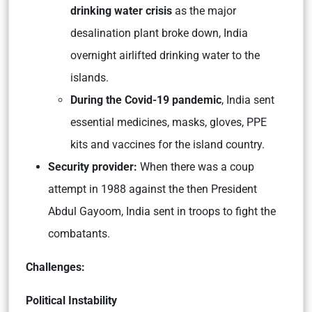
drinking water crisis
as the major
desalination plant broke down, India
overnight airlifted drinking water to the
islands.
During the Covid-19 pandemic
, India sent
essential medicines, masks, gloves, PPE
kits and vaccines for the island country.
Security provider:
When there was a coup
attempt in 1988 against the then President
Abdul Gayoom, India sent in troops to fight the
combatants.
Challenges:
Political Instability