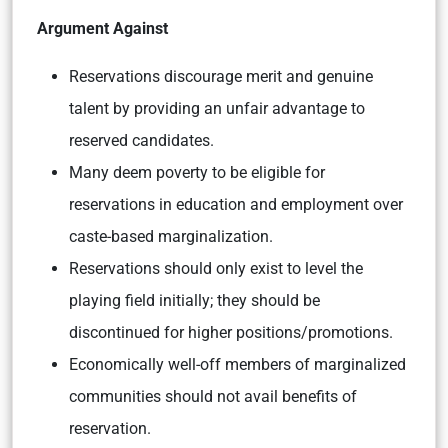
Argument Against
Reservations discourage merit and genuine
talent by providing an unfair advantage to
reserved candidates.
Many deem poverty to be eligible for
reservations in education and employment over
caste-based marginalization.
Reservations should only exist to level the
playing field initially; they should be
discontinued for higher positions/promotions.
Economically well-off members of marginalized
communities should not avail benefits of
reservation.