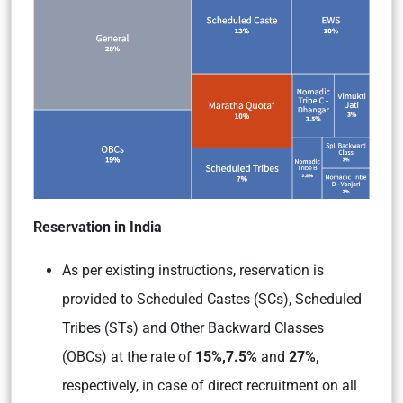
Reservation in India
As per existing instructions, reservation is
provided to Scheduled Castes (SCs), Scheduled
Tribes (STs) and Other Backward Classes
(OBCs) at the rate of
15%,
7.5%
and
27%,
respectively, in case of direct recruitment on all