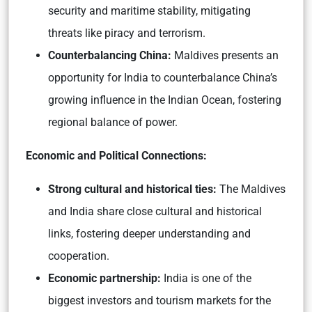
security and maritime stability, mitigating
threats like piracy and terrorism.
Counterbalancing China:
Maldives presents an
opportunity for India to counterbalance China’s
growing influence in the Indian Ocean, fostering
regional balance of power.
Economic and Political Connections:
Strong cultural and historical ties:
The Maldives
and India share close cultural and historical
links, fostering deeper understanding and
cooperation.
Economic partnership:
India is one of the
biggest investors and tourism markets for the