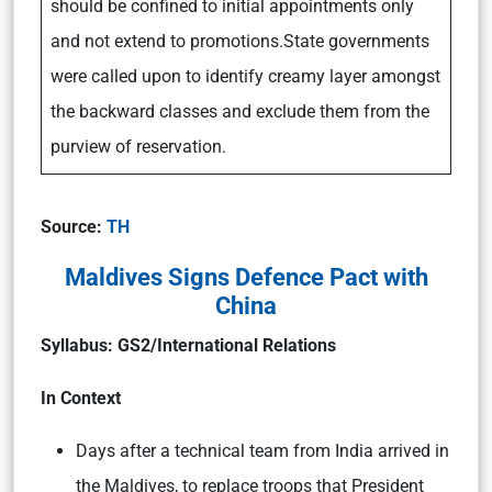
should be confined to initial appointments only
and not extend to promotions.State governments
were called upon to identify creamy layer amongst
the backward classes and exclude them from the
purview of reservation.
Source:
TH
Maldives Signs Defence Pact with
China
Syllabus:
GS2/International Relations
In Context
Days after a technical team from India arrived in
the Maldives, to replace troops that President