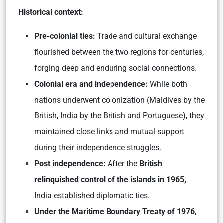
Historical context:
Pre-colonial ties:
Trade and cultural exchange
flourished between the two regions for centuries,
forging deep and enduring social connections.
Colonial era and independence:
While both
nations underwent colonization (Maldives by the
British, India by the British and Portuguese), they
maintained close links and mutual support
during their independence struggles.
Post independence:
After the
British
relinquished control of the islands in 1965,
India established diplomatic ties.
Under the Maritime Boundary Treaty of 1976
,