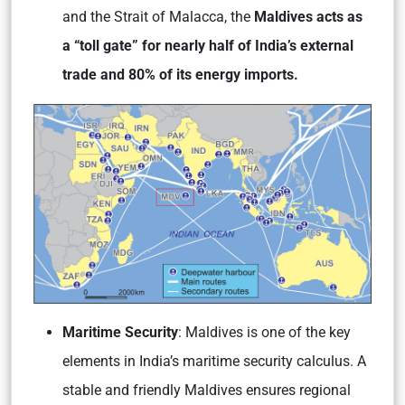
and the Strait of Malacca, the
Maldives acts as
a “toll gate” for nearly half of India’s external
trade and 80% of its energy imports.
Maritime Security
: Maldives is one of the key
elements in India’s maritime security calculus. A
stable and friendly Maldives ensures regional