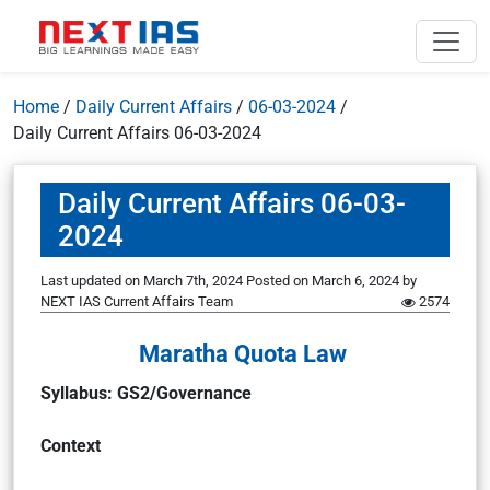
Home
/
Daily Current Affairs
/
06-03-2024
/
Daily Current Affairs 06-03-2024
Daily Current Affairs 06-03-
2024
Last updated on March 7th, 2024
Posted on
March 6, 2024
by
NEXT IAS Current Affairs Team
2574
Maratha Quota Law
Syllabus: GS2/Governance
Context