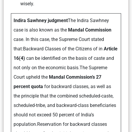
wisely.
Indira Sawhney judgment
The Indira Sawhney
case is also known as the
Mandal Commission
case. In this case, the Supreme Court stated
that:Backward Classes of the Citizens of in
Article
16(4)
can be identified on the basis of caste and
not only on the economic basis.The Supreme
Court upheld the
Mandal Commission’s 27
percent quota
for backward classes, as well as
the principle that the combined scheduled-caste,
scheduled-tribe, and backward-class beneficiaries
should not exceed 50 percent of India’s
population.Reservation for backward classes