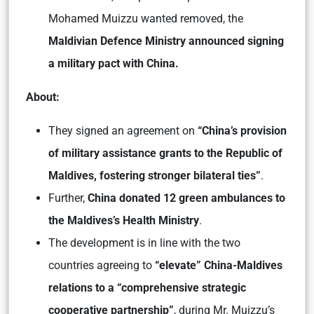
Mohamed Muizzu wanted removed, the
Maldivian Defence Ministry announced signing
a military pact with China.
About:
They signed an agreement on
“China’s provision
of military assistance grants to the Republic of
Maldives, fostering stronger bilateral ties”
.
Further,
China donated 12 green ambulances to
the Maldives’s Health Ministry
.
The development is in line with the two
countries agreeing to
“elevate” China-Maldives
relations to a “comprehensive strategic
cooperative partnership”
, during Mr. Muizzu’s