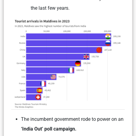
the last few years.
The incumbent government rode to power on an
‘India Out’ poll campaign.