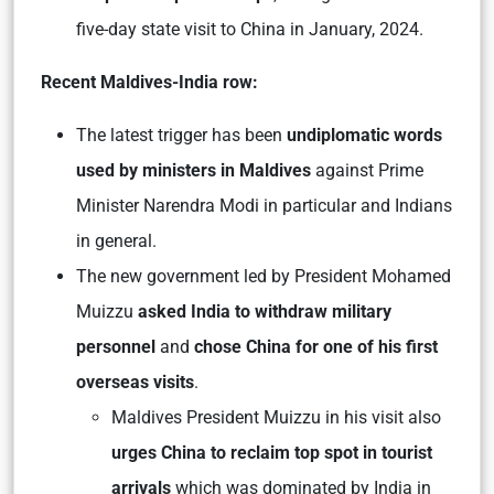
five-day state visit to China in January, 2024.
Recent Maldives-India row:
The latest trigger has been
undiplomatic words
used by ministers in Maldives
against Prime
Minister Narendra Modi in particular and Indians
in general.
The new government led by President Mohamed
Muizzu
asked India to withdraw military
personnel
and
chose China for one of his first
overseas visits
.
Maldives President Muizzu in his visit also
urges China to reclaim top spot in tourist
arrivals
which was dominated by India in