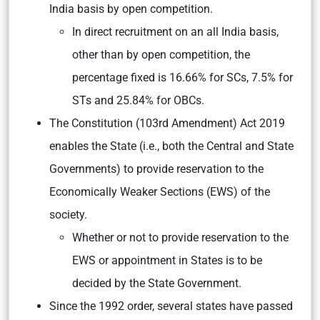
India basis by open competition.
In direct recruitment on an all India basis,
other than by open competition, the
percentage fixed is 16.66% for SCs, 7.5% for
STs and 25.84% for OBCs.
The Constitution (103rd Amendment) Act 2019
enables the State (i.e., both the Central and State
Governments) to provide reservation to the
Economically Weaker Sections (EWS) of the
society.
Whether or not to provide reservation to the
EWS or appointment in States is to be
decided by the State Government.
Since the 1992 order, several states have passed