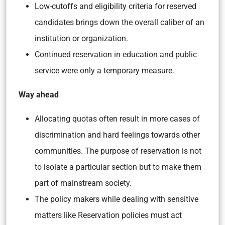
Low-cutoffs and eligibility criteria for reserved
candidates brings down the overall caliber of an
institution or organization.
Continued reservation in education and public
service were only a temporary measure.
Way ahead
Allocating quotas often result in more cases of
discrimination and hard feelings towards other
communities. The purpose of reservation is not
to isolate a particular section but to make them
part of mainstream society.
The policy makers while dealing with sensitive
matters like Reservation policies must act