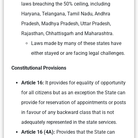
laws breaching the 50% ceiling, including
Haryana, Telangana, Tamil Nadu, Andhra
Pradesh, Madhya Pradesh, Uttar Pradesh,
Rajasthan, Chhattisgarh and Maharashtra.
Laws made by many of these states have
either stayed or are facing legal challenges.
Constitutional Provisions
Article 16:
It provides for equality of opportunity
for all citizens but as an exception the State can
provide for reservation of appointments or posts
in favour of any backward class that is not
adequately represented in the state services.
Article 16 (4A):
Provides that the State can