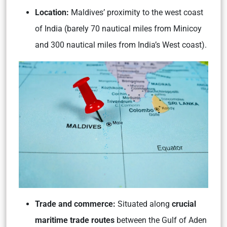
Location:
Maldives’ proximity to the west coast
of India (barely 70 nautical miles from Minicoy
and 300 nautical miles from India’s West coast).
Trade and commerce:
Situated along
crucial
maritime trade routes
between the Gulf of Aden