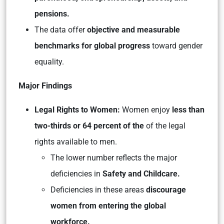
pensions.
The data offer
objective and measurable
benchmarks for global progress
toward gender
equality.
Major Findings
Legal Rights to Women:
Women enjoy
less than
two-thirds or 64 percent of the
of the legal
rights available to men.
The lower number reflects the major
deficiencies in
Safety and Childcare.
Deficiencies in these areas
discourage
women from entering the global
workforce.