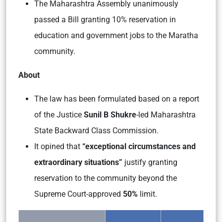
The Maharashtra Assembly unanimously
passed a Bill granting 10% reservation in
education and government jobs to the Maratha
community.
About
The law has been formulated based on a report
of the Justice
Sunil B Shukre
-led
Maharashtra
State Backward Class Commission.
It opined that
“exceptional circumstances and
extraordinary situations”
justify granting
reservation to the community beyond the
Supreme Court-approved
50%
limit.