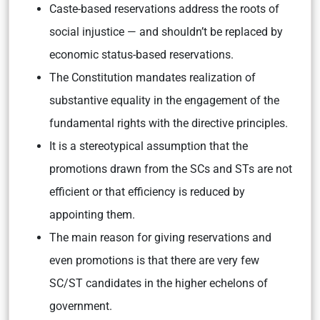
Caste-based reservations address the roots of
social injustice — and shouldn’t be replaced by
economic status-based reservations.
The Constitution mandates realization of
substantive equality in the engagement of the
fundamental rights with the directive principles.
It is a stereotypical assumption that the
promotions drawn from the SCs and STs are not
efficient or that efficiency is reduced by
appointing them.
The main reason for giving reservations and
even promotions is that there are very few
SC/ST candidates in the higher echelons of
government.