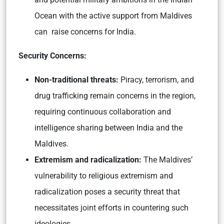
Ocean with the active support from Maldives
can raise concerns for India.
Security Concerns:
Non-traditional threats:
Piracy, terrorism, and
drug trafficking remain concerns in the region,
requiring continuous collaboration and
intelligence sharing between India and the
Maldives.
Extremism and radicalization:
The Maldives’
vulnerability to religious extremism and
radicalization poses a security threat that
necessitates joint efforts in countering such
ideologies.