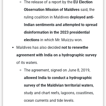
The release of a report by the
EU Election
Observation Mission of Maldives
said, the
ruling coalition in Maldives
deployed anti-
Indian sentiments and attempted to spread
disinformation in the 2023 presidential
elections
in which Mr. Muizzu won.
Maldives has also decided
not to renew
the
agreement with India on a hydrographic survey
of its waters.
The agreement, signed on June 8, 2019,
allowed India to conduct a hydrographic
survey of the Maldivian territorial waters
,
study and chart reefs, lagoons, coastlines,
ocean currents and tide levels.