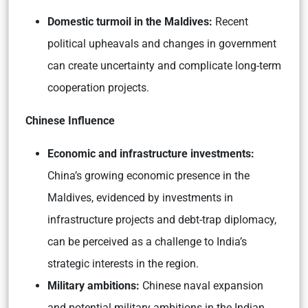
Domestic turmoil in the Maldives:
Recent
political upheavals and changes in government
can create uncertainty and complicate long-term
cooperation projects.
Chinese Influence
Economic and infrastructure investments:
China’s growing economic presence in the
Maldives, evidenced by investments in
infrastructure projects and debt-trap diplomacy,
can be perceived as a challenge to India’s
strategic interests in the region.
Military ambitions:
Chinese naval expansion
and potential military ambitions in the Indian