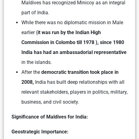
Maldives has recognized Minicoy as an integral
part of India.
While there was no diplomatic mission in Male
earlier (
it was run by the Indian High
Commission in Colombo till 1978 ),
since 1980
India has had an ambassadorial representative
in the islands.
After the
democratic transition took place in
2008,
India has built deep relationships with all
relevant stakeholders, players in politics, military,
business, and civil society.
Significance of Maldives for India:
Geostrategic Importance: