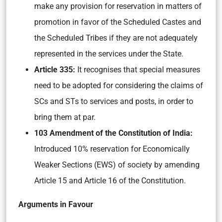
make any provision for reservation in matters of
promotion in favor of the Scheduled Castes and
the Scheduled Tribes if they are not adequately
represented in the services under the State.
Article 335:
It recognises that special measures
need to be adopted for considering the claims of
SCs and STs to services and posts, in order to
bring them at par.
103 Amendment of the Constitution of India:
Introduced 10% reservation for Economically
Weaker Sections (EWS) of society by amending
Article 15 and Article 16 of the Constitution.
Arguments in Favour