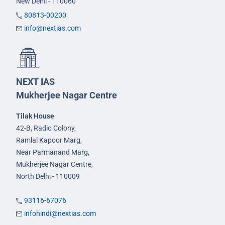
New Delhi - 110060
80813-00200
info@nextias.com
NEXT IAS
Mukherjee Nagar Centre
Tilak House
42-B, Radio Colony,
Ramlal Kapoor Marg,
Near Parmanand Marg,
Mukherjee Nagar Centre,
North Delhi - 110009
93116-67076
infohindi@nextias.com