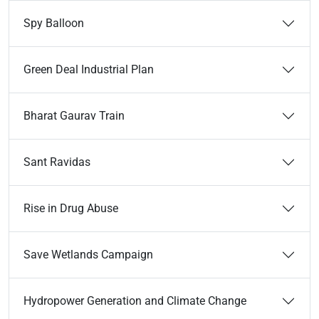
Spy Balloon
Green Deal Industrial Plan
Bharat Gaurav Train
Sant Ravidas
Rise in Drug Abuse
Save Wetlands Campaign
Hydropower Generation and Climate Change