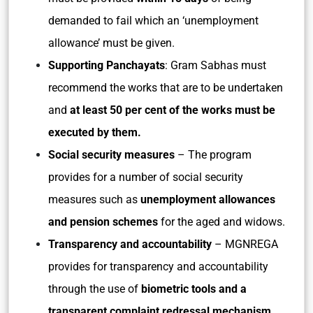
demanded to fail which an ‘unemployment
allowance’ must be given.
Supporting Panchayats
: Gram Sabhas must
recommend the works that are to be undertaken
and
at least 50 per cent of the works must be
executed by them.
Social security measures
– The program
provides for a number of social security
measures such as
unemployment allowances
and pension schemes
for the aged and widows.
Transparency and accountability
– MGNREGA
provides for transparency and accountability
through the use of
biometric tools and a
transparent complaint redressal mechanism.