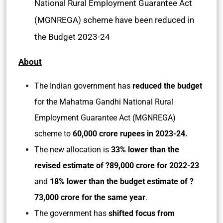
National Rural Employment Guarantee Act
(MGNREGA) scheme have been reduced in
the Budget 2023-24
About
The Indian government has
reduced the budget
for the Mahatma Gandhi National Rural
Employment Guarantee Act (MGNREGA)
scheme to
60,000 crore rupees in 2023-24.
The new allocation is
33% lower than the
revised estimate of ?89,000 crore for 2022-23
and
18% lower than the budget estimate of ?
73,000 crore for the same year
.
The government has
shifted focus from