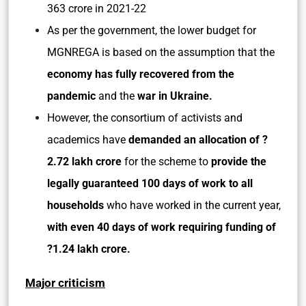
363 crore in 2021-22
As per the government, the lower budget for
MGNREGA is based on the assumption that the
economy has fully recovered from the
pandemic
and the
war in Ukraine.
However, the consortium of activists and
academics have
demanded an allocation of ?
2.72 lakh crore
for the scheme to
provide the
legally guaranteed 100 days of work to all
households
who have worked in the current year,
with even 40 days of work requiring funding of
?1.24 lakh crore.
Major criticism