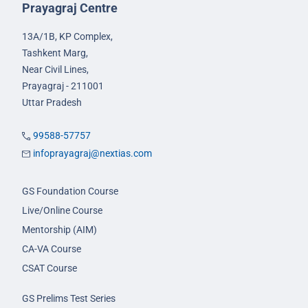
Prayagraj Centre
13A/1B, KP Complex,
Tashkent Marg,
Near Civil Lines,
Prayagraj - 211001
Uttar Pradesh
99588-57757
infoprayagraj@nextias.com
GS Foundation Course
Live/Online Course
Mentorship (AIM)
CA-VA Course
CSAT Course
GS Prelims Test Series