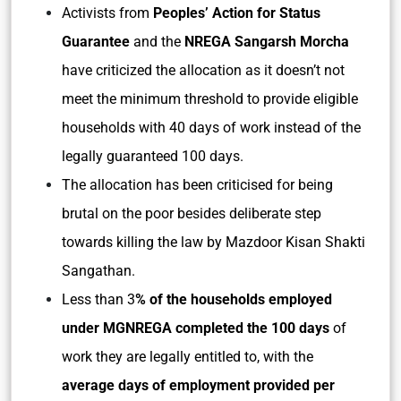
Activists from
Peoples’ Action for Status
Guarantee
and the
NREGA Sangarsh Morcha
have criticized the allocation as it doesn’t not
meet the minimum threshold to provide eligible
households with 40 days of work instead of the
legally guaranteed 100 days.
The allocation has been criticised for being
brutal on the poor besides deliberate step
towards killing the law by Mazdoor Kisan Shakti
Sangathan.
Less than 3
% of the households employed
under MGNREGA completed the 100 days
of
work they are legally entitled to, with the
average days of employment provided per