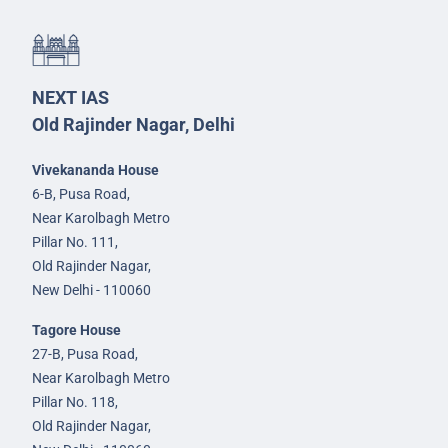
NEXT IAS
Old Rajinder Nagar, Delhi
Vivekananda House
6-B, Pusa Road,
Near Karolbagh Metro
Pillar No. 111,
Old Rajinder Nagar,
New Delhi - 110060
Tagore House
27-B, Pusa Road,
Near Karolbagh Metro
Pillar No. 118,
Old Rajinder Nagar,