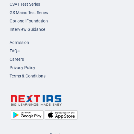
CSAT Test Series
GS Mains Test Series
Optional Foundation
Interview Guidance
Admission
FAQs
Careers
Privacy Policy
Terms & Conditions