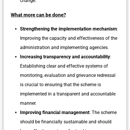
change.
What more can be done?
Strengthening the implementation mechanism
:
Improving the capacity and effectiveness of the
administration and implementing agencies.
Increasing transparency and accountability
:
Establishing clear and effective systems of
monitoring, evaluation and grievance redressal
is crucial to ensuring that the scheme is
implemented in a transparent and accountable
manner.
Improving financial management
: The scheme
should be financially sustainable and should