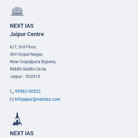
NEXT IAS
Jaipur Centre
6/7, 3rd Floor,
Shri Gopal Nagar,
Near Gopalpura Bypass,
Riddhi Siddhi Circle,
Jaipur - 302015
93582-00522
infojaipur@nextias.com
NEXT IAS