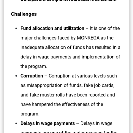
Challenges
Fund allocation and utilization
– It is one of the
major challenges faced by MGNREGA as the
inadequate allocation of funds has resulted in a
delay in wage payments and implementation of
the program.
Corruption
– Corruption at various levels such
as misappropriation of funds, fake job cards,
and fake muster rolls have been reported and
have hampered the effectiveness of the
program.
Delays in wage payments
– Delays in wage
payments are one of the major reasons for the