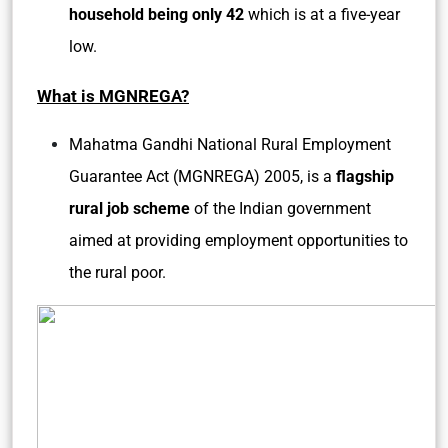
household being only 42
which is at a five-year
low.
What is MGNREGA?
Mahatma Gandhi National Rural Employment
Guarantee Act (MGNREGA) 2005, is a
flagship
rural job scheme
of the Indian government
aimed at providing employment opportunities to
the rural poor.