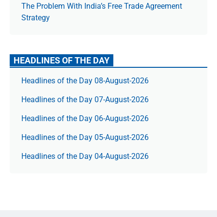
The Prob­lem With India’s Free Trade Agree­ment
Strategy
HEADLINES OF THE DAY
Headlines of the Day 08-August-2026
Headlines of the Day 07-August-2026
Headlines of the Day 06-August-2026
Headlines of the Day 05-August-2026
Headlines of the Day 04-August-2026