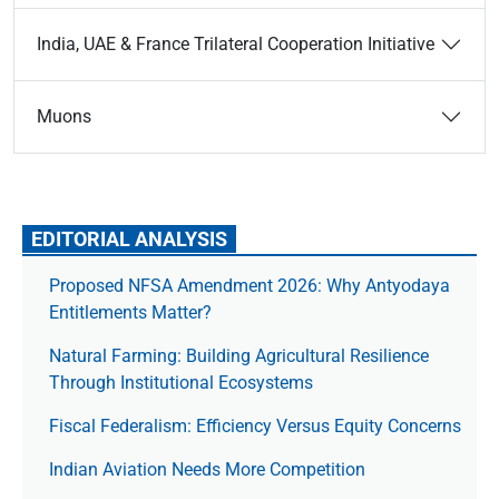
India, UAE & France Trilateral Cooperation Initiative
Muons
EDITORIAL ANALYSIS
Proposed NFSA Amendment 2026: Why Antyodaya
Entitlements Matter?
Natural Farming: Building Agricultural Resilience
Through Institutional Ecosystems
Fiscal Federalism: Efficiency Versus Equity Concerns
Indian Aviation Needs More Competition