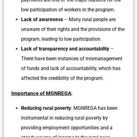
low participation of workers in the program.
Lack of awareness
– Many rural people are
unaware of their rights and the provisions of the
program, leading to low participation.
Lack of transparency and accountability
–
There have been instances of mismanagement
of funds and lack of accountability, which has
affected the credibility of the program.
Importance of MGNREGA
:
Reducing rural poverty
: MGNREGA has been
instrumental in reducing rural poverty by
providing employment opportunities and a