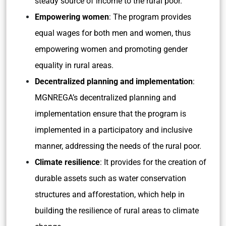
steady source of income to the rural poor.
Empowering women
: The program provides
equal wages for both men and women, thus
empowering women and promoting gender
equality in rural areas.
Decentralized planning and implementation
:
MGNREGA’s decentralized planning and
implementation ensure that the program is
implemented in a participatory and inclusive
manner, addressing the needs of the rural poor.
Climate resilience
: It provides for the creation of
durable assets such as water conservation
structures and afforestation, which help in
building the resilience of rural areas to climate