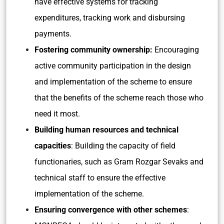
have effective systems for tracking
expenditures, tracking work and disbursing
payments.
Fostering community ownership:
Encouraging
active community participation in the design
and implementation of the scheme to ensure
that the benefits of the scheme reach those who
need it most.
Building human resources and technical
capacities
: Building the capacity of field
functionaries, such as Gram Rozgar Sevaks and
technical staff to ensure the effective
implementation of the scheme.
Ensuring convergence with other schemes
: