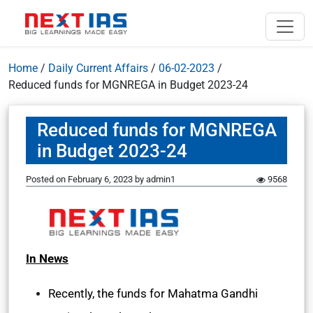
Home
/
Daily Current Affairs
/
06-02-2023
/
Reduced funds for MGNREGA in Budget 2023-24
Reduced funds for MGNREGA
in Budget 2023-24
Posted on
February 6, 2023
by
admin1
9568
In News
Recently, the funds for Mahatma Gandhi