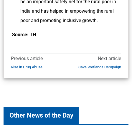
be an important safety net for the rural poor in
India and has helped in empowering the rural
poor and promoting inclusive growth.
Source: TH
Previous article
Next article
Rise in Drug Abuse
Save Wetlands Campaign
Other News of the Day