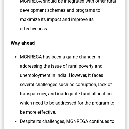
MGNREGA should be integrated with other rural
development schemes and programs to
maximize its impact and improve its
effectiveness.
Way ahead
MGNREGA has been a game changer in
addressing the issue of rural poverty and
unemployment in India. However, it faces
several challenges such as corruption, lack of
transparency, and inadequate fund allocation,
which need to be addressed for the program to
be more effective.
Despite its challenges, MGNREGA continues to