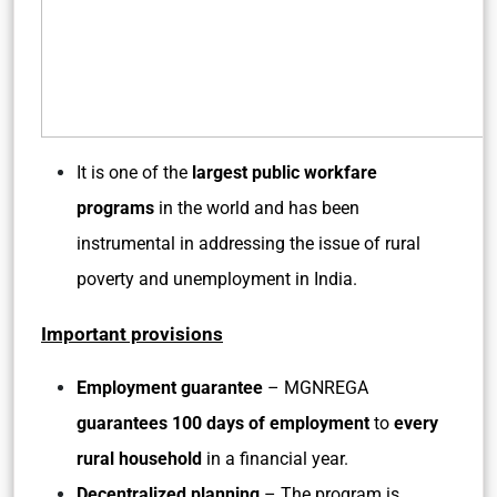
It is one of the
largest public workfare
programs
in the world and has been
instrumental in addressing the issue of rural
poverty and unemployment in India.
Important provisions
Employment guarantee
– MGNREGA
guarantees 100 days of employment
to
every
rural household
in a financial year.
Decentralized planning
– The program is