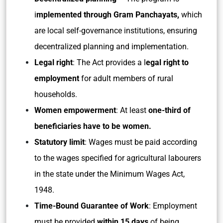
i
mplemented through Gram Panchayats,
which
are local self-governance institutions, ensuring
decentralized planning and implementation.
Legal right
: The Act provides a l
egal right to
employment
for adult members of rural
households.
Women empowerment
: At least
one-third of
beneficiaries have to be women.
Statutory limit
: Wages must be paid according
to the wages specified for agricultural labourers
in the state under the Minimum Wages Act,
1948.
Time-Bound Guarantee of Work
: Employment
must be provided
within 15 days
of being