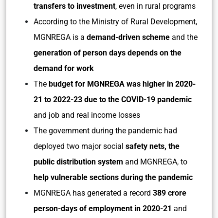
transfers to investment
, even in rural programs
According to the Ministry of Rural Development,
MGNREGA is a
demand-driven scheme
and the
generation of person days depends on the
demand for work
The
budget for MGNREGA was higher in 2020-
21 to 2022-23
due to the COVID-19 pandemic
and job and real income losses
The government during the pandemic had
deployed two major social
safety nets, the
public distribution system
and MGNREGA, to
help vulnerable sections during the pandemic
MGNREGA has generated a record
389 crore
person-days of employment in 2020-21
and