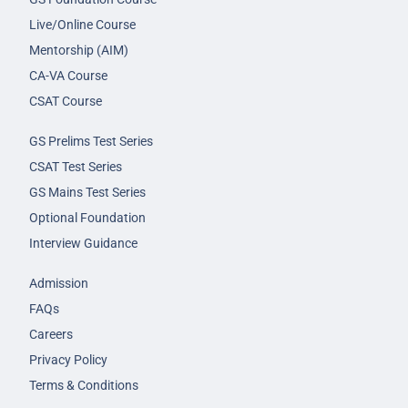
Live/Online Course
Mentorship (AIM)
CA-VA Course
CSAT Course
GS Prelims Test Series
CSAT Test Series
GS Mains Test Series
Optional Foundation
Interview Guidance
Admission
FAQs
Careers
Privacy Policy
Terms & Conditions