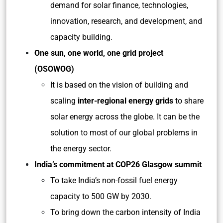
demand for solar finance, technologies,
innovation, research, and development, and
capacity building.
One sun, one world, one grid project
(OSOWOG)
It is based on the vision of building and
scaling
inter-regional energy grids
to share
solar energy across the globe. It can be the
solution to most of our global problems in
the energy sector.
India’s commitment at COP26 Glasgow summit
To take India’s non-fossil fuel energy
capacity to 500 GW by 2030.
To bring down the carbon intensity of India