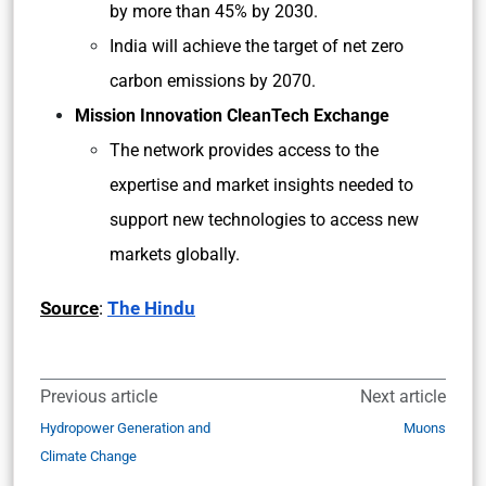
by more than 45% by 2030.
India will achieve the target of net zero
carbon emissions by 2070.
Mission Innovation CleanTech Exchange
The network provides access to the
expertise and market insights needed to
support new technologies to access new
markets globally.
Source
:
The Hindu
Previous article
Next article
Hydropower Generation and
Muons
Climate Change