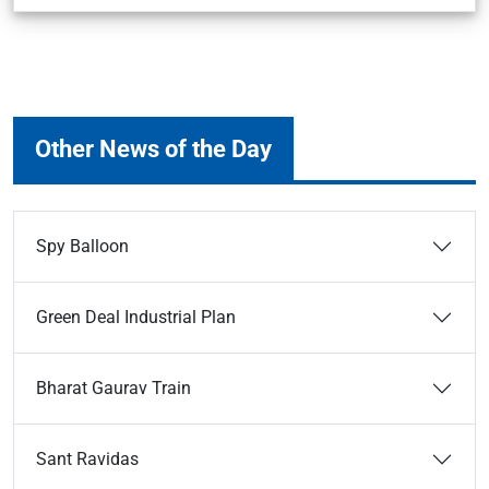
Other News of the Day
Spy Balloon
Green Deal Industrial Plan
Bharat Gaurav Train
Sant Ravidas