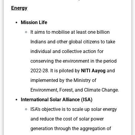
Energy
Mission Life
It aims to mobilise at least one billion
Indians and other global citizens to take
individual and collective action for
conserving the environment in the period
2022-28. It is piloted by
NITI Aayog
and
implemented by the Ministry of
Environment, Forest, and Climate Change.
International Solar Alliance (ISA)
ISA’s objective is to scale up solar energy
and reduce the cost of solar power
generation through the aggregation of