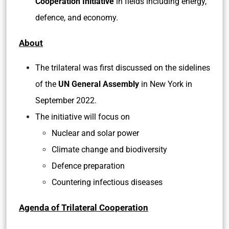
Cooperation Initiative
in fields including energy,
defence, and economy.
About
The trilateral was first discussed on the sidelines
of the
UN General Assembly
in New York in
September 2022.
The initiative will focus on
Nuclear and solar power
Climate change and biodiversity
Defence preparation
Countering infectious diseases
Agenda of Trilateral Cooperation