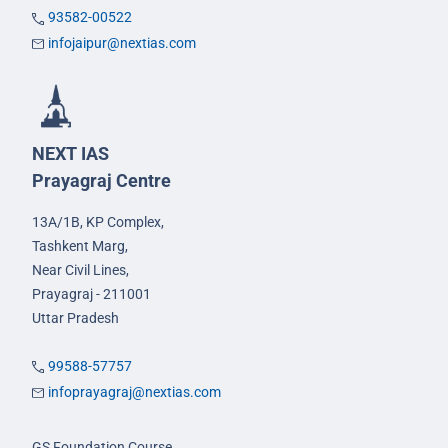
93582-00522
infojaipur@nextias.com
NEXT IAS
Prayagraj Centre
13A/1B, KP Complex,
Tashkent Marg,
Near Civil Lines,
Prayagraj - 211001
Uttar Pradesh
99588-57757
infoprayagraj@nextias.com
GS Foundation Course