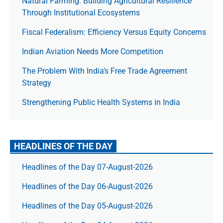
Natural Farming: Building Agricultural Resilience
Through Institutional Ecosystems
Fiscal Federalism: Efficiency Versus Equity Concerns
Indian Aviation Needs More Competition
The Prob­lem With India’s Free Trade Agree­ment
Strategy
Strengthening Public Health Systems in India
HEADLINES OF THE DAY
Headlines of the Day 07-August-2026
Headlines of the Day 06-August-2026
Headlines of the Day 05-August-2026