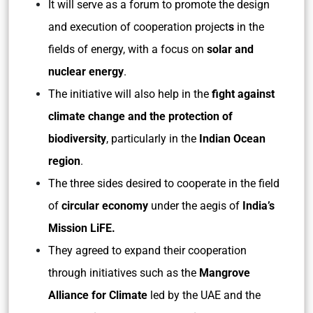
It will serve as a forum to promote the design
and execution of cooperation project
s
in the
fields of energy, with a focus on
solar and
nuclear energy
.
The initiative will also help in the
fight against
climate change and the protection of
biodiversity
, particularly in the
Indian Ocean
region
.
The three sides desired to cooperate in the field
of
circular economy
under the aegis of
India’s
Mission LiFE.
They agreed to expand their cooperation
through initiatives such as the
Mangrove
Alliance for Climate
led by the UAE and the