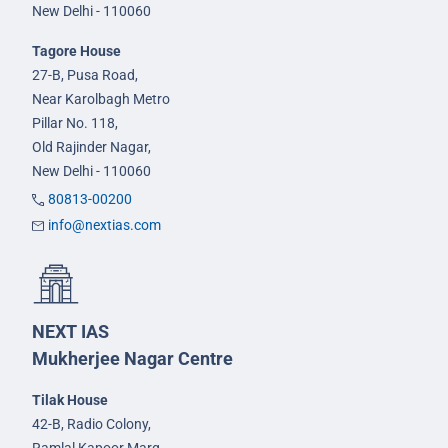
New Delhi - 110060
Tagore House
27-B, Pusa Road,
Near Karolbagh Metro
Pillar No. 118,
Old Rajinder Nagar,
New Delhi - 110060
80813-00200
info@nextias.com
NEXT IAS
Mukherjee Nagar Centre
Tilak House
42-B, Radio Colony,