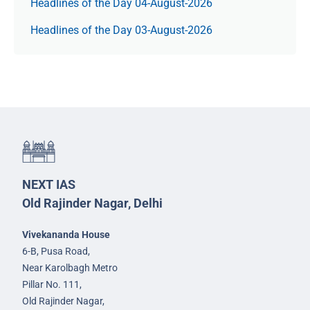
Headlines of the Day 04-August-2026
Headlines of the Day 03-August-2026
NEXT IAS
Old Rajinder Nagar, Delhi
Vivekananda House
6-B, Pusa Road,
Near Karolbagh Metro
Pillar No. 111,
Old Rajinder Nagar,