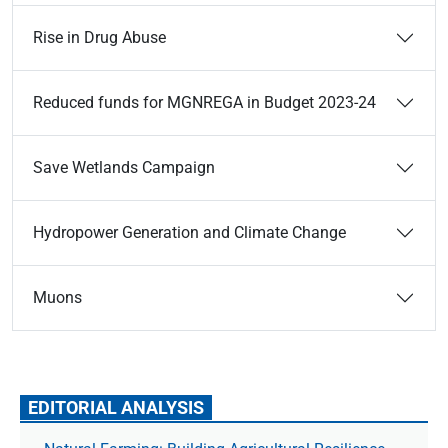
Rise in Drug Abuse
Reduced funds for MGNREGA in Budget 2023-24
Save Wetlands Campaign
Hydropower Generation and Climate Change
Muons
EDITORIAL ANALYSIS