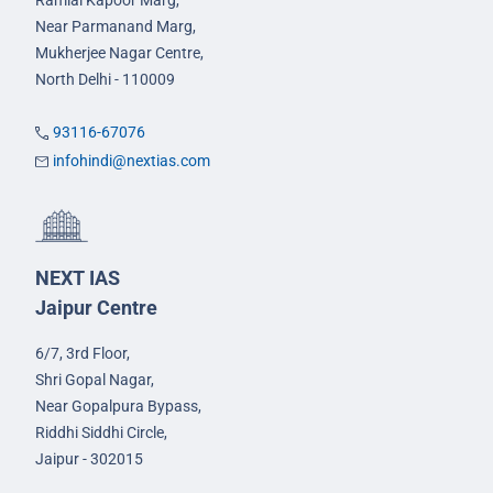
Ramlal Kapoor Marg,
Near Parmanand Marg,
Mukherjee Nagar Centre,
North Delhi - 110009
93116-67076
infohindi@nextias.com
NEXT IAS
Jaipur Centre
6/7, 3rd Floor,
Shri Gopal Nagar,
Near Gopalpura Bypass,
Riddhi Siddhi Circle,
Jaipur - 302015