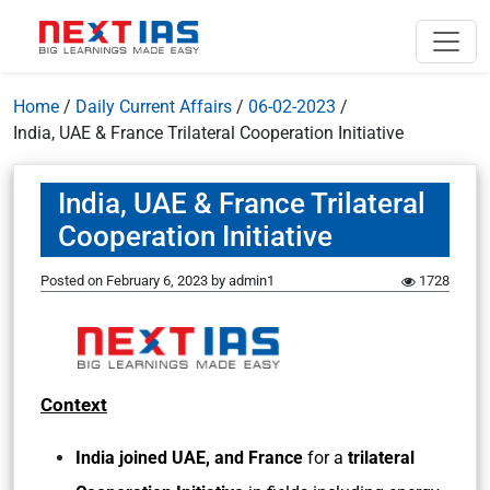
Home
/
Daily Current Affairs
/
06-02-2023
/
India, UAE & France Trilateral Cooperation Initiative
India, UAE & France Trilateral
Cooperation Initiative
Posted on
February 6, 2023
by
admin1
1728
Context
India joined UAE, and France
for a
trilateral