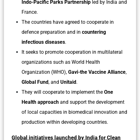
Indo-Pacific Parks Partnership
led by India and
France.
The countries have agreed to cooperate in
defence preparation and in
countering
infectious diseases
.
It seeks to promote cooperation in multilateral
organizations such as World Health
Organization (WHO),
Gavi-the Vaccine Alliance
,
Global Fund
, and
Unitaid
.
They will cooperate to implement the
One
Health approach
and support the development
of local capacities in biomedical innovation and
production within developing countries.
Global initiatives launched by India for Clean