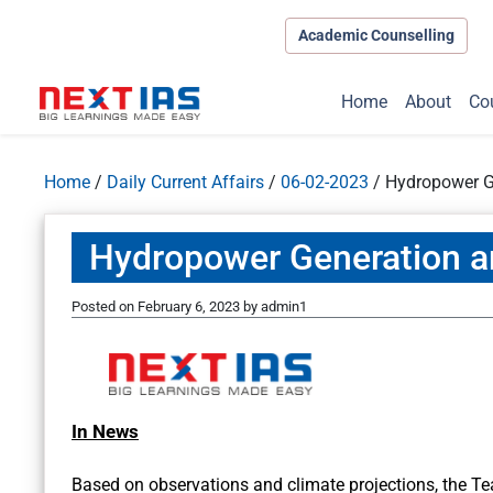
Academic Counselling
Home
About
Co
Home
/
Daily Current Affairs
/
06-02-2023
/
Hydropower G
Hydropower Generation a
Posted on
February 6, 2023
by
admin1
In News
Based on observations and climate projections, the T