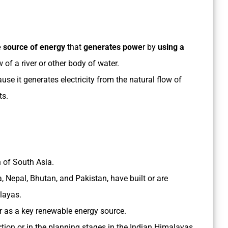
 source of energy
that
generates powe
r by
using a
w of a river or other body of water.
e it generates electricity from the natural flow of
ts.
 of South Asia.
a, Nepal, Bhutan, and Pakistan, have built or are
alayas.
er as a key renewable energy source.
ion or in the planning stages in the Indian Himalayas,