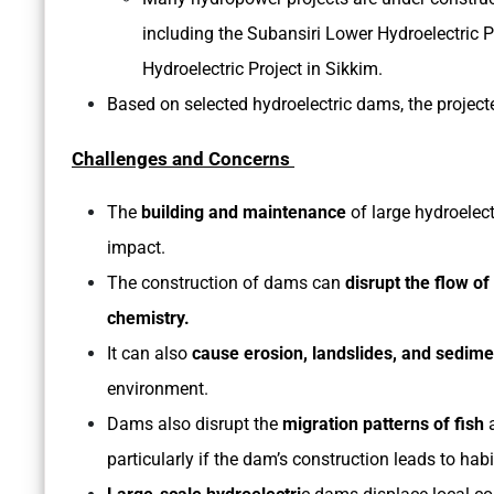
including the Subansiri Lower Hydroelectric
Hydroelectric Project in Sikkim.
Based on selected hydroelectric dams, the project
Challenges and Concerns
The
building and maintenance
of large hydroelec
impact.
The construction of dams can
disrupt the flow of
chemistry.
It can also
cause erosion, landslides, and sedime
environment.
Dams also disrupt the
migration patterns of fish
particularly if the dam’s construction leads to habi