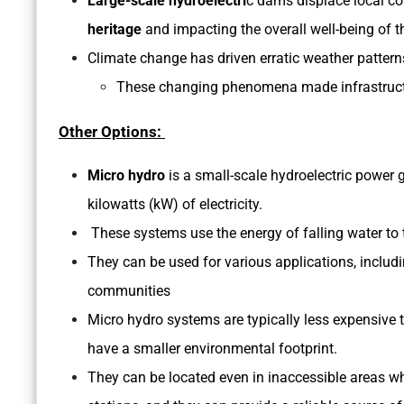
Large-scale hydroelectri
c dams displace local co
heritage
and impacting the overall well-being of t
Climate change has driven erratic weather patterns
These changing phenomena made infrastructur
Other Options:
Micro hydro
is a small-scale hydroelectric power 
kilowatts (kW) of electricity.
These systems use the energy of falling water to tu
They can be used for various applications, inclu
communities
Micro hydro systems are typically less expensive 
have a smaller environmental footprint.
They can be located even in inaccessible areas wher