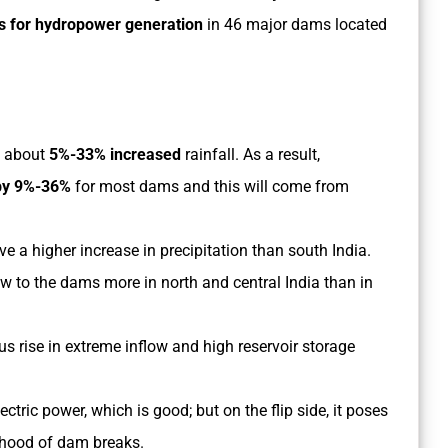
ns for hydropower generation
in 46 major dams located
g about
5%-33% increased
rainfall. As a result,
by 9%-36%
for most dams and this will come from
ve a higher increase in precipitation than south India.
low to the dams more in north and central India than in
us rise in extreme inflow and high reservoir storage
ctric power, which is good; but on the flip side, it poses
ihood of dam breaks.