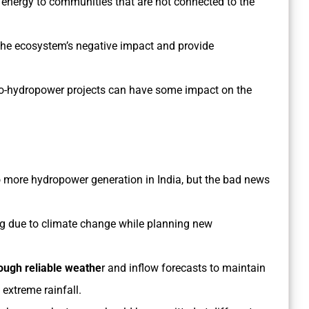
f energy to communities that are not connected to the
the ecosystem’s negative impact and provide
cro-hydropower projects can have some impact on the
 more hydropower generation in India, but the bad news
g due to climate change while planning new
ough reliable weathe
r and inflow forecasts to maintain
extreme rainfall.