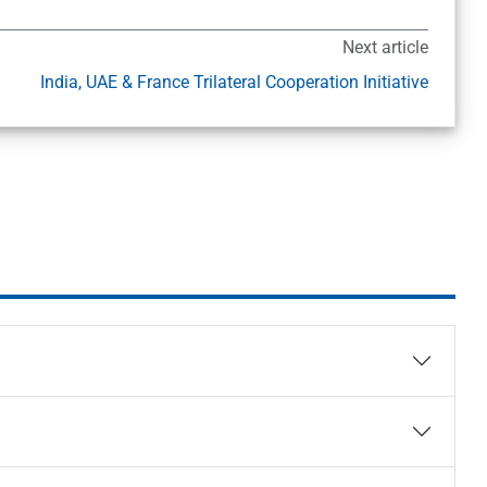
Next article
India, UAE & France Trilateral Cooperation Initiative