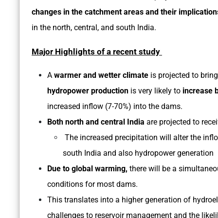
changes in the catchment areas and their implicatio
in the north, central, and south India.
Major Highlights of a recent study
A
warmer and wetter climate
is projected to brin
hydropower production
is very likely to
increase 
increased inflow (7-70%) into the dams.
Both north and central India
are projected to recei
The increased precipitation will alter the inf
south India and also hydropower generation
Due to global warming,
there will be a simultaneo
conditions for most dams.
This translates into a higher generation of hydroele
challenges to reservoir management and the likel