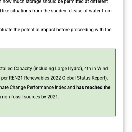
n how much storage should be permitted at different
like situations from the sudden release of water from
aluate the potential impact before proceeding with the
talled Capacity (including Large Hydro), 4th in Wind
s per REN21 Renewables 2022 Global Status Report).
Climate Change Performance Index and
has reached the
n non-fossil sources by 2021.
%