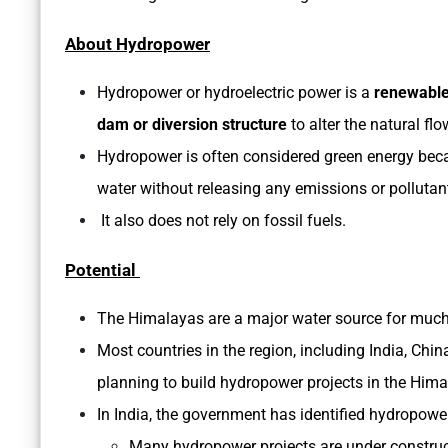
About Hydropower
Hydropower or hydroelectric power is a
renewable
dam or diversion structure
to alter the natural flo
Hydropower is often considered green energy becaus
water without releasing any emissions or pollutan
It also does not rely on fossil fuels.
Potential
The Himalayas are a major water source for much
Most countries in the region, including India, Chin
planning to build hydropower projects in the Him
In India, the government has identified hydropow
Many hydropower projects are under construct