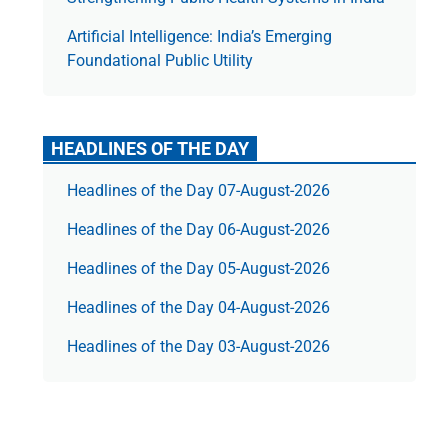
Artificial Intelligence: India’s Emerging
Foundational Public Utility
HEADLINES OF THE DAY
Headlines of the Day 07-August-2026
Headlines of the Day 06-August-2026
Headlines of the Day 05-August-2026
Headlines of the Day 04-August-2026
Headlines of the Day 03-August-2026