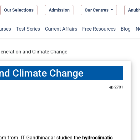
Our Selections
Admission
Our Centres
Anub
urses
Test Series
Current Affairs
Free Resources
Blog
N
eneration and Climate Change
nd Climate Change
2781
eam from IIT Gandhinagar studied th
e hydroclimatic