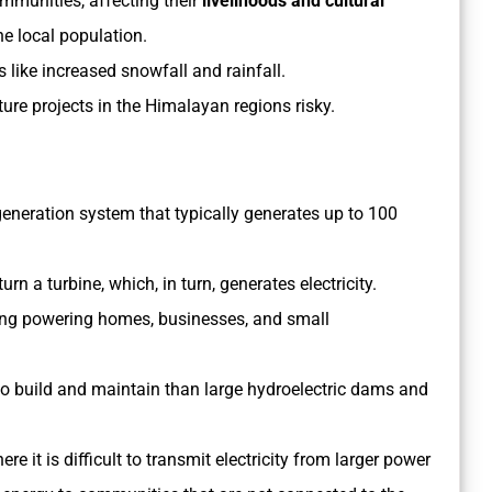
mmunities, affecting their
livelihoods and cultural
he local population.
 like increased snowfall and rainfall.
e projects in the Himalayan regions risky.
generation system that typically generates up to 100
rn a turbine, which, in turn, generates electricity.
ding powering homes, businesses, and small
to build and maintain than large hydroelectric dams and
e it is difficult to transmit electricity from larger power