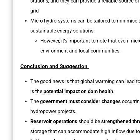
stations, and they can provide a reliable source o
grid
Micro hydro systems can be tailored to minimise 
sustainable energy solutions.
However, it’s important to note that even mi
environment and local communities.
Conclusion and Suggestion
The good news is that global warming can lead to
is the
potential impact on dam health
.
The g
overnment must consider changes
occurrin
hydropower projects.
Reservoir operations
should be
strengthened thr
storage that can accommodate high inflow due to 