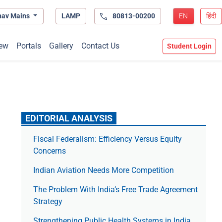
hav Mains
LAMP
80813-00200
EN
हिंदी
ew
Portals
Gallery
Contact Us
Student Login
EDITORIAL ANALYSIS
Fiscal Federalism: Efficiency Versus Equity
Concerns
Indian Aviation Needs More Competition
The Prob­lem With India’s Free Trade Agree­ment
Strategy
Strengthening Public Health Systems in India