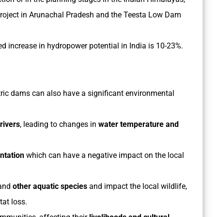
 Project in Arunachal Pradesh and the Teesta Low Dam
ed increase in hydropower potential in India is 10-23%.
tric dams can also have a significant environmental
 rivers
, leading to changes in
water temperature and
ntation
which can have a negative impact on the local
and
other aquatic species
and impact the local wildlife,
tat loss.