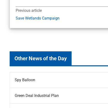
Previous article
Save Wetlands Campaign
Other News of the Day
Spy Balloon
Green Deal Industrial Plan