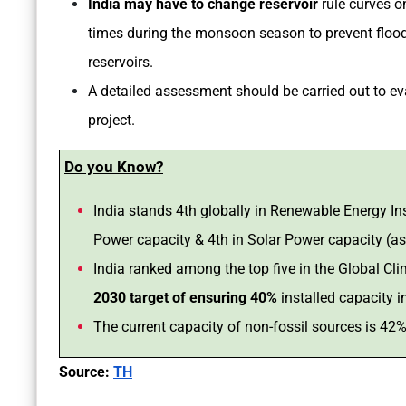
India may have to change reservoir
rule curves o
times during the monsoon season to prevent flood-
reservoirs.
A detailed assessment should be carried out to ev
project.
Do you Know?
India stands 4th globally in Renewable Energy Ins
Power capacity & 4th in Solar Power capacity (a
India ranked among the top five in the Global 
2030 target of ensuring 40%
installed capacity i
The current capacity of non-fossil sources is 42
Source:
TH