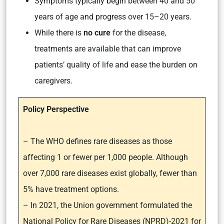
Symptoms typically begin between 40 and 50
years of age and progress over 15–20 years.
While there is
no cure
for the disease,
treatments are available that can improve
patients’ quality of life and ease the burden on
caregivers.
Policy Perspective
– The WHO defines rare diseases as those
affecting 1 or fewer per 1,000 people. Although
over 7,000 rare diseases exist globally, fewer than
5% have treatment options.
– In 2021, the Union government formulated the
National Policy for Rare Diseases (NPRD)-2021 for