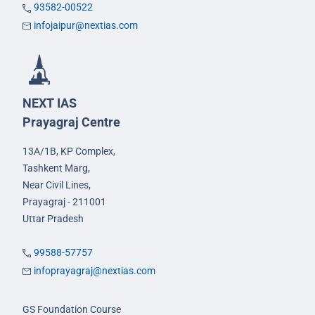
93582-00522
infojaipur@nextias.com
NEXT IAS
Prayagraj Centre
13A/1B, KP Complex,
Tashkent Marg,
Near Civil Lines,
Prayagraj - 211001
Uttar Pradesh
99588-57757
infoprayagraj@nextias.com
GS Foundation Course