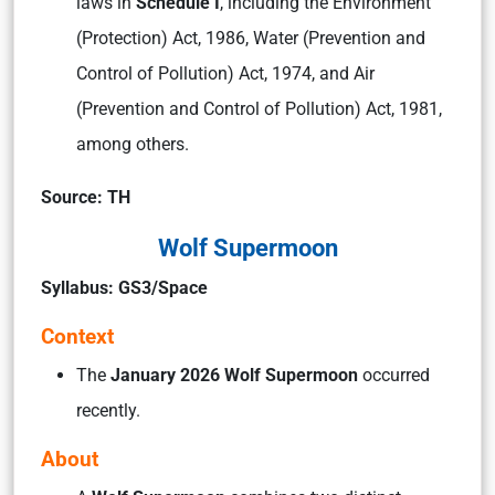
laws in
Schedule I
, including the Environment
(Protection) Act, 1986, Water (Prevention and
Control of Pollution) Act, 1974, and Air
(Prevention and Control of Pollution) Act, 1981,
among others.
Source: TH
Wolf Supermoon
Syllabus: GS3/Space
Context
The
January 2026 Wolf Supermoon
occurred
recently.
About