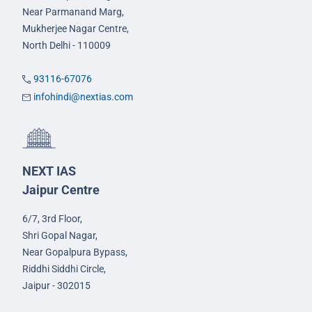
Near Parmanand Marg,
Mukherjee Nagar Centre,
North Delhi - 110009
93116-67076
infohindi@nextias.com
NEXT IAS
Jaipur Centre
6/7, 3rd Floor,
Shri Gopal Nagar,
Near Gopalpura Bypass,
Riddhi Siddhi Circle,
Jaipur - 302015