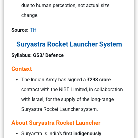
due to human perception, not actual size
change.
Source:
TH
Suryastra Rocket Launcher System
Syllabus: GS3/ Defence
Context
The Indian Army has signed a
₹293 crore
contract with the NIBE Limited, in collaboration
with Israel, for the supply of the long-range
Suryastra Rocket Launcher system.
About Suryastra Rocket Launcher
Suryastra is India’s
first indigenously