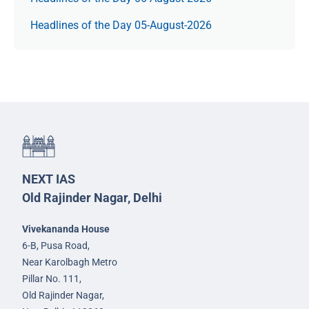
Headlines of the Day 05-August-2026
NEXT IAS
Old Rajinder Nagar, Delhi
Vivekananda House
6-B, Pusa Road,
Near Karolbagh Metro
Pillar No. 111,
Old Rajinder Nagar,