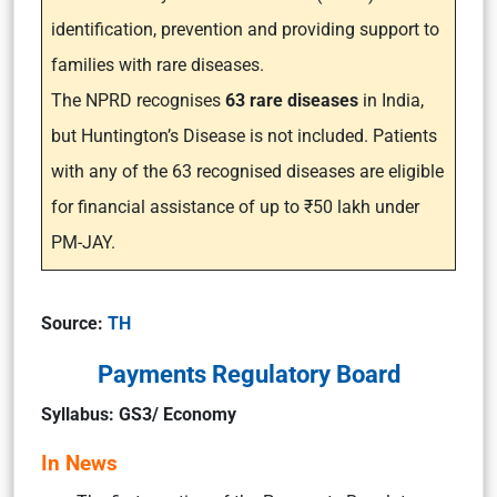
identification, prevention and providing support to
families with rare diseases.
The NPRD recognises
63 rare diseases
in India,
but Huntington’s Disease is not included. Patients
with any of the 63 recognised diseases are eligible
for financial assistance of up to ₹50 lakh under
PM-JAY.
Source:
TH
Payments Regulatory Board
Syllabus: GS3/ Economy
In News