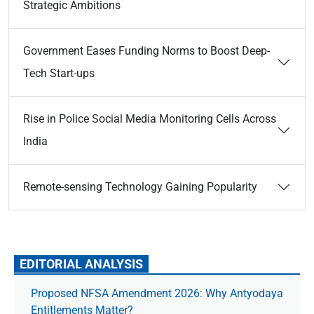
Strategic Ambitions
Government Eases Funding Norms to Boost Deep-
Tech Start-ups
Rise in Police Social Media Monitoring Cells Across
India
Remote-sensing Technology Gaining Popularity
EDITORIAL ANALYSIS
Proposed NFSA Amendment 2026: Why Antyodaya
Entitlements Matter?