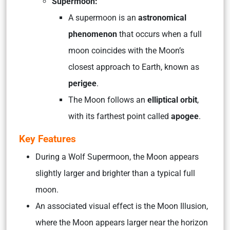
Supermoon:
A supermoon is an
astronomical
phenomenon
that occurs when a full
moon coincides with the Moon’s
closest approach to Earth, known as
perigee
.
The Moon follows an
elliptical orbit
,
with its farthest point called
apogee
.
Key Features
During a Wolf Supermoon, the Moon appears
slightly larger and brighter than a typical full
moon.
An associated visual effect is the Moon Illusion,
where the Moon appears larger near the horizon