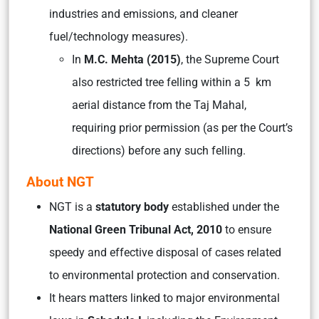
industries and emissions, and cleaner
fuel/technology measures).
In
M.C. Mehta (2015)
, the Supreme Court
also restricted tree felling within a 5 km
aerial distance from the Taj Mahal,
requiring prior permission (as per the Court’s
directions) before any such felling.
About NGT
NGT is a
statutory body
established under the
National Green Tribunal Act, 2010
to ensure
speedy and effective disposal of cases related
to environmental protection and conservation.
It hears matters linked to major environmental