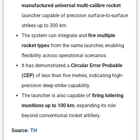
manufactured universal multi-calibre rocket
launcher capable of precision surface-to-surface
strikes up to 300 km.
The system can integrate and
fire multiple
rocket types
from the same launcher, enabling
flexibility across operational scenarios.
It has demonstrated a
Circular Error Probable
(CEP)
of less than five metres, indicating high-
precision deep-strike capability.
The launcher is also capable of
firing loitering
munitions up to 100 km
, expanding its role
beyond conventional rocket artillery.
Source:
TH