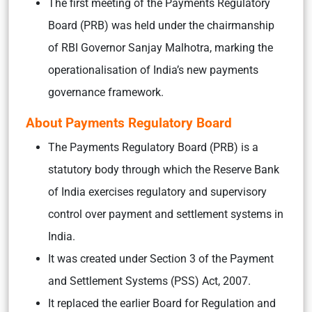
The first meeting of the Payments Regulatory
Board (PRB) was held under the chairmanship
of RBI Governor Sanjay Malhotra, marking the
operationalisation of India’s new payments
governance framework.
About Payments Regulatory Board
The Payments Regulatory Board (PRB) is a
statutory body through which the Reserve Bank
of India exercises regulatory and supervisory
control over payment and settlement systems in
India.
It was created under Section 3 of the Payment
and Settlement Systems (PSS) Act, 2007.
It replaced the earlier Board for Regulation and