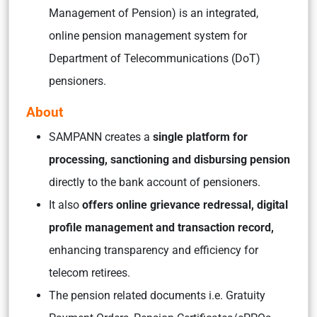
Management of Pension) is an integrated,
online pension management system for
Department of Telecommunications (DoT)
pensioners.
About
SAMPANN creates a
single platform for
processing, sanctioning and disbursing pension
directly to the bank account of pensioners.
It also
offers online grievance redressal, digital
profile management and transaction record,
enhancing transparency and efficiency for
telecom retirees.
The pension related documents i.e. Gratuity