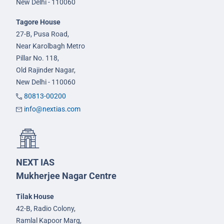
New Delhi - 110060
Tagore House
27-B, Pusa Road,
Near Karolbagh Metro
Pillar No. 118,
Old Rajinder Nagar,
New Delhi - 110060
80813-00200
info@nextias.com
NEXT IAS
Mukherjee Nagar Centre
Tilak House
42-B, Radio Colony,
Ramlal Kapoor Marg,