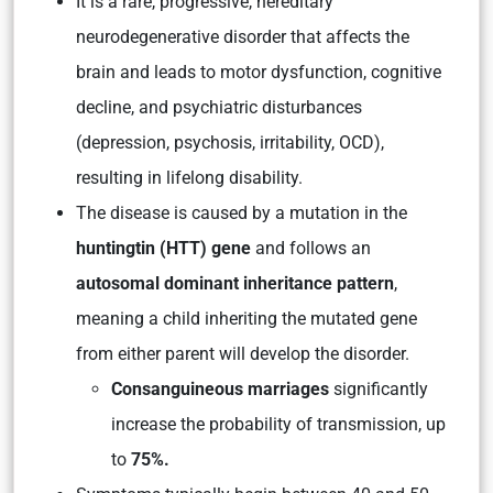
It is a rare, progressive, hereditary
neurodegenerative disorder that affects the
brain and leads to motor dysfunction, cognitive
decline, and psychiatric disturbances
(depression, psychosis, irritability, OCD),
resulting in lifelong disability.
The disease is caused by a mutation in the
huntingtin (HTT) gene
and follows an
autosomal dominant inheritance pattern
,
meaning a child inheriting the mutated gene
from either parent will develop the disorder.
Consanguineous marriages
significantly
increase the probability of transmission, up
to
75%.