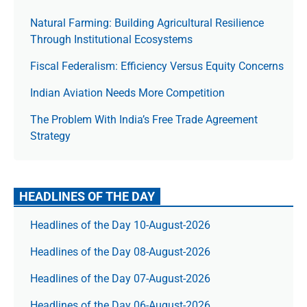
Natural Farming: Building Agricultural Resilience
Through Institutional Ecosystems
Fiscal Federalism: Efficiency Versus Equity Concerns
Indian Aviation Needs More Competition
The Prob­lem With India’s Free Trade Agree­ment
Strategy
HEADLINES OF THE DAY
Headlines of the Day 10-August-2026
Headlines of the Day 08-August-2026
Headlines of the Day 07-August-2026
Headlines of the Day 06-August-2026