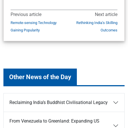
Previous article
Next article
Remote-sensing Technology
Rethinking India’s Skilling
Gaining Popularity
Outcomes
Other News of the Day
Reclaiming India’s Buddhist Civilisational Legacy
From Venezuela to Greenland: Expanding US