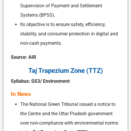
Supervision of Payment and Settlement
Systems (BPSS).
Its objective is to ensure safety, efficiency,
stability, and consumer protection in digital and
non-cash payments.
Source: AIR
Taj Trapezium Zone (TTZ)
Syllabus: GS3/ Environment
In News
The National Green Tribunal issued a notice to
the Centre and the Uttar Pradesh government
over non-compliance with environmental norms