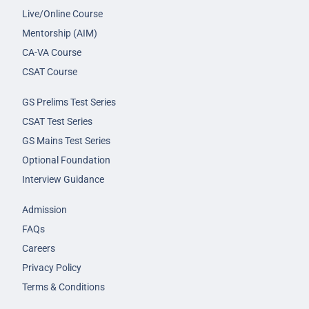
Live/Online Course
Mentorship (AIM)
CA-VA Course
CSAT Course
GS Prelims Test Series
CSAT Test Series
GS Mains Test Series
Optional Foundation
Interview Guidance
Admission
FAQs
Careers
Privacy Policy
Terms & Conditions