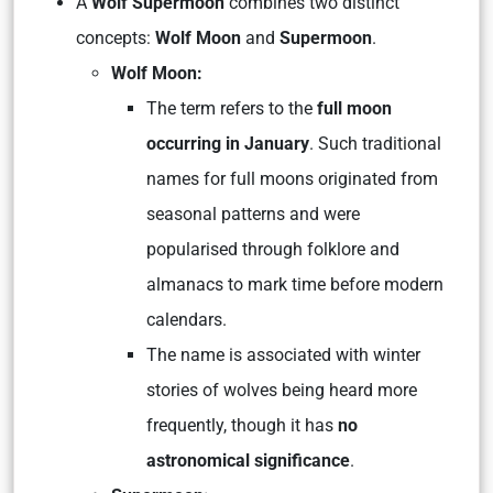
A
Wolf Supermoon
combines two distinct
concepts:
Wolf Moon
and
Supermoon
.
Wolf Moon:
The term refers to the
full moon
occurring in January
. Such traditional
names for full moons originated from
seasonal patterns and were
popularised through folklore and
almanacs to mark time before modern
calendars.
The name is associated with winter
stories of wolves being heard more
frequently, though it has
no
astronomical significance
.