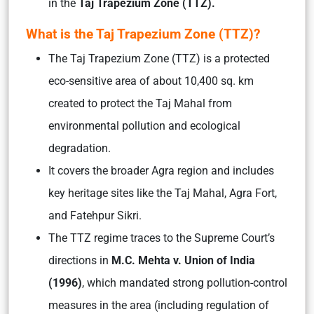
in the
Taj Trapezium Zone (TTZ).
What is the Taj Trapezium Zone (TTZ)?
The Taj Trapezium Zone (TTZ) is a protected
eco-sensitive area of about 10,400 sq. km
created to protect the Taj Mahal from
environmental pollution and ecological
degradation.
It covers the broader Agra region and includes
key heritage sites like the Taj Mahal, Agra Fort,
and Fatehpur Sikri.
The TTZ regime traces to the Supreme Court’s
directions in
M.C. Mehta v. Union of India
(1996)
, which mandated strong pollution-control
measures in the area (including regulation of