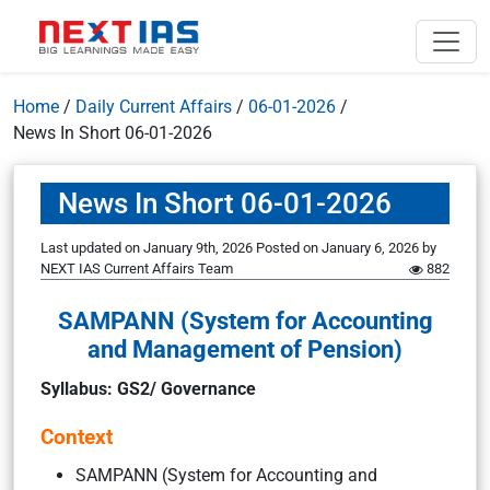
Home
/
Daily Current Affairs
/
06-01-2026
/
News In Short 06-01-2026
News In Short 06-01-2026
Last updated on January 9th, 2026
Posted on
January 6, 2026
by
NEXT IAS Current Affairs Team
882
SAMPANN (System for Accounting
and Management of Pension)
Syllabus: GS2/ Governance
Context
SAMPANN (System for Accounting and