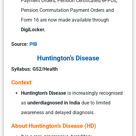
Payment Orders, Pension Certificates/ePPOs,
Pension Commutation Payment Orders and
Form 16 are now made available through
DigiLocker.
Source:
PIB
Huntington’s Disease
Syllabus: GS2/Health
Context
Huntington’s Disease
is increasingly recognised
as
underdiagnosed in India
due to limited
awareness and delayed diagnosis.
About Huntington’s Disease (HD)