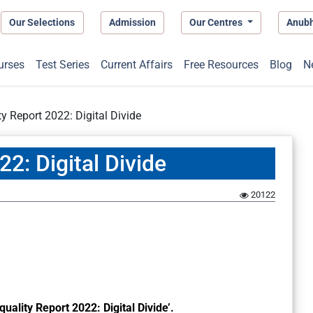
Our Selections
Admission
Our Centres
Anub
urses
Test Series
Current Affairs
Free Resources
Blog
N
ty Report 2022: Digital Divide
22: Digital Divide
20122
quality Report 2022: Digital Divide’.