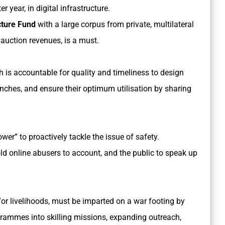
 year, in digital infrastructure.
cture Fund
with a large corpus from private, multilateral
auction revenues, is a must.
 is accountable for quality and timeliness to design
anches, and ensure their optimum utilisation by sharing
wer” to proactively tackle the issue of safety.
d online abusers to account, and the public to speak up
d for livelihoods, must be imparted on a war footing by
grammes into skilling missions, expanding outreach,