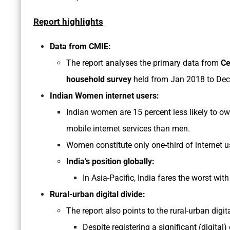
Report highlights
Data from CMIE:
The report analyses the primary data from
Ce
household survey
held from Jan 2018 to Dec
Indian Women internet users:
Indian women are 15 percent less likely to ow
mobile internet services than men.
Women constitute only one-third of internet us
India’s position globally:
In Asia-Pacific, India fares the worst wi
Rural-urban digital divide:
The report also points to the rural-urban digit
Despite registering a significant (digital)