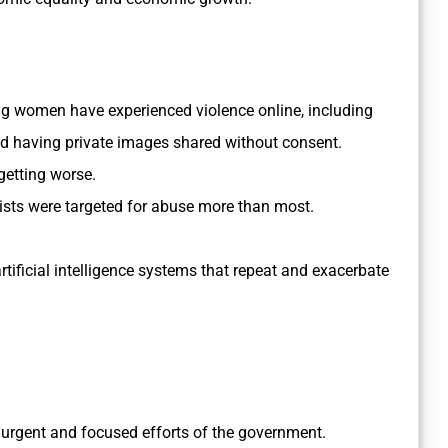
ng women have experienced violence online, including
d having private images shared without consent.
getting worse.
ists were targeted for abuse more than most.
tificial intelligence systems that repeat and exacerbate
l, urgent and focused efforts of the government.