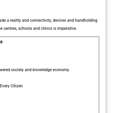
made a reality and connectivity, devices and handholding
e centres, schools and clinics is imperative.
de
powered society and knowledge economy.
 Every Citizen