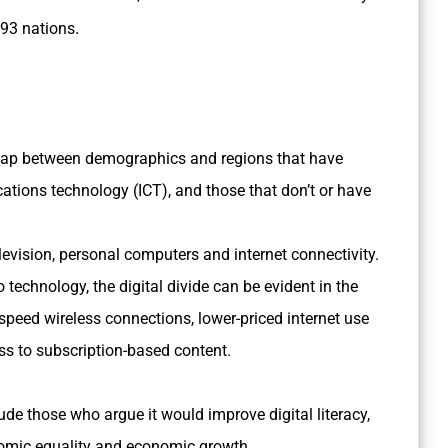
.
193 nations
he gap between demographics and regions that have
ions technology (ICT), and those that don’t or have
levision, personal computers and internet connectivity.
echnology, the digital divide can be evident in the
peed wireless connections, lower-priced internet use
ss to subscription-based content.
lude those who argue it would improve digital literacy,
onomic equality and economic growth.