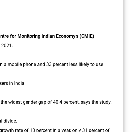
ntre for Monitoring Indian Economy’s (CMIE)
 2021.
n a mobile phone and 33 percent less likely to use
ers in India.
th the widest gender gap of 40.4 percent, says the study.
al divide.
 growth rate of 13 percent in a year, only 31 percent of