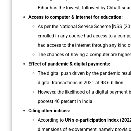
Bihar has the lowest, followed by Chhattisgar
Access to computer & internet for education:
As per the National Service Scheme [NSS (201
enrolled in any course had access to a comput
had access to the internet through any kind o
The chances of having a computer are higher 
Effect of pandemic & digital payments:
The digital push driven by the pandemic resul
digital transactions in 2021 at 48.6 billion.
However, the likelihood of a digital payment b
poorest 40 percent in India.
Citing other indices:
According to
UN’s e-participation index (2022
dimensions of e-government, namely provision