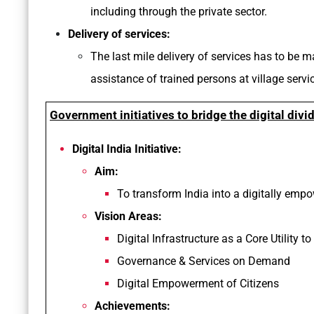
including through the private sector.
Delivery of services:
The last mile delivery of services has to be 
assistance of trained persons at village servic
Government initiatives to bridge the digital divi
Digital India Initiative:
Aim:
To transform India into a digitally em
Vision Areas:
Digital Infrastructure as a Core Utility to
Governance & Services on Demand
Digital Empowerment of Citizens
Achievements: