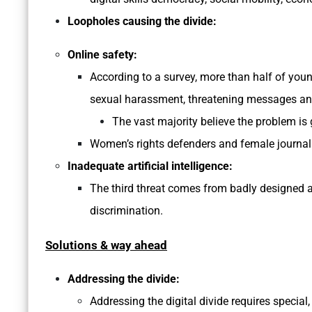
Loopholes causing the divide:
Online safety:
According to a survey, more than half of you
sexual harassment, threatening messages an
The vast majority believe the problem is 
Women’s rights defenders and female journal
Inadequate artificial intelligence:
The third threat comes from badly designed ar
discrimination.
Solutions & way ahead
Addressing the divide:
Addressing the digital divide requires specia