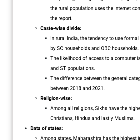
the rural population uses the Internet co
the report.
Caste-wise divide:
In rural India, the tendency to use forma
by SC households and OBC households.
The likelihood of access to a computer i
and ST populations.
The difference between the general categ
between 2018 and 2021.
Religion-wise:
Among all religions, Sikhs have the high
Christians, Hindus and lastly Muslims.
Data of states:
Among states, Maharashtra has the highest in