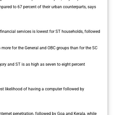
mpared to 67 percent of their urban counterparts, says
l financial services is lowest for ST households, followed
s more for the General and OBC groups than for the SC
ory and ST is as high as seven to eight percent
est likelihood of having a computer followed by
ternet penetration, followed by Goa and Kerala, while