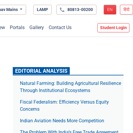
hav Mains
LAMP
80813-00200
EN
हिंदी
ew
Portals
Gallery
Contact Us
Student Login
EDITORIAL ANALYSIS
Natural Farming: Building Agricultural Resilience
Through Institutional Ecosystems
Fiscal Federalism: Efficiency Versus Equity
Concerns
Indian Aviation Needs More Competition
The Prob­lem With India’s Free Trade Agree­ment