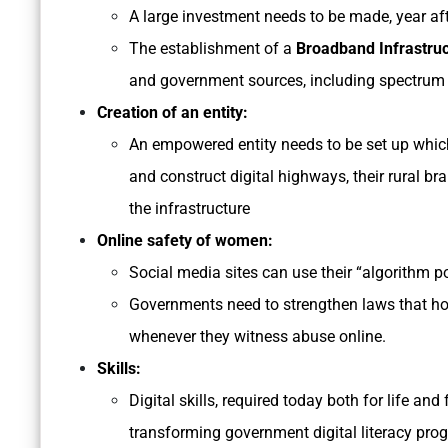
A large investment needs to be made, year after
The establishment of a
Broadband Infrastru
and government sources, including spectrum 
Creation of an entity:
An empowered entity needs to be set up which
and construct digital highways, their rural br
the infrastructure
Online safety of women:
Social media sites can use their “algorithm po
Governments need to strengthen laws that hol
whenever they witness abuse online.
Skills:
Digital skills, required today both for life an
transforming government digital literacy pro