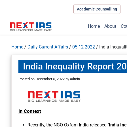
Academic Counselling
Home
About
Co
Home
/
Daily Current Affairs
/
05-12-2022
/
India Inequali
India Inequality Report 20
Posted on
December 5, 2022
by
admin1
In Context
Recently, the NGO Oxfam India released
‘India Ine