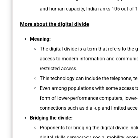
and human capacity, India ranks 105 out of 
More about the digital divide
Meaning:
The digital divide is a term that refers to t
access to modern information and communicat
restricted access.
This technology can include the telephone, te
Even among populations with some access to t
form of lower-performance computers, lower-s
connections such as dial-up and limited acce
Bridging the divide:
Proponents for bridging the digital divide inc
digital skills democracy, social mobility, ec