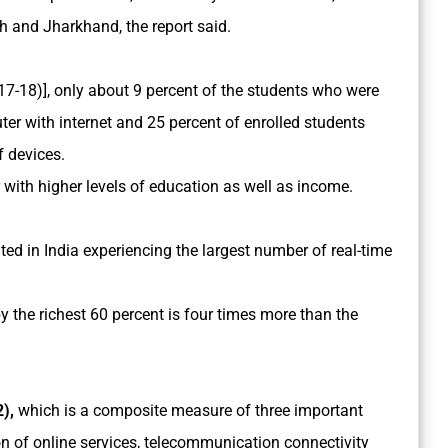
h and Jharkhand, the report said.
7-18)], only about 9 percent of the students who were
er with internet and 25 percent of enrolled students
f devices.
with higher levels of education as well as income.
ted in India experiencing the largest number of real-time
y the richest 60 percent is four times more than the
),
which is a composite measure of three important
 of online services, telecommunication connectivity