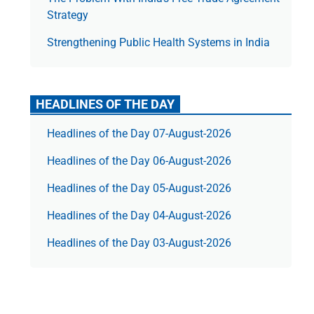
Strategy
Strengthening Public Health Systems in India
HEADLINES OF THE DAY
Headlines of the Day 07-August-2026
Headlines of the Day 06-August-2026
Headlines of the Day 05-August-2026
Headlines of the Day 04-August-2026
Headlines of the Day 03-August-2026