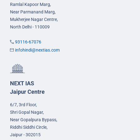
Ramlal Kapoor Marg,
Near Parmanand Marg,
Mukherjee Nagar Centre,
North Delhi - 110009
93116-67076
infohindi@nextias.com
NEXT IAS
Jaipur Centre
6/7, 3rd Floor,
Shri Gopal Nagar,
Near Gopalpura Bypass,
Riddhi Siddhi Circle,
Jaipur - 302015