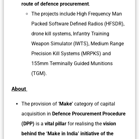
route of defence procurement
.
The projects include High Frequency Man
Packed Software Defined Radios (HFSDR),
drone kill systems, Infantry Training
Weapon Simulator (IWTS), Medium Range
Precision Kill Systems (MRPKS) and
155mm Terminally Guided Munitions
(TGM).
About
The provision of ‘
Make’
category of capital
acquisition in
Defence Procurement Procedure
(DPP)
is a
vital pillar
for realising the
vision
behind the ‘Make in India’ initiative of the