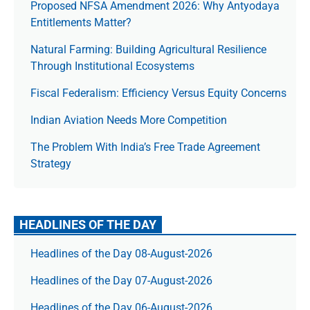
Proposed NFSA Amendment 2026: Why Antyodaya
Entitlements Matter?
Natural Farming: Building Agricultural Resilience
Through Institutional Ecosystems
Fiscal Federalism: Efficiency Versus Equity Concerns
Indian Aviation Needs More Competition
The Prob­lem With India’s Free Trade Agree­ment
Strategy
HEADLINES OF THE DAY
Headlines of the Day 08-August-2026
Headlines of the Day 07-August-2026
Headlines of the Day 06-August-2026