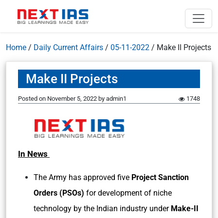
Home
/
Daily Current Affairs
/
05-11-2022
/
Make II Projects
Make II Projects
Posted on
November 5, 2022
by
admin1
1748
In News
The Army has approved five
Project Sanction
Orders (PSOs)
for development of niche
technology by the Indian industry under
Make-II