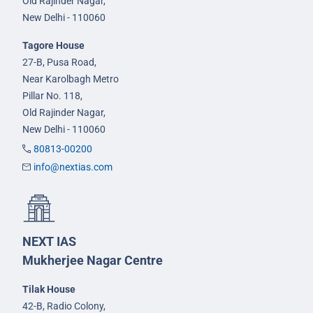
Old Rajinder Nagar,
New Delhi - 110060
Tagore House
27-B, Pusa Road,
Near Karolbagh Metro
Pillar No. 118,
Old Rajinder Nagar,
New Delhi - 110060
80813-00200
info@nextias.com
NEXT IAS
Mukherjee Nagar Centre
Tilak House
42-B, Radio Colony,