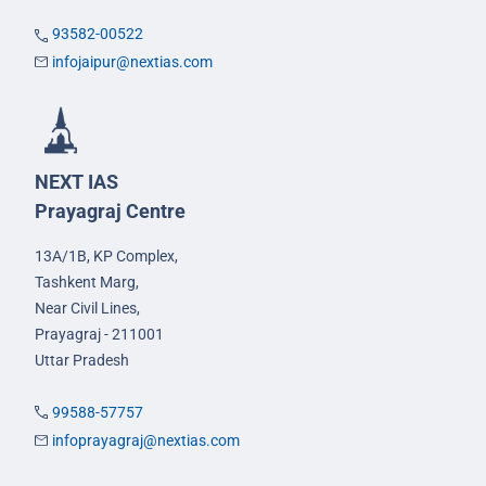
93582-00522
infojaipur@nextias.com
NEXT IAS
Prayagraj Centre
13A/1B, KP Complex,
Tashkent Marg,
Near Civil Lines,
Prayagraj - 211001
Uttar Pradesh
99588-57757
infoprayagraj@nextias.com