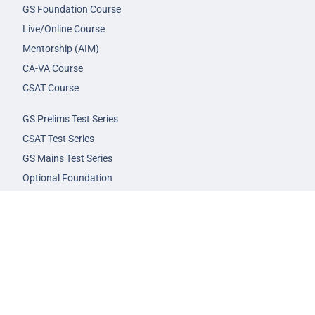
GS Foundation Course
Live/Online Course
Mentorship (AIM)
CA-VA Course
CSAT Course
GS Prelims Test Series
CSAT Test Series
GS Mains Test Series
Optional Foundation
Interview Guidance
Admission
FAQs
Careers
Privacy Policy
Terms & Conditions