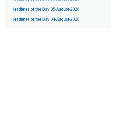
Headlines of the Day 05-August-2026
Headlines of the Day 04-August-2026