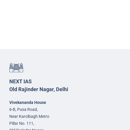
NEXT IAS
Old Rajinder Nagar, Delhi
Vivekananda House
6-B, Pusa Road,
Near Karolbagh Metro
Pillar No. 111,