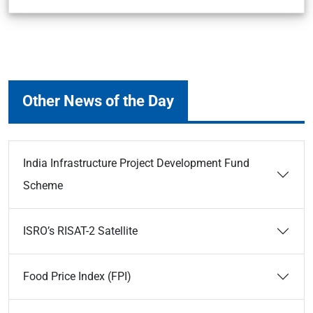
Other News of the Day
India Infrastructure Project Development Fund
Scheme
ISRO’s RISAT-2 Satellite
Food Price Index (FPI)