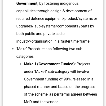
Government,
by fostering indigenous
capabilities through design & development of
required defence equipment/product/systems or
upgrades/ sub-systems/components /parts by
both public and private sector
industry/organisation in a faster time frame.
‘Make’ Procedure has following two sub-
categories:
Make-I (Government Funded)
: Projects
under ‘Make-I’ sub-category will involve
Government funding of 90%, released in a
phased manner and based on the progress
of the scheme, as per terms agreed between
MoD and the vendor.