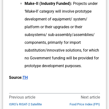
Make-II (Industry Funded):
Projects under
‘Make-II’ category will involve prototype
development of equipment/ system/
platform or their upgrades or their
subsystems/ sub-assembly/assemblies/
components, primarily for import
substitution/innovative solutions, for which
no Government funding will be provided for
prototype development purposes.
Source:
TH
Previous article
Next article
ISRO’s RISAT-2 Satellite
Food Price Index (FPI)