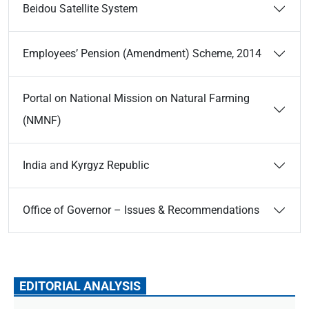
Beidou Satellite System
Employees’ Pension (Amendment) Scheme, 2014
Portal on National Mission on Natural Farming
(NMNF)
India and Kyrgyz Republic
Office of Governor – Issues & Recommendations
EDITORIAL ANALYSIS