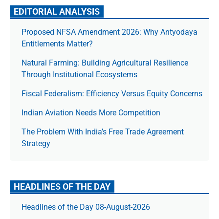
EDITORIAL ANALYSIS
Proposed NFSA Amendment 2026: Why Antyodaya
Entitlements Matter?
Natural Farming: Building Agricultural Resilience
Through Institutional Ecosystems
Fiscal Federalism: Efficiency Versus Equity Concerns
Indian Aviation Needs More Competition
The Prob­lem With India’s Free Trade Agree­ment
Strategy
HEADLINES OF THE DAY
Headlines of the Day 08-August-2026