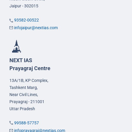
Jaipur - 302015
93582-00522
infojaipur@nextias.com
NEXT IAS
Prayagraj Centre
13A/1B, KP Complex,
Tashkent Marg,
Near Civil Lines,
Prayagraj - 211001
Uttar Pradesh
99588-57757
infoprayagraj@nextias.com