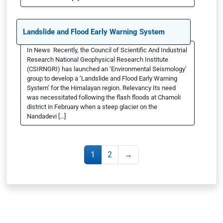
Landslide and Flood Early Warning System
In News Recently, the Council of Scientific And Industrial
Research National Geophysical Research Institute
(CSIRNGRI) has launched an ‘Environmental Seismology’
group to develop a ‘Landslide and Flood Early Warning
System’ for the Himalayan region. Relevancy Its need
was necessitated following the flash floods at Chamoli
district in February when a steep glacier on the
Nandadevi […]
1
2
→