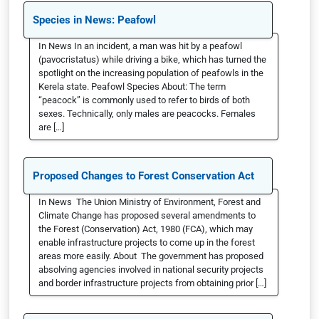
Species in News: Peafowl
In News In an incident, a man was hit by a peafowl
(pavocristatus) while driving a bike, which has turned the
spotlight on the increasing population of peafowls in the
Kerela state. Peafowl Species About: The term
“peacock” is commonly used to refer to birds of both
sexes. Technically, only males are peacocks. Females
are […]
Proposed Changes to Forest Conservation Act
In News The Union Ministry of Environment, Forest and
Climate Change has proposed several amendments to
the Forest (Conservation) Act, 1980 (FCA), which may
enable infrastructure projects to come up in the forest
areas more easily. About The government has proposed
absolving agencies involved in national security projects
and border infrastructure projects from obtaining prior […]