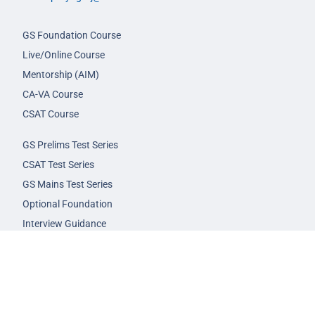
GS Foundation Course
Live/Online Course
Mentorship (AIM)
CA-VA Course
CSAT Course
GS Prelims Test Series
CSAT Test Series
GS Mains Test Series
Optional Foundation
Interview Guidance
Admission
FAQs
Careers
Privacy Policy