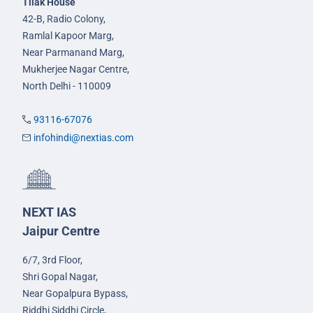
Tilak House
42-B, Radio Colony,
Ramlal Kapoor Marg,
Near Parmanand Marg,
Mukherjee Nagar Centre,
North Delhi - 110009
93116-67076
infohindi@nextias.com
NEXT IAS
Jaipur Centre
6/7, 3rd Floor,
Shri Gopal Nagar,
Near Gopalpura Bypass,
Riddhi Siddhi Circle,