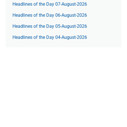
Headlines of the Day 07-August-2026
Headlines of the Day 06-August-2026
Headlines of the Day 05-August-2026
Headlines of the Day 04-August-2026