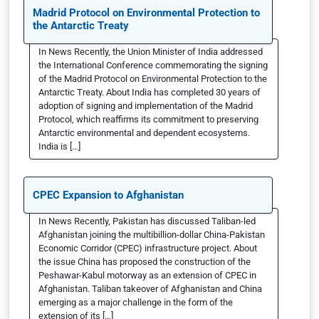
Madrid Protocol on Environmental Protection to
the Antarctic Treaty
In News Recently, the Union Minister of India addressed
the International Conference commemorating the signing
of the Madrid Protocol on Environmental Protection to the
Antarctic Treaty. About India has completed 30 years of
adoption of signing and implementation of the Madrid
Protocol, which reaffirms its commitment to preserving
Antarctic environmental and dependent ecosystems.
India is […]
CPEC Expansion to Afghanistan
In News Recently, Pakistan has discussed Taliban-led
Afghanistan joining the multibillion-dollar China-Pakistan
Economic Corridor (CPEC) infrastructure project. About
the issue China has proposed the construction of the
Peshawar-Kabul motorway as an extension of CPEC in
Afghanistan. Taliban takeover of Afghanistan and China
emerging as a major challenge in the form of the
extension of its […]