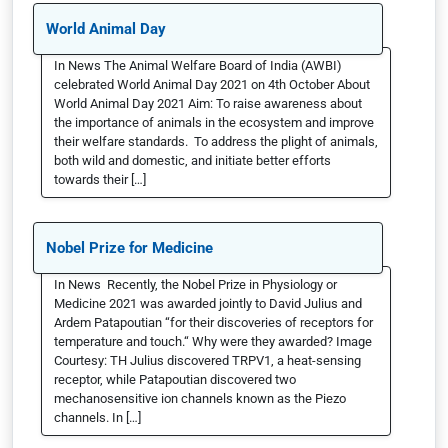
World Animal Day
In News The Animal Welfare Board of India (AWBI)
celebrated World Animal Day 2021 on 4th October About
World Animal Day 2021 Aim: To raise awareness about
the importance of animals in the ecosystem and improve
their welfare standards. To address the plight of animals,
both wild and domestic, and initiate better efforts
towards their […]
Nobel Prize for Medicine
In News Recently, the Nobel Prize in Physiology or
Medicine 2021 was awarded jointly to David Julius and
Ardem Patapoutian “for their discoveries of receptors for
temperature and touch.“ Why were they awarded? Image
Courtesy: TH Julius discovered TRPV1, a heat-sensing
receptor, while Patapoutian discovered two
mechanosensitive ion channels known as the Piezo
channels. In […]