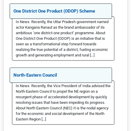
One District One Product (ODOP) Scheme
In News Recently, the Uttar Pradesh government named
actor Kangana Ranaut as the brand ambassador of its
ambitious ‘one district-one product’ programme. About
One District One Product (ODOP) is an initiative that is
seen as a transformational step forward towards
realizing the true potential of a district, fueling economic
growth and generating employment and rural […]
North-Eastern Council
In News Recently, the Vice President of India advised the
North-Eastern Council to propel the NE region on a
resurgent phase of accelerated development by quickly
resolving issues that have been impeding its progress.
About North Eastern Council (NEC) It is the nodal agency
for the economic and social development of the North
Eastern Region […]