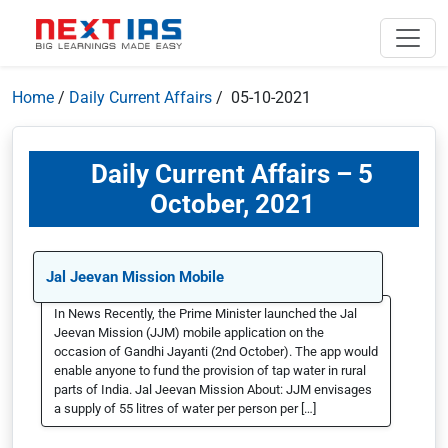
Home
/
Daily Current Affairs
/ 05-10-2021
Daily Current Affairs – 5
October, 2021
Jal Jeevan Mission Mobile
In News Recently, the Prime Minister launched the Jal
Jeevan Mission (JJM) mobile application on the
occasion of Gandhi Jayanti (2nd October). The app would
enable anyone to fund the provision of tap water in rural
parts of India. Jal Jeevan Mission About: JJM envisages
a supply of 55 litres of water per person per […]