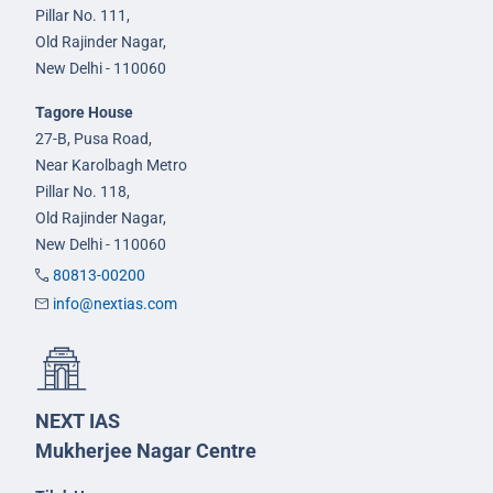
Pillar No. 111,
Old Rajinder Nagar,
New Delhi - 110060
Tagore House
27-B, Pusa Road,
Near Karolbagh Metro
Pillar No. 118,
Old Rajinder Nagar,
New Delhi - 110060
80813-00200
info@nextias.com
NEXT IAS
Mukherjee Nagar Centre