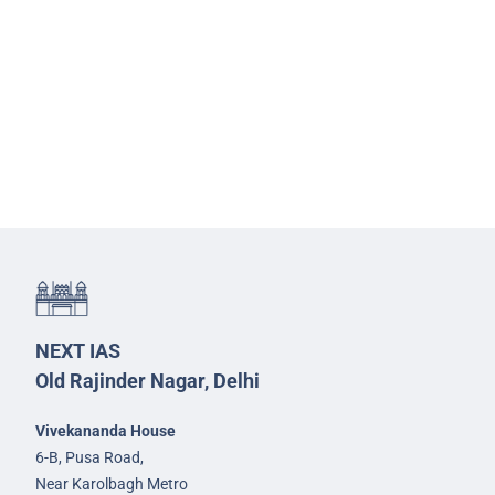
NEXT IAS
Old Rajinder Nagar, Delhi
Vivekananda House
6-B, Pusa Road,
Near Karolbagh Metro