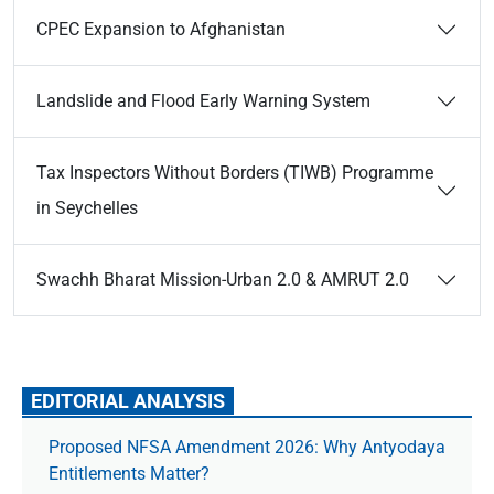
CPEC Expansion to Afghanistan
Landslide and Flood Early Warning System
Tax Inspectors Without Borders (TIWB) Programme
in Seychelles
Swachh Bharat Mission-Urban 2.0 & AMRUT 2.0
EDITORIAL ANALYSIS
Proposed NFSA Amendment 2026: Why Antyodaya
Entitlements Matter?