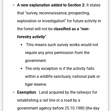
A new explanation added to Section 2:
It states
that “survey, reconnaissance, prospecting,
exploration or investigation” for future activity in
the forest will not be
classified as a “non-
forestry activity
”.
This means such survey works would not
require any prior permission from the
government.
The only exception is if the activity falls
within a wildlife sanctuary, national park or
tiger reserve.
Exemption
: Land acquired by the railways for
establishing a rail line or a road by a
government agency before 25.10.1980 (the day