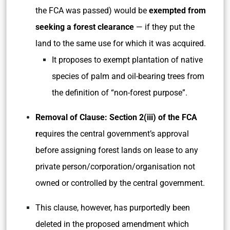
the FCA was passed) would be
exempted from
seeking a forest clearance
— if they put the
land to the same use for which it was acquired.
It proposes to exempt plantation of native
species of palm and oil-bearing trees from
the definition of “non-forest purpose”.
Removal of Clause: Section 2(iii) of the FCA
r
equires the central government’s approval
before assigning forest lands on lease to any
private person/corporation/organisation not
owned or controlled by the central government.
This clause, however, has purportedly been
deleted in the proposed amendment which