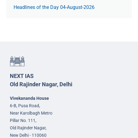
Headlines of the Day 04-August-2026
NEXT IAS
Old Rajinder Nagar, Delhi
Vivekananda House
6-B, Pusa Road,
Near Karolbagh Metro
Pillar No. 111,
Old Rajinder Nagar,
New Delhi - 110060