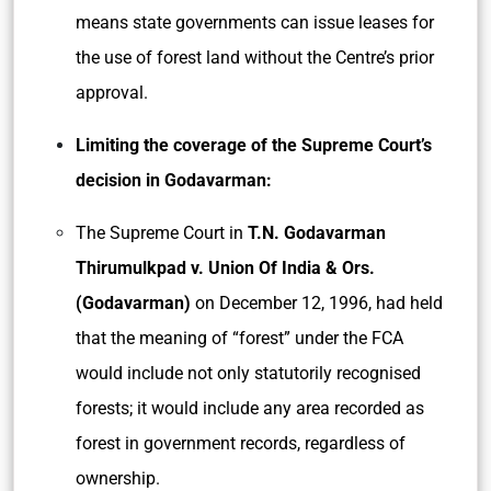
means state governments can issue leases for
the use of forest land without the Centre’s prior
approval.
Limiting the coverage of the Supreme Court’s
decision in Godavarman:
The Supreme Court in
T.N. Godavarman
Thirumulkpad v. Union Of India & Ors.
(Godavarman)
on December 12, 1996, had held
that the meaning of “forest” under the FCA
would include not only statutorily recognised
forests; it would include any area recorded as
forest in government records, regardless of
ownership.