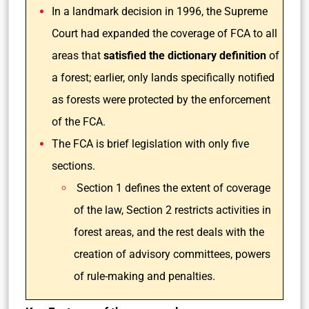
In a landmark decision in 1996, the Supreme
Court had expanded the coverage of FCA to all
areas that
satisfied the dictionary definition
of
a forest; earlier, only lands specifically notified
as forests were protected by the enforcement
of the FCA.
The FCA is brief legislation with only five
sections.
Section 1 defines the extent of coverage
of the law, Section 2 restricts activities in
forest areas, and the rest deals with the
creation of advisory committees, powers
of rule-making and penalties.