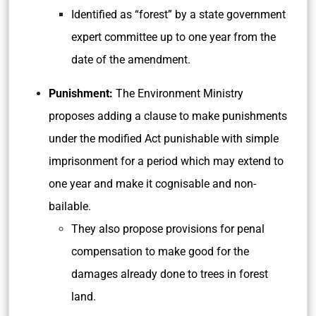
Identified as “forest” by a state government
expert committee up to one year from the
date of the amendment.
Punishment:
The Environment Ministry
proposes adding a clause to make punishments
under the modified Act punishable with simple
imprisonment for a period which may extend to
one year and make it cognisable and non-
bailable.
They also propose provisions for penal
compensation to make good for the
damages already done to trees in forest
land.