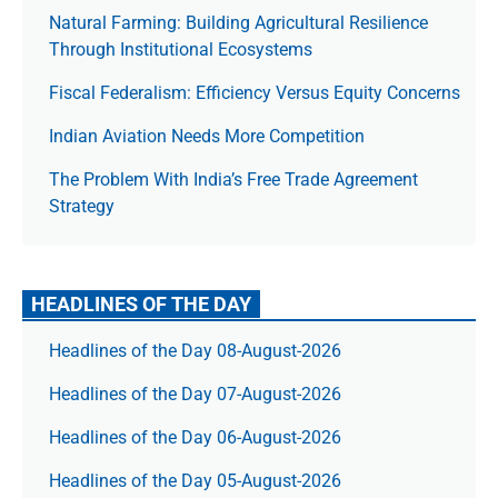
Natural Farming: Building Agricultural Resilience
Through Institutional Ecosystems
Fiscal Federalism: Efficiency Versus Equity Concerns
Indian Aviation Needs More Competition
The Prob­lem With India’s Free Trade Agree­ment
Strategy
HEADLINES OF THE DAY
Headlines of the Day 08-August-2026
Headlines of the Day 07-August-2026
Headlines of the Day 06-August-2026
Headlines of the Day 05-August-2026