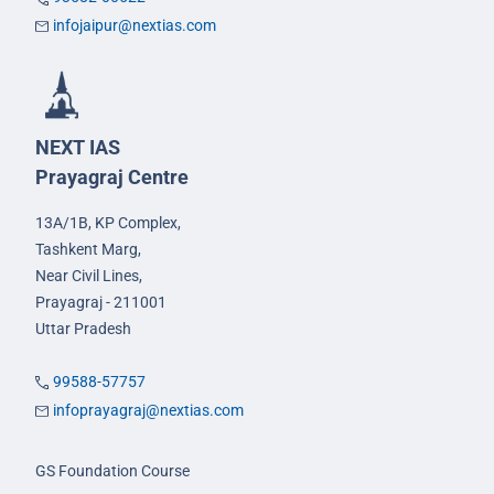
infojaipur@nextias.com
NEXT IAS
Prayagraj Centre
13A/1B, KP Complex,
Tashkent Marg,
Near Civil Lines,
Prayagraj - 211001
Uttar Pradesh
99588-57757
infoprayagraj@nextias.com
GS Foundation Course