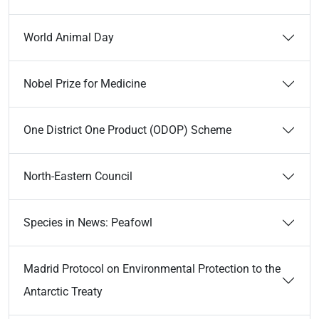
World Animal Day
Nobel Prize for Medicine
One District One Product (ODOP) Scheme
North-Eastern Council
Species in News: Peafowl
Madrid Protocol on Environmental Protection to the
Antarctic Treaty