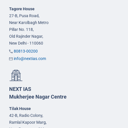
Tagore House
27-B, Pusa Road,
Near Karolbagh Metro
Pillar No. 118,
Old Rajinder Nagar,
New Delhi - 110060
80813-00200
info@nextias.com
NEXT IAS
Mukherjee Nagar Centre
Tilak House
42-B, Radio Colony,
Ramlal Kapoor Marg,