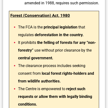
amended in 1988, requires such permission.
Forest (Conservation) Act, 1980
The FCA is the
principal legislation
that
regulates
deforestation in the country.
It prohibits
the felling of forests for any “non-
forestry”
use without prior clearance by the
central government.
The clearance process includes seeking
consent from
local forest rights-holders and
from wildlife authorities.
The Centre is empowered to
reject such
requests or allow them with legally binding
conditions.