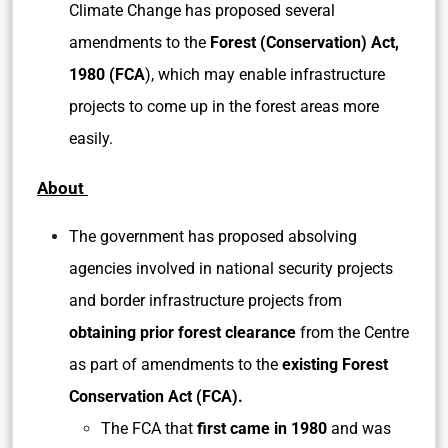
Climate Change has proposed several
amendments to the
Forest (Conservation) Act,
1980 (FCA
), which may enable infrastructure
projects to come up in the forest areas more
easily.
About
The government has proposed absolving
agencies involved in national security projects
and border infrastructure projects from
obtaining prior forest clearance
from the Centre
as part of amendments to the
existing Forest
Conservation Act (FCA).
The FCA that
first came in 1980
and was