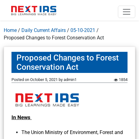
Home
/
Daily Current Affairs
/
05-10-2021
/
Proposed Changes to Forest Conservation Act
Proposed Changes to Forest
Conservation Act
Posted on
October 5, 2021
by
admin1
1854
In News
The Union Ministry of Environment, Forest and