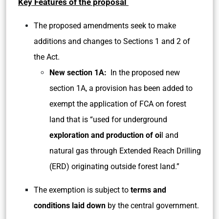
Key Features of the proposal
The proposed amendments seek to make
additions and changes to Sections 1 and 2 of
the Act.
New section 1A:
In the proposed new
section 1A, a provision has been added to
exempt the application of FCA on forest
land that is “used for underground
exploration and production of oi
l and
natural gas through Extended Reach Drilling
(ERD) originating outside forest land.”
The exemption is subject to
terms and
conditions laid down
by the central government.