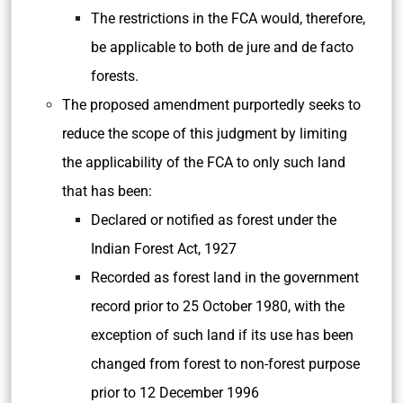
The restrictions in the FCA would, therefore,
be applicable to both de jure and de facto
forests.
The proposed amendment purportedly seeks to
reduce the scope of this judgment by limiting
the applicability of the FCA to only such land
that has been:
Declared or notified as forest under the
Indian Forest Act, 1927
Recorded as forest land in the government
record prior to 25 October 1980, with the
exception of such land if its use has been
changed from forest to non-forest purpose
prior to 12 December 1996