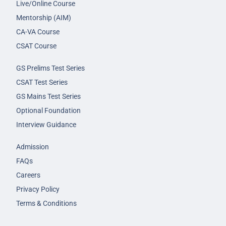
Live/Online Course
Mentorship (AIM)
CA-VA Course
CSAT Course
GS Prelims Test Series
CSAT Test Series
GS Mains Test Series
Optional Foundation
Interview Guidance
Admission
FAQs
Careers
Privacy Policy
Terms & Conditions