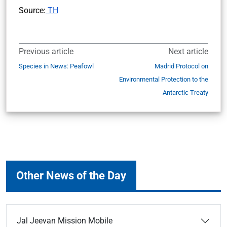
Source:
TH
Previous article
Next article
Species in News: Peafowl
Madrid Protocol on
Environmental Protection to the
Antarctic Treaty
Other News of the Day
Jal Jeevan Mission Mobile