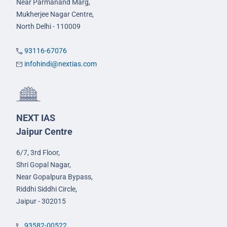
Near Parmanand Marg,
Mukherjee Nagar Centre,
North Delhi - 110009
93116-67076
infohindi@nextias.com
NEXT IAS
Jaipur Centre
6/7, 3rd Floor,
Shri Gopal Nagar,
Near Gopalpura Bypass,
Riddhi Siddhi Circle,
Jaipur - 302015
93582-00522