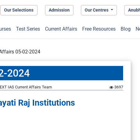
Our Selections
Admission
Our Centres
Anub
urses
Test Series
Current Affairs
Free Resources
Blog
N
 Affairs 05-02-2024
02-2024
EXT IAS Current Affairs Team
3697
ati Raj Institutions