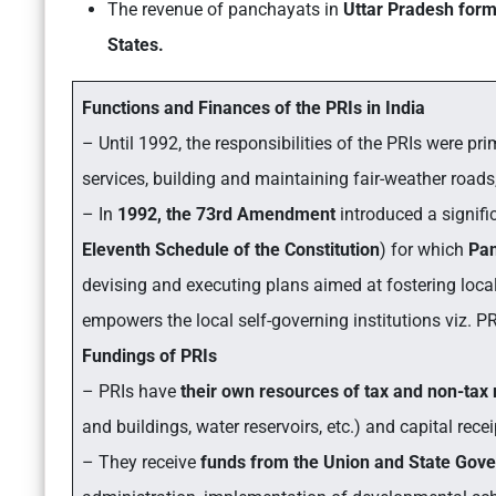
The revenue of panchayats in
Uttar Pradesh for
States.
Functions and Finances of the PRIs in India
– Until 1992, the responsibilities of the PRIs were pr
services, building and maintaining fair-weather roads,
– In
1992, the 73rd Amendment
introduced a signif
Eleventh Schedule of the Constitution
)
for which
Pa
devising and executing plans aimed at fostering loca
empowers the local self-governing institutions viz. PR
Fundings of PRIs
– PRIs have
their own resources of tax and non-tax
and buildings, water reservoirs, etc.) and capital rece
– They receive
funds from the Union and State Gov