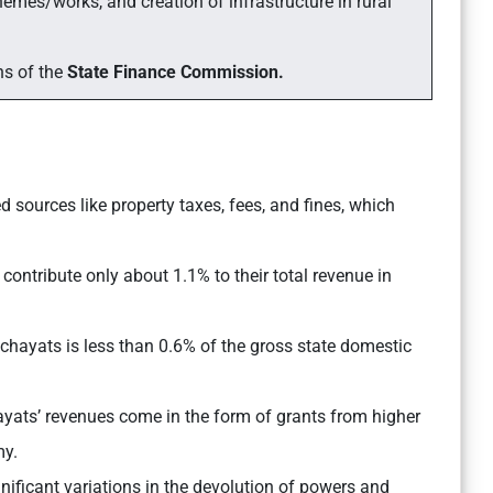
mes/works, and creation of infrastructure in rural
ns of the
State Finance Commission.
 sources like property taxes, fees, and fines, which
contribute only about 1.1% to their total revenue in
hayats is less than 0.6% of the gross state domestic
ats’ revenues come in the form of grants from higher
my.
nificant variations in the devolution of powers and