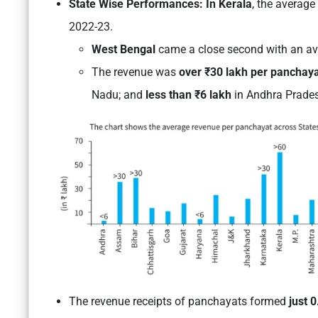
State Wise Performances: In Kerala
, the averag
2022-23.
West Bengal
came a close second with an av
The revenue was
over ₹30 lakh per panchay
Nadu
; and
less than ₹6 lakh
in Andhra Prade
The revenue receipts of panchayats formed
just 