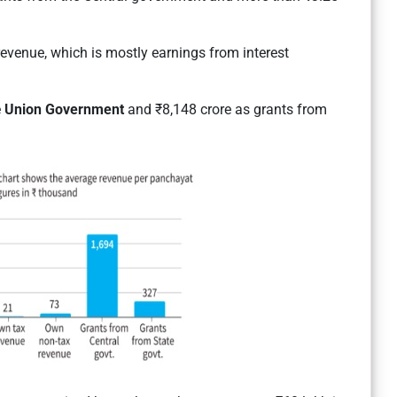
evenue, which is mostly earnings from interest
e
Union Government
and ₹8,148 crore as grants from