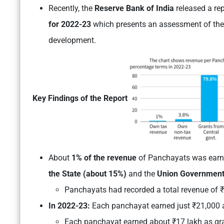
Recently, the
Reserve Bank of India
released a re
for 2022-23
which presents an assessment of their
development.
Key Findings of the Report
About
1% of the revenue
of Panchayats was earne
the State (about 15%)
and the
Union Government
Panchayats had recorded a total revenue of ₹
In 2022-23:
Each panchayat earned just ₹21,000 a
Each panchayat earned about ₹17 lakh as gr