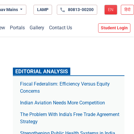
hav Mains
LAMP
80813-00200
EN
हिंदी
ew
Portals
Gallery
Contact Us
Student Login
EDITORIAL ANALYSIS
Fiscal Federalism: Efficiency Versus Equity
Concerns
Indian Aviation Needs More Competition
The Prob­lem With India’s Free Trade Agree­ment
Strategy
Strengthening Public Health Systems in India