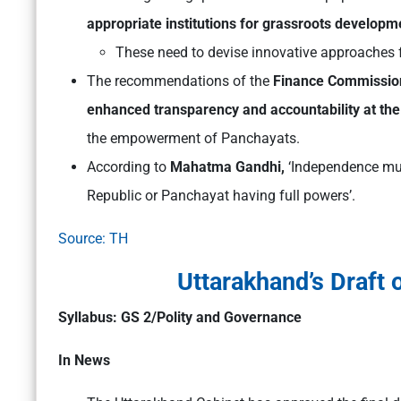
appropriate institutions for grassroots developm
These need to devise innovative approaches 
The recommendations of the
Finance Commissio
enhanced transparency and accountability at the
the empowerment of Panchayats.
According to
Mahatma Gandhi,
‘Independence must
Republic or Panchayat having full powers’
.
Source: TH
Uttarakhand’s Draft 
Syllabus: GS 2/Polity and Governance
In News