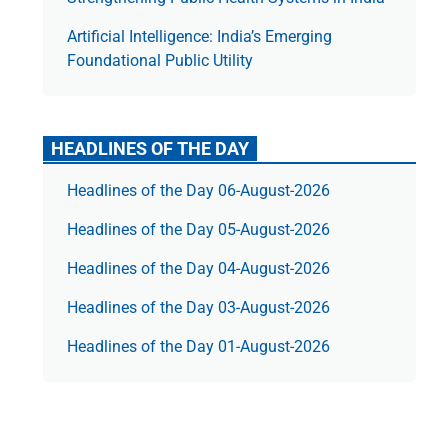
Artificial Intelligence: India’s Emerging
Foundational Public Utility
HEADLINES OF THE DAY
Headlines of the Day 06-August-2026
Headlines of the Day 05-August-2026
Headlines of the Day 04-August-2026
Headlines of the Day 03-August-2026
Headlines of the Day 01-August-2026