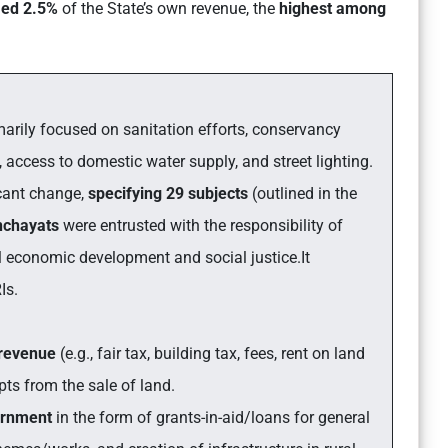
med 2.5%
of the State’s own revenue, the
highest among
imarily focused on sanitation efforts, conservancy
 access to domestic water supply, and street lighting.
icant change,
specifying 29 subjects
(outlined in the
nchayats
were entrusted with the responsibility of
l economic development and social justice.It
Is.
 revenue
(e.g., fair tax, building tax, fees, rent on land
ipts from the sale of land.
ernment
in the form of grants-in-aid/loans for general