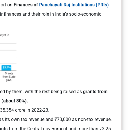
port on
Finances of
Panchayati Raj Institutions (PRIs)
 finances and their role in India’s socio-economic
d by them, with the rest being raised as
grants from
 (about 80%).
35,354 crore in 2022-23.
s its own tax revenue and ₹73,000 as non-tax revenue.
ants from the Central government and more than ₹3.25