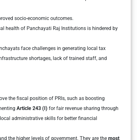
mproved socio-economic outcomes.
l health of Panchayati Raj Institutions is hindered by
chayats face challenges in generating local tax
nfrastructure shortages, lack of trained staff, and
ve the fiscal position of PRIs, such as boosting
ementing
Article 243 (I)
for fair revenue sharing through
al administrative skills for better financial
and the higher levels of government. They are the
most