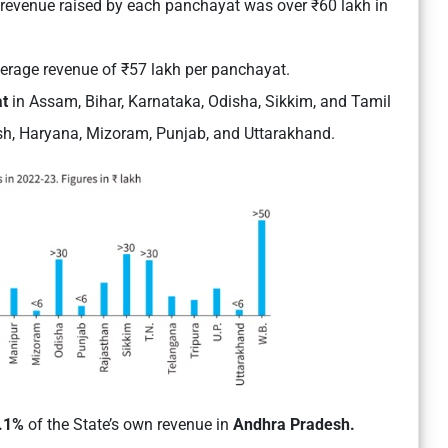
e revenue raised by each panchayat was over ₹60 lakh in
erage revenue of ₹57 lakh per panchayat.
at
in
Assam, Bihar, Karnataka, Odisha, Sikkim, and Tamil
sh, Haryana, Mizoram, Punjab, and Uttarakhand.
0.1%
of the State’s own revenue in
Andhra Pradesh.