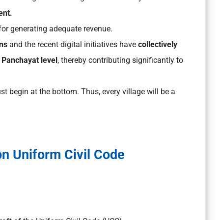
ent.
for generating adequate revenue.
ns
and the recent digital initiatives have
collectively
 Panchayat level
, thereby contributing significantly to
 begin at the bottom. Thus, every village will be a
on Uniform Civil Code