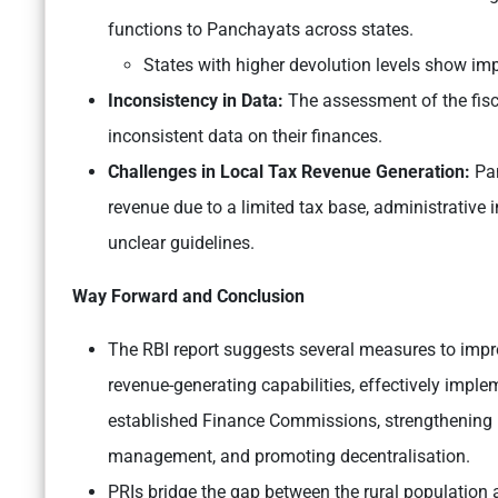
functions to Panchayats across states.
States with higher devolution levels show i
Inconsistency in Data:
The assessment of the fisca
inconsistent data on their finances.
Challenges in Local Tax Revenue Generation:
Pan
revenue due to a limited tax base, administrative i
unclear guidelines.
Way Forward and Conclusion
The RBI report suggests several measures to impro
revenue-generating capabilities, effectively impl
established Finance Commissions, strengthening loc
management, and promoting decentralisation.
PRIs bridge the gap between the rural population 