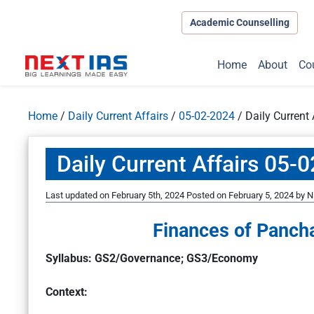
Academic Counselling
Home
About
Co
Home
/
Daily Current Affairs
/
05-02-2024
/
Daily Current
Daily Current Affairs 05-
Last updated on February 5th, 2024
Posted on
February 5, 2024
by
N
Finances of Panchay
Syllabus: GS2/Governance; GS3/Economy
Context: