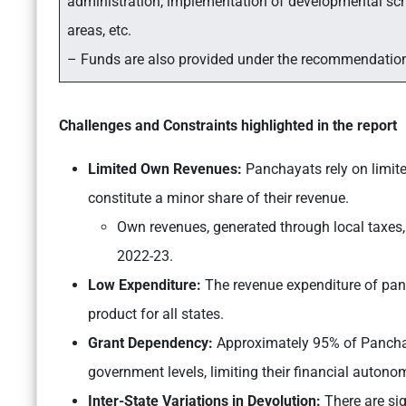
administration, implementation of developmental sche
areas, etc.
– Funds are also provided under the recommendatio
Challenges and Constraints highlighted in the report
Limited Own Revenues:
Panchayats rely on limited
constitute a minor share of their revenue.
Own revenues, generated through local taxes, 
2022-23.
Low Expenditure:
The revenue expenditure of panc
product for all states.
Grant Dependency:
Approximately 95% of Panchay
government levels, limiting their financial autono
Inter-State Variations in Devolution:
There are sig