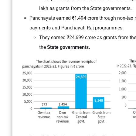
lakh as grants from the State governments.
Panchayats earned ₹1,494 crore through non-tax r
payments and Panchayati Raj programmes.
They earned ₹24,699 crore as grants from th
the
State governments.