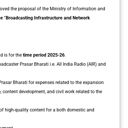
ved the proposal of the Ministry of Information and
me
“
Broadcasting Infrastructure and Network
d is for the
time period 2025-26
.
oadcaster Prasar Bharati i.e. All India Radio (AIR) and
Prasar Bharati for expenses related to the expansion
, content development, and civil work related to the
f high-quality content for a both domestic and