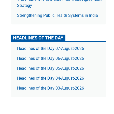
Strategy
Strengthening Public Health Systems in India
HEADLINES OF THE DAY
Headlines of the Day 07-August-2026
Headlines of the Day 06-August-2026
Headlines of the Day 05-August-2026
Headlines of the Day 04-August-2026
Headlines of the Day 03-August-2026