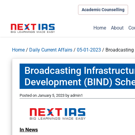
Academic Counselling
Home
About
Co
Home
/
Daily Current Affairs
/
05-01-2023
/
Broadcasting
Broadcasting Infrastruct
Development (BIND) Sch
Posted on
January 5, 2023
by
admin1
In News