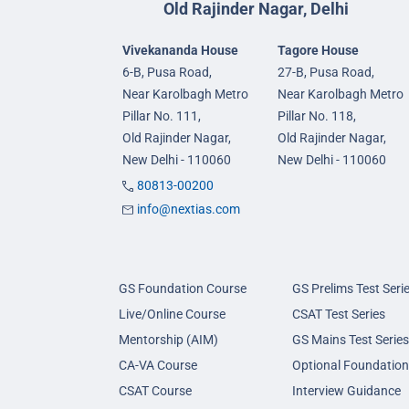
Old Rajinder Nagar, Delhi
Vivekananda House
Tagore House
6-B, Pusa Road,
27-B, Pusa Road,
Near Karolbagh Metro
Near Karolbagh Metro
Pillar No. 111,
Pillar No. 118,
Old Rajinder Nagar,
Old Rajinder Nagar,
New Delhi - 110060
New Delhi - 110060
80813-00200
info@nextias.com
GS Foundation Course
GS Prelims Test Seri
Live/Online Course
CSAT Test Series
Mentorship (AIM)
GS Mains Test Series
CA-VA Course
Optional Foundation
CSAT Course
Interview Guidance