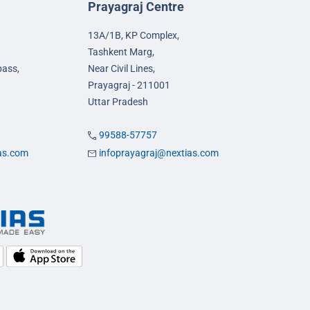
Prayagraj Centre
13A/1B, KP Complex,
Tashkent Marg,
pass,
Near Civil Lines,
Prayagraj - 211001
Uttar Pradesh
99588-57757
ias.com
infoprayagraj@nextias.com