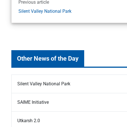
Previous article
Silent Valley National Park
Other News of the Day
Silent Valley National Park
SAIME Initiative
Utkarsh 2.0