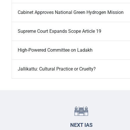
Cabinet Approves National Green Hydrogen Mission
Supreme Court Expands Scope Article 19
High-Powered Committee on Ladakh
Jallikattu: Cultural Practice or Cruelty?
NEXT IAS