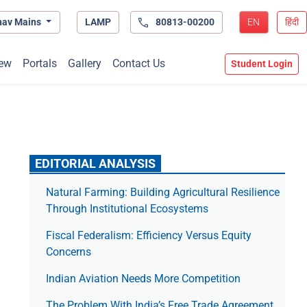
hav Mains
LAMP
80813-00200
EN
हिंदी
ew
Portals
Gallery
Contact Us
Student Login
EDITORIAL ANALYSIS
Natural Farming: Building Agricultural Resilience
Through Institutional Ecosystems
Fiscal Federalism: Efficiency Versus Equity
Concerns
Indian Aviation Needs More Competition
The Prob­lem With India’s Free Trade Agree­ment