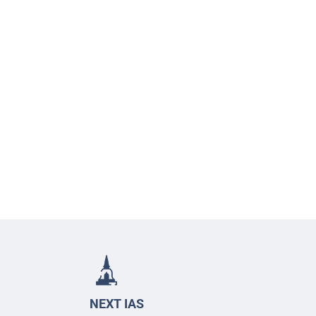
NEXT IAS