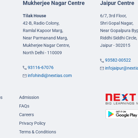
Mukherjee Nagar Centre
Jaipur Centre
Tilak House
6/7, 3rd Floor,
42-B, Radio Colony,
Shri Gopal Nagar,
Ramlal Kapoor Marg,
Near Gopalpura By
Near Parmanand Marg,
Riddhi Siddhi Circle,
Mukherjee Nagar Centre,
Jaipur - 302015
North Delhi - 110009
93582-00522
93116-67076
infojaipur@next
infohindi@nextias.com
es
Admission
FAQs
Careers
Privacy Policy
Terms & Conditions