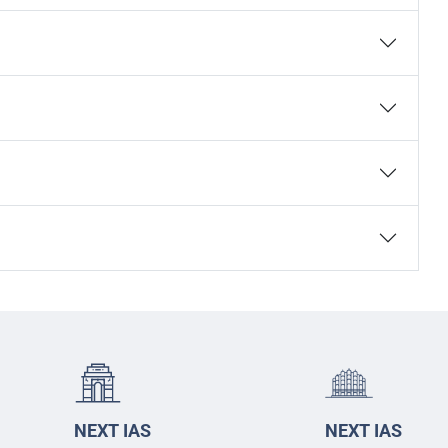
NEXT IAS
NEXT IAS