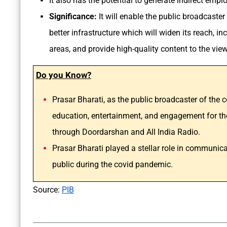
It also has the potential to generate indirect emp
Significance:
It
will enable the public broadcaster 
better infrastructure which will widen its reach, i
areas, and provide high-quality content to the vie
Do you Know?
Prasar Bharati, as the public broadcaster of the c
education, entertainment, and engagement for the
through Doordarshan and All India Radio.
Prasar Bharati played a stellar role in communi
public during the covid pandemic.
Source:
PIB