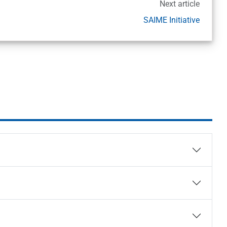
Next article
SAIME Initiative