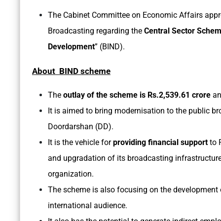
The Cabinet Committee on Economic Affairs appro
Broadcasting regarding the
Central Sector Sche
Development
” (BIND).
About BIND scheme
The
outlay of the scheme is Rs.2,539.61 crore
an
It is aimed to bring modernisation to the public br
Doordarshan (DD).
It is the vehicle for
providing financial support
to 
and upgradation of its broadcasting infrastructure
organization.
The scheme is also focusing on the development o
international audience.