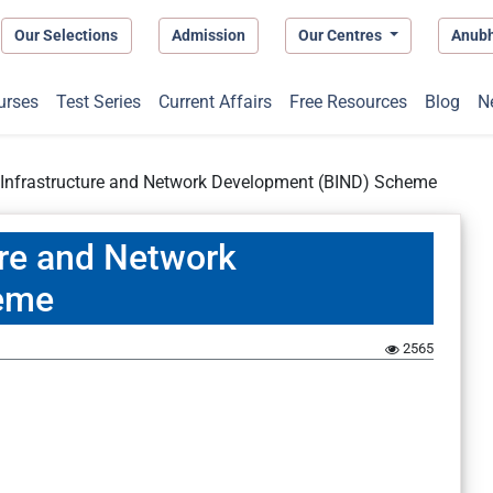
Our Selections
Admission
Our Centres
Anub
urses
Test Series
Current Affairs
Free Resources
Blog
N
 Infrastructure and Network Development (BIND) Scheme
ure and Network
eme
2565