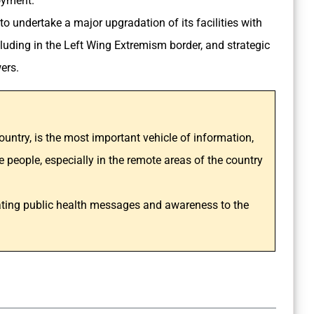
loyment.
to undertake a major upgradation of its facilities with
ncluding in the Left Wing Extremism border, and strategic
wers.
ountry, is the most important vehicle of information,
 people, especially in the remote areas of the country
cating public health messages and awareness to the