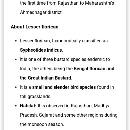
the first time from Rajasthan to Maharashtra’s
Ahmednagar district.
About Lesser florican
Lesser florican, taxonomically classified as
Sypheotides indicus
.
It is one of three bustard species endemic to
India, the others being the
Bengal florican and
the Great Indian Bustard.
It is a
small and slender bird species
found in
tall grasslands.
Habitat:
It is observed in Rajasthan, Madhya
Pradesh, Gujarat and some other regions during
the monsoon season.