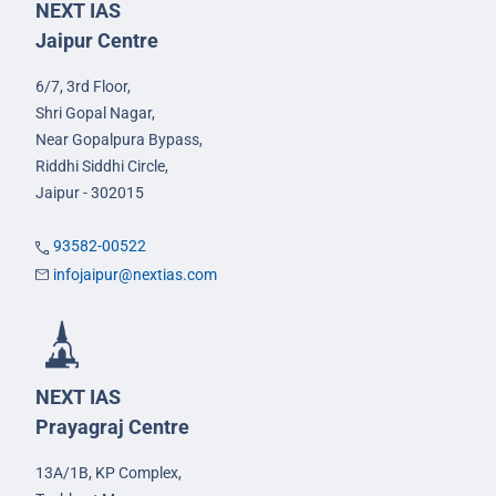
NEXT IAS
Jaipur Centre
6/7, 3rd Floor,
Shri Gopal Nagar,
Near Gopalpura Bypass,
Riddhi Siddhi Circle,
Jaipur - 302015
93582-00522
infojaipur@nextias.com
NEXT IAS
Prayagraj Centre
13A/1B, KP Complex,