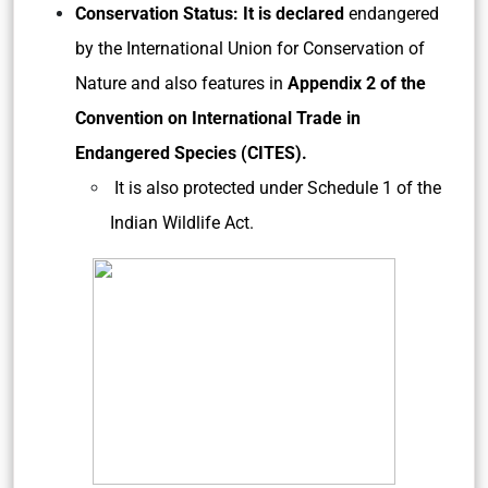
Conservation Status: It is declared
endangered
by the International Union for Conservation of
Nature and also features in
Appendix 2 of the
Convention on International Trade in
Endangered Species (CITES).
It is also protected under Schedule 1 of the
Indian Wildlife Act.