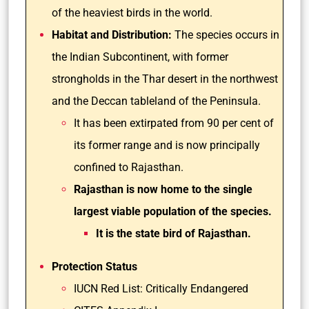
of the heaviest birds in the world.
Habitat and Distribution:
The species occurs in
the Indian Subcontinent, with former
strongholds in the Thar desert in the northwest
and the Deccan tableland of the Peninsula.
It has been extirpated from 90 per cent of
its former range and is now principally
confined to Rajasthan.
Rajasthan is now home to the single
largest viable population of the species.
It is the state bird of Rajasthan.
Protection Status
IUCN Red List: Critically Endangered