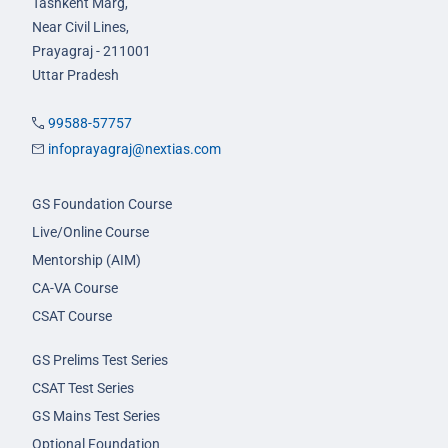
Tashkent Marg,
Near Civil Lines,
Prayagraj - 211001
Uttar Pradesh
99588-57757
infoprayagraj@nextias.com
GS Foundation Course
Live/Online Course
Mentorship (AIM)
CA-VA Course
CSAT Course
GS Prelims Test Series
CSAT Test Series
GS Mains Test Series
Optional Foundation