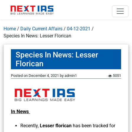
Home
/
Daily Current Affairs
/
04-12-2021
/
Species In News: Lesser Florican
Species In News: Lesser
Florican
Posted on
December 4, 2021
by
admin1
5051
In News
Recently,
Lesser florican
has been tracked for