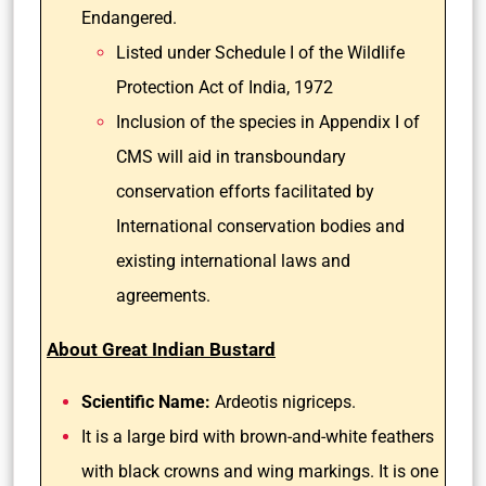
Endangered.
Listed under Schedule I of the Wildlife
Protection Act of India, 1972
Inclusion of the species in Appendix I of
CMS will aid in transboundary
conservation efforts facilitated by
International conservation bodies and
existing international laws and
agreements.
About Great Indian Bustard
Scientific Name:
Ardeotis nigriceps.
It is a large bird with brown-and-white feathers
with black crowns and wing markings. It is one