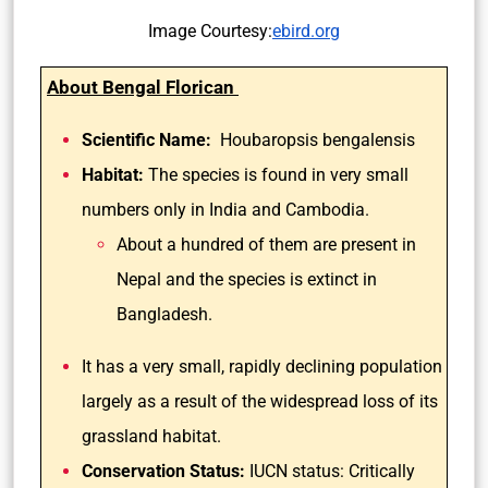
Image Courtesy:
ebird.org
About Bengal Florican
Scientific Name:
Houbaropsis bengalensis
Habitat:
The species is found in very small
numbers only in India and Cambodia.
About a hundred of them are present in
Nepal and the species is extinct in
Bangladesh.
It has a very small, rapidly declining population
largely as a result of the widespread loss of its
grassland habitat.
Conservation Status:
IUCN status: Critically