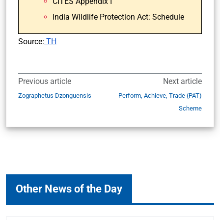
CITES Appendix I
India Wildlife Protection Act: Schedule
Source:
TH
Previous article
Next article
Zographetus Dzonguensis
Perform, Achieve, Trade (PAT)
Scheme
Other News of the Day