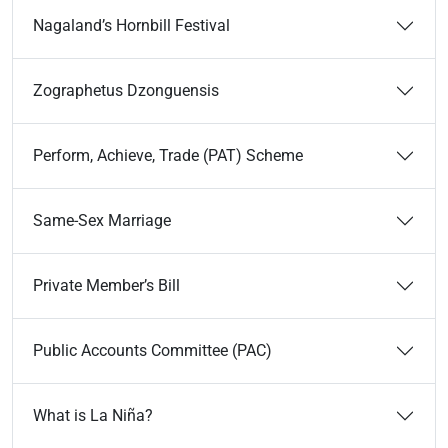
Nagaland’s Hornbill Festival
Zographetus Dzonguensis
Perform, Achieve, Trade (PAT) Scheme
Same-Sex Marriage
Private Member’s Bill
Public Accounts Committee (PAC)
What is La Niña?