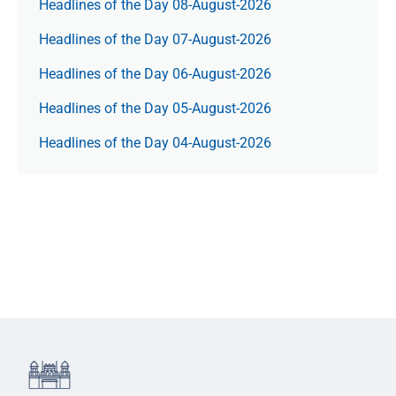
Headlines of the Day 08-August-2026
Headlines of the Day 07-August-2026
Headlines of the Day 06-August-2026
Headlines of the Day 05-August-2026
Headlines of the Day 04-August-2026