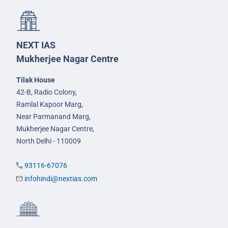
NEXT IAS
Mukherjee Nagar Centre
Tilak House
42-B, Radio Colony,
Ramlal Kapoor Marg,
Near Parmanand Marg,
Mukherjee Nagar Centre,
North Delhi - 110009
93116-67076
infohindi@nextias.com