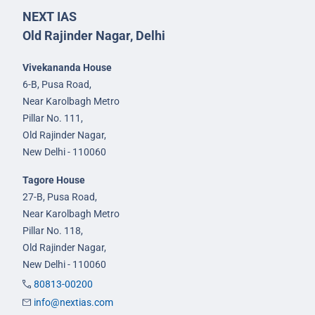
NEXT IAS
Old Rajinder Nagar, Delhi
Vivekananda House
6-B, Pusa Road,
Near Karolbagh Metro
Pillar No. 111,
Old Rajinder Nagar,
New Delhi - 110060
Tagore House
27-B, Pusa Road,
Near Karolbagh Metro
Pillar No. 118,
Old Rajinder Nagar,
New Delhi - 110060
80813-00200
info@nextias.com