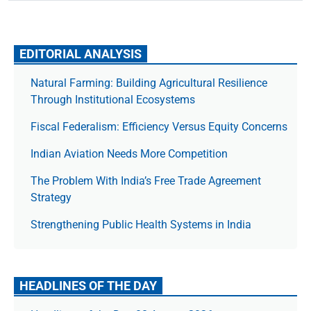
EDITORIAL ANALYSIS
Natural Farming: Building Agricultural Resilience
Through Institutional Ecosystems
Fiscal Federalism: Efficiency Versus Equity Concerns
Indian Aviation Needs More Competition
The Prob­lem With India’s Free Trade Agree­ment
Strategy
Strengthening Public Health Systems in India
HEADLINES OF THE DAY