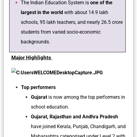
The Indian Education System is
one of the
largest in the world
with about 14.9 lakh
schools, 95 lakh teachers, and nearly 26.5 crore
students from varied socio-economic
backgrounds.
Major Highlights
Top performers
Gujarat
is now among the top performers in
school education.
Gujarat, Rajasthan and Andhra Pradesh
have joined Kerala, Punjab, Chandigarh, and
Maharashtra categorised under Level 2 with