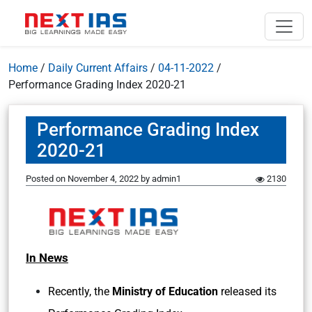
Home
/
Daily Current Affairs
/
04-11-2022
/
Performance Grading Index 2020-21
Performance Grading Index
2020-21
Posted on
November 4, 2022
by
admin1
2130
In News
Recently, the
Ministry of Education
released its