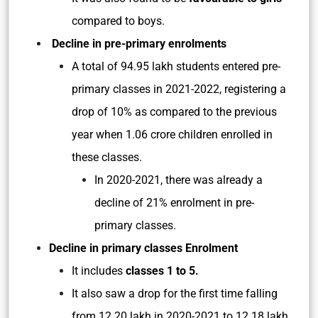
compared to boys.
Decline in pre-primary enrolments
A total of 94.95 lakh students entered pre-
primary classes in 2021-2022, registering a
drop of 10% as compared to the previous
year when 1.06 crore children enrolled in
these classes.
In 2020-2021, there was already a
decline of 21% enrolment in pre-
primary classes.
Decline in primary classes Enrolment
It includes
classes 1 to 5.
It also saw a drop for the first time falling
from 12.20 lakh in 2020-2021 to 12.18 lakh