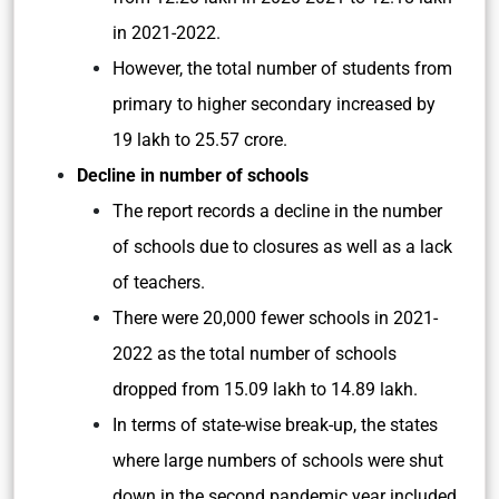
in 2021-2022.
However, the total number of students from
primary to higher secondary increased by
19 lakh to 25.57 crore.
Decline in number of schools
The report records a decline in the number
of schools due to closures as well as a lack
of teachers.
There were 20,000 fewer schools in 2021-
2022 as the total number of schools
dropped from 15.09 lakh to 14.89 lakh.
In terms of state-wise break-up, the states
where large numbers of schools were shut
down in the second pandemic year included