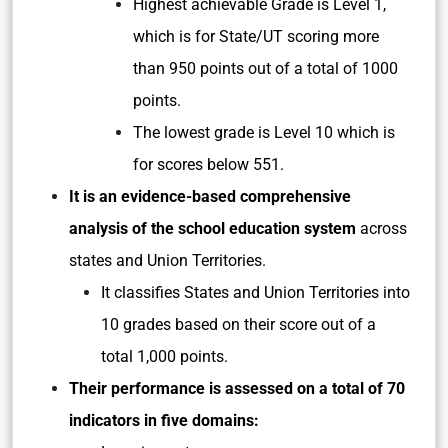
Highest achievable Grade is Level 1,
which is for State/UT scoring more
than 950 points out of a total of 1000
points.
The lowest grade is Level 10 which is
for scores below 551.
It is an evidence-based comprehensive
analysis of the school education system
across
states and Union Territories.
It classifies States and Union Territories into
10 grades based on their score out of a
total 1,000 points.
Their performance is assessed on a total of 70
indicators in five domains: