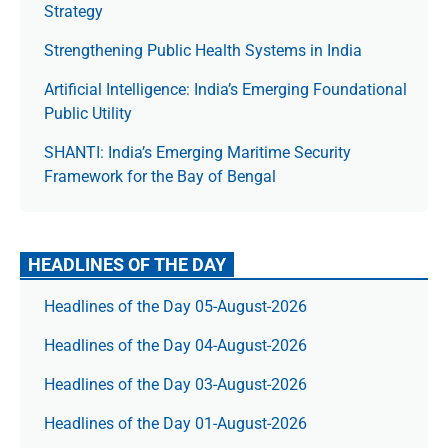
Strategy
Strengthening Public Health Systems in India
Artificial Intelligence: India’s Emerging Foundational
Public Utility
SHANTI: India’s Emerging Maritime Security
Framework for the Bay of Bengal
HEADLINES OF THE DAY
Headlines of the Day 05-August-2026
Headlines of the Day 04-August-2026
Headlines of the Day 03-August-2026
Headlines of the Day 01-August-2026