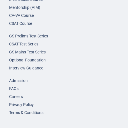
Mentorship (AIM)
CA-VA Course
CSAT Course
GS Prelims Test Series
CSAT Test Series
GS Mains Test Series
Optional Foundation
Interview Guidance
Admission
FAQs
Careers
Privacy Policy
Terms & Conditions