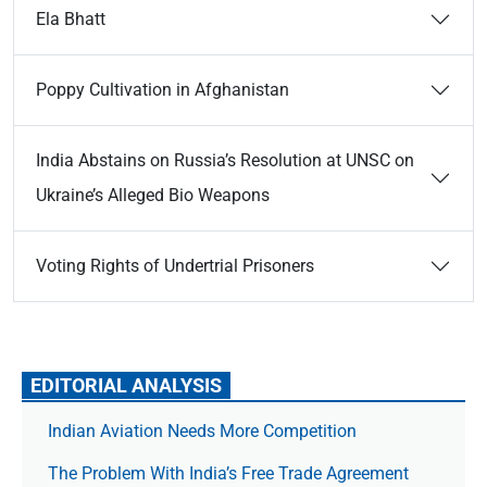
Ela Bhatt
Poppy Cultivation in Afghanistan
India Abstains on Russia’s Resolution at UNSC on
Ukraine’s Alleged Bio Weapons
Voting Rights of Undertrial Prisoners
EDITORIAL ANALYSIS
Indian Aviation Needs More Competition
The Prob­lem With India’s Free Trade Agree­ment