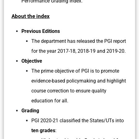
Performance Grading Index.
About the index
Previous Editions
The department has released the PGI report
for the year 2017-18, 2018-19 and 2019-20.
Objective
The prime objective of PGI is to promote
evidence-based policymaking and highlight
course correction to ensure quality
education for all.
Grading
PGI 2020-21 classified the States/UTs into
ten grades
: