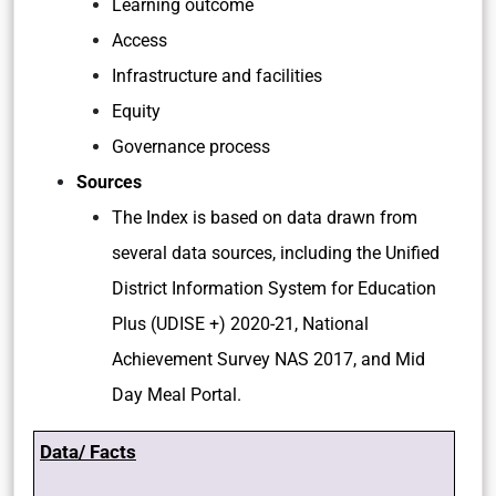
Learning outcome
Access
Infrastructure and facilities
Equity
Governance process
Sources
The Index is based on data drawn from
several data sources, including the Unified
District Information System for Education
Plus (UDISE +) 2020-21, National
Achievement Survey NAS 2017, and Mid
Day Meal Portal.
Data/ Facts