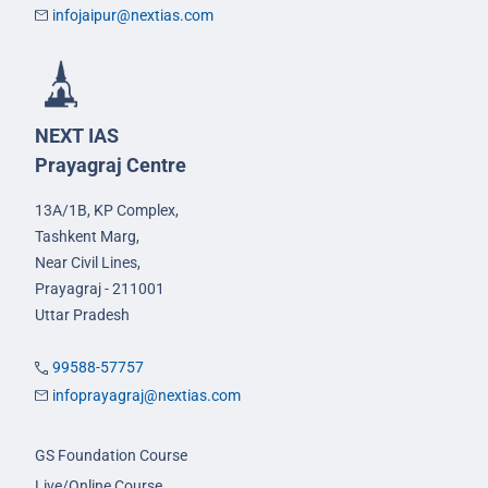
infojaipur@nextias.com
NEXT IAS
Prayagraj Centre
13A/1B, KP Complex,
Tashkent Marg,
Near Civil Lines,
Prayagraj - 211001
Uttar Pradesh
99588-57757
infoprayagraj@nextias.com
GS Foundation Course
Live/Online Course