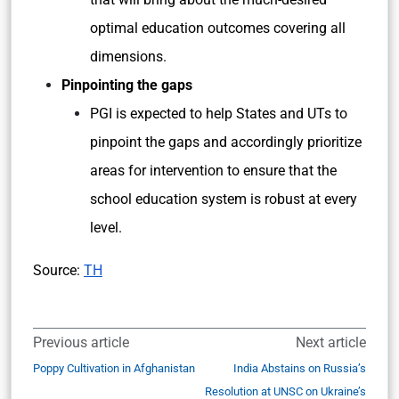
optimal education outcomes covering all
dimensions.
Pinpointing the gaps
PGI is expected to help States and UTs to
pinpoint the gaps and accordingly prioritize
areas for intervention to ensure that the
school education system is robust at every
level.
Source:
TH
Previous article
Next article
Poppy Cultivation in Afghanistan
India Abstains on Russia’s
Resolution at UNSC on Ukraine’s