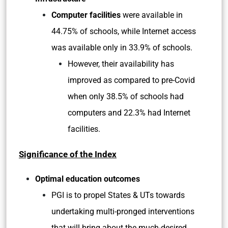
Computer facilities
were available in
44.75% of schools, while Internet access
was available only in 33.9% of schools.
However, their availability has
improved as compared to pre-Covid
when only 38.5% of schools had
computers and 22.3% had Internet
facilities.
Significance of the Index
Optimal education outcomes
PGI is to propel States & UTs towards
undertaking multi-pronged interventions
that will bring about the much-desired