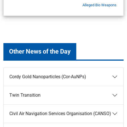
Alleged Bio Weapons
Other News of the Day
Cordy Gold Nanoparticles (Cor-AuNPs)
Twin Transition
Civil Air Navigation Services Organisation (CANSO)