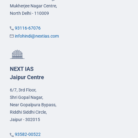
Mukherjee Nagar Centre,
North Delhi - 110009
93116-67076
infohindi@nextias.com
NEXT IAS
Jaipur Centre
6/7, 3rd Floor,
Shri Gopal Nagar,
Near Gopalpura Bypass,
Riddhi Siddhi Circle,
Jaipur - 302015
93582-00522