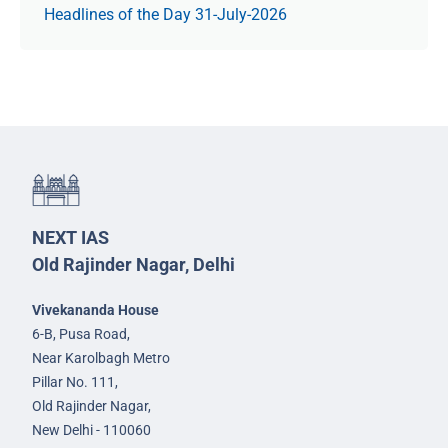
Headlines of the Day 31-July-2026
NEXT IAS
Old Rajinder Nagar, Delhi
Vivekananda House
6-B, Pusa Road,
Near Karolbagh Metro
Pillar No. 111,
Old Rajinder Nagar,
New Delhi - 110060