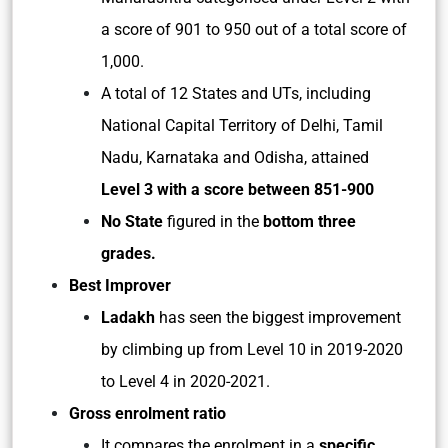
a score of 901 to 950 out of a total score of
1,000.
A total of 12 States and UTs, including
National Capital Territory of Delhi, Tamil
Nadu, Karnataka and Odisha, attained
Level 3 with a score between 851-900
No State
figured in the
bottom three
grades.
Best Improver
Ladakh
has seen the biggest improvement
by climbing up from Level 10 in 2019-2020
to Level 4 in 2020-2021.
Gross enrolment ratio
It compares the enrolment in a
specific