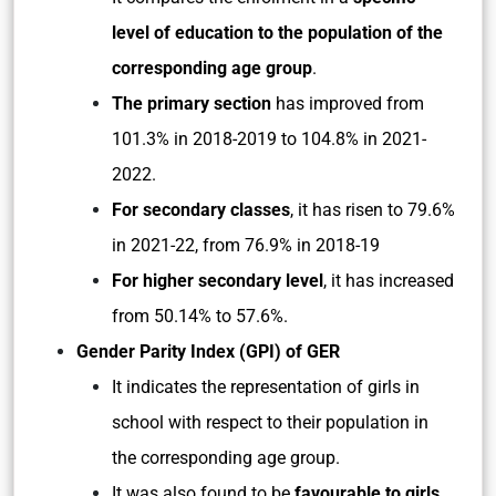
level of education to the population of the
corresponding age group
.
The primary section
has improved from
101.3% in 2018-2019 to 104.8% in 2021-
2022.
For secondary classes
, it has risen to 79.6%
in 2021-22, from 76.9% in 2018-19
For higher secondary level
, it has increased
from 50.14% to 57.6%.
Gender Parity Index (GPI) of GER
It indicates the representation of girls in
school with respect to their population in
the corresponding age group.
It was also found to be
favourable to girls