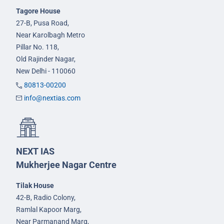
Tagore House
27-B, Pusa Road,
Near Karolbagh Metro
Pillar No. 118,
Old Rajinder Nagar,
New Delhi - 110060
80813-00200
info@nextias.com
NEXT IAS
Mukherjee Nagar Centre
Tilak House
42-B, Radio Colony,
Ramlal Kapoor Marg,
Near Parmanand Marg,