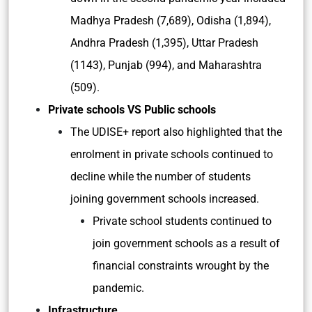
Madhya Pradesh (7,689), Odisha (1,894),
Andhra Pradesh (1,395), Uttar Pradesh
(1143), Punjab (994), and Maharashtra
(509).
Private schools VS Public schools
The UDISE+ report also highlighted that the
enrolment in private schools continued to
decline while the number of students
joining government schools increased.
Private school students continued to
join government schools as a result of
financial constraints wrought by the
pandemic.
Infrastructure