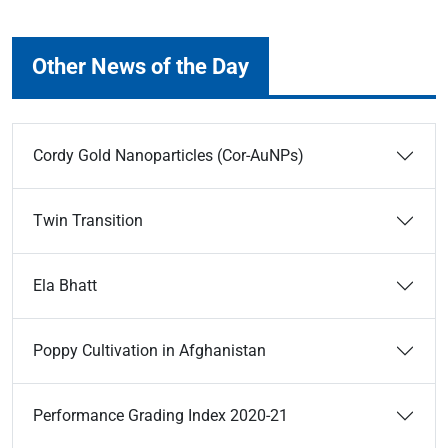
Other News of the Day
Cordy Gold Nanoparticles (Cor-AuNPs)
Twin Transition
Ela Bhatt
Poppy Cultivation in Afghanistan
Performance Grading Index 2020-21