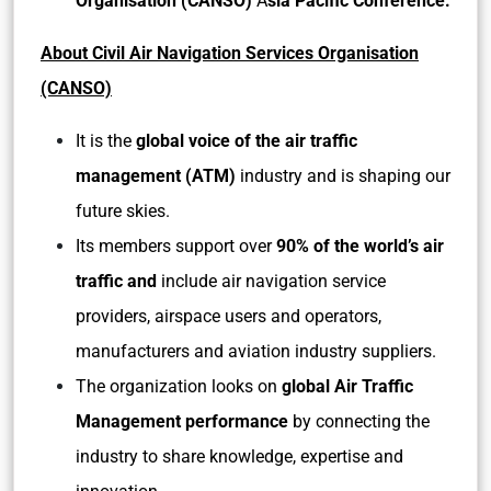
Organisation (CANSO)
A
sia Pacific Conference.
About Civil Air Navigation Services Organisation
(CANSO)
It is the
global voice of the air traffic
management (ATM)
industry and is shaping our
future skies.
Its members support over
90% of the world’s air
traffic and
include air navigation service
providers, airspace users and operators,
manufacturers and aviation industry suppliers.
The organization looks on
global Air Traffic
Management performance
by connecting the
industry to share knowledge, expertise and