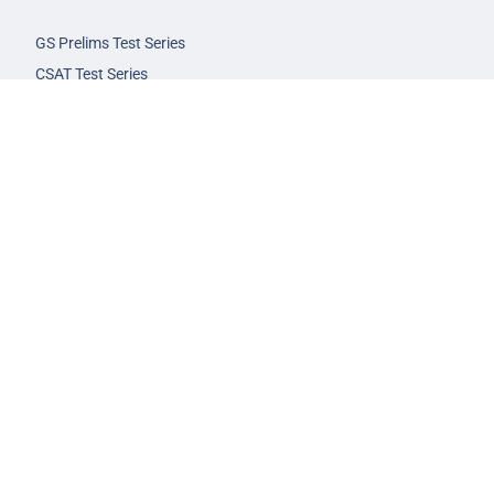
GS Prelims Test Series
CSAT Test Series
GS Mains Test Series
Optional Foundation
Interview Guidance
Admission
FAQs
Careers
Privacy Policy
Terms & Conditions