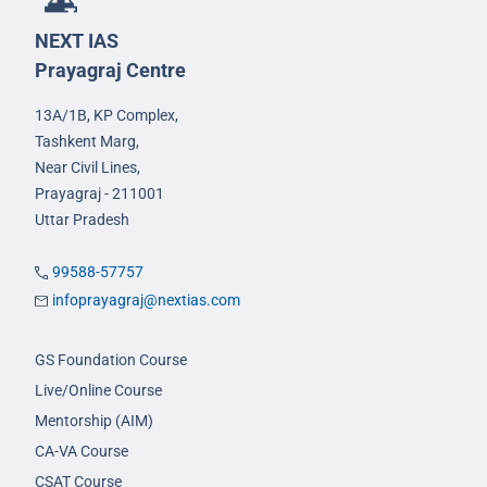
NEXT IAS
Prayagraj Centre
13A/1B, KP Complex,
Tashkent Marg,
Near Civil Lines,
Prayagraj - 211001
Uttar Pradesh
99588-57757
infoprayagraj@nextias.com
GS Foundation Course
Live/Online Course
Mentorship (AIM)
CA-VA Course
CSAT Course