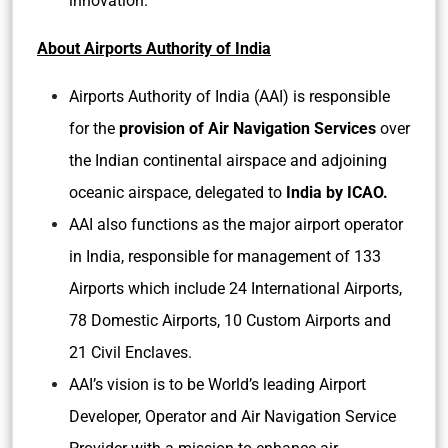
innovation.
About Airports Authority of India
Airports Authority of India (AAI) is responsible
for the
provision of Air Navigation Services
over
the Indian continental airspace and adjoining
oceanic airspace, delegated to
India by ICAO.
AAI also functions as the major airport operator
in India, responsible for management of 133
Airports which include 24 International Airports,
78 Domestic Airports, 10 Custom Airports and
21 Civil Enclaves.
AAI’s vision is to be World’s leading Airport
Developer, Operator and Air Navigation Service