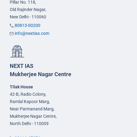
Pillar No. 118,
Old Rajinder Nagar,
New Delhi - 110060
80813-00200
info@nextias.com
NEXT IAS
Mukherjee Nagar Centre
Tilak House
42-B, Radio Colony,
Ramlal Kapoor Marg,
Near Parmanand Marg,
Mukherjee Nagar Centre,
North Delhi - 110009