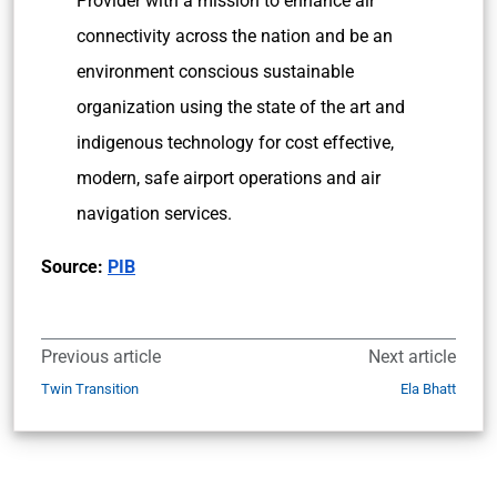
Provider with a mission to enhance air
connectivity across the nation and be an
environment conscious sustainable
organization using the state of the art and
indigenous technology for cost effective,
modern, safe airport operations and air
navigation services.
Source:
PIB
Previous article
Next article
Twin Transition
Ela Bhatt