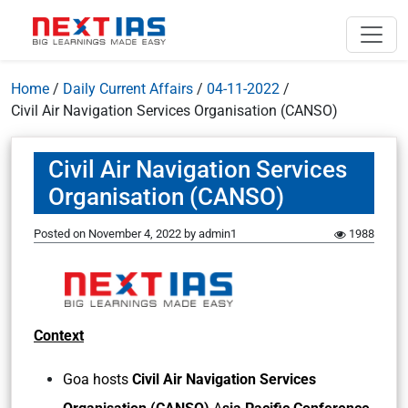
Home
/
Daily Current Affairs
/
04-11-2022
/
Civil Air Navigation Services Organisation (CANSO)
Civil Air Navigation Services
Organisation (CANSO)
Posted on
November 4, 2022
by
admin1
1988
Context
Goa hosts
Civil Air Navigation Services