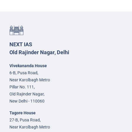
NEXT IAS
Old Rajinder Nagar, Delhi
Vivekananda House
6-B, Pusa Road,
Near Karolbagh Metro
Pillar No. 111,
Old Rajinder Nagar,
New Delhi - 110060
Tagore House
27-B, Pusa Road,
Near Karolbagh Metro