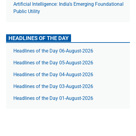
Artificial Intelligence: India’s Emerging Foundational
Public Utility
HEADLINES OF THE DAY
Headlines of the Day 06-August-2026
Headlines of the Day 05-August-2026
Headlines of the Day 04-August-2026
Headlines of the Day 03-August-2026
Headlines of the Day 01-August-2026