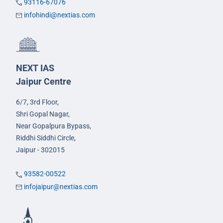
93116-67076
infohindi@nextias.com
NEXT IAS
Jaipur Centre
6/7, 3rd Floor,
Shri Gopal Nagar,
Near Gopalpura Bypass,
Riddhi Siddhi Circle,
Jaipur - 302015
93582-00522
infojaipur@nextias.com