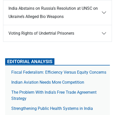
India Abstains on Russia’s Resolution at UNSC on
Ukraine’s Alleged Bio Weapons
Voting Rights of Undertrial Prisoners
EDITORIAL ANALYSIS
Fiscal Federalism: Efficiency Versus Equity Concerns
Indian Aviation Needs More Competition
The Prob­lem With India’s Free Trade Agree­ment
Strategy
Strengthening Public Health Systems in India