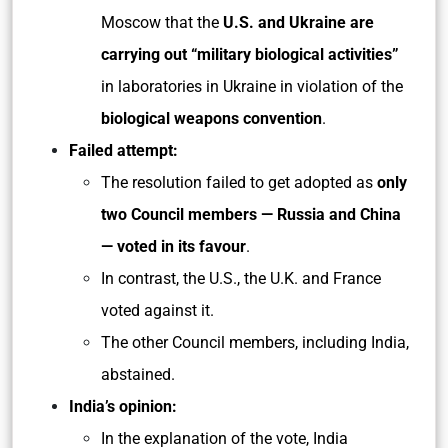
Moscow that the
U.S. and Ukraine are
carrying out “military biological activities”
in laboratories in Ukraine in violation of the
biological weapons convention
.
Failed attempt:
The resolution failed to get adopted as
only
two Council members — Russia and China
— voted in its favour
.
In contrast, the U.S., the U.K. and France
voted against it.
The other Council members, including India,
abstained.
India’s opinion:
In the explanation of the vote, India