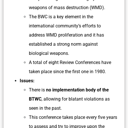
weapons of mass destruction (WMD).
The BWC is a key element in the
international community’s efforts to
address WMD proliferation and it has
established a strong norm against
biological weapons.
A total of eight Review Conferences have
taken place since the first one in 1980.
Issues:
There is
no implementation body of the
BTWC
, allowing for blatant violations as
seen in the past.
This conference takes place every five years
to assess and try to improve upon the