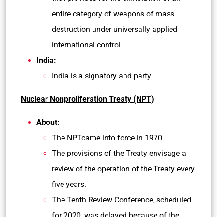
entire category of weapons of mass
destruction under universally applied
international control.
India:
India is a signatory and party.
Nuclear Nonproliferation Treaty (NPT)
About:
The NPTcame into force in 1970.
The provisions of the Treaty envisage a
review of the operation of the Treaty every
five years.
The Tenth Review Conference, scheduled
for 2020, was delayed because of the