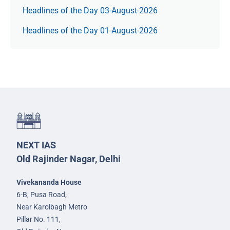
Headlines of the Day 03-August-2026
Headlines of the Day 01-August-2026
NEXT IAS
Old Rajinder Nagar, Delhi
Vivekananda House
6-B, Pusa Road,
Near Karolbagh Metro
Pillar No. 111,