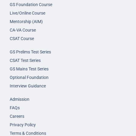
GS Foundation Course
Live/Online Course
Mentorship (AIM)
CA-VA Course
CSAT Course
GS Prelims Test Series
CSAT Test Series
GS Mains Test Series
Optional Foundation
Interview Guidance
Admission
FAQs
Careers
Privacy Policy
Terms & Conditions