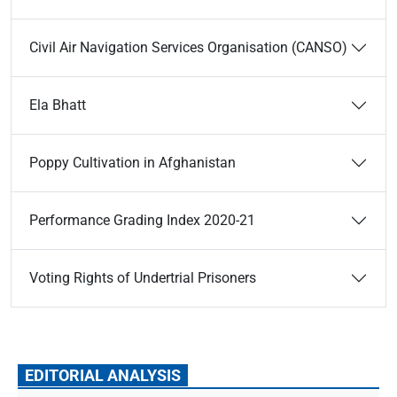
Civil Air Navigation Services Organisation (CANSO)
Ela Bhatt
Poppy Cultivation in Afghanistan
Performance Grading Index 2020-21
Voting Rights of Undertrial Prisoners
EDITORIAL ANALYSIS