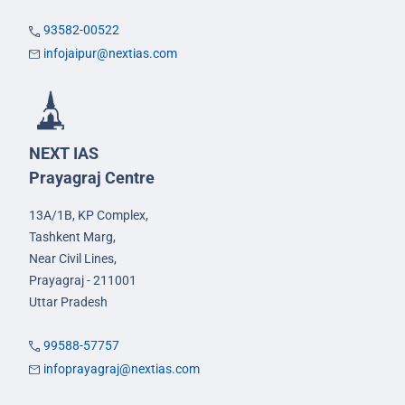
93582-00522
infojaipur@nextias.com
NEXT IAS
Prayagraj Centre
13A/1B, KP Complex,
Tashkent Marg,
Near Civil Lines,
Prayagraj - 211001
Uttar Pradesh
99588-57757
infoprayagraj@nextias.com