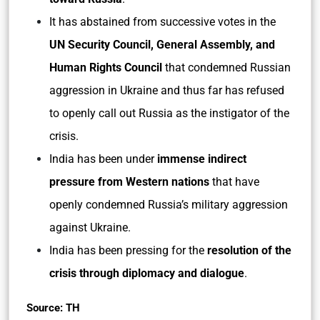
It has abstained from successive votes in the
UN Security Council, General Assembly, and
Human Rights Council
that condemned Russian
aggression in Ukraine and thus far has refused
to openly call out Russia as the instigator of the
crisis.
India has been under
immense indirect
pressure from Western nations
that have
openly condemned Russia’s military aggression
against Ukraine.
India has been pressing for the
resolution of the
crisis through diplomacy and dialogue
.
Source: TH