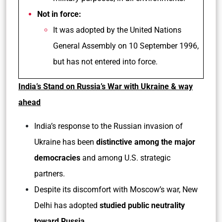
Not in force:
It was adopted by the United Nations
General Assembly on 10 September 1996,
but has not entered into force.
India’s Stand on Russia’s War with Ukraine & way
ahead
India’s response to the Russian invasion of
Ukraine has been
distinctive among the major
democracies
and among U.S. strategic
partners.
Despite its discomfort with Moscow’s war, New
Delhi has adopted
studied public neutrality
toward Russia
.