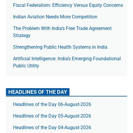
Fiscal Federalism: Efficiency Versus Equity Concerns
Indian Aviation Needs More Competition
The Prob­lem With India’s Free Trade Agree­ment
Strategy
Strengthening Public Health Systems in India
Artificial Intelligence: India’s Emerging Foundational
Public Utility
HEADLINES OF THE DAY
Headlines of the Day 06-August-2026
Headlines of the Day 05-August-2026
Headlines of the Day 04-August-2026