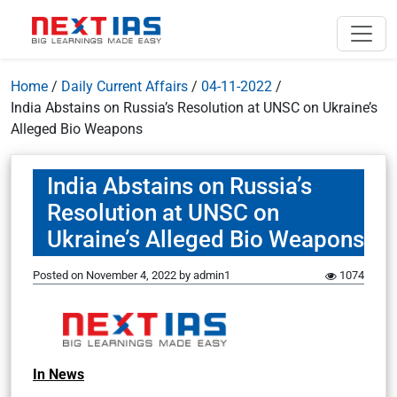
Home
/
Daily Current Affairs
/
04-11-2022
/
India Abstains on Russia’s Resolution at UNSC on Ukraine’s
Alleged Bio Weapons
India Abstains on Russia’s
Resolution at UNSC on
Ukraine’s Alleged Bio Weapons
Posted on
November 4, 2022
by
admin1
1074
In News