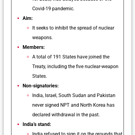
Covid-19 pandemic.
Aim:
It seeks to inhibit the spread of nuclear
weapons.
Members:
A total of 191 States have joined the
Treaty, including the five nuclear-weapon
States.
Non-signatories:
India, Israel, South Sudan and Pakistan
never signed NPT and North Korea has
declared withdrawal in the past.
India’s stand:
India refused to sign it on the grounds that