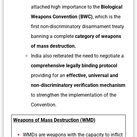
attached high importance to the
Biological
Weapons Convention (BWC)
, which is the
first non-discriminatory disarmament treaty
banning a complete
category of weapons
of mass destruction.
India also reiterated the need to negotiate a
comprehensive legally binding protocol
providing for an
effective, universal and
non-discriminatory verification mechanism
to strengthen the implementation of the
Convention.
Weapons of Mass Destruction (WMD)
WMDs are weapons with the capacity to inflict