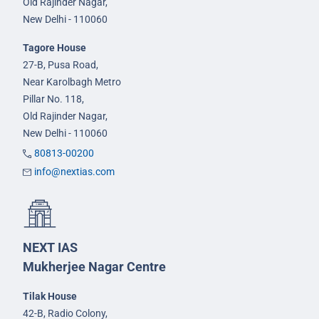
Old Rajinder Nagar,
New Delhi - 110060
Tagore House
27-B, Pusa Road,
Near Karolbagh Metro
Pillar No. 118,
Old Rajinder Nagar,
New Delhi - 110060
80813-00200
info@nextias.com
NEXT IAS
Mukherjee Nagar Centre
Tilak House
42-B, Radio Colony,