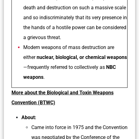
death and destruction on such a massive scale
and so indiscriminately that its very presence in
the hands of a hostile power can be considered
a grievous threat.
Modern weapons of mass destruction are
either
nuclear, biological, or chemical weapons
—frequently referred to collectively as
NBC
weapons
.
More about the Biological and Toxin Weapons
Convention (BTWC)
About:
Came into force in 1975 and the Convention
was negotiated by the Conference of the