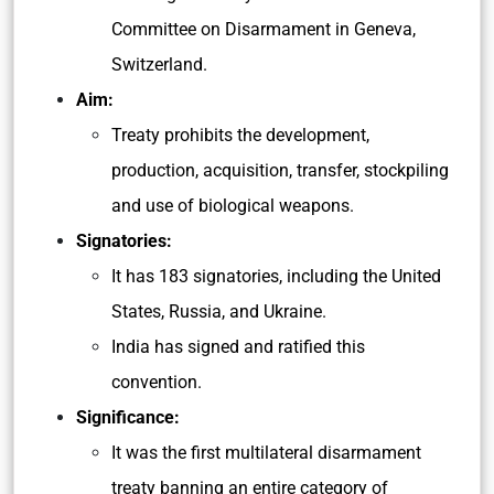
Committee on Disarmament in Geneva,
Switzerland.
Aim:
Treaty prohibits the development,
production, acquisition, transfer, stockpiling
and use of biological weapons.
Signatories:
It has 183 signatories, including the United
States, Russia, and Ukraine.
India has signed and ratified this
convention.
Significance:
It was the first multilateral disarmament
treaty banning an entire category of