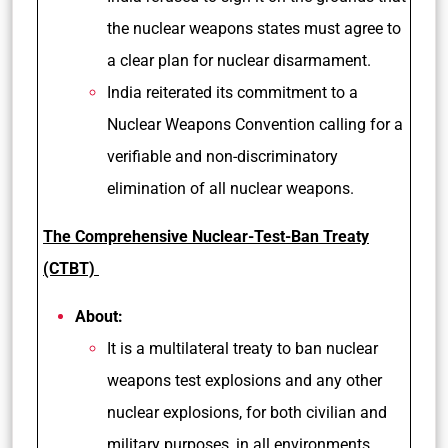
the nuclear weapons states must agree to
a clear plan for nuclear disarmament.
India reiterated its commitment to a
Nuclear Weapons Convention calling for a
verifiable and non-discriminatory
elimination of all nuclear weapons.
The Comprehensive Nuclear-Test-Ban Treaty
(CTBT)
About:
It is a multilateral treaty to ban nuclear
weapons test explosions and any other
nuclear explosions, for both civilian and
military purposes, in all environments.