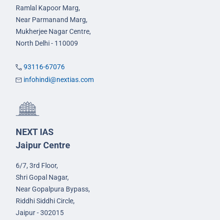
Ramlal Kapoor Marg,
Near Parmanand Marg,
Mukherjee Nagar Centre,
North Delhi - 110009
93116-67076
infohindi@nextias.com
NEXT IAS
Jaipur Centre
6/7, 3rd Floor,
Shri Gopal Nagar,
Near Gopalpura Bypass,
Riddhi Siddhi Circle,
Jaipur - 302015