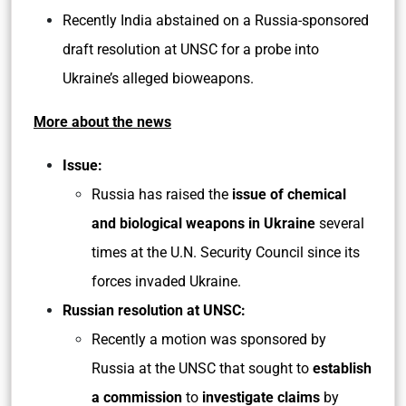
Recently India abstained on a Russia-sponsored
draft resolution at UNSC for a probe into
Ukraine’s alleged bioweapons.
More about the news
Issue:
Russia has raised the
issue of chemical
and biological weapons in Ukraine
several
times at the U.N. Security Council since its
forces invaded Ukraine.
Russian resolution at UNSC:
Recently a motion was sponsored by
Russia at the UNSC that sought to
establish
a commission
to
investigate claims
by