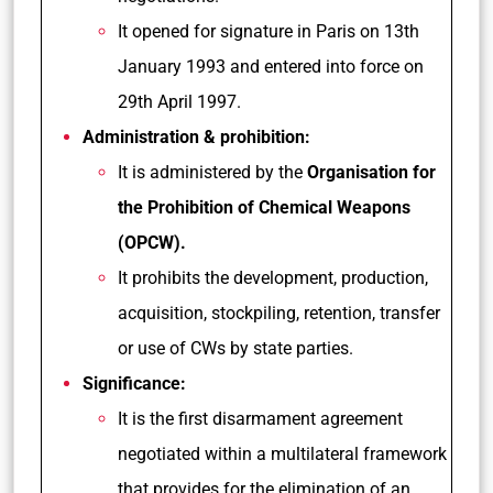
It opened for signature in Paris on 13th
January 1993 and entered into force on
29th April 1997.
Administration & prohibition:
It is administered by the
Organisation for
the Prohibition of Chemical Weapons
(OPCW).
It prohibits the development, production,
acquisition, stockpiling, retention, transfer
or use of CWs by state parties.
Significance:
It is the first disarmament agreement
negotiated within a multilateral framework
that provides for the elimination of an