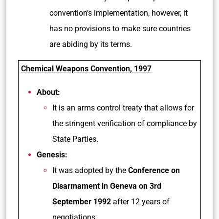
convention’s implementation, however, it
has no provisions to make sure countries
are abiding by its terms.
Chemical Weapons Convention, 1997
About:
It is an arms control treaty that allows for
the stringent verification of compliance by
State Parties.
Genesis:
It was adopted by the
Conference on
Disarmament in Geneva on 3rd
September 1992
after 12 years of
negotiations.