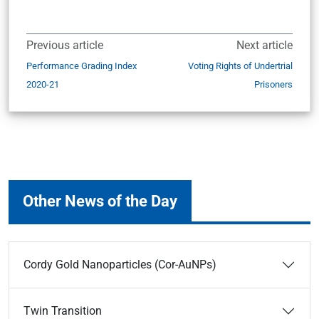
Previous article
Next article
Performance Grading Index
Voting Rights of Undertrial
2020-21
Prisoners
Other News of the Day
Cordy Gold Nanoparticles (Cor-AuNPs)
Twin Transition