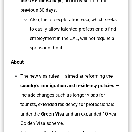
the UAE for 60 days
, an increase from the
previous 30 days.
Also, the job exploration visa, which seeks
to easily allow talented professionals find
employment in the UAE, will not require a
sponsor or host.
About
The new visa rules — aimed at reforming the
country’s immigration and residency policies
—
include changes such as longer visas for
tourists, extended residency for professionals
under the
Green Visa
and an expanded 10-year
Golden Visa scheme.