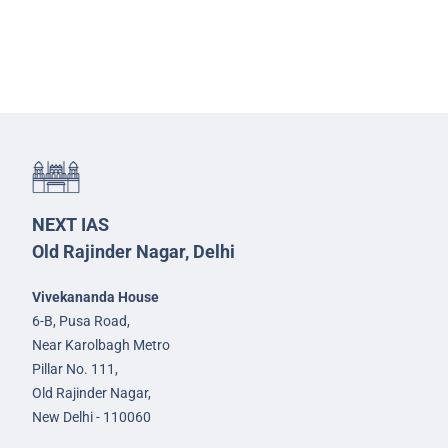
NEXT IAS
Old Rajinder Nagar, Delhi
Vivekananda House
6-B, Pusa Road,
Near Karolbagh Metro
Pillar No. 111,
Old Rajinder Nagar,
New Delhi - 110060