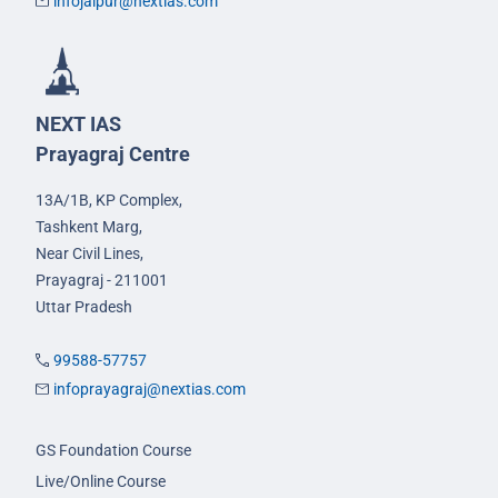
infojaipur@nextias.com
NEXT IAS
Prayagraj Centre
13A/1B, KP Complex,
Tashkent Marg,
Near Civil Lines,
Prayagraj - 211001
Uttar Pradesh
99588-57757
infoprayagraj@nextias.com
GS Foundation Course
Live/Online Course