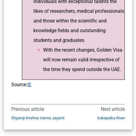
individuals with exceptional talents the
likes of researchers, medical professionals
and those within the scientific and
knowledge fields and outstanding
students and graduates.
With the recent changes, Golden Visa
will now remain valid irrespective of
the time they spend outside the UAE.
Source:
IE
Previous article
Next article
Shyamji Krishna Varma Jayanti
Sukapaika River