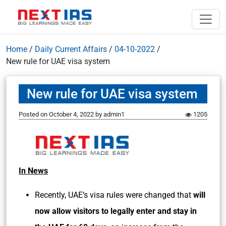
Home
/
Daily Current Affairs
/
04-10-2022
/
New rule for UAE visa system
New rule for UAE visa system
Posted on
October 4, 2022
by
admin1
1205
In News
Recently, UAE’s visa rules were changed that
will
now allow visitors to legally enter and stay in