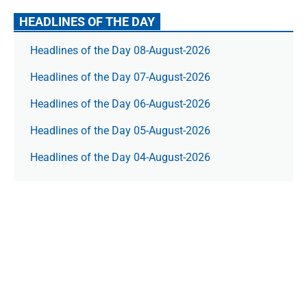
HEADLINES OF THE DAY
Headlines of the Day 08-August-2026
Headlines of the Day 07-August-2026
Headlines of the Day 06-August-2026
Headlines of the Day 05-August-2026
Headlines of the Day 04-August-2026