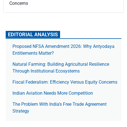
Concerns
EDITORIAL ANALYSIS
Proposed NFSA Amendment 2026: Why Antyodaya
Entitlements Matter?
Natural Farming: Building Agricultural Resilience
Through Institutional Ecosystems
Fiscal Federalism: Efficiency Versus Equity Concerns
Indian Aviation Needs More Competition
The Prob­lem With India’s Free Trade Agree­ment
Strategy