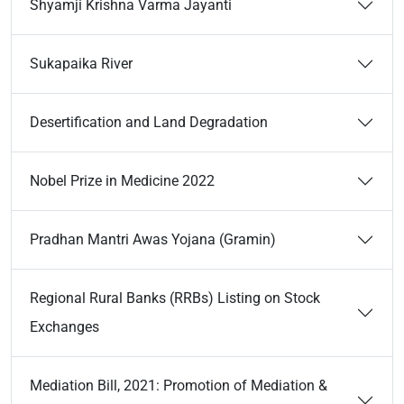
Shyamji Krishna Varma Jayanti
Sukapaika River
Desertification and Land Degradation
Nobel Prize in Medicine 2022
Pradhan Mantri Awas Yojana (Gramin)
Regional Rural Banks (RRBs) Listing on Stock
Exchanges
Mediation Bill, 2021: Promotion of Mediation &