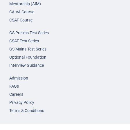
Mentorship (AIM)
CA-VA Course
CSAT Course
GS Prelims Test Series
CSAT Test Series
GS Mains Test Series
Optional Foundation
Interview Guidance
Admission
FAQs
Careers
Privacy Policy
Terms & Conditions