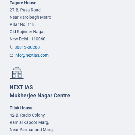
Tagore House
27-B, Pusa Road,
Near Karolbagh Metro
Pillar No. 118,
Old Rajinder Nagar,
New Delhi - 110060
80813-00200
info@nextias.com
NEXT IAS
Mukherjee Nagar Centre
Tilak House
42-B, Radio Colony,
Ramlal Kapoor Marg,
Near Parmanand Marg,