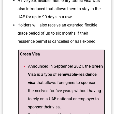
A five-year, flexible multi-entry tourist visa was
also introduced that allows them to stay in the
UAE for up to 90 days in a row.
Holders will also receive an extended flexible
grace period of up to six months if their
residence permit is cancelled or has expired.
Green Visa
Announced in September 2021, the
Green
Visa
is a type of
renewable-residence
visa
that allows foreigners to sponsor
themselves for five years, without having
to rely on a UAE national or employer to
sponsor their visa.