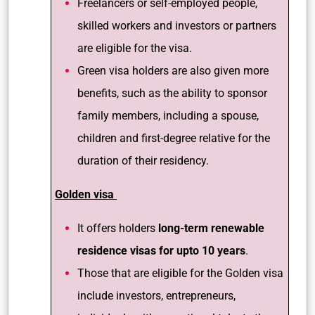
Freelancers or self-employed people,
skilled workers and investors or partners
are eligible for the visa.
Green visa holders are also given more
benefits, such as the ability to sponsor
family members, including a spouse,
children and first-degree relative for the
duration of their residency.
Golden visa
It offers holders
long-term renewable
residence visas for upto 10 years
.
Those that are eligible for the Golden visa
include investors, entrepreneurs,