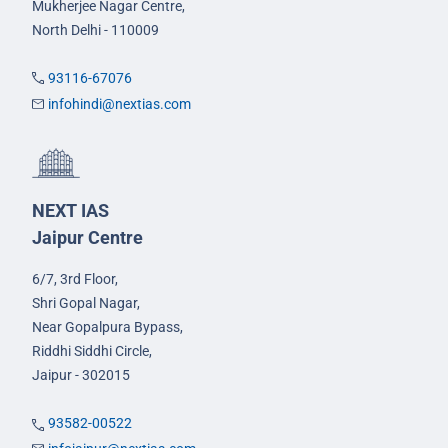
Mukherjee Nagar Centre,
North Delhi - 110009
93116-67076
infohindi@nextias.com
NEXT IAS
Jaipur Centre
6/7, 3rd Floor,
Shri Gopal Nagar,
Near Gopalpura Bypass,
Riddhi Siddhi Circle,
Jaipur - 302015
93582-00522