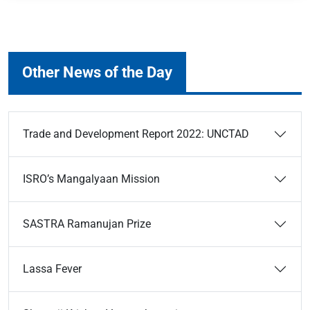
Other News of the Day
Trade and Development Report 2022: UNCTAD
ISRO’s Mangalyaan Mission
SASTRA Ramanujan Prize
Lassa Fever