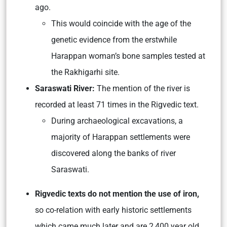
ago.
This would coincide with the age of the
genetic evidence from the erstwhile
Harappan woman’s bone samples tested at
the Rakhigarhi site.
Saraswati River:
The mention of the river is
recorded at least 71 times in the Rigvedic text.
During archaeological excavations, a
majority of Harappan settlements were
discovered along the banks of river
Saraswati.
Rigvedic texts do not mention the use of iron,
so co-relation with early historic settlements
which came much later and are 2,400 year old