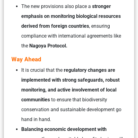
The new provisions also place a
stronger
emphasis on monitoring biological resources
derived from foreign countries
, ensuring
compliance with international agreements like
the
Nagoya Protocol.
Way Ahead
It is crucial that the
regulatory changes are
implemented with strong safeguards, robust
monitoring, and active involvement of local
communities
to ensure that biodiversity
conservation and sustainable development go
hand in hand.
Balancing economic development with