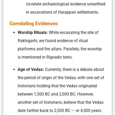
co-relate archaeological evidence unearthed
in excavations of Harappan settlements.
Correlating Evidences
Worship Rituals:
While excavating the site of
Rakhigarhi, we found evidence of ritual
platforms and fire altars. Parallely, fire worship
is mentioned in Rigvedic texts.
Age of Vedas:
Currently, there is a debate about
the period of origin of the Vedas, with one set of
historians holding that the Vedas originated
between 1,500 BC and 2,000 BC. However,
another set of historians, believe that the Vedas
date farther back to 2,500 BC — or 4,500 years