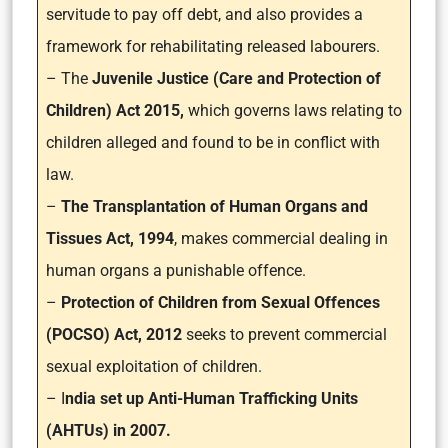
servitude to pay off debt, and also provides a
framework for rehabilitating released labourers.
– The
Juvenile Justice (Care and Protection of
Children) Act 2015,
which governs laws relating to
children alleged and found to be in conflict with
law.
–
The Transplantation of Human Organs and
Tissues Act, 1994
, makes commercial dealing in
human organs a punishable offence.
–
Protection of Children from Sexual Offences
(POCSO) Act, 2012
seeks to prevent commercial
sexual exploitation of children.
– I
ndia set up Anti-Human Trafficking Units
(AHTUs) in 2007.