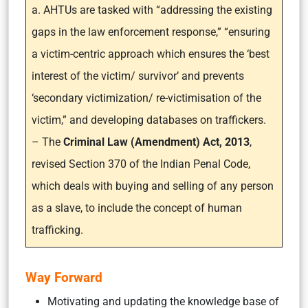
a. AHTUs are tasked with “addressing the existing
gaps in the law enforcement response,” “ensuring
a victim-centric approach which ensures the ‘best
interest of the victim/ survivor’ and prevents
‘secondary victimization/ re-victimisation of the
victim,” and developing databases on traffickers.
– The
Criminal Law (Amendment) Act, 2013
,
revised Section 370 of the Indian Penal Code,
which deals with buying and selling of any person
as a slave, to include the concept of human
trafficking.
Way Forward
Motivating and updating the knowledge base of