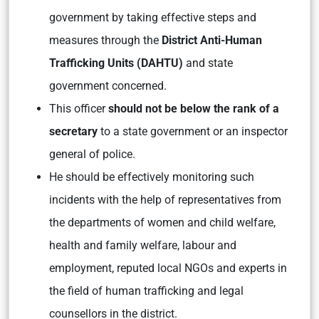
government by taking effective steps and
measures through the
District Anti-Human
Trafficking Units (DAHTU)
and state
government concerned.
This officer
should not be below the rank of a
secretary
to a state government or an inspector
general of police.
He should be effectively monitoring such
incidents with the help of representatives from
the departments of women and child welfare,
health and family welfare, labour and
employment, reputed local NGOs and experts in
the field of human trafficking and legal
counsellors in the district.