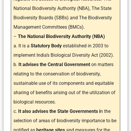
National Biodiversity Authority (NBA),
The State
Biodiversity Boards (SBBs)
and The Biodiversity
Management Committees (BMCs).
–
The National Biodiversity Authority (NBA)
a. It is a
Statutory Body
established in 2003 to
implement India’s Biological Diversity Act (2002).
b.
It advises the Central Government
on matters
relating to the conservation of biodiversity,
sustainable use of its components and equitable
sharing of benefits arising out of the utilization of
biological resources.
c.
It also advises the State Governments i
n the
selection of areas of biodiversity importance to be
notified as
heritage sites
and measures for the