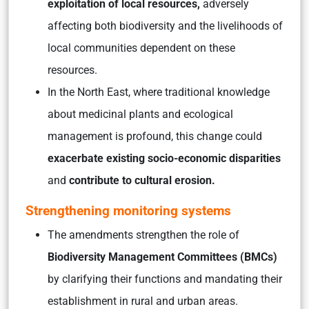
exploitation of local resources,
adversely
affecting both biodiversity and the livelihoods of
local communities dependent on these
resources.
In the North East, where traditional knowledge
about medicinal plants and ecological
management is profound, this change could
exacerbate existing socio-economic disparities
and
contribute to cultural erosion.
Strengthening monitoring systems
The amendments strengthen the role of
Biodiversity Management Committees (BMCs)
by clarifying their functions and mandating their
establishment in rural and urban areas.