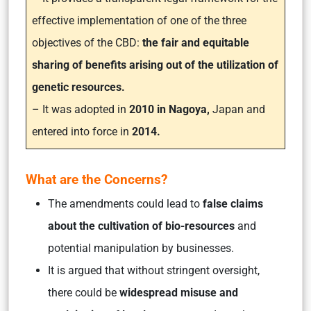
effective implementation of one of the three
objectives of the CBD:
the fair and equitable
sharing of benefits arising out of the utilization of
genetic resources.
– It was adopted in
2010 in Nagoya,
Japan and
entered into force in
2014.
What are the Concerns?
The amendments could lead to
false claims
about the cultivation of bio-resources
and
potential manipulation by businesses.
It is argued that without stringent oversight,
there could be
widespread misuse and