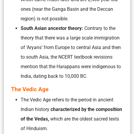
ones (near the Ganga Basin and the Deccan
region) is not possible.
South Asian ancestor theory:
Contrary to the
theory that there was a large scale immigration
of ‘Aryans’ from Europe to central Asia and then
to south Asia, the NCERT textbook revisions
mention that the Harappans were indigenous to
India, dating back to 10,000 BC.
The Vedic Age
The Vedic Age refers to the period in ancient
Indian history
characterized by the composition
of the Vedas,
which are the oldest sacred texts
of Hinduism.