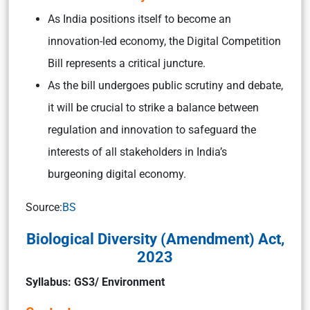
As India positions itself to become an
innovation-led economy, the Digital Competition
Bill represents a critical juncture.
As the bill undergoes public scrutiny and debate,
it will be crucial to strike a balance between
regulation and innovation to safeguard the
interests of all stakeholders in India’s
burgeoning digital economy.
Source:
BS
Biological Diversity (Amendment) Act,
2023
Syllabus: GS3/ Environment