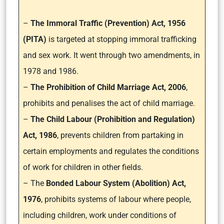
–
The Immoral Traffic (Prevention) Act, 1956
(PITA)
is targeted at stopping immoral trafficking
and sex work. It went through two amendments, in
1978 and 1986.
–
The Prohibition of Child Marriage Act, 2006
,
prohibits and penalises the act of child marriage.
–
The Child Labour (Prohibition and Regulation)
Act, 1986
, prevents children from partaking in
certain employments and regulates the conditions
of work for children in other fields.
– The
Bonded Labour System (Abolition) Act,
1976
, prohibits systems of labour where people,
including children, work under conditions of