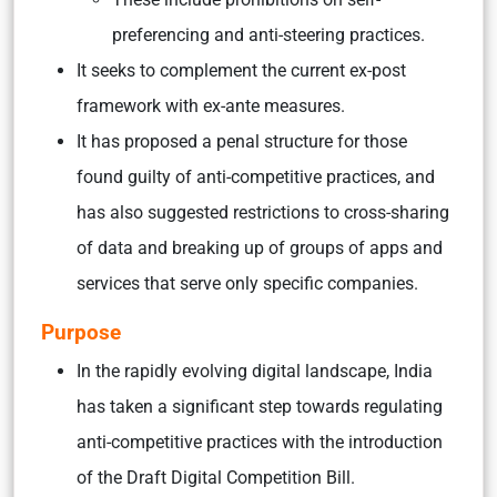
preferencing and anti-steering practices.
It seeks to complement the current ex-post
framework with ex-ante measures.
It has proposed a penal structure for those
found guilty of anti-competitive practices, and
has also suggested restrictions to cross-sharing
of data and breaking up of groups of apps and
services that serve only specific companies.
Purpose
In the rapidly evolving digital landscape, India
has taken a significant step towards regulating
anti-competitive practices with the introduction
of the Draft Digital Competition Bill.