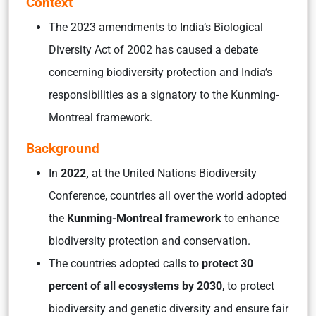
Context
The 2023 amendments to India’s Biological
Diversity Act of 2002 has caused a debate
concerning biodiversity protection and India’s
responsibilities as a signatory to the Kunming-
Montreal framework.
Background
In
2022,
at the United Nations Biodiversity
Conference, countries all over the world adopted
the
Kunming-Montreal framework
to enhance
biodiversity protection and conservation.
The countries adopted calls to
protect 30
percent of all ecosystems by 2030
, to protect
biodiversity and genetic diversity and ensure fair