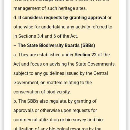
management of such heritage sites.
d.
It considers requests by granting approval
or
otherwise for undertaking any activity referred to
in Sections 3,4 and 6 of the Act.
–
The State Biodiversity Boards (SBBs)
a. They are established under
Section 22
of the
Act and focus on advising the State Governments,
subject to any guidelines issued by the Central
Government, on matters relating to the
conservation of biodiversity.
b. The SBBs also regulate, by granting of
approvals or otherwise upon requests for
commercial utilization or bio-survey and bio-
utilization of any biological resource by the