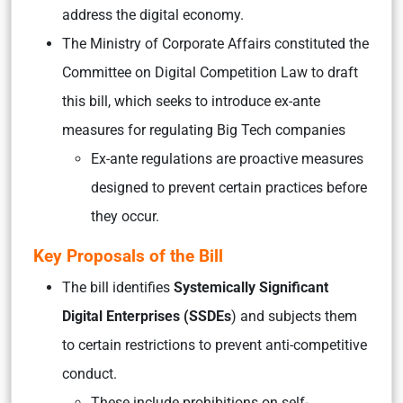
address the digital economy.
The Ministry of Corporate Affairs constituted the
Committee on Digital Competition Law to draft
this bill, which seeks to introduce ex-ante
measures for regulating Big Tech companies
Ex-ante regulations are proactive measures
designed to prevent certain practices before
they occur.
Key Proposals of the Bill
The bill identifies
Systemically Significant
Digital Enterprises (SSDEs
) and subjects them
to certain restrictions to prevent anti-competitive
conduct.
These include prohibitions on self-