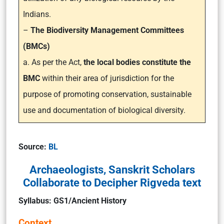
Indians.
–
The Biodiversity Management Committees
(BMCs)
a. As per the Act,
the local bodies constitute the
BMC
within their area of jurisdiction for the
purpose of promoting conservation, sustainable
use and documentation of biological diversity.
Source:
BL
Archaeologists, Sanskrit Scholars
Collaborate to Decipher Rigveda text
Syllabus: GS1/Ancient History
Context