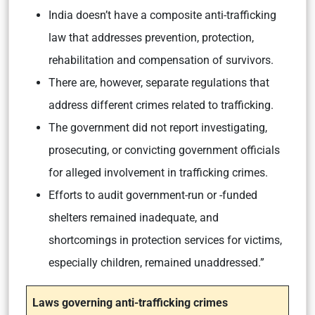
India doesn’t have a composite anti-trafficking
law that addresses prevention, protection,
rehabilitation and compensation of survivors.
There are, however, separate regulations that
address different crimes related to trafficking.
The government did not report investigating,
prosecuting, or convicting government officials
for alleged involvement in trafficking crimes.
Efforts to audit government-run or -funded
shelters remained inadequate, and
shortcomings in protection services for victims,
especially children, remained unaddressed.”
Laws governing anti-trafficking crimes