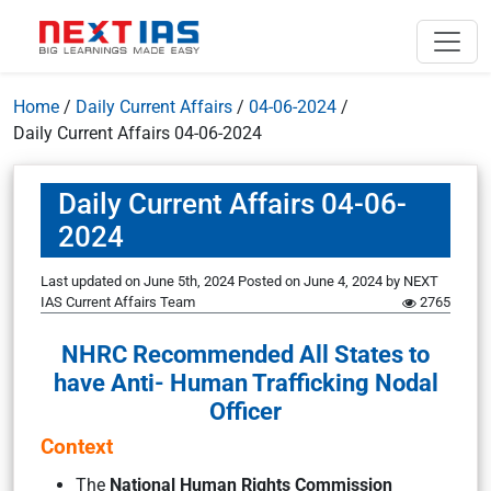
Home
/
Daily Current Affairs
/
04-06-2024
/
Daily Current Affairs 04-06-2024
Daily Current Affairs 04-06-
2024
Last updated on June 5th, 2024
Posted on
June 4, 2024
by
NEXT
IAS Current Affairs Team
2765
NHRC Recommended All States to
have Anti- Human Trafficking Nodal
Officer
Context
The
National Human Rights Commission