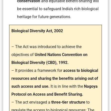
conservation
and equitable benefit-sharing will
be essential to safeguard India’s rich biological
heritage for future generations.
Biological Diversity Act, 2002
– The Act was introduced to achieve the
objectives of
United Nations Convention on
Biological Diversity (CBD), 1992.
–
It provides a framework for
access to biological
resources and sharing the benefits arising out of
such access and use.
It is in line with the
Nagoya
Protocol on Access and Benefit Sharing.
– The act envisaged a
three-tier structure
to
regulate the access to biological resources: The