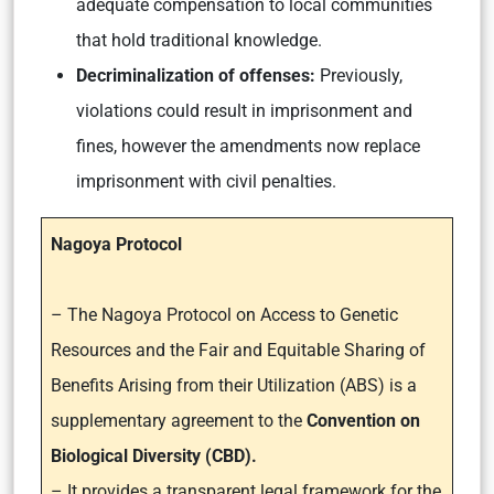
adequate compensation to local communities
that hold traditional knowledge.
Decriminalization of offenses:
Previously,
violations could result in imprisonment and
fines, however the amendments now replace
imprisonment with civil penalties.
Nagoya Protocol
– The Nagoya Protocol on Access to Genetic
Resources and the Fair and Equitable Sharing of
Benefits Arising from their Utilization (ABS) is a
supplementary agreement to the
Convention on
Biological Diversity (CBD).
– It provides a transparent legal framework for the