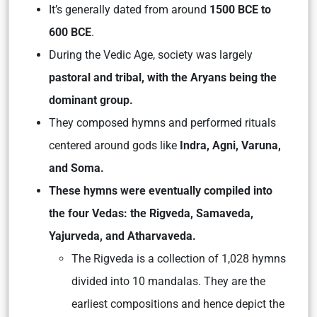
It’s generally dated from around
1500 BCE to
600 BCE
.
During the Vedic Age, society was largely
pastoral and tribal, with the Aryans being the
dominant group.
They composed hymns and performed rituals
centered around gods like
Indra, Agni, Varuna,
and Soma.
These hymns were eventually compiled into
the four Vedas: the Rigveda, Samaveda,
Yajurveda, and Atharvaveda.
The Rigveda is a collection of 1,028 hymns
divided into 10 mandalas. They are the
earliest compositions and hence depict the