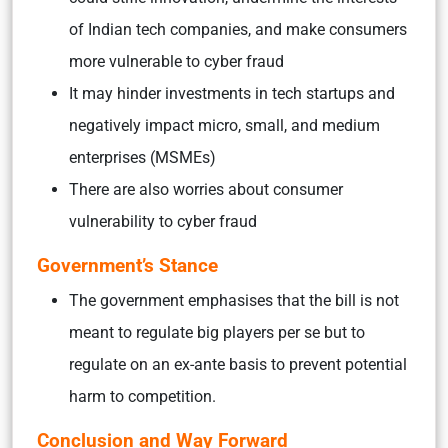
of Indian tech companies, and make consumers
more vulnerable to cyber fraud
It may hinder investments in tech startups and
negatively impact micro, small, and medium
enterprises (MSMEs)
There are also worries about consumer
vulnerability to cyber fraud
Government’s Stance
The government emphasises that the bill is not
meant to regulate big players per se but to
regulate on an ex-ante basis to prevent potential
harm to competition.
Conclusion and Way Forward