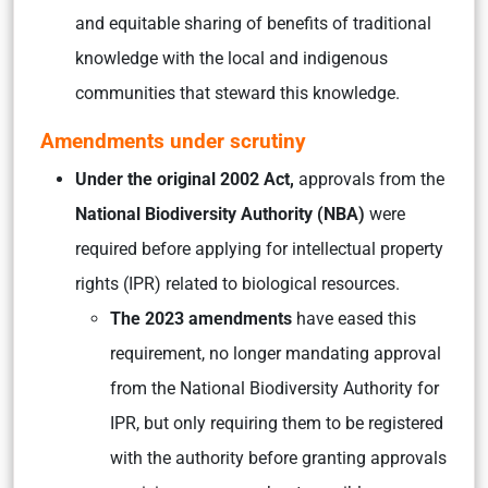
and equitable sharing of benefits of traditional
knowledge with the local and indigenous
communities that steward this knowledge.
Amendments under scrutiny
Under the original 2002 Act,
approvals from the
National Biodiversity Authority (NBA)
were
required before applying for intellectual property
rights (IPR) related to biological resources.
The 2023 amendments
have eased this
requirement, no longer mandating approval
from the National Biodiversity Authority for
IPR, but only requiring them to be registered
with the authority before granting approvals