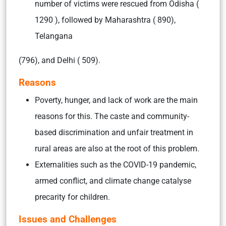
number of victims were rescued from Odisha (
1290 ), followed by Maharashtra ( 890),
Telangana
(796), and Delhi ( 509).
Reasons
Poverty, hunger, and lack of work are the main
reasons for this. The caste and community-
based discrimination and unfair treatment in
rural areas are also at the root of this problem.
Externalities such as the COVID-19 pandemic,
armed conflict, and climate change catalyse
precarity for children.
Issues and Challenges