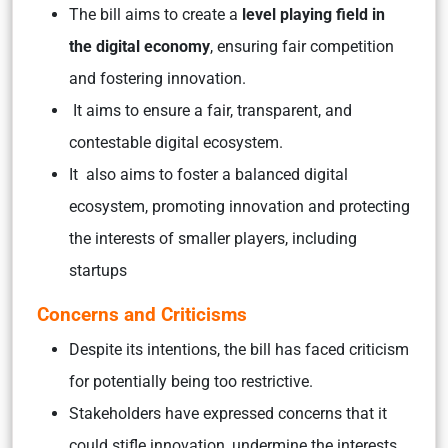
The bill aims to create a
level playing field in
the digital economy
, ensuring fair competition
and fostering innovation.
It aims to ensure a fair, transparent, and
contestable digital ecosystem.
It also aims to foster a balanced digital
ecosystem, promoting innovation and protecting
the interests of smaller players, including
startups
Concerns and Criticisms
Despite its intentions, the bill has faced criticism
for potentially being too restrictive.
Stakeholders have expressed concerns that it
could stifle innovation, undermine the interests