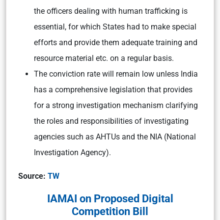
the officers dealing with human trafficking is
essential, for which States had to make special
efforts and provide them adequate training and
resource material etc. on a regular basis.
The conviction rate will remain low unless India
has a comprehensive legislation that provides
for a strong investigation mechanism clarifying
the roles and responsibilities of investigating
agencies such as AHTUs and the NIA (National
Investigation Agency).
Source:
TW
IAMAI on Proposed Digital
Competition Bill