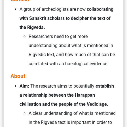
A group of archeologists are now
collaborating
with Sanskrit scholars to decipher the text of
the Rigveda.
Researchers need to get more
understanding about what is mentioned in
Rigvedic text, and how much of that can be
co-related with archaeological evidence.
About
Aim:
The research aims to potentially
establish
a relationship between the Harappan
civilisation and the people of the Vedic age.
A clear understanding of what is mentioned
in the Rigveda text is important in order to