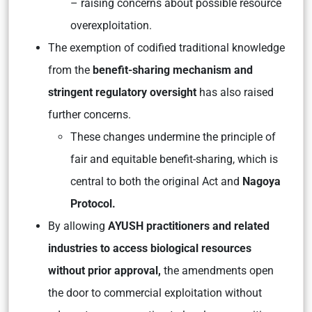
– raising concerns about possible resource
overexploitation.
The exemption of codified traditional knowledge
from the
benefit-sharing mechanism and
stringent regulatory oversight
has also raised
further concerns.
These changes undermine the principle of
fair and equitable benefit-sharing, which is
central to both the original Act and
Nagoya
Protocol.
By allowing
AYUSH practitioners and related
industries to access biological resources
without prior approval,
the amendments open
the door to commercial exploitation without