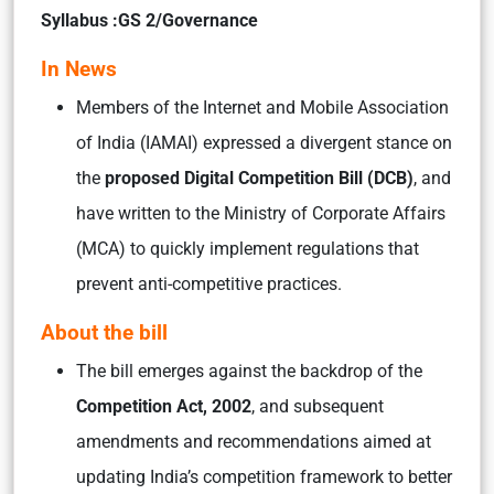
Syllabus :GS 2/Governance
In News
Members of the Internet and Mobile Association
of India (IAMAI) expressed a divergent stance on
the
proposed Digital Competition Bill (DCB)
, and
have written to the Ministry of Corporate Affairs
(MCA) to quickly implement regulations that
prevent anti-competitive practices.
About the bill
The bill emerges against the backdrop of the
Competition Act, 2002
, and subsequent
amendments and recommendations aimed at
updating India’s competition framework to better