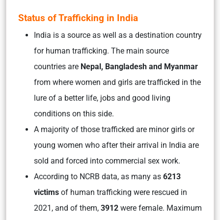
Status of Trafficking in India
India is a source as well as a destination country
for human trafficking. The main source
countries are
Nepal, Bangladesh and Myanmar
from where women and girls are trafficked in the
lure of a better life, jobs and good living
conditions on this side.
A majority of those trafficked are minor girls or
young women who after their arrival in India are
sold and forced into commercial sex work.
According to NCRB data, as many as
6213
victims
of human trafficking were rescued in
2021, and of them,
3912
were female. Maximum