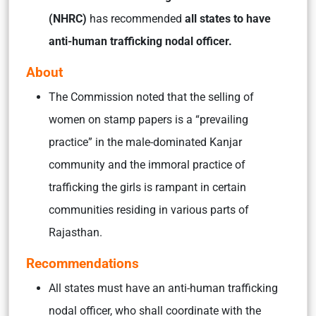
(NHRC)
has recommended
all states to have
anti-human trafficking nodal officer.
About
The Commission noted that the selling of
women on stamp papers is a “prevailing
practice” in the male-dominated Kanjar
community and the immoral practice of
trafficking the girls is rampant in certain
communities residing in various parts of
Rajasthan.
Recommendations
All states must have an anti-human trafficking
nodal officer, who shall coordinate with the