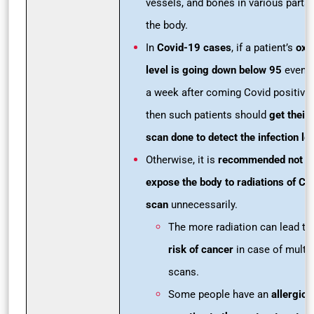
vessels, and bones in various parts 
the body.
In
Covid-19 cases
, if a patient’s
oxy
level is going down below 95
even a
a week after coming Covid positive
then such patients should
get their
scan done to detect the infection le
Otherwise, it is
recommended not t
expose the body to radiations of CT
scan
unnecessarily.
The more radiation can lead to
risk of cancer
in case of multip
scans.
Some people have an
allergic