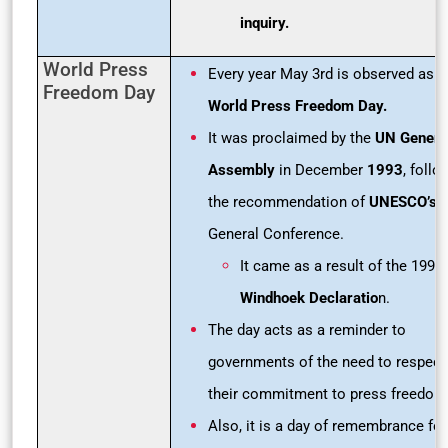
inquiry.
World Press
Every year May 3rd is observed as
Freedom Day
World Press Freedom Day.
It was proclaimed by the
UN Genera
Assembly
in December
1993
, follo
the recommendation of
UNESCO’s
General Conference.
It came as a result of the 1991
Windhoek Declaratio
n.
The day acts as a reminder to
governments of the need to respect
their commitment to press freedom
Also, it is a day of remembrance for