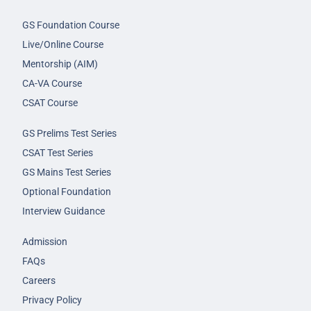
GS Foundation Course
Live/Online Course
Mentorship (AIM)
CA-VA Course
CSAT Course
GS Prelims Test Series
CSAT Test Series
GS Mains Test Series
Optional Foundation
Interview Guidance
Admission
FAQs
Careers
Privacy Policy