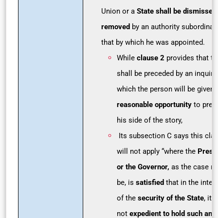
Union or a
State shall be dismissed
removed
by an authority subordinat
that by which he was appointed.
While
clause 2
provides that th
shall be preceded by an inquiry 
which the person will be given 
reasonable opportunity
to pres
his side of the story,
Its subsection C says this cla
will not apply “where the
Presi
or the Governor,
as the case m
be, is
satisfied
that in the inter
of the
security of the State
, it i
not
expedient to hold such an