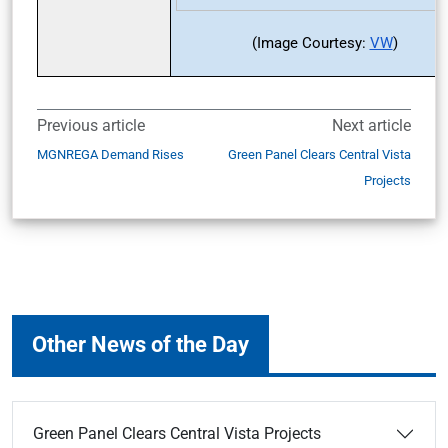
(Image Courtesy:
VW
)
Previous article
Next article
MGNREGA Demand Rises
Green Panel Clears Central Vista
Projects
Other News of the Day
Green Panel Clears Central Vista Projects