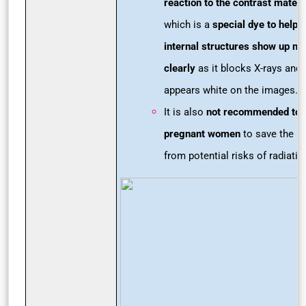
reaction to the contrast materi
which is a
special dye to help
internal structures show up m
clearly
as it blocks X-rays and
appears white on the images.
It is also
not recommended to
pregnant women
to save the b
from potential risks of radiatio