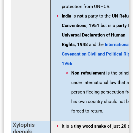
protection from UNHCR.
India
is
not
a party to the
UN Refug
Conventions, 1951
but is a
party
to
Universal Declaration of Human
Rights, 1948
and the
International
Covenant on Civil and Political Righ
1966
.
Non-refoulement
is the princip
under international law that a
person fleeing persecution fro
his own country should not be
forced to return.
Xylophis
It is a
tiny wood snake
of just
20 c
deepaki