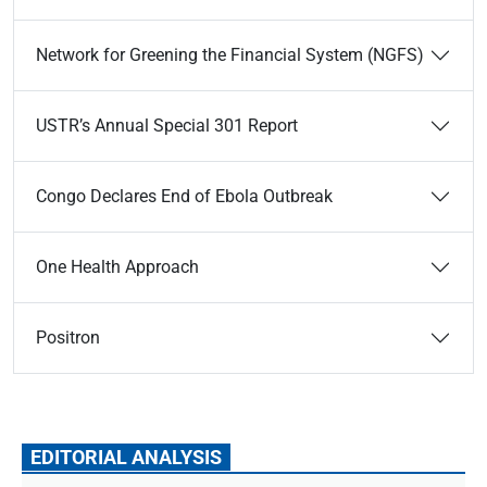
Network for Greening the Financial System (NGFS)
USTR’s Annual Special 301 Report
Congo Declares End of Ebola Outbreak
One Health Approach
Positron
EDITORIAL ANALYSIS