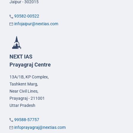
Jaipur - 302015
93582-00522
infojaipur@nextias.com
NEXT IAS
Prayagraj Centre
13A/1B, KP Complex,
Tashkent Marg,
Near Civil Lines,
Prayagraj - 211001
Uttar Pradesh
99588-57757
infoprayagraj@nextias.com