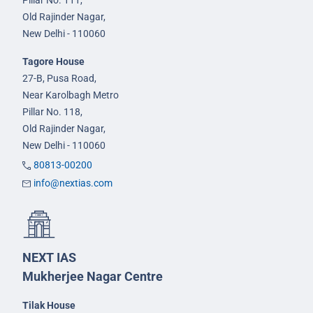
Pillar No. 111,
Old Rajinder Nagar,
New Delhi - 110060
Tagore House
27-B, Pusa Road,
Near Karolbagh Metro
Pillar No. 118,
Old Rajinder Nagar,
New Delhi - 110060
80813-00200
info@nextias.com
NEXT IAS
Mukherjee Nagar Centre
Tilak House