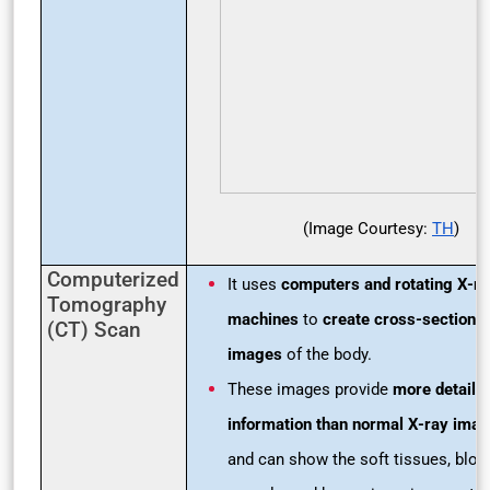
(Image Courtesy:
TH
)
Computerized
It uses
computers and rotating X-ra
Tomography
machines
to
create cross-sectional
(CT) Scan
images
of the body.
These images provide
more detaile
information than normal X-ray ima
and can show the soft tissues, bloo