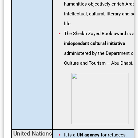
humanities objectively enrich Arab
intellectual, cultural, literary and soc
life.
The Sheikh Zayed Book award is an
independent cultural initiative
administered by the Department of
Culture and Tourism – Abu Dhabi.
United Nations
It is a
UN agency
for refugees,