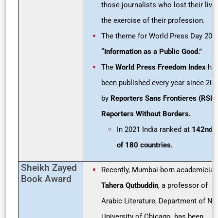
those journalists who lost their live
the exercise of their profession.
The theme for World Press Day 2021
“Information as a Public Good.”
The
World Press Freedom Index
ha
been published every year since 20
by
Reporters Sans Frontieres (RSF)
Reporters Without Borders.
In 2021 India ranked at
142nd o
of 180
countries.
Sheikh Zayed
Recently, Mumbai-born academician
Book Award
Tahera Qutbuddin
, a professor of
Arabic Literature, Department of NE
University of Chicago, has been