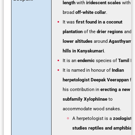
length
with
iridescent scales
with a
broad
off-white collar
.
It was
first found in a coconut
plantation
of the
drier regions
and i
lower altitudes
around
Agasthyamal
hills in Kanyakumari
.
It is an
endemic
species of
Tamil N
It is named in honour of
Indian
herpetologist Deepak Veerappan
fo
his contribution in
erecting a new
subfamily Xylophiinae
to
accommodate wood snakes.
A herpetologist is a
zoologist 
studies reptiles and amphibian