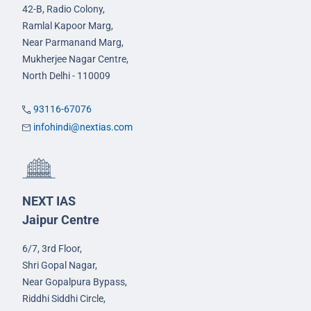
42-B, Radio Colony,
Ramlal Kapoor Marg,
Near Parmanand Marg,
Mukherjee Nagar Centre,
North Delhi - 110009
93116-67076
infohindi@nextias.com
NEXT IAS
Jaipur Centre
6/7, 3rd Floor,
Shri Gopal Nagar,
Near Gopalpura Bypass,
Riddhi Siddhi Circle,