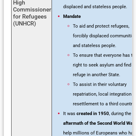
High
displaced and stateless people.
Commissioner
for Refugees
Mandate
(UNHCR)
To aid and protect refugees,
forcibly displaced communitie
and stateless people.
To ensure that everyone has th
right to seek asylum and find s
refuge in another State.
To assist in their voluntary
repatriation, local integration o
resettlement to a third country.
It was
created in 1950
, during the
aftermath of the Second World War
help millions of Europeans who had