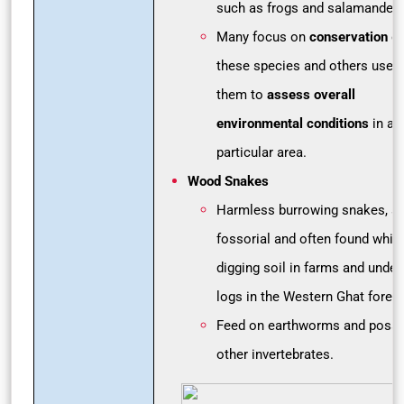
such as frogs and salamanders
Many focus on
conservation
of
these species and others use
them to
assess overall
environmental conditions
in a
particular area.
Wood Snakes
Harmless burrowing snakes, su
fossorial and often found while
digging soil in farms and under
logs in the Western Ghat forest
Feed on earthworms and possi
other invertebrates.