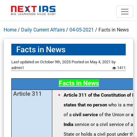
Home
/
Daily Current Affairs
/
04-05-2021
/
Facts in News
Facts in News
Last updated on October 9th, 2025
Posted on
May 4, 2021
by
admin1
1411
Facts in News
Article 311
Article 311 of the Constitution of In
states that no person
who is a mem
of a
civil service
of the Union or
an 
India
service or a civil service of a
State or holds a civil post under the