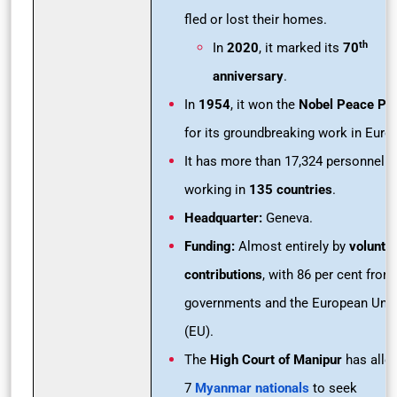
fled or lost their homes.
th
In
2020
, it marked its
70
anniversary
.
In
1954
, it won the
Nobel Peace Pri
for its groundbreaking work in Euro
It has more than 17,324 personnel
working in
135 countries
.
Headquarter:
Geneva.
Funding:
Almost entirely by
volunta
contributions
, with 86 per cent from
governments and the European Uni
(EU).
The
High Court of Manipur
has all
7
Myanmar nationals
to seek