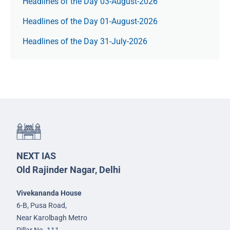
Headlines of the Day 03-August-2026
Headlines of the Day 01-August-2026
Headlines of the Day 31-July-2026
NEXT IAS
Old Rajinder Nagar, Delhi
Vivekananda House
6-B, Pusa Road,
Near Karolbagh Metro