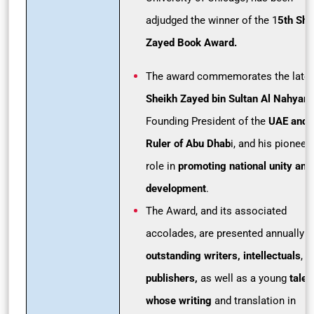
adjudged the winner of the 1
5th She
Zayed Book Award.
The award commemorates the late
Sheikh Zayed bin Sultan Al Nahyan,
Founding President of the
UAE and
Ruler of Abu Dhab
i, and his pioneer
role in
promoting national unity and
development
.
The Award, and its associated
accolades, are presented annually t
outstanding writers, intellectuals
, a
publishers,
as well as a young
talen
whose writing
and translation in