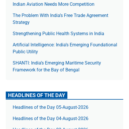
Indian Aviation Needs More Competition
The Prob­lem With India’s Free Trade Agree­ment
Strategy
Strengthening Public Health Systems in India
Artificial Intelligence: India’s Emerging Foundational
Public Utility
SHANTI: India’s Emerging Maritime Security
Framework for the Bay of Bengal
HEADLINES OF THE DAY
Headlines of the Day 05-August-2026
Headlines of the Day 04-August-2026